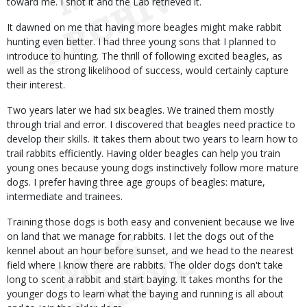
toward me. I shot it and the Lab retrieved it.
It dawned on me that having more beagles might make rabbit
hunting even better. I had three young sons that I planned to
introduce to hunting. The thrill of following excited beagles, as
well as the strong likelihood of success, would certainly capture
their interest.
Two years later we had six beagles. We trained them mostly
through trial and error. I discovered that beagles need practice to
develop their skills. It takes them about two years to learn how to
trail rabbits efficiently. Having older beagles can help you train
young ones because young dogs instinctively follow more mature
dogs. I prefer having three age groups of beagles: mature,
intermediate and trainees.
Training those dogs is both easy and convenient because we live
on land that we manage for rabbits. I let the dogs out of the
kennel about an hour before sunset, and we head to the nearest
field where I know there are rabbits. The older dogs don't take
long to scent a rabbit and start baying. It takes months for the
younger dogs to learn what the baying and running is all about