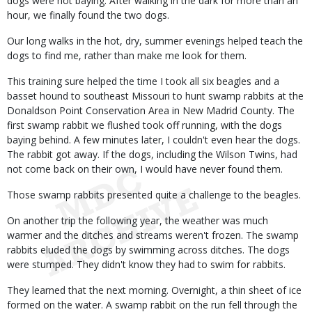
dogs were not baying. After walking in the dark for more than an
hour, we finally found the two dogs.
Our long walks in the hot, dry, summer evenings helped teach the
dogs to find me, rather than make me look for them.
This training sure helped the time I took all six beagles and a
basset hound to southeast Missouri to hunt swamp rabbits at the
Donaldson Point Conservation Area in New Madrid County. The
first swamp rabbit we flushed took off running, with the dogs
baying behind. A few minutes later, I couldn't even hear the dogs.
The rabbit got away. If the dogs, including the Wilson Twins, had
not come back on their own, I would have never found them.
Those swamp rabbits presented quite a challenge to the beagles.
On another trip the following year, the weather was much
warmer and the ditches and streams weren't frozen. The swamp
rabbits eluded the dogs by swimming across ditches. The dogs
were stumped. They didn't know they had to swim for rabbits.
They learned that the next morning. Overnight, a thin sheet of ice
formed on the water. A swamp rabbit on the run fell through the