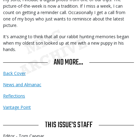
picture-of-the-week is now a tradition. If I miss a week, I can
count on getting a reminder call. Occasionally I get a call from
one of my boys who just wants to reminisce about the latest
picture.
It's amazing to think that all our rabbit hunting memories began
when my oldest son looked up at me with a new puppy in his
hands.
AND MORE...
Back Cover
News and Almanac
Reflections
Vantage Point
THIS ISSUE'S STAFF
Editor - Tom Cwynar