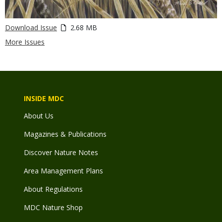
Download Issue
2.68 MB
More Issues
INSIDE MDC
About Us
Magazines & Publications
Discover Nature Notes
Area Management Plans
About Regulations
MDC Nature Shop