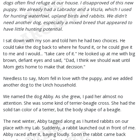
dogs often find refuge at our house. I disapproved of this new
puppy. We already had a Labrador and a Viszla, which I used
for hunting waterfowl, upland birds and rabbits. We didn't
need another dog, especially a mixed breed that appeared to
have little hunting potential.
I sat down with my son and told him he had two choices. He
could take the dog back to where he found it, or he could give it
to me and I would... "take care of it." He looked up at me with big
brown, defiant eyes and said, "Dad, I think we should wait until
Mom gets home to make that decision."
Needless to say, Mom fell in love with the puppy, and we added
another dog to the Urich household.
We named the dog Abby. As she grew, I paid her almost no
attention. She was some kind of terrier-beagle cross. She had the
solid tan color of a terrier, but the body shape of a beagle.
The next winter, Abby tagged along as I hunted rabbits on our
place with my Lab. Suddenly, a rabbit launched out in front of me.
Abby raced after it, baying loudly. Soon the rabbit came back