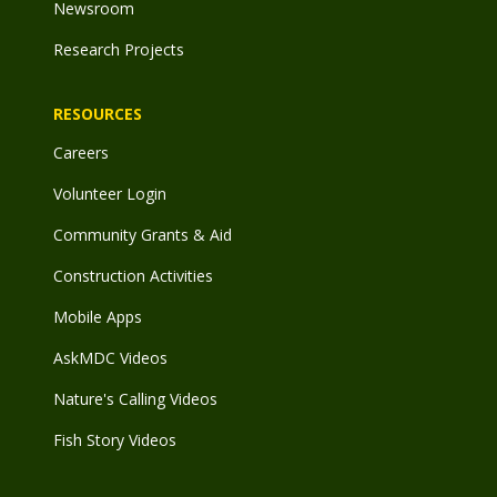
Newsroom
Research Projects
RESOURCES
Careers
Volunteer Login
Community Grants & Aid
Construction Activities
Mobile Apps
AskMDC Videos
Nature's Calling Videos
Fish Story Videos