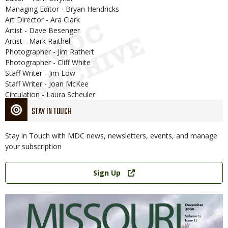
Managing Editor - Bryan Hendricks
Art Director - Ara Clark
Artist - Dave Besenger
Artist - Mark Raithel
Photographer - Jim Rathert
Photographer - Cliff White
Staff Writer - Jim Low
Staff Writer - Joan McKee
Circulation - Laura Scheuler
STAY IN TOUCH
Stay in Touch with MDC news, newsletters, events, and manage
your subscription
Link
Sign Up