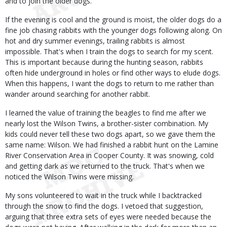
and to join the older dogs.
If the evening is cool and the ground is moist, the older dogs do a
fine job chasing rabbits with the younger dogs following along. On
hot and dry summer evenings, trailing rabbits is almost
impossible. That's when I train the dogs to search for my scent.
This is important because during the hunting season, rabbits
often hide underground in holes or find other ways to elude dogs.
When this happens, I want the dogs to return to me rather than
wander around searching for another rabbit.
I learned the value of training the beagles to find me after we
nearly lost the Wilson Twins, a brother-sister combination. My
kids could never tell these two dogs apart, so we gave them the
same name: Wilson. We had finished a rabbit hunt on the Lamine
River Conservation Area in Cooper County. It was snowing, cold
and getting dark as we returned to the truck. That's when we
noticed the Wilson Twins were missing.
My sons volunteered to wait in the truck while I backtracked
through the snow to find the dogs. I vetoed that suggestion,
arguing that three extra sets of eyes were needed because the