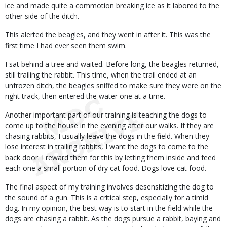
ice and made quite a commotion breaking ice as it labored to the
other side of the ditch.
This alerted the beagles, and they went in after it. This was the
first time I had ever seen them swim.
I sat behind a tree and waited. Before long, the beagles returned,
still trailing the rabbit. This time, when the trail ended at an
unfrozen ditch, the beagles sniffed to make sure they were on the
right track, then entered the water one at a time.
Another important part of our training is teaching the dogs to
come up to the house in the evening after our walks. If they are
chasing rabbits, I usually leave the dogs in the field. When they
lose interest in trailing rabbits, I want the dogs to come to the
back door. I reward them for this by letting them inside and feed
each one a small portion of dry cat food. Dogs love cat food.
The final aspect of my training involves desensitizing the dog to
the sound of a gun. This is a critical step, especially for a timid
dog. In my opinion, the best way is to start in the field while the
dogs are chasing a rabbit. As the dogs pursue a rabbit, baying and