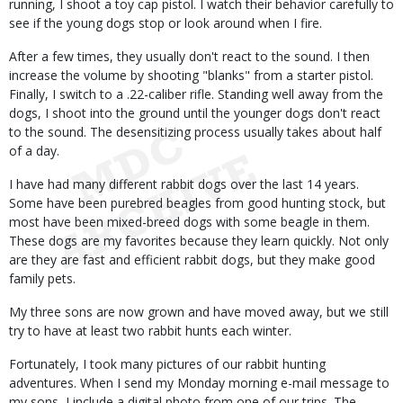
running, I shoot a toy cap pistol. I watch their behavior carefully to
see if the young dogs stop or look around when I fire.
After a few times, they usually don't react to the sound. I then
increase the volume by shooting "blanks" from a starter pistol.
Finally, I switch to a .22-caliber rifle. Standing well away from the
dogs, I shoot into the ground until the younger dogs don't react
to the sound. The desensitizing process usually takes about half
of a day.
I have had many different rabbit dogs over the last 14 years.
Some have been purebred beagles from good hunting stock, but
most have been mixed-breed dogs with some beagle in them.
These dogs are my favorites because they learn quickly. Not only
are they are fast and efficient rabbit dogs, but they make good
family pets.
My three sons are now grown and have moved away, but we still
try to have at least two rabbit hunts each winter.
Fortunately, I took many pictures of our rabbit hunting
adventures. When I send my Monday morning e-mail message to
my sons, I include a digital photo from one of our trips. The