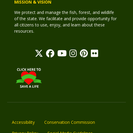
MISSION & VISION
We protect and manage the fish, forest, and wildlife
of the state. We facilitate and provide opportunity for
all citizens to use, enjoy, and learn about these
resources.
Accessibility
Conservation Commission