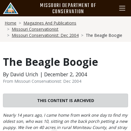
Skip
MISSOURI DEPARTMENT OF
to
CONSERVATION
main
Breadcrumb
content
Home
Magazines And Publications
Missouri Conservationist
Missouri Conservationist: Dec 2004
The Beagle Boogie
The Beagle Boogie
By David Urich | December 2, 2004
From Missouri Conservationist: Dec 2004
THIS CONTENT IS ARCHIVED
Body
Nearly 14 years ago, I came home from work one day to find my
oldest son, who was 10, sitting on the back porch petting a new
puppy. We live on 40 acres in rural Moniteau County, and stray