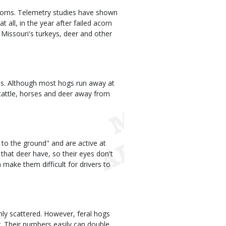
acorns. Telemetry studies have shown
t all, in the year after failed acorn
Missouri's turkeys, deer and other
us. Although most hogs run away at
 cattle, horses and deer away from
 to the ground" and are active at
s that deer have, so their eyes don't
on make them difficult for drivers to
inly scattered. However, feral hogs
. Their numbers easily can double