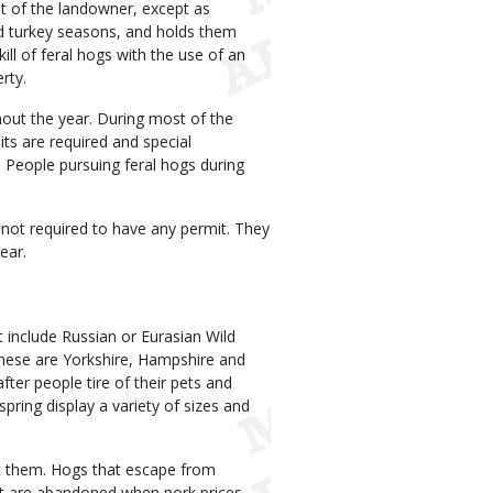
nt of the landowner, except as
nd turkey seasons, and holds them
kill of feral hogs with the use of an
rty.
hout the year. During most of the
ts are required and special
. People pursuing feral hogs during
 not required to have any permit. They
ear.
t include Russian or Eurasian Wild
these are Yorkshire, Hampshire and
ter people tire of their pets and
pring display a variety of sizes and
nt them. Hogs that escape from
at are abandoned when pork prices