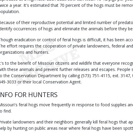
twice a year. It's estimated that 70 percent of the hogs must be remove
population.
Because of their reproductive potential and limited number of predators
identify occurrences of hogs and eliminate the animals before they b
Though eradication or control of feral hogs is difficult, it has been ac
The effort requires the cooperation of private landowners, federal and 
organizations and hunters.
It's to the benefit of Missouri citizens and wildlife that everyone reco
with these animals and prevent further releases and escapes. People s
to the Conservation Department by calling (573) 751-4115, ext. 3147, t
449-3033 or their local Conservation Agent.
INFO FOR HUNTERS
Missouri's feral hogs move frequently in response to food supplies and
o find.
Private landowners and their neighbors generally kill feral hogs that a
help by hunting on public areas near where feral hogs have been spot