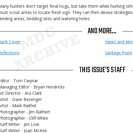
Many hunters don't target feral hogs, but take them while hunting oth
must scout areas to locate fresh sign. They can then devise strategies 
feeding areas, bedding sites and watering holes.
AND MORE...
Back Cover
News and Alm
Reflections
Vantage Point
THIS ISSUE'S STAFF
Editor - Tom Cwynar
Managing Editor - Bryan Hendricks
Art Director - Ara Clark
Artist - Dave Besenger
Artist - Mark Raithel
Photographer - Jim Rathert
Photographer - Cliff White
Staff Writer - Jim Low
Staff Writer - Joan McKee