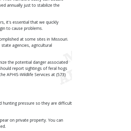
d annually just to stabilize the
, it's essential that we quickly
egin to cause problems.
complished at some sites in Missouri.
state agencies, agricultural
gnize the potential danger associated
hould report sightings of feral hogs
he APHIS-Wildlife Services at (573)
 hunting pressure so they are difficult
ppear on private property. You can
ted.