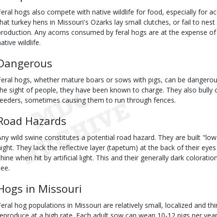
Feral hogs also compete with native wildlife for food, especially for 
that turkey hens in Missouri's Ozarks lay small clutches, or fail to nest a
production. Any acorns consumed by feral hogs are at the expense of 
ative wildlife.
Dangerous
Feral hogs, whether mature boars or sows with pigs, can be dangero
the sight of people, they have been known to charge. They also bully
feeders, sometimes causing them to run through fences.
Road Hazards
Any wild swine constitutes a potential road hazard. They are built "low
night. They lack the reflective layer (tapetum) at the back of their eye
shine when hit by artificial light. This and their generally dark colorati
see.
Hogs in Missouri
Feral hog populations in Missouri are relatively small, localized and th
reproduce at a high rate. Each adult sow can wean 10-12 pigs per year