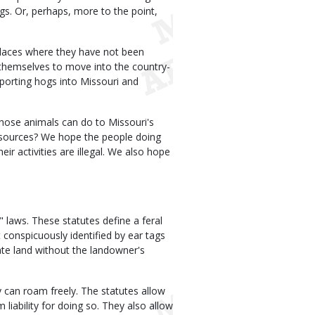
s. Or, perhaps, more to the point,
 places where they have not been
n themselves to move into the country-
mporting hogs into Missouri and
hose animals can do to Missouri's
resources? We hope the people doing
ir activities are illegal. We also hope
 laws. These statutes define a feral
 conspicuously identified by ear tags
vate land without the landowner's
ey can roam freely. The statutes allow
liability for doing so. They also allow