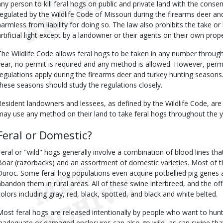
any person to kill feral hogs on public and private land with the conse
regulated by the Wildlife Code of Missouri during the firearms deer a
harmless from liability for doing so. The law also prohibits the take or 
artificial light except by a landowner or their agents on their own prope
The Wildlife Code allows feral hogs to be taken in any number throug
year, no permit is required and any method is allowed. However, permi
regulations apply during the firearms deer and turkey hunting seasons
these seasons should study the regulations closely.
Resident landowners and lessees, as defined by the Wildlife Code, are
may use any method on their land to take feral hogs throughout the y
Feral or Domestic?
Feral or "wild" hogs generally involve a combination of blood lines tha
Boar (razorbacks) and an assortment of domestic varieties. Most of 
Duroc. Some feral hog populations even acquire potbellied pig genes af
abandon them in rural areas. All of these swine interbreed, and the offs
colors including gray, red, black, spotted, and black and white belted.
Most feral hogs are released intentionally by people who want to hu
inadequate or damaged enclosures can also go wild, as can swine th