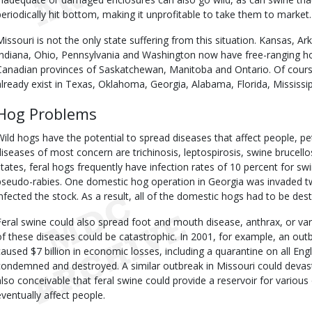
periodically hit bottom, making it unprofitable to take them to market. 
Missouri is not the only state suffering from this situation. Kansas, Ar
Indiana, Ohio, Pennsylvania and Washington now have free-ranging hog
Canadian provinces of Saskatchewan, Manitoba and Ontario. Of cours
already exist in Texas, Oklahoma, Georgia, Alabama, Florida, Mississipp
Hog Problems
Wild hogs have the potential to spread diseases that affect people, pet
diseases of most concern are trichinosis, leptospirosis, swine brucell
states, feral hogs frequently have infection rates of 10 percent for sw
pseudo-rabies. One domestic hog operation in Georgia was invaded tw
infected the stock. As a result, all of the domestic hogs had to be des
Feral swine could also spread foot and mouth disease, anthrax, or var
of these diseases could be catastrophic. In 2001, for example, an ou
caused $7 billion in economic losses, including a quarantine on all Eng
condemned and destroyed. A similar outbreak in Missouri could devastat
also conceivable that feral swine could provide a reservoir for variou
eventually affect people.