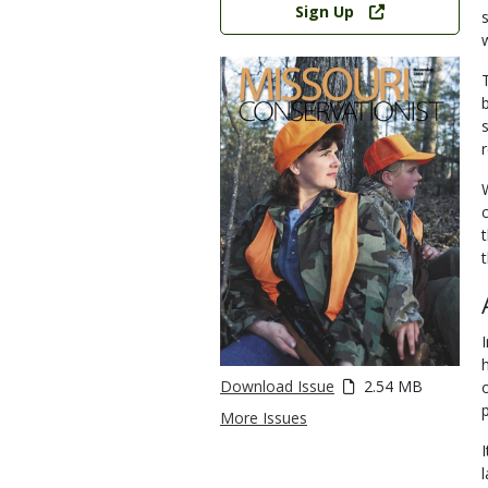
Sign Up
t
Download Issue
2.54 MB
More Issues