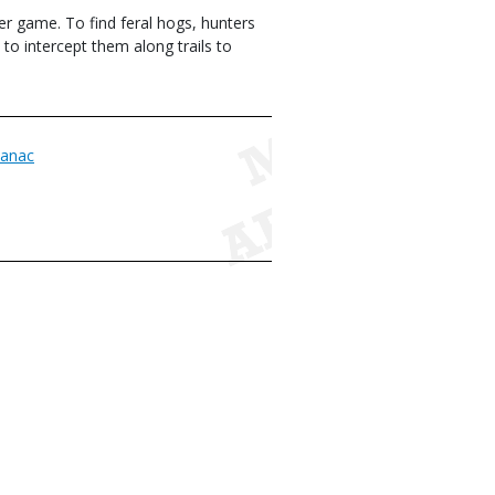
er game. To find feral hogs, hunters
to intercept them along trails to
anac