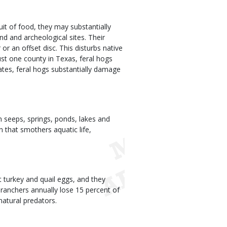
uit of food, they may substantially
nd and archeological sites. Their
or an offset disc. This disturbs native
ust one county in Texas, feral hogs
tes, feral hogs substantially damage
 seeps, springs, ponds, lakes and
 that smothers aquatic life,
 turkey and quail eggs, and they
ranchers annually lose 15 percent of
natural predators.