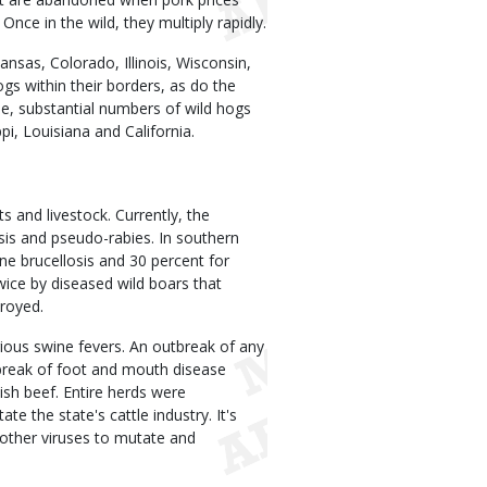
Once in the wild, they multiply rapidly.
kansas, Colorado, Illinois, Wisconsin,
s within their borders, as do the
e, substantial numbers of wild hogs
i, Louisiana and California.
s and livestock. Currently, the
osis and pseudo-rabies. In southern
ine brucellosis and 30 percent for
ice by diseased wild boars that
troyed.
ious swine fevers. An outbreak of any
tbreak of foot and mouth disease
lish beef. Entire herds were
e the state's cattle industry. It's
s other viruses to mutate and