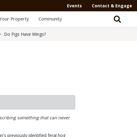
Events
Contact & Engage
Your Property
Community
Do Pigs Have Wings?
escribing something that can never
's previously identified feral hog