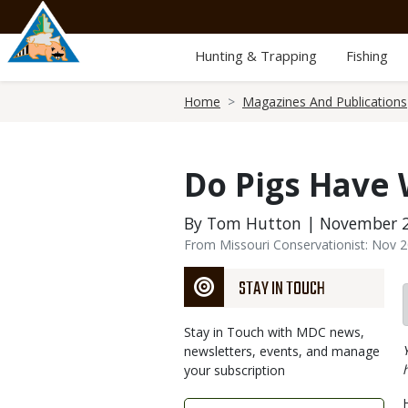
Skip
to
main
Hunting & Trapping
Fishing
content
Breadcrumb
Home
Magazines And Publications
Do Pigs Have
By Tom Hutton | November 2
From Missouri Conservationist: Nov 
STAY IN TOUCH
Stay in Touch with MDC news,
newsletters, events, and manage
your subscription
Link