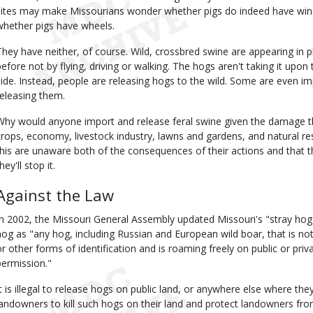
sites may make Missourians wonder whether pigs do indeed have wing
whether pigs have wheels.
They have neither, of course. Wild, crossbred swine are appearing in
before not by flying, driving or walking. The hogs aren't taking it upo
side. Instead, people are releasing hogs to the wild. Some are even i
releasing them.
Why would anyone import and release feral swine given the damage t
crops, economy, livestock industry, lawns and gardens, and natural 
this are unaware both of the consequences of their actions and that the
hey'll stop it.
Against the Law
In 2002, the Missouri General Assembly updated Missouri's "stray hog"
hog as "any hog, including Russian and European wild boar, that is not
or other forms of identification and is roaming freely on public or pri
permission."
It is illegal to release hogs on public land, or anywhere else where th
landowners to kill such hogs on their land and protect landowners from 