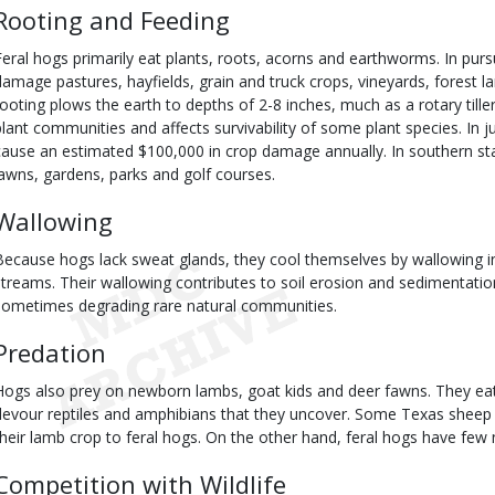
Rooting and Feeding
Feral hogs primarily eat plants, roots, acorns and earthworms. In purs
damage pastures, hayfields, grain and truck crops, vineyards, forest la
rooting plows the earth to depths of 2-8 inches, much as a rotary tiller 
plant communities and affects survivability of some plant species. In j
cause an estimated $100,000 in crop damage annually. In southern sta
lawns, gardens, parks and golf courses.
Wallowing
Because hogs lack sweat glands, they cool themselves by wallowing in
streams. Their wallowing contributes to soil erosion and sedimentation
sometimes degrading rare natural communities.
Predation
Hogs also prey on newborn lambs, goat kids and deer fawns. They eat
devour reptiles and amphibians that they uncover. Some Texas sheep 
their lamb crop to feral hogs. On the other hand, feral hogs have few 
Competition with Wildlife