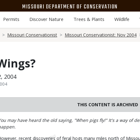
MISSOURI DEPARTMENT OF CONSERVATION
Permits
Discover Nature
Trees & Plants
Wildlife
Missouri Conservationist
Missouri Conservationist: Nov 2004
 Wings?
, 2004
2004
THIS CONTENT IS ARCHIVED
Body
You may have heard the old saying, "When pigs fly!" It's a way of d
happen.
However, recent discoveries of feral hogs many miles north of Missouri