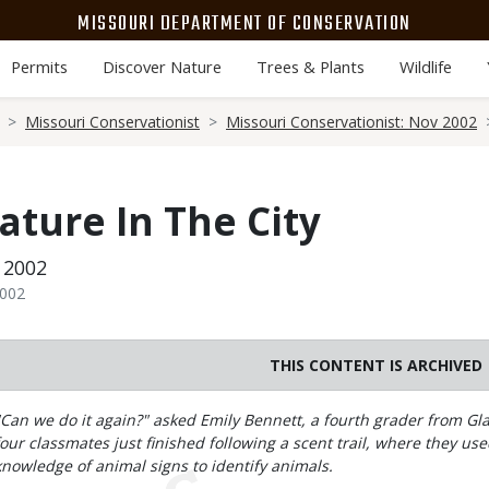
MISSOURI DEPARTMENT OF CONSERVATION
Permits
Discover Nature
Trees & Plants
Wildlife
Missouri Conservationist
Missouri Conservationist: Nov 2002
ature In The City
 2002
2002
THIS CONTENT IS ARCHIVED
Body
"Can we do it again?" asked Emily Bennett, a fourth grader from G
four classmates just finished following a scent trail, where they us
knowledge of animal signs to identify animals.