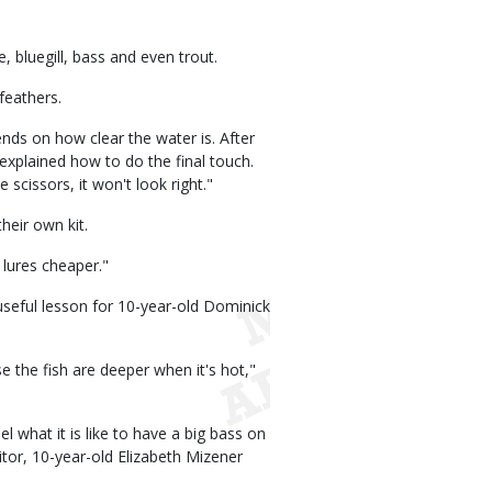
 bluegill, bass and even trout.
 feathers.
nds on how clear the water is. After
 explained how to do the final touch.
e scissors, it won't look right."
heir own kit.
 lures cheaper."
useful lesson for 10-year-old Dominick
 the fish are deeper when it's hot,"
el what it is like to have a big bass on
nitor, 10-year-old Elizabeth Mizener