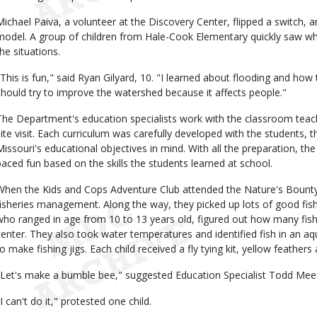
Michael Paiva, a volunteer at the Discovery Center, flipped a switch
model. A group of children from Hale-Cook Elementary quickly saw wh
the situations.
"This is fun," said Ryan Gilyard, 10. "I learned about flooding and how
should try to improve the watershed because it affects people."
The Department's education specialists work with the classroom teach
site visit. Each curriculum was carefully developed with the students, 
Missouri's educational objectives in mind. With all the preparation, the 
paced fun based on the skills the students learned at school.
When the Kids and Cops Adventure Club attended the Nature's Bount
fisheries management. Along the way, they picked up lots of good fishi
who ranged in age from 10 to 13 years old, figured out how many fish
center. They also took water temperatures and identified fish in an a
to make fishing jigs. Each child received a fly tying kit, yellow feathers 
"Let's make a bumble bee," suggested Education Specialist Todd Mee
I can't do it," protested one child.