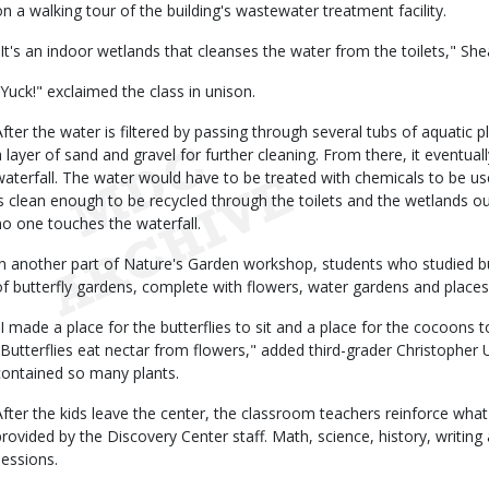
on a walking tour of the building's wastewater treatment facility.
"It's an indoor wetlands that cleanses the water from the toilets," She
"Yuck!" exclaimed the class in unison.
After the water is filtered by passing through several tubs of aquatic 
a layer of sand and gravel for further cleaning. From there, it eventu
waterfall. The water would have to be treated with chemicals to be use
is clean enough to be recycled through the toilets and the wetlands o
no one touches the waterfall.
In another part of Nature's Garden workshop, students who studied but
of butterfly gardens, complete with flowers, water gardens and places
"I made a place for the butterflies to sit and a place for the cocoons t
"Butterflies eat nectar from flowers," added third-grader Christopher U
contained so many plants.
After the kids leave the center, the classroom teachers reinforce what
provided by the Discovery Center staff. Math, science, history, writing 
sessions.