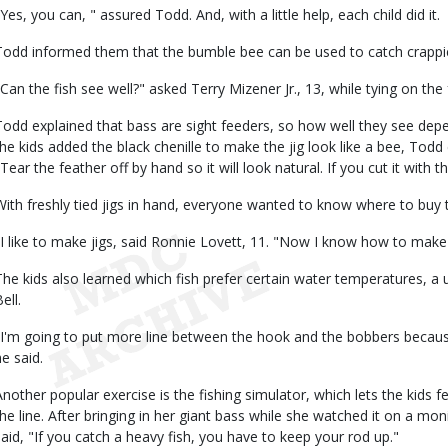
"Yes, you can, " assured Todd. And, with a little help, each child did it.
Todd informed them that the bumble bee can be used to catch crappie,
"Can the fish see well?" asked Terry Mizener Jr., 13, while tying on the
Todd explained that bass are sight feeders, so how well they see depe
the kids added the black chenille to make the jig look like a bee, Todd
Tear the feather off by hand so it will look natural. If you cut it with th
With freshly tied jigs in hand, everyone wanted to know where to buy t
"I like to make jigs, said Ronnie Lovett, 11. "Now I know how to make
The kids also learned which fish prefer certain water temperatures, a 
ell.
"I'm going to put more line between the hook and the bobbers because
he said.
Another popular exercise is the fishing simulator, which lets the kids fe
the line. After bringing in her giant bass while she watched it on a mo
said, "If you catch a heavy fish, you have to keep your rod up."