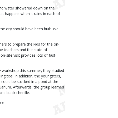
, and water showered down on the
at happens when it rains in each of
 the city should have been built. We
ers to prepare the kids for the on-
the teachers and the state of
on-site visit provides lots of fast-
y workshop this summer, they studied
ng tips. In addition, the youngsters,
 could be stocked in a pond at the
quarium. Afterwards, the group learned
and black chenille.
se.