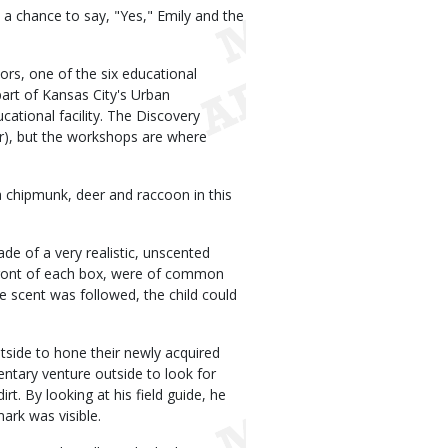
a chance to say, "Yes," Emily and the
ors, one of the six educational
art of Kansas City's Urban
tional facility. The Discovery
ar), but the workshops are where
 chipmunk, deer and raccoon in this
de of a very realistic, unscented
n front of each box, were of common
e scent was followed, the child could
outside to hone their newly acquired
ntary venture outside to look for
irt. By looking at his field guide, he
ark was visible.