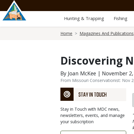
Skip
to
main
Hunting & Trapping
Fishing
content
Breadcrumb
Home
Magazines And Publications
Discovering N
By Joan McKee | November 2,
From Missouri Conservationist: Nov 
STAY IN TOUCH
Stay in Touch with MDC news,
newsletters, events, and manage
your subscription
Link