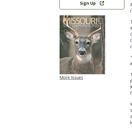
Sign Up
More Issues
a