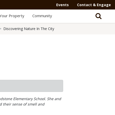
Events
Contact & Engage
Your Property
Community
Discovering Nature In The City
ladstone Elementary School. She and
ed their sense of smell and