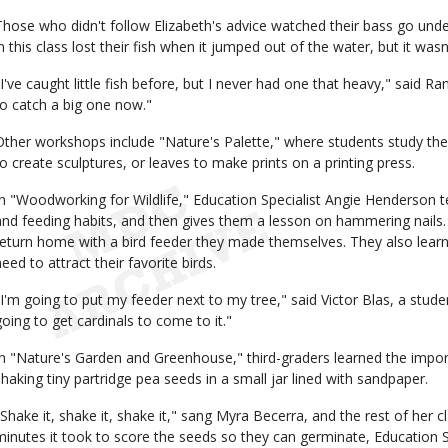
Those who didn't follow Elizabeth's advice watched their bass go und
in this class lost their fish when it jumped out of the water, but it wasn
"I've caught little fish before, but I never had one that heavy," said Ran
to catch a big one now."
Other workshops include "Nature's Palette," where students study the
to create sculptures, or leaves to make prints on a printing press.
In "Woodworking for Wildlife," Education Specialist Angie Henderson t
and feeding habits, and then gives them a lesson on hammering nails. Th
return home with a bird feeder they made themselves. They also learn
eed to attract their favorite birds.
"I'm going to put my feeder next to my tree," said Victor Blas, a stud
going to get cardinals to come to it."
In "Nature's Garden and Greenhouse," third-graders learned the import
shaking tiny partridge pea seeds in a small jar lined with sandpaper.
"Shake it, shake it, shake it," sang Myra Becerra, and the rest of her 
minutes it took to score the seeds so they can germinate, Education