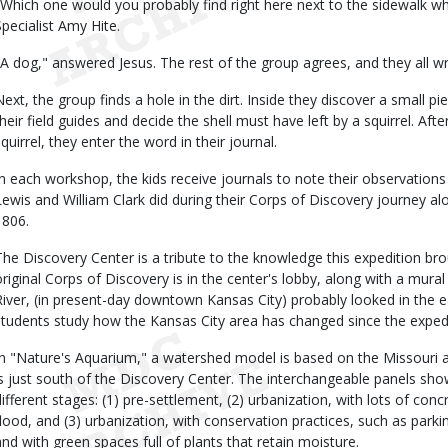
"Which one would you probably find right here next to the sidewalk w
Specialist Amy Hite.
"A dog," answered Jesus. The rest of the group agrees, and they all writ
Next, the group finds a hole in the dirt. Inside they discover a small pi
their field guides and decide the shell must have left by a squirrel. Aft
squirrel, they enter the word in their journal.
In each workshop, the kids receive journals to note their observations
Lewis and William Clark did during their Corps of Discovery journey a
1806.
The Discovery Center is a tribute to the knowledge this expedition bro
original Corps of Discovery is in the center's lobby, along with a mur
River, (in present-day downtown Kansas City) probably looked in the e
students study how the Kansas City area has changed since the exped
In "Nature's Aquarium," a watershed model is based on the Missouri a
is just south of the Discovery Center. The interchangeable panels sh
different stages: (1) pre-settlement, (2) urbanization, with lots of co
flood, and (3) urbanization, with conservation practices, such as park
and with green spaces full of plants that retain moisture.