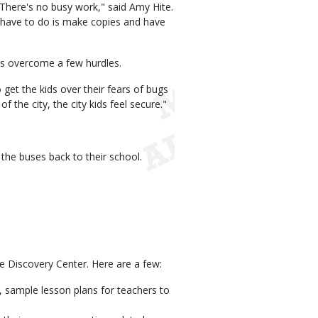
There's no busy work," said Amy Hite.
y have to do is make copies and have
ts overcome a few hurdles.
get the kids over their fears of bugs
 the city, the city kids feel secure."
the buses back to their school.
he Discovery Center. Here are a few:
 sample lesson plans for teachers to