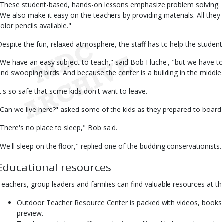
"These student-based, hands-on lessons emphasize problem solving. 
"We also make it easy on the teachers by providing materials. All the
olor pencils available."
Despite the fun, relaxed atmosphere, the staff has to help the studen
"We have an easy subject to teach," said Bob Fluchel, "but we have to 
and swooping birds. And because the center is a building in the middle of
It's so safe that some kids don't want to leave.
"Can we live here?" asked some of the kids as they prepared to board 
"There's no place to sleep," Bob said.
"We'll sleep on the floor," replied one of the budding conservationists.
Educational resources
Teachers, group leaders and families can find valuable resources at t
Outdoor Teacher Resource Center is packed with videos, books,
preview.