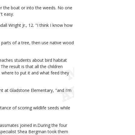
er the boat or into the weeds. No one
't easy.
dall Wright Jr., 12. "I think I know how
 parts of a tree, then use native wood
eaches students about bird habitat
e result is that all the children
 where to put it and what feed they
ent at Gladstone Elementary, "and I'm
ance of scoring wildlife seeds while
classmates joined in.During the four
 Specialist Shea Bergman took them