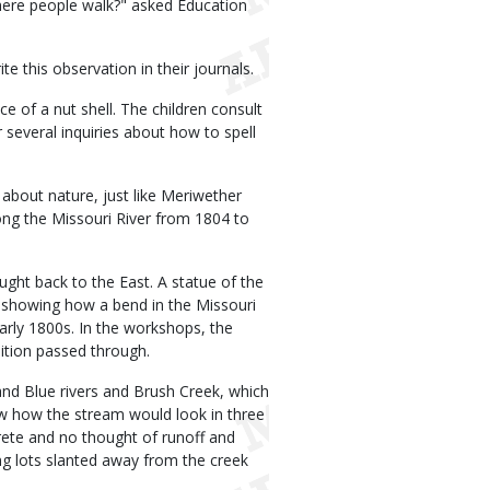
here people walk?" asked Education
e this observation in their journals.
ece of a nut shell. The children consult
er several inquiries about how to spell
 about nature, just like Meriwether
long the Missouri River from 1804 to
ught back to the East. A statue of the
al showing how a bend in the Missouri
arly 1800s. In the workshops, the
ition passed through.
nd Blue rivers and Brush Creek, which
ow how the stream would look in three
ncrete and no thought of runoff and
ing lots slanted away from the creek