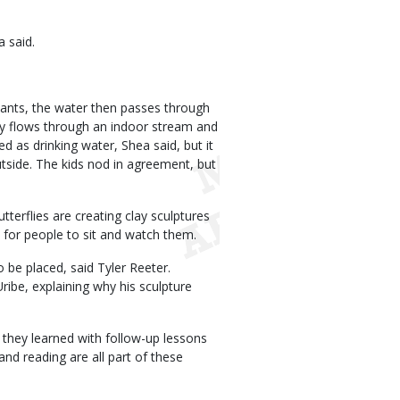
a said.
plants, the water then passes through
ally flows through an indoor stream and
d as drinking water, Shea said, but it
utside. The kids nod in agreement, but
terflies are creating clay sculptures
 for people to sit and watch them.
o be placed, said Tyler Reeter.
ribe, explaining why his sculpture
 they learned with follow-up lessons
and reading are all part of these