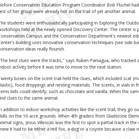
Before Conservation Education Program Coordinator Bob Fluchel had 
rest of her group were already hot on the trail of yet another animal.
The students were enthusiastically participating in Exploring the Outdo
workshops held at the newly opened Discovery Center. The center is p
Conservation Campus and the Conservation Department's newest educa
Center's building uses innovative conservation techniques (see side b
conservation ideas really flourish.
"The best clues were the tracks," says Ruben Paniagua, who tracked a
indoor activity before it was time to move to the next station.
Twenty boxes on the scent trail held the clues, which included scat (ma
plastic), food droppings and nesting materials. The scents, in vials i
items kids could identify, such as chocolate and vanilla. When the sam
find clues to the same animal.
In addition to indoor workshop activities like the scent trail, they go 
skills on the 10-acre grounds. When 4th-graders from Gladstone Eleme
nimal signs, Jesus Villescas was the first to spot a partial track in the d
knew it had to be either a red fox, a dog or a coyote because a claw m