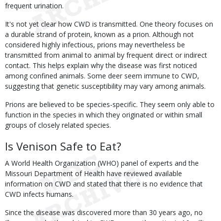
frequent urination.
It's not yet clear how CWD is transmitted. One theory focuses on
a durable strand of protein, known as a prion. Although not
considered highly infectious, prions may nevertheless be
transmitted from animal to animal by frequent direct or indirect
contact. This helps explain why the disease was first noticed
among confined animals. Some deer seem immune to CWD,
suggesting that genetic susceptibility may vary among animals.
Prions are believed to be species-specific. They seem only able to
function in the species in which they originated or within small
groups of closely related species.
Is Venison Safe to Eat?
A World Health Organization (WHO) panel of experts and the
Missouri Department of Health have reviewed available
information on CWD and stated that there is no evidence that
CWD infects humans.
Since the disease was discovered more than 30 years ago, no