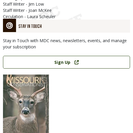
Staff Writer - Jim Low
Staff Writer - Joan McKee
Circulation - Laura Scheuler
STAY IN TOUCH
Stay in Touch with MDC news, newsletters, events, and manage
your subscription
Link
Sign Up