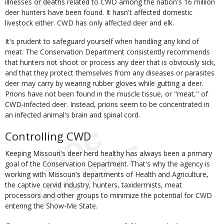
illnesses or deaths related to CWD among the nation's 16 million
deer hunters have been found. It hasn't affected domestic
livestock either. CWD has only affected deer and elk.
It's prudent to safeguard yourself when handling any kind of
meat. The Conservation Department consistently recommends
that hunters not shoot or process any deer that is obviously sick,
and that they protect themselves from any diseases or parasites
deer may carry by wearing rubber gloves while gutting a deer.
Prions have not been found in the muscle tissue, or "meat," of
CWD-infected deer. Instead, prions seem to be concentrated in
an infected animal's brain and spinal cord.
Controlling CWD
Keeping Missouri's deer herd healthy has always been a primary
goal of the Conservation Department. That's why the agency is
working with Missouri's departments of Health and Agriculture,
the captive cervid industry, hunters, taxidermists, meat
processors and other groups to minimize the potential for CWD
entering the Show-Me State.