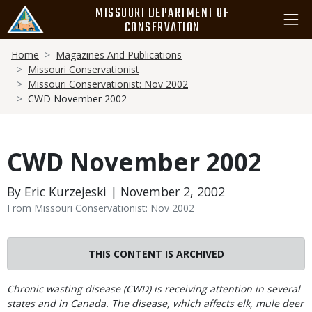
Skip
MISSOURI DEPARTMENT OF
to
CONSERVATION
main
Breadcrumb
content
Home
Magazines And Publications
Missouri Conservationist
Missouri Conservationist: Nov 2002
CWD November 2002
CWD November 2002
By Eric Kurzejeski | November 2, 2002
From Missouri Conservationist: Nov 2002
THIS CONTENT IS ARCHIVED
Body
Chronic wasting disease (CWD) is receiving attention in several
states and in Canada. The disease, which affects elk, mule deer