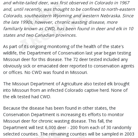
and white-tailed deer, was first observed in Colorado in 1967
and, until recently, was thought to be confined to north-eastern
Colorado, southeastern Wyoming and western Nebraska. Since
the late 1990s, however, chronic wasting disease, more
familiarly known as CWD, has been found in deer and elk in 10
states and two Canadian provinces.
As part of its ongoing monitoring of the health of the state's
wildlife, the Department of Conservation last year began testing
Missouri deer for this disease. The 72 deer tested included any
obviously sick or emaciated deer reported to conservation agents
or offices. No CWD was found in Missouri.
The Missouri Department of Agriculture also tested elk brought
into Missouri from an infected Colorado captive herd. None of
the elk tested had CWD.
Because the disease has been found in other states, the
Conservation Department is increasing its efforts to monitor
Missouri deer for chronic wasting disease. This fall, the
Department will test 6,000 deer - 200 from each of 30 randomly
selected counties. The remaining counties will be sampled in 2003