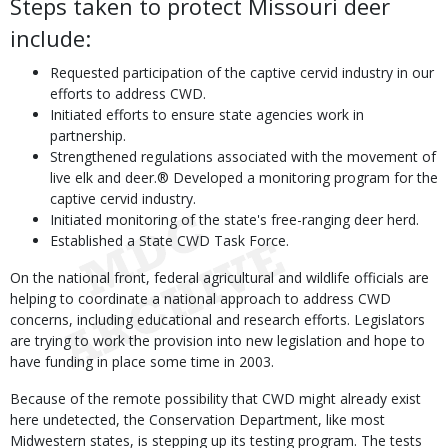
Steps taken to protect Missouri deer
include:
Requested participation of the captive cervid industry in our
efforts to address CWD.
Initiated efforts to ensure state agencies work in
partnership.
Strengthened regulations associated with the movement of
live elk and deer.® Developed a monitoring program for the
captive cervid industry.
Initiated monitoring of the state's free-ranging deer herd.
Established a State CWD Task Force.
On the national front, federal agricultural and wildlife officials are
helping to coordinate a national approach to address CWD
concerns, including educational and research efforts. Legislators
are trying to work the provision into new legislation and hope to
have funding in place some time in 2003.
Because of the remote possibility that CWD might already exist
here undetected, the Conservation Department, like most
Midwestern states, is stepping up its testing program. The tests