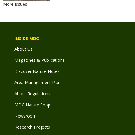
More Issues
INSIDE MDC
About Us
Magazines & Publications
Discover Nature Notes
Area Management Plans
About Regulations
MDC Nature Shop
Newsroom
Research Projects