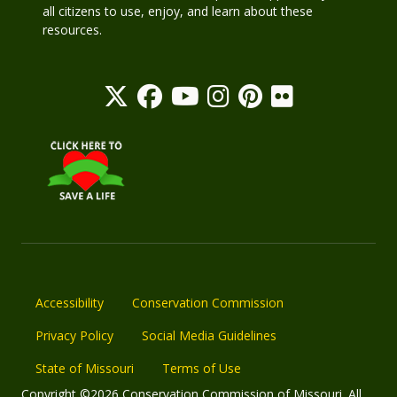
all citizens to use, enjoy, and learn about these
resources.
Accessibility
Conservation Commission
Privacy Policy
Social Media Guidelines
State of Missouri
Terms of Use
Copyright ©2026 Conservation Commission of Missouri. All