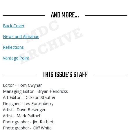
AND MORE...
Back Cover
News and Almanac
Reflections
Vantage Point
THIS ISSUE'S STAFF
Editor - Tom Cwynar
Managing Editor - Bryan Hendricks
Art Editor - Dickson Stauffer
Designer - Les Fortenberry
Artist - Dave Besenger
Artist - Mark Raithel
Photographer - Jim Rathert
Photographer - Cliff White