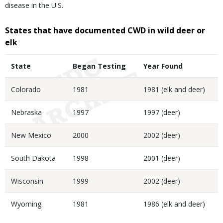
disease in the U.S.
States that have documented CWD in wild deer or
elk
State
Began Testing
Year Found
Colorado
1981
1981 (elk and deer)
Nebraska
1997
1997 (deer)
New Mexico
2000
2002 (deer)
South Dakota
1998
2001 (deer)
Wisconsin
1999
2002 (deer)
Wyoming
1981
1986 (elk and deer)