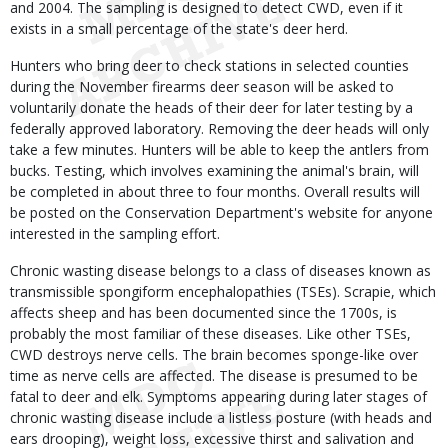
and 2004. The sampling is designed to detect CWD, even if it
exists in a small percentage of the state's deer herd.
Hunters who bring deer to check stations in selected counties
during the November firearms deer season will be asked to
voluntarily donate the heads of their deer for later testing by a
federally approved laboratory. Removing the deer heads will only
take a few minutes. Hunters will be able to keep the antlers from
bucks. Testing, which involves examining the animal's brain, will
be completed in about three to four months. Overall results will
be posted on the Conservation Department's website for anyone
interested in the sampling effort.
Chronic wasting disease belongs to a class of diseases known as
transmissible spongiform encephalopathies (TSEs). Scrapie, which
affects sheep and has been documented since the 1700s, is
probably the most familiar of these diseases. Like other TSEs,
CWD destroys nerve cells. The brain becomes sponge-like over
time as nerve cells are affected. The disease is presumed to be
fatal to deer and elk. Symptoms appearing during later stages of
chronic wasting disease include a listless posture (with heads and
ears drooping), weight loss, excessive thirst and salivation and