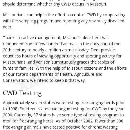
should determine whether any CWD occurs in Missouri.
Missourians can help in the effort to control CWD by cooperating
with the sampling program and reporting any obviously diseased
deer.
Thanks to active management, Missouri's deer herd has
rebounded from a few hundred animals in the early part of the
20th century to nearly a million animals today. Deer provide
countless hours of viewing opportunity and sporting activity for
Missourians, and venison sumptuously graces the tables of
hunters' families. With the help of Missouri citizens and the efforts
of our state's departments of Health, Agriculture and
Conservation, we intend to keep it that way.
CWD Testing
Approximately seven states were testing free-ranging herds prior
to 1998. Fourteen states had begun testing for CWD by the year
2000. Currently, 37 states have some type of testing program to
monitor free-ranging herds. As of October 2002, fewer than 300
free-ranging animals have tested positive for chronic wasting