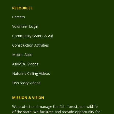
RESOURCES
Careers
Volunteer Login
Community Grants & Aid
Construction Activities
Mobile Apps
AskMDC Videos
Nature's Calling Videos
Fish Story Videos
MISSION & VISION
We protect and manage the fish, forest, and wildlife
of the state. We facilitate and provide opportunity for