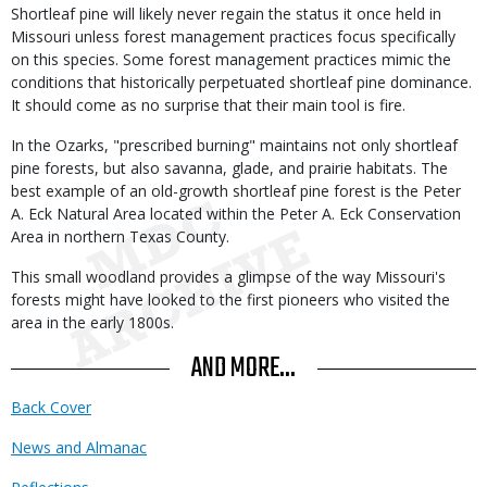
Shortleaf pine will likely never regain the status it once held in
Missouri unless forest management practices focus specifically
on this species. Some forest management practices mimic the
conditions that historically perpetuated shortleaf pine dominance.
It should come as no surprise that their main tool is fire.
In the Ozarks, "prescribed burning" maintains not only shortleaf
pine forests, but also savanna, glade, and prairie habitats. The
best example of an old-growth shortleaf pine forest is the Peter
A. Eck Natural Area located within the Peter A. Eck Conservation
Area in northern Texas County.
This small woodland provides a glimpse of the way Missouri's
forests might have looked to the first pioneers who visited the
area in the early 1800s.
AND MORE...
Back Cover
News and Almanac