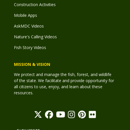
Construction Activities
Mobile Apps
AskMDC Videos
Nature's Calling Videos
Fish Story Videos
MISSION & VISION
We protect and manage the fish, forest, and wildlife
of the state. We facilitate and provide opportunity for
all citizens to use, enjoy, and learn about these
resources.