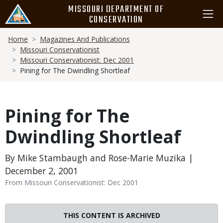
Skip
MISSOURI DEPARTMENT OF
to
CONSERVATION
main
Breadcrumb
content
Home
Magazines And Publications
Missouri Conservationist
Missouri Conservationist: Dec 2001
Pining for The Dwindling Shortleaf
Pining for The
Dwindling Shortleaf
By Mike Stambaugh and Rose-Marie Muzika |
December 2, 2001
From Missouri Conservationist: Dec 2001
THIS CONTENT IS ARCHIVED