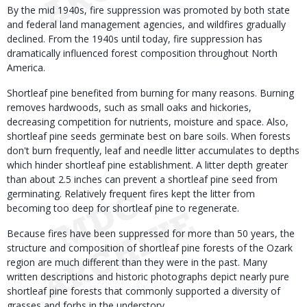
By the mid 1940s, fire suppression was promoted by both state
and federal land management agencies, and wildfires gradually
declined. From the 1940s until today, fire suppression has
dramatically influenced forest composition throughout North
America.
Shortleaf pine benefited from burning for many reasons. Burning
removes hardwoods, such as small oaks and hickories,
decreasing competition for nutrients, moisture and space. Also,
shortleaf pine seeds germinate best on bare soils. When forests
don't burn frequently, leaf and needle litter accumulates to depths
which hinder shortleaf pine establishment. A litter depth greater
than about 2.5 inches can prevent a shortleaf pine seed from
germinating. Relatively frequent fires kept the litter from
becoming too deep for shortleaf pine to regenerate.
Because fires have been suppressed for more than 50 years, the
structure and composition of shortleaf pine forests of the Ozark
region are much different than they were in the past. Many
written descriptions and historic photographs depict nearly pure
shortleaf pine forests that commonly supported a diversity of
grasses and forbs in the understory.