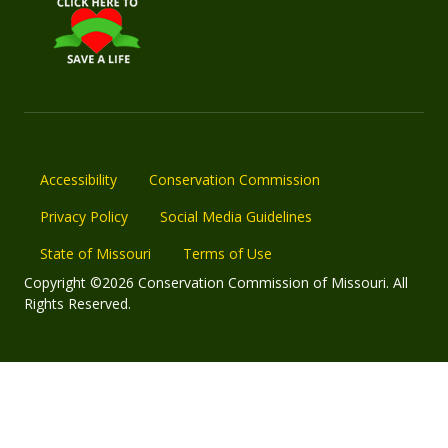
Accessibility
Conservation Commission
Privacy Policy
Social Media Guidelines
State of Missouri
Terms of Use
Copyright ©2026 Conservation Commission of Missouri. All
Rights Reserved.