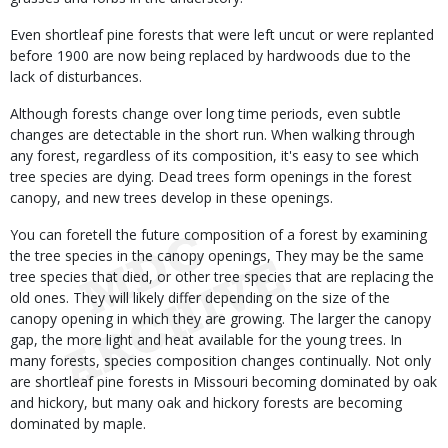
Even shortleaf pine forests that were left uncut or were replanted
before 1900 are now being replaced by hardwoods due to the
lack of disturbances.
Although forests change over long time periods, even subtle
changes are detectable in the short run. When walking through
any forest, regardless of its composition, it's easy to see which
tree species are dying. Dead trees form openings in the forest
canopy, and new trees develop in these openings.
You can foretell the future composition of a forest by examining
the tree species in the canopy openings, They may be the same
tree species that died, or other tree species that are replacing the
old ones. They will likely differ depending on the size of the
canopy opening in which they are growing. The larger the canopy
gap, the more light and heat available for the young trees. In
many forests, species composition changes continually. Not only
are shortleaf pine forests in Missouri becoming dominated by oak
and hickory, but many oak and hickory forests are becoming
dominated by maple.