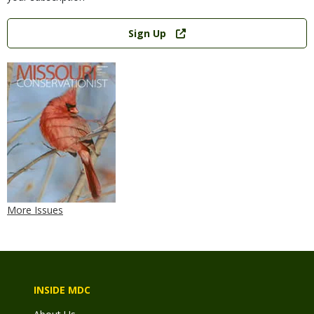
Link
Sign Up
More Issues
INSIDE MDC