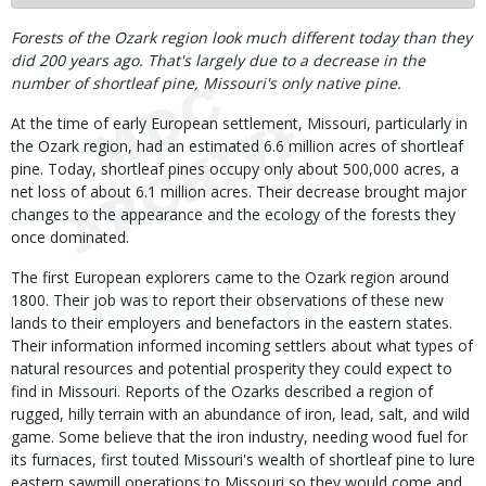
Body
Forests of the Ozark region look much different today than they
did 200 years ago. That's largely due to a decrease in the
number of shortleaf pine, Missouri's only native pine.
At the time of early European settlement, Missouri, particularly in
the Ozark region, had an estimated 6.6 million acres of shortleaf
pine. Today, shortleaf pines occupy only about 500,000 acres, a
net loss of about 6.1 million acres. Their decrease brought major
changes to the appearance and the ecology of the forests they
once dominated.
The first European explorers came to the Ozark region around
1800. Their job was to report their observations of these new
lands to their employers and benefactors in the eastern states.
Their information informed incoming settlers about what types of
natural resources and potential prosperity they could expect to
find in Missouri. Reports of the Ozarks described a region of
rugged, hilly terrain with an abundance of iron, lead, salt, and wild
game. Some believe that the iron industry, needing wood fuel for
its furnaces, first touted Missouri's wealth of shortleaf pine to lure
eastern sawmill operations to Missouri so they would come and