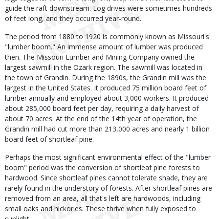
guide the raft downstream. Log drives were sometimes hundreds
of feet long, and they occurred year-round.
The period from 1880 to 1920 is commonly known as Missouri's
"lumber boom." An immense amount of lumber was produced
then. The Missouri Lumber and Mining Company owned the
largest sawmill in the Ozark region. The sawmill was located in
the town of Grandin. During the 1890s, the Grandin mill was the
largest in the United States. It produced 75 million board feet of
lumber annually and employed about 3,000 workers. It produced
about 285,000 board feet per day, requiring a daily harvest of
about 70 acres. At the end of the 14th year of operation, the
Grandin mill had cut more than 213,000 acres and nearly 1 billion
board feet of shortleaf pine.
Perhaps the most significant environmental effect of the "lumber
boom" period was the conversion of shortleaf pine forests to
hardwood. Since shortleaf pines cannot tolerate shade, they are
rarely found in the understory of forests. After shortleaf pines are
removed from an area, all that's left are hardwoods, including
small oaks and hickories. These thrive when fully exposed to
sunlight.