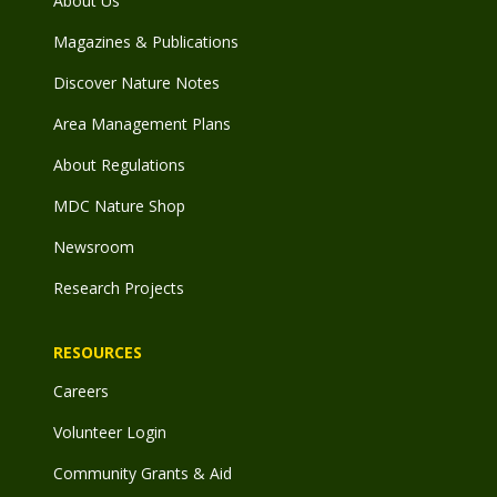
About Us
Magazines & Publications
Discover Nature Notes
Area Management Plans
About Regulations
MDC Nature Shop
Newsroom
Research Projects
RESOURCES
Careers
Volunteer Login
Community Grants & Aid