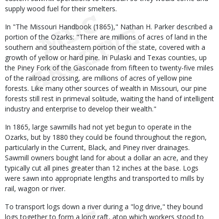
supply wood fuel for their smelters.
In "The Missouri Handbook (1865)," Nathan H. Parker described a
portion of the Ozarks: "There are millions of acres of land in the
southern and southeastern portion of the state, covered with a
growth of yellow or hard pine. In Pulaski and Texas counties, up
the Piney Fork of the Gasconade from fifteen to twenty-five miles
of the railroad crossing, are millions of acres of yellow pine
forests. Like many other sources of wealth in Missouri, our pine
forests still rest in primeval solitude, waiting the hand of intelligent
industry and enterprise to develop their wealth."
In 1865, large sawmills had not yet begun to operate in the
Ozarks, but by 1880 they could be found throughout the region,
particularly in the Current, Black, and Piney river drainages.
Sawmill owners bought land for about a dollar an acre, and they
typically cut all pines greater than 12 inches at the base. Logs
were sawn into appropriate lengths and transported to mills by
rail, wagon or river.
To transport logs down a river during a "log drive," they bound
logs together to form a long raft, atop which workers stood to