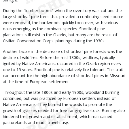
During the "lumber boom," when the overstory was cut and the
large shortleaf pine trees that provided a continuing seed source
were removed, the hardwoods quickly took over, with various
oaks emerging as the dominant species. Shortleaf pine
plantations still exist in the Ozarks, but many are the result of
Civilian Conservation Corps' plantings during the 1930s.
Another factor in the decrease of shortleaf pine forests was the
decline of wildfires. Before the mid-1800s, wildfires, typically
ignited by Native Americans, occurred in the Ozark region every
one to 15 years. Shortleaf pine is relatively fire tolerant. This trait
can account for the high abundance of shortleaf pines in Missouri
at the time of European settlement.
Throughout the late 1800s and early 1900s, woodland burning
continued, but was practiced by European settlers instead of
Native Americans. They burned the woods to promote the
growth of grasses needed for free-ranging livestock. Burning also
hindered tree growth and establishment, which maintained
pasturelands and made travel easy.