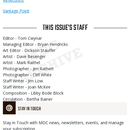
Reflections
Vantage Point
THIS ISSUE'S STAFF
Editor - Tom Cwynar
Managing Editor - Bryan Hendricks
Art Editor - Dickson Stauffer
Artist - Dave Besenger
Artist - Mark Raithel
Photographer - Jim Rathert
Photographer - Cliff White
Staff Writer - Jim Low
Staff Writer - Joan McKee
Composition - Libby Bode Block
Circulation - Bertha Bainer
STAY IN TOUCH
Stay in Touch with MDC news, newsletters, events, and manage
your subscription