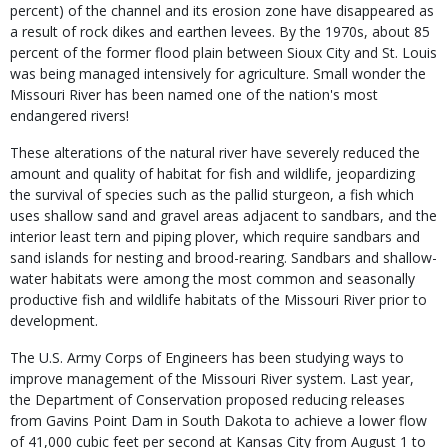
percent) of the channel and its erosion zone have disappeared as
a result of rock dikes and earthen levees. By the 1970s, about 85
percent of the former flood plain between Sioux City and St. Louis
was being managed intensively for agriculture. Small wonder the
Missouri River has been named one of the nation's most
endangered rivers!
These alterations of the natural river have severely reduced the
amount and quality of habitat for fish and wildlife, jeopardizing
the survival of species such as the pallid sturgeon, a fish which
uses shallow sand and gravel areas adjacent to sandbars, and the
interior least tern and piping plover, which require sandbars and
sand islands for nesting and brood-rearing. Sandbars and shallow-
water habitats were among the most common and seasonally
productive fish and wildlife habitats of the Missouri River prior to
development.
The U.S. Army Corps of Engineers has been studying ways to
improve management of the Missouri River system. Last year,
the Department of Conservation proposed reducing releases
from Gavins Point Dam in South Dakota to achieve a lower flow
of 41,000 cubic feet per second at Kansas City from August 1 to