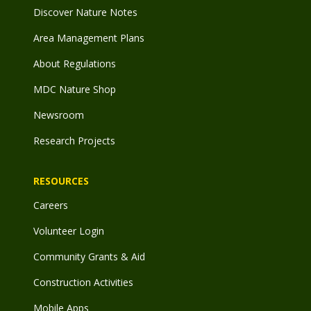
Discover Nature Notes
Area Management Plans
About Regulations
MDC Nature Shop
Newsroom
Research Projects
RESOURCES
Careers
Volunteer Login
Community Grants & Aid
Construction Activities
Mobile Apps