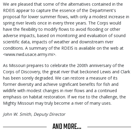
We are pleased that some of the alternatives contained in the
RDEIS appear to capture the essence of the Department's
proposal for lower summer flows, with only a modest increase in
spring river levels once in every three years. The Corps would
have the flexibility to modify flows to avoid flooding or other
adverse impacts, based on monitoring and evaluation of sound
scientific data, impacts of weather and downstream river
conditions. A summary of the RDEIS is available on the web at
<www.nwd.usace.army.mi>.
As Missouri prepares to celebrate the 200th anniversary of the
Corps of Discovery, the great river that beckoned Lewis and Clark
has been sorely degraded. We can restore a measure of its
former diversity and achieve significant benefits for fish and
wildlife with modest changes in river flows and a continued
emphasis on habitat restoration. If we rise to the challenge, the
Mighty Missouri may truly become a river of many uses.
John W. Smith, Deputy Director
AND MORE...