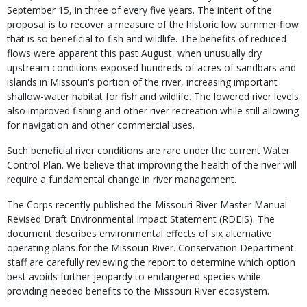
September 15, in three of every five years. The intent of the
proposal is to recover a measure of the historic low summer flow
that is so beneficial to fish and wildlife. The benefits of reduced
flows were apparent this past August, when unusually dry
upstream conditions exposed hundreds of acres of sandbars and
islands in Missouri's portion of the river, increasing important
shallow-water habitat for fish and wildlife. The lowered river levels
also improved fishing and other river recreation while still allowing
for navigation and other commercial uses.
Such beneficial river conditions are rare under the current Water
Control Plan. We believe that improving the health of the river will
require a fundamental change in river management.
The Corps recently published the Missouri River Master Manual
Revised Draft Environmental Impact Statement (RDEIS). The
document describes environmental effects of six alternative
operating plans for the Missouri River. Conservation Department
staff are carefully reviewing the report to determine which option
best avoids further jeopardy to endangered species while
providing needed benefits to the Missouri River ecosystem.