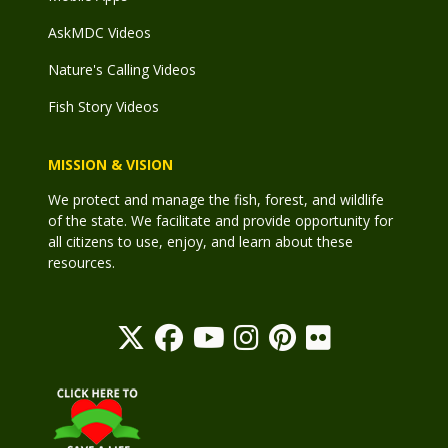
AskMDC Videos
Nature's Calling Videos
Fish Story Videos
MISSION & VISION
We protect and manage the fish, forest, and wildlife
of the state. We facilitate and provide opportunity for
all citizens to use, enjoy, and learn about these
resources.