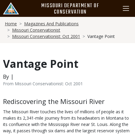
Skip
MISSOURI DEPARTMENT OF
to
CONSERVATION
main
Breadcrumb
content
Home
Magazines And Publications
Missouri Conservationist
Missouri Conservationist: Oct 2001
Vantage Point
Vantage Point
By |
From Missouri Conservationist: Oct 2001
Body
Rediscovering the Missouri River
The Missouri River touches the lives of millions of people as it
makes its 2,341-mile journey from its headwaters in Montana to
its confluence with the Mississippi River near St. Louis. Along the
way, it passes through six dams and the largest reservoir system