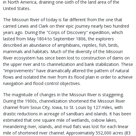
in North America, draining one-sixth of the land area of the
United States.
The Missouri River of today is far different from the one that
carried Lewis and Clark on their epic journey nearly two hundred
years ago. During the "Corps of Discovery" expedition, which
lasted from May 1804 to September 1806, the explorers
described an abundance of amphibians, reptiles, fish, birds,
mammals and habitats. Much of the diversity of the Missouri
River ecosystem has since been lost to construction of dams on
the upper river and to channelization and bank stabilization. These
"improvements" have dramatically altered the pattern of natural
flows and isolated the river from its flood plain in order to achieve
navigation and flood control objectives.
The magnitude of changes in the Missouri River is staggering.
During the 1900s, channelization shortened the Missouri River
channel from Sioux City, Iowa, to St. Louis by 127 miles, with
drastic reductions in acreage of sandbars and islands. It has been
estimated that one square mile of wetlands, oxbow lakes,
meandering river, islands, and mud flats was lost for each linear
mile of shortened river channel. Approximately 552,000 acres (83