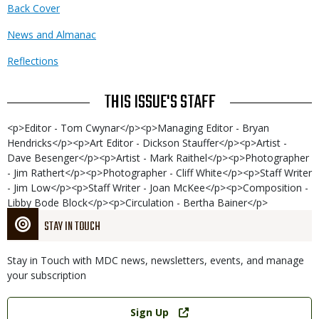
Back Cover
News and Almanac
Reflections
THIS ISSUE'S STAFF
<p>Editor - Tom Cwynar</p><p>Managing Editor - Bryan
Hendricks</p><p>Art Editor - Dickson Stauffer</p><p>Artist -
Dave Besenger</p><p>Artist - Mark Raithel</p><p>Photographer
- Jim Rathert</p><p>Photographer - Cliff White</p><p>Staff Writer
- Jim Low</p><p>Staff Writer - Joan McKee</p><p>Composition -
Libby Bode Block</p><p>Circulation - Bertha Bainer</p>
STAY IN TOUCH
Stay in Touch with MDC news, newsletters, events, and manage
your subscription
Link
Sign Up