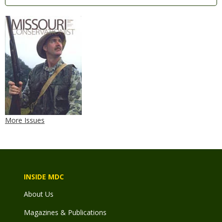
More Issues
INSIDE MDC
About Us
Magazines & Publications