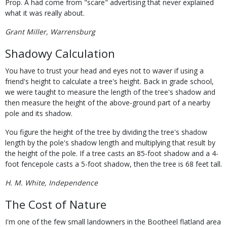
Prop. A had come from "scare" advertising that never explained
what it was really about.
Grant Miller, Warrensburg
Shadowy Calculation
You have to trust your head and eyes not to waver if using a
friend's height to calculate a tree's height. Back in grade school,
we were taught to measure the length of the tree's shadow and
then measure the height of the above-ground part of a nearby
pole and its shadow.
You figure the height of the tree by dividing the tree's shadow
length by the pole's shadow length and multiplying that result by
the height of the pole. If a tree casts an 85-foot shadow and a 4-
foot fencepole casts a 5-foot shadow, then the tree is 68 feet tall.
H. M. White, Independence
The Cost of Nature
I'm one of the few small landowners in the Bootheel flatland area