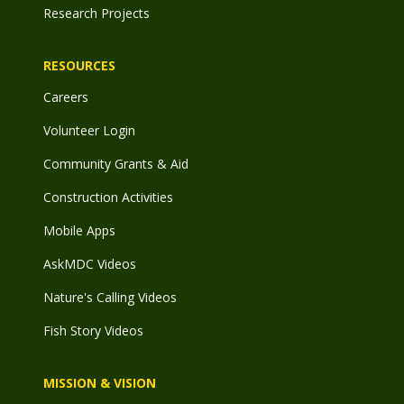
Research Projects
RESOURCES
Careers
Volunteer Login
Community Grants & Aid
Construction Activities
Mobile Apps
AskMDC Videos
Nature's Calling Videos
Fish Story Videos
MISSION & VISION