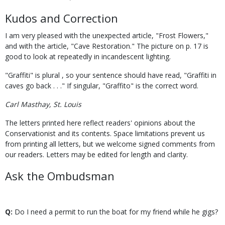
Kudos and Correction
I am very pleased with the unexpected article, "Frost Flowers,"
and with the article, "Cave Restoration." The picture on p. 17 is
good to look at repeatedly in incandescent lighting.
"Graffiti" is plural , so your sentence should have read, "Graffiti in
caves go back . . ." If singular, "Graffito" is the correct word.
Carl Masthay, St. Louis
The letters printed here reflect readers' opinions about the
Conservationist and its contents. Space limitations prevent us
from printing all letters, but we welcome signed comments from
our readers. Letters may be edited for length and clarity.
Ask the Ombudsman
Q:
Do I need a permit to run the boat for my friend while he gigs?