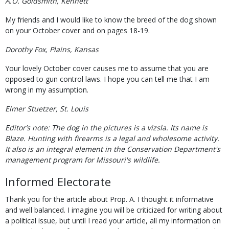
A.O. Goldsmith, Kennett
My friends and I would like to know the breed of the dog shown
on your October cover and on pages 18-19.
Dorothy Fox, Plains, Kansas
Your lovely October cover causes me to assume that you are
opposed to gun control laws. I hope you can tell me that I am
wrong in my assumption.
Elmer Stuetzer, St. Louis
Editor’s note: The dog in the pictures is a vizsla. Its name is
Blaze. Hunting with firearms is a legal and wholesome activity.
It also is an integral element in the Conservation Department's
management program for Missouri's wildlife.
Informed Electorate
Thank you for the article about Prop. A. I thought it informative
and well balanced. I imagine you will be criticized for writing about
a political issue, but until I read your article, all my information on