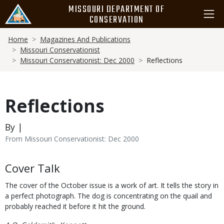
Skip
MISSOURI DEPARTMENT OF
to
CONSERVATION
main
Breadcrumb
content
Home
Magazines And Publications
Missouri Conservationist
Missouri Conservationist: Dec 2000
Reflections
Reflections
By |
From Missouri Conservationist: Dec 2000
Body
Cover Talk
The cover of the October issue is a work of art. It tells the story in
a perfect photograph. The dog is concentrating on the quail and
probably reached it before it hit the ground.