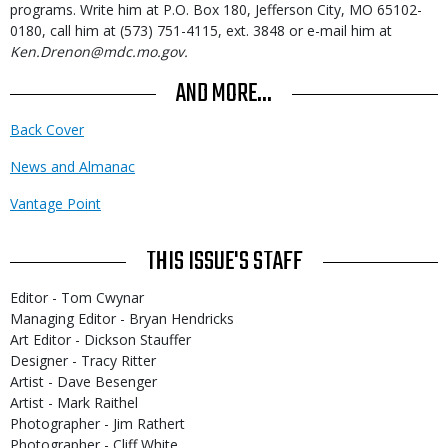
programs. Write him at P.O. Box 180, Jefferson City, MO 65102-
0180, call him at (573) 751-4115, ext. 3848 or e-mail him at
Ken.Drenon@mdc.mo.gov.
AND MORE...
Back Cover
News and Almanac
Vantage Point
THIS ISSUE'S STAFF
Editor - Tom Cwynar
Managing Editor - Bryan Hendricks
Art Editor - Dickson Stauffer
Designer - Tracy Ritter
Artist - Dave Besenger
Artist - Mark Raithel
Photographer - Jim Rathert
Photographer - Cliff White