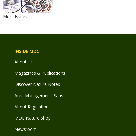
More Issues
INSIDE MDC
About Us
Magazines & Publications
Discover Nature Notes
Area Management Plans
About Regulations
MDC Nature Shop
Newsroom