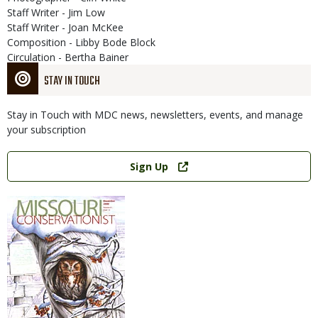
Staff Writer - Jim Low
Staff Writer - Joan McKee
Composition - Libby Bode Block
Circulation - Bertha Bainer
STAY IN TOUCH
Stay in Touch with MDC news, newsletters, events, and manage
your subscription
Link
Sign Up