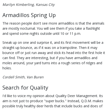
Marilyn Kimberling, Kansas City
Armadillos Spring Up
The reason people don't see more armadillos is that the animals
are mostly nocturnal. You will see them if you take a flashlight
and spend some nights outside until 10 or 11 p.m.
Sneak up on one and surprise it, and its first movement will be a
straight-up bounce, as if it was on a trampoline. Then it may
bounce off or just run away and stick its head into the first hole it
can find. They are interesting, but if you have armadillos and
moles around, your yard turns into a rough series of ridges and
holes.
Cordell Smith, Van Buren
Search for Quality
I'd like to voice my opinion about Quality Deer Management. Its
aim is not just to produce "super bucks." Instead, Q.D.M. makes
possible truly healthy deer herds that include bucks and does of