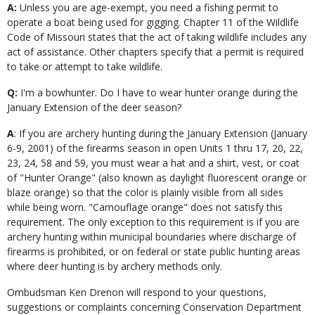
A:
Unless you are age-exempt, you need a fishing permit to
operate a boat being used for gigging. Chapter 11 of the Wildlife
Code of Missouri states that the act of taking wildlife includes any
act of assistance. Other chapters specify that a permit is required
to take or attempt to take wildlife.
Q:
I'm a bowhunter. Do I have to wear hunter orange during the
January Extension of the deer season?
A
: If you are archery hunting during the January Extension (January
6-9, 2001) of the firearms season in open Units 1 thru 17, 20, 22,
23, 24, 58 and 59, you must wear a hat and a shirt, vest, or coat
of "Hunter Orange" (also known as daylight fluorescent orange or
blaze orange) so that the color is plainly visible from all sides
while being worn. "Camouflage orange" does not satisfy this
requirement. The only exception to this requirement is if you are
archery hunting within municipal boundaries where discharge of
firearms is prohibited, or on federal or state public hunting areas
where deer hunting is by archery methods only.
Ombudsman Ken Drenon will respond to your questions,
suggestions or complaints concerning Conservation Department