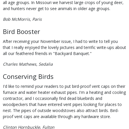
all age groups. In Missouri we harvest large crops of young deer,
and hunters never get to see animals in older age groups.
Bob McMorris, Paris
Bird Booster
After receiving your November issue, I had to write to tell you
that I really enjoyed the lovely pictures and terrific write-ups about
all our feathered friends in "Backyard Banquet."
Charles Mathews, Sedalia
Conserving Birds
I'd like to remind your readers to put bird-proof vent caps on their
furnace and water heater exhaust pipes. I'm a heating and cooling
contractor, and I occasionally find dead bluebirds and
woodpeckers that have entered vent pipes looking for places to
nest. The pipes of outside woodstoves also attract birds. Bird-
proof vent caps are available through any hardware store.
Clinton Hornbuckle, Fulton