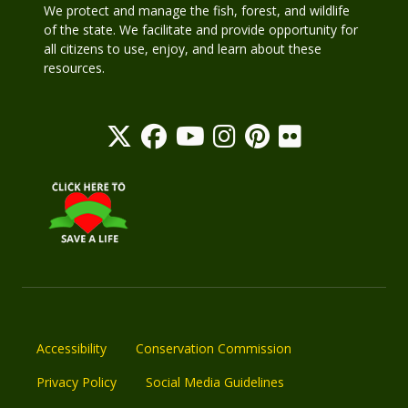
We protect and manage the fish, forest, and wildlife
of the state. We facilitate and provide opportunity for
all citizens to use, enjoy, and learn about these
resources.
Accessibility
Conservation Commission
Privacy Policy
Social Media Guidelines