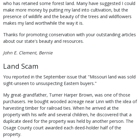
who has retained some forest land. Many have suggested I could
make more money by putting my land into cultivation, but the
presence of wildlife and the beauty of the trees and wildflowers
makes my land worthwhile the way it is.
Thanks for promoting conservation with your outstanding articles
about our state's beauty and resources.
John E. Clement, Bernie
Land Scam
You reported in the September issue that "Missouri land was sold
sight-unseen to unsuspecting Eastern buyers."
My great-grandfather, Turner Harper Brown, was one of those
purchasers. He bought wooded acreage near Linn with the idea of
harvesting timber for railroad ties. When he arrived at the
property with his wife and several children, he discovered that a
duplicate deed for the property was held by another person. The
Osage County court awarded each deed-holder half of the
property.