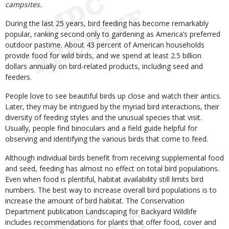
campsites.
During the last 25 years, bird feeding has become remarkably
popular, ranking second only to gardening as America’s preferred
outdoor pastime. About 43 percent of American households
provide food for wild birds, and we spend at least 2.5 billion
dollars annually on bird-related products, including seed and
feeders.
People love to see beautiful birds up close and watch their antics.
Later, they may be intrigued by the myriad bird interactions, their
diversity of feeding styles and the unusual species that visit.
Usually, people find binoculars and a field guide helpful for
observing and identifying the various birds that come to feed.
Although individual birds benefit from receiving supplemental food
and seed, feeding has almost no effect on total bird populations.
Even when food is plentiful, habitat availability still limits bird
numbers. The best way to increase overall bird populations is to
increase the amount of bird habitat. The Conservation
Department publication Landscaping for Backyard Wildlife
includes recommendations for plants that offer food, cover and