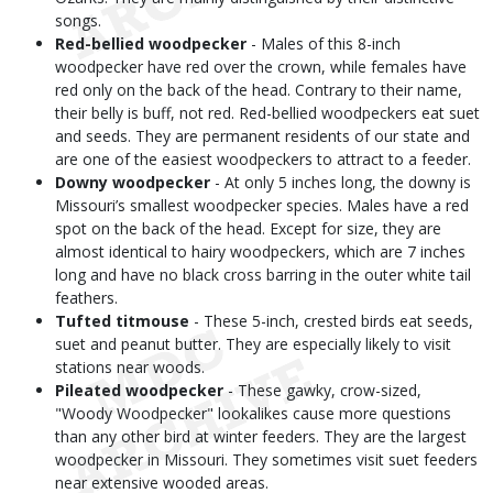
songs.
Red-bellied woodpecker
- Males of this 8-inch
woodpecker have red over the crown, while females have
red only on the back of the head. Contrary to their name,
their belly is buff, not red. Red-bellied woodpeckers eat suet
and seeds. They are permanent residents of our state and
are one of the easiest woodpeckers to attract to a feeder.
Downy woodpecker
- At only 5 inches long, the downy is
Missouri’s smallest woodpecker species. Males have a red
spot on the back of the head. Except for size, they are
almost identical to hairy woodpeckers, which are 7 inches
long and have no black cross barring in the outer white tail
feathers.
Tufted titmouse
- These 5-inch, crested birds eat seeds,
suet and peanut butter. They are especially likely to visit
stations near woods.
Pileated woodpecker
- These gawky, crow-sized,
"Woody Woodpecker" lookalikes cause more questions
than any other bird at winter feeders. They are the largest
woodpecker in Missouri. They sometimes visit suet feeders
near extensive wooded areas.