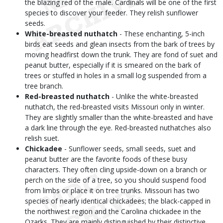
the blazing red of the male. Cardinals will be one of the first
species to discover your feeder. They relish sunflower
seeds.
White-breasted nuthatch
- These enchanting, 5-inch
birds eat seeds and glean insects from the bark of trees by
moving headfirst down the trunk. They are fond of suet and
peanut butter, especially if it is smeared on the bark of
trees or stuffed in holes in a small log suspended from a
tree branch.
Red-breasted nuthatch
- Unlike the white-breasted
nuthatch, the red-breasted visits Missouri only in winter.
They are slightly smaller than the white-breasted and have
a dark line through the eye. Red-breasted nuthatches also
relish suet.
Chickadee
- Sunflower seeds, small seeds, suet and
peanut butter are the favorite foods of these busy
characters. They often cling upside-down on a branch or
perch on the side of a tree, so you should suspend food
from limbs or place it on tree trunks. Missouri has two
species of nearly identical chickadees; the black-capped in
the northwest region and the Carolina chickadee in the
Ozarks. They are mainly distinguished by their distinctive