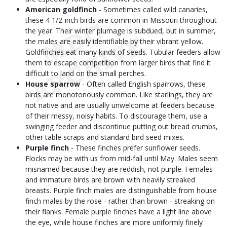
American goldfinch
- Sometimes called wild canaries,
these 4 1/2-inch birds are common in Missouri throughout
the year. Their winter plumage is subdued, but in summer,
the males are easily identifiable by their vibrant yellow.
Goldfinches eat many kinds of seeds. Tubular feeders allow
them to escape competition from larger birds that find it
difficult to land on the small perches.
House sparrow
- Often called English sparrows, these
birds are monotonously common. Like starlings, they are
not native and are usually unwelcome at feeders because
of their messy, noisy habits. To discourage them, use a
swinging feeder and discontinue putting out bread crumbs,
other table scraps and standard bird seed mixes.
Purple finch
- These finches prefer sunflower seeds.
Flocks may be with us from mid-fall until May. Males seem
misnamed because they are reddish, not purple. Females
and immature birds are brown with heavily streaked
breasts. Purple finch males are distinguishable from house
finch males by the rose - rather than brown - streaking on
their flanks. Female purple finches have a light line above
the eye, while house finches are more uniformly finely