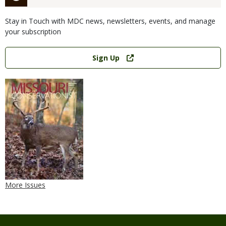
Stay in Touch with MDC news, newsletters, events, and manage
your subscription
Link
Sign Up
More Issues