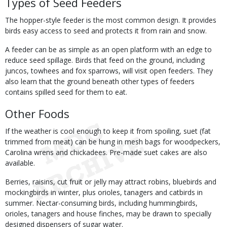
Types of Seed Feeders
The hopper-style feeder is the most common design. It provides
birds easy access to seed and protects it from rain and snow.
A feeder can be as simple as an open platform with an edge to
reduce seed spillage. Birds that feed on the ground, including
juncos, towhees and fox sparrows, will visit open feeders. They
also learn that the ground beneath other types of feeders
contains spilled seed for them to eat.
Other Foods
If the weather is cool enough to keep it from spoiling, suet (fat
trimmed from meat) can be hung in mesh bags for woodpeckers,
Carolina wrens and chickadees. Pre-made suet cakes are also
available.
Berries, raisins, cut fruit or jelly may attract robins, bluebirds and
mockingbirds in winter, plus orioles, tanagers and catbirds in
summer. Nectar-consuming birds, including hummingbirds,
orioles, tanagers and house finches, may be drawn to specially
designed dispensers of sugar water.