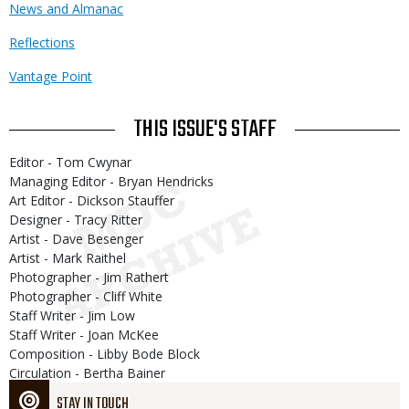
News and Almanac
Reflections
Vantage Point
THIS ISSUE'S STAFF
Editor - Tom Cwynar
Managing Editor - Bryan Hendricks
Art Editor - Dickson Stauffer
Designer - Tracy Ritter
Artist - Dave Besenger
Artist - Mark Raithel
Photographer - Jim Rathert
Photographer - Cliff White
Staff Writer - Jim Low
Staff Writer - Joan McKee
Composition - Libby Bode Block
Circulation - Bertha Bainer
STAY IN TOUCH