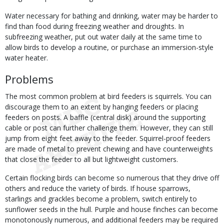
Water necessary for bathing and drinking, water may be harder to
find than food during freezing weather and droughts. In
subfreezing weather, put out water daily at the same time to
allow birds to develop a routine, or purchase an immersion-style
water heater.
Problems
The most common problem at bird feeders is squirrels. You can
discourage them to an extent by hanging feeders or placing
feeders on posts. A baffle (central disk) around the supporting
cable or post can further challenge them. However, they can still
jump from eight feet away to the feeder. Squirrel-proof feeders
are made of metal to prevent chewing and have counterweights
that close the feeder to all but lightweight customers.
Certain flocking birds can become so numerous that they drive off
others and reduce the variety of birds. If house sparrows,
starlings and grackles become a problem, switch entirely to
sunflower seeds in the hull. Purple and house finches can become
monotonously numerous, and additional feeders may be required