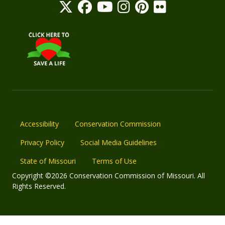
Accessibility
Conservation Commission
Privacy Policy
Social Media Guidelines
State of Missouri
Terms of Use
Copyright ©2026 Conservation Commission of Missouri. All
Rights Reserved.