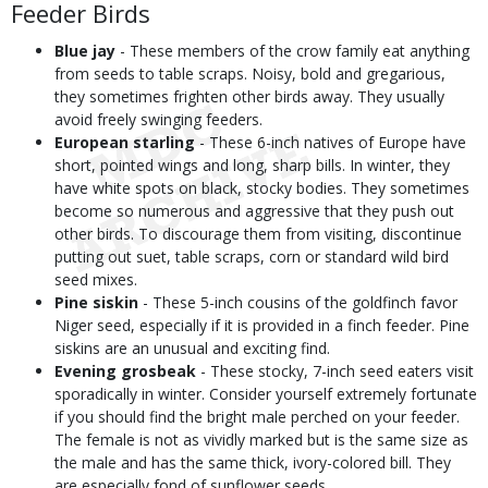
Feeder Birds
Blue jay
- These members of the crow family eat anything
from seeds to table scraps. Noisy, bold and gregarious,
they sometimes frighten other birds away. They usually
avoid freely swinging feeders.
European starling
- These 6-inch natives of Europe have
short, pointed wings and long, sharp bills. In winter, they
have white spots on black, stocky bodies. They sometimes
become so numerous and aggressive that they push out
other birds. To discourage them from visiting, discontinue
putting out suet, table scraps, corn or standard wild bird
seed mixes.
Pine siskin
- These 5-inch cousins of the goldfinch favor
Niger seed, especially if it is provided in a finch feeder. Pine
siskins are an unusual and exciting find.
Evening grosbeak
- These stocky, 7-inch seed eaters visit
sporadically in winter. Consider yourself extremely fortunate
if you should find the bright male perched on your feeder.
The female is not as vividly marked but is the same size as
the male and has the same thick, ivory-colored bill. They
are especially fond of sunflower seeds.