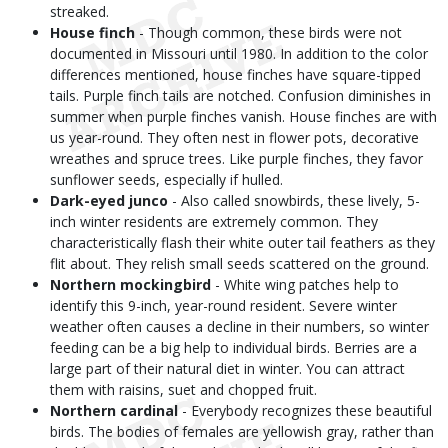
streaked.
House finch
- Though common, these birds were not
documented in Missouri until 1980. In addition to the color
differences mentioned, house finches have square-tipped
tails. Purple finch tails are notched. Confusion diminishes in
summer when purple finches vanish. House finches are with
us year-round. They often nest in flower pots, decorative
wreathes and spruce trees. Like purple finches, they favor
sunflower seeds, especially if hulled.
Dark-eyed junco
- Also called snowbirds, these lively, 5-
inch winter residents are extremely common. They
characteristically flash their white outer tail feathers as they
flit about. They relish small seeds scattered on the ground.
Northern mockingbird
- White wing patches help to
identify this 9-inch, year-round resident. Severe winter
weather often causes a decline in their numbers, so winter
feeding can be a big help to individual birds. Berries are a
large part of their natural diet in winter. You can attract
them with raisins, suet and chopped fruit.
Northern cardinal
- Everybody recognizes these beautiful
birds. The bodies of females are yellowish gray, rather than