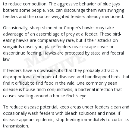
to reduce competition. The aggressive behavior of blue jays
bothers some people. You can discourage them with swinging
feeders and the counter-weighted feeders already mentioned.
Occasionally, sharp-shinned or Cooper’s hawks may take
advantage of an assemblage of prey at a feeder. These bird-
eating hawks are comparatively rare, but if their attacks on
songbirds upset you, place feeders near escape cover or
discontinue feeding. Hawks are protected by state and federal
law.
If feeders have a downside, it’s that they probably attract a
disproportionate number of diseased and handicapped birds that
find it difficult to find food in the wild. One commonly seen
disease is house finch conjunctivitis, a bacterial infection that
causes swelling around a house finch’s eye.
To reduce disease potential, keep areas under feeders clean and
occasionally wash feeders with bleach solutions and rinse. If
disease appears epidemic, stop feeding immediately to curtail its
transmission.