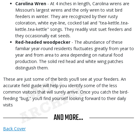
Carolina Wren
- At 4 inches in length, Carolina wrens are
Missouri’s largest wrens and the only wren to visit bird
feeders in winter. They are recognized by their rusty
coloration, white eye-line, cocked tail and "tea-kettle..tea-
kettle..tea-kettle" songs. They readily visit suet feeders and
they occasionally eat seeds.
Red-headed woodpecker
- The abundance of these
familiar year-round residents fluctuates greatly from year to
year and from area to area depending on natural food
production. The solid red head and white wing patches
distinguish them.
These are just some of the birds you’ll see at your feeders. An
accurate field guide will help you identify some of the less
common visitors that will surely arrive. Once you catch the bird-
feeding "bug," you’ll find yourself looking forward to their daily
visits
AND MORE...
Back Cover