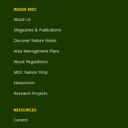
INSIDE MDC
About Us
Magazines & Publications
Discover Nature Notes
Area Management Plans
About Regulations
MDC Nature Shop
Newsroom
Research Projects
RESOURCES
Careers