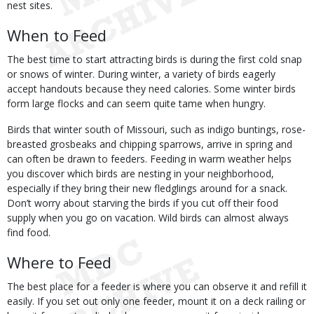
nest sites.
When to Feed
The best time to start attracting birds is during the first cold snap
or snows of winter. During winter, a variety of birds eagerly
accept handouts because they need calories. Some winter birds
form large flocks and can seem quite tame when hungry.
Birds that winter south of Missouri, such as indigo buntings, rose-
breasted grosbeaks and chipping sparrows, arrive in spring and
can often be drawn to feeders. Feeding in warm weather helps
you discover which birds are nesting in your neighborhood,
especially if they bring their new fledglings around for a snack.
Don’t worry about starving the birds if you cut off their food
supply when you go on vacation. Wild birds can almost always
find food.
Where to Feed
The best place for a feeder is where you can observe it and refill it
easily. If you set out only one feeder, mount it on a deck railing or