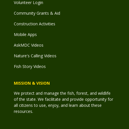
Volunteer Login
Community Grants & Aid
Construction Activities
Mobile Apps
AskMDC Videos
Nature's Calling Videos
Fish Story Videos
MISSION & VISION
We protect and manage the fish, forest, and wildlife
of the state. We facilitate and provide opportunity for
all citizens to use, enjoy, and learn about these
resources.