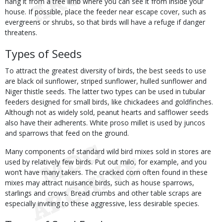
hang it from a tree limb where you can see it from inside your
house. If possible, place the feeder near escape cover, such as
evergreens or shrubs, so that birds will have a refuge if danger
threatens.
Types of Seeds
To attract the greatest diversity of birds, the best seeds to use
are black oil sunflower, striped sunflower, hulled sunflower and
Niger thistle seeds. The latter two types can be used in tubular
feeders designed for small birds, like chickadees and goldfinches.
Although not as widely sold, peanut hearts and safflower seeds
also have their adherents. White proso millet is used by juncos
and sparrows that feed on the ground.
Many components of standard wild bird mixes sold in stores are
used by relatively few birds. Put out milo, for example, and you
won’t have many takers. The cracked corn often found in these
mixes may attract nuisance birds, such as house sparrows,
starlings and crows. Bread crumbs and other table scraps are
especially inviting to these aggressive, less desirable species.