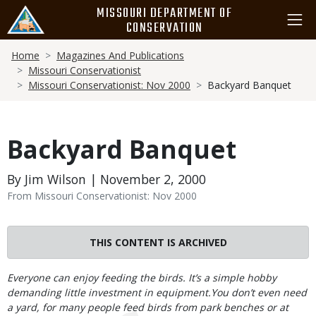
Skip
MISSOURI DEPARTMENT OF
to
CONSERVATION
main
Breadcrumb
content
Home
Magazines And Publications
Missouri Conservationist
Missouri Conservationist: Nov 2000
Backyard Banquet
Backyard Banquet
By Jim Wilson | November 2, 2000
From Missouri Conservationist: Nov 2000
THIS CONTENT IS ARCHIVED
Body
Everyone can enjoy feeding the birds. It’s a simple hobby
demanding little investment in equipment.You don’t even need
a yard, for many people feed birds from park benches or at