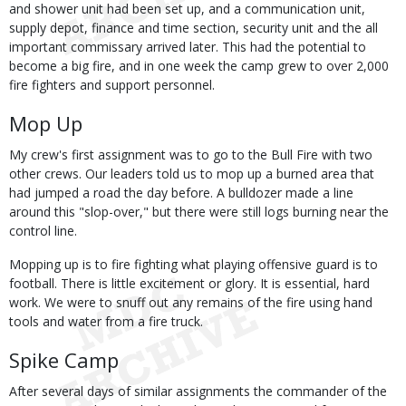
and shower unit had been set up, and a communication unit,
supply depot, finance and time section, security unit and the all
important commissary arrived later. This had the potential to
become a big fire, and in one week the camp grew to over 2,000
fire fighters and support personnel.
Mop Up
My crew's first assignment was to go to the Bull Fire with two
other crews. Our leaders told us to mop up a burned area that
had jumped a road the day before. A bulldozer made a line
around this "slop-over," but there were still logs burning near the
control line.
Mopping up is to fire fighting what playing offensive guard is to
football. There is little excitement or glory. It is essential, hard
work. We were to snuff out any remains of the fire using hand
tools and water from a fire truck.
Spike Camp
After several days of similar assignments the commander of the