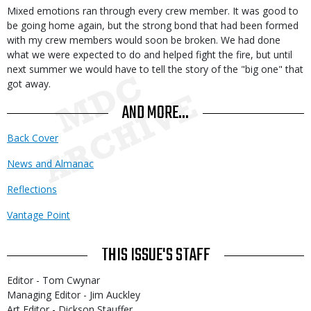
Mixed emotions ran through every crew member. It was good to
be going home again, but the strong bond that had been formed
with my crew members would soon be broken. We had done
what we were expected to do and helped fight the fire, but until
next summer we would have to tell the story of the "big one" that
got away.
AND MORE...
Back Cover
News and Almanac
Reflections
Vantage Point
THIS ISSUE'S STAFF
Editor - Tom Cwynar
Managing Editor - Jim Auckley
Art Editor - Dickson Stauffer