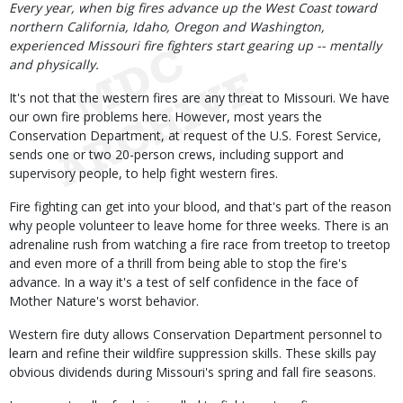
Body
Every year, when big fires advance up the West Coast toward
northern California, Idaho, Oregon and Washington,
experienced Missouri fire fighters start gearing up -- mentally
and physically.
It's not that the western fires are any threat to Missouri. We have
our own fire problems here. However, most years the
Conservation Department, at request of the U.S. Forest Service,
sends one or two 20-person crews, including support and
supervisory people, to help fight western fires.
Fire fighting can get into your blood, and that's part of the reason
why people volunteer to leave home for three weeks. There is an
adrenaline rush from watching a fire race from treetop to treetop
and even more of a thrill from being able to stop the fire's
advance. In a way it's a test of self confidence in the face of
Mother Nature's worst behavior.
Western fire duty allows Conservation Department personnel to
learn and refine their wildfire suppression skills. These skills pay
obvious dividends during Missouri's spring and fall fire seasons.