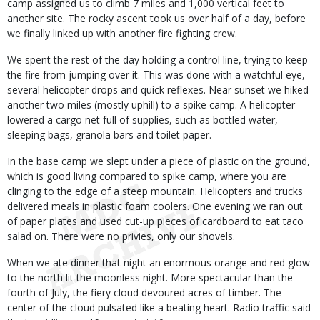
camp assigned us to climb 7 miles and 1,000 vertical feet to
another site. The rocky ascent took us over half of a day, before
we finally linked up with another fire fighting crew.
We spent the rest of the day holding a control line, trying to keep
the fire from jumping over it. This was done with a watchful eye,
several helicopter drops and quick reflexes. Near sunset we hiked
another two miles (mostly uphill) to a spike camp. A helicopter
lowered a cargo net full of supplies, such as bottled water,
sleeping bags, granola bars and toilet paper.
In the base camp we slept under a piece of plastic on the ground,
which is good living compared to spike camp, where you are
clinging to the edge of a steep mountain. Helicopters and trucks
delivered meals in plastic foam coolers. One evening we ran out
of paper plates and used cut-up pieces of cardboard to eat taco
salad on. There were no privies, only our shovels.
When we ate dinner that night an enormous orange and red glow
to the north lit the moonless night. More spectacular than the
fourth of July, the fiery cloud devoured acres of timber. The
center of the cloud pulsated like a beating heart. Radio traffic said