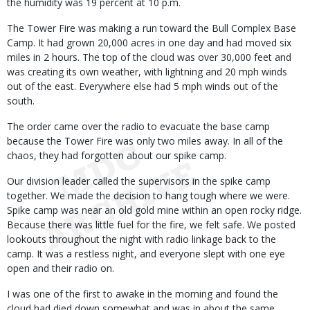
the humidity was 19 percent at 10 p.m.
The Tower Fire was making a run toward the Bull Complex Base
Camp. It had grown 20,000 acres in one day and had moved six
miles in 2 hours. The top of the cloud was over 30,000 feet and
was creating its own weather, with lightning and 20 mph winds
out of the east. Everywhere else had 5 mph winds out of the
south.
The order came over the radio to evacuate the base camp
because the Tower Fire was only two miles away. In all of the
chaos, they had forgotten about our spike camp.
Our division leader called the supervisors in the spike camp
together. We made the decision to hang tough where we were.
Spike camp was near an old gold mine within an open rocky ridge.
Because there was little fuel for the fire, we felt safe. We posted
lookouts throughout the night with radio linkage back to the
camp. It was a restless night, and everyone slept with one eye
open and their radio on.
I was one of the first to awake in the morning and found the
cloud had died down somewhat and was in about the same