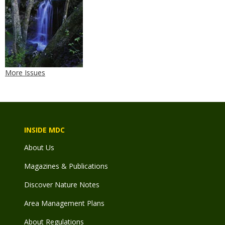
More Issues
INSIDE MDC
About Us
Magazines & Publications
Discover Nature Notes
Area Management Plans
About Regulations