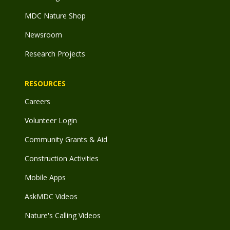
MDC Nature Shop
Newsroom
Research Projects
RESOURCES
Careers
Volunteer Login
Community Grants & Aid
Construction Activities
Mobile Apps
AskMDC Videos
Nature's Calling Videos