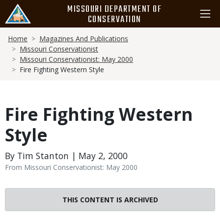
Skip
MISSOURI DEPARTMENT OF
to
CONSERVATION
main
Breadcrumb
content
Home
Magazines And Publications
Missouri Conservationist
Missouri Conservationist: May 2000
Fire Fighting Western Style
Fire Fighting Western
Style
By Tim Stanton | May 2, 2000
From Missouri Conservationist: May 2000
THIS CONTENT IS ARCHIVED