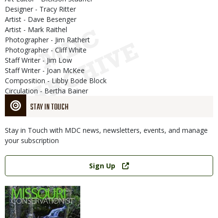
Designer - Tracy Ritter
Artist - Dave Besenger
Artist - Mark Raithel
Photographer - Jim Rathert
Photographer - Cliff White
Staff Writer - Jim Low
Staff Writer - Joan McKee
Composition - Libby Bode Block
Circulation - Bertha Bainer
STAY IN TOUCH
Stay in Touch with MDC news, newsletters, events, and manage
your subscription
Link
Sign Up