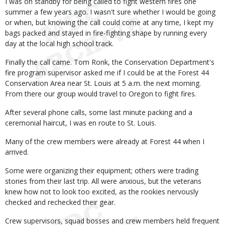
I was on standby for being called to fight western fires one
summer a few years ago. I wasn't sure whether I would be going
or when, but knowing the call could come at any time, I kept my
bags packed and stayed in fire-fighting shape by running every
day at the local high school track.
Finally the call came. Tom Ronk, the Conservation Department's
fire program supervisor asked me if I could be at the Forest 44
Conservation Area near St. Louis at 5 a.m. the next morning.
From there our group would travel to Oregon to fight fires.
After several phone calls, some last minute packing and a
ceremonial haircut, I was en route to St. Louis.
Many of the crew members were already at Forest 44 when I
arrived.
Some were organizing their equipment; others were trading
stories from their last trip. All were anxious, but the veterans
knew how not to look too excited, as the rookies nervously
checked and rechecked their gear.
Crew supervisors, squad bosses and crew members held frequent