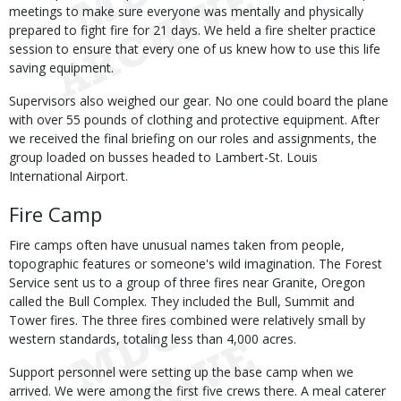
meetings to make sure everyone was mentally and physically
prepared to fight fire for 21 days. We held a fire shelter practice
session to ensure that every one of us knew how to use this life
saving equipment.
Supervisors also weighed our gear. No one could board the plane
with over 55 pounds of clothing and protective equipment. After
we received the final briefing on our roles and assignments, the
group loaded on busses headed to Lambert-St. Louis
International Airport.
Fire Camp
Fire camps often have unusual names taken from people,
topographic features or someone's wild imagination. The Forest
Service sent us to a group of three fires near Granite, Oregon
called the Bull Complex. They included the Bull, Summit and
Tower fires. The three fires combined were relatively small by
western standards, totaling less than 4,000 acres.
Support personnel were setting up the base camp when we
arrived. We were among the first five crews there. A meal caterer