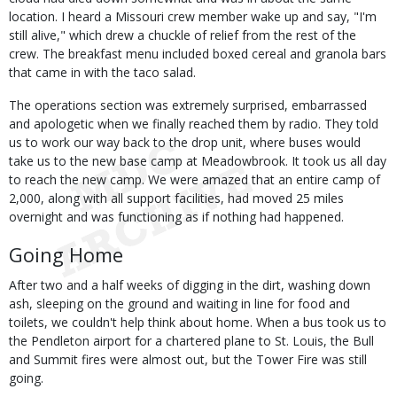
location. I heard a Missouri crew member wake up and say, "I'm
still alive," which drew a chuckle of relief from the rest of the
crew. The breakfast menu included boxed cereal and granola bars
that came in with the taco salad.
The operations section was extremely surprised, embarrassed
and apologetic when we finally reached them by radio. They told
us to work our way back to the drop unit, where buses would
take us to the new base camp at Meadowbrook. It took us all day
to reach the new camp. We were amazed that an entire camp of
2,000, along with all support facilities, had moved 25 miles
overnight and was functioning as if nothing had happened.
Going Home
After two and a half weeks of digging in the dirt, washing down
ash, sleeping on the ground and waiting in line for food and
toilets, we couldn't help think about home. When a bus took us to
the Pendleton airport for a chartered plane to St. Louis, the Bull
and Summit fires were almost out, but the Tower Fire was still
going.