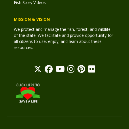
Fish Story Videos
MISSION & VISION
We protect and manage the fish, forest, and wildlife
of the state. We facilitate and provide opportunity for
all citizens to use, enjoy, and learn about these
resources.