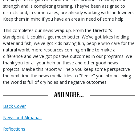
strength and is completing training. They've been assigned to
districts and, in some cases, are already working with landowners.
Keep them in mind if you have an area in need of some help.
This completes our news wrap-up. From the Director's
standpoint, it couldn't get much better. We've got lakes holding
water and fish, we've got kids having fun, people who care for the
natural world, more resources coming on line to make a
difference and we've got positive outcomes in our programs. We
thank you for all your help on these and other good news
projects. Maybe this report will help you keep some perspective
the next time the news media tries to "fleece" you into believing
the world is full of dry holes and negative outcomes.
AND MORE...
Back Cover
News and Almanac
Reflections