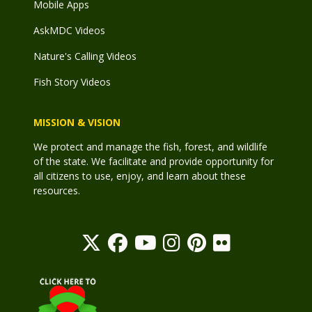
Mobile Apps
AskMDC Videos
Nature's Calling Videos
Fish Story Videos
MISSION & VISION
We protect and manage the fish, forest, and wildlife
of the state. We facilitate and provide opportunity for
all citizens to use, enjoy, and learn about these
resources.