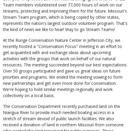
Team members volunteered over 77,000 hours of work on our
streams, protecting and improving them for the future. Missouri's
Stream Team program, which is being copied by other states,
represents the nation's largest outdoor volunteer program. That's
the kind of news we like to hear! Way to go Stream Teams!
At the Runge Conservation Nature Center in Jefferson City, we
recently hosted a "Conservation Focus" meeting in an effort to
get acquainted with and exchange ideas about upcoming
activities with the groups that work on behalf of our natural
resources. The meeting succeeded beyond our best expectations.
Over 50 groups participated and gave us great ideas on future
priorities and programs. We ended the meeting vowing to form
new partnerships and get even more done for conservation.
We're hoping to hold similar meetings regionally and work
collectively on a local basis.
The Conservation Department recently purchased land on the
Niangua River to provide much needed boating access in a
stretch of stream devoid of public launch facilities. We also
received a donation of land in northern Missouri from someone
who wanted the land preserved for public purposes. These