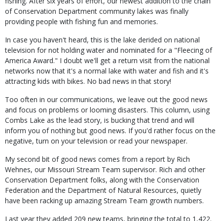
fishing. After six years of effort, our newest addition to the chain
of Conservation Department community lakes was finally
providing people with fishing fun and memories.
In case you haven't heard, this is the lake derided on national
television for not holding water and nominated for a "Fleecing of
America Award." I doubt we'll get a return visit from the national
networks now that it's a normal lake with water and fish and it's
attracting kids with bikes. No bad news in that story!
Too often in our communications, we leave out the good news
and focus on problems or looming disasters. This column, using
Combs Lake as the lead story, is bucking that trend and will
inform you of nothing but good news. If you'd rather focus on the
negative, turn on your television or read your newspaper.
My second bit of good news comes from a report by Rich
Wehnes, our Missouri Stream Team supervisor. Rich and other
Conservation Department folks, along with the Conservation
Federation and the Department of Natural Resources, quietly
have been racking up amazing Stream Team growth numbers.
Last year they added 209 new teams, bringing the total to 1,422.