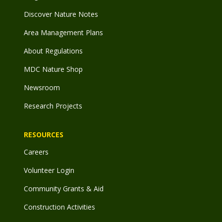
Discover Nature Notes
Area Management Plans
About Regulations
MDC Nature Shop
Newsroom
Research Projects
RESOURCES
Careers
Volunteer Login
Community Grants & Aid
Construction Activities