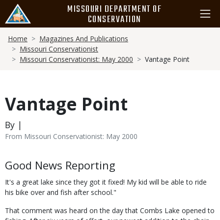
Skip
MISSOURI DEPARTMENT OF
to
CONSERVATION
main
Breadcrumb
content
Home
Magazines And Publications
Missouri Conservationist
Missouri Conservationist: May 2000
Vantage Point
Vantage Point
By |
From Missouri Conservationist: May 2000
Body
Good News Reporting
It's a great lake since they got it fixed! My kid will be able to ride
his bike over and fish after school."
That comment was heard on the day that Combs Lake opened to