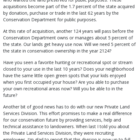
acquisitions become part of the 1.7 percent of the state acquired
by donation, purchase or trade in the last 62 years by the
Conservation Department for public purposes.
At this rate of acquisition, another 124 years will pass before the
Conservation Department owns or manages about 5 percent of
the state. Our lands get heavy use now. Will we need 5 percent of
the state in conservation ownership in the year 2124?
Have you seen a favorite hunting or recreational spot or stream
closed to your use in the last 10 years? Does your neighborhood
have the same little open green spots that your kids enjoyed
when you first occupied your house? Are you able to purchase
your own recreational areas now? Will you be able to in the
future?
Another bit of good news has to do with our new Private Land
Services Division. This effort promises to make a real difference
for our conservation future by providing services, help and
technical assistance to landowners. When last I told you about
the Private Land Services Division, they were recruiting
employees. I'm glad to report that this division is now up to full