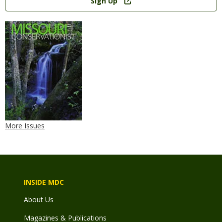
Sign Up
More Issues
INSIDE MDC
About Us
Magazines & Publications