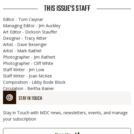
THIS ISSUE'S STAFF
Editor - Tom Cwynar
Managing Editor - Jim Auckley
Art Editor - Dickson Stauffer
Designer - Tracy Ritter
Artist - Dave Besenger
Artist - Mark Raithel
Photographer - Jim Rathert
Photographer - Cliff White
Staff Writer - Jim Low
Staff Writer - Joan McKee
Composition - Libby Bode Block
Circulation - Bertha Bainer
STAY IN TOUCH
Stay in Touch with MDC news, newsletters, events, and manage
your subscription
Link