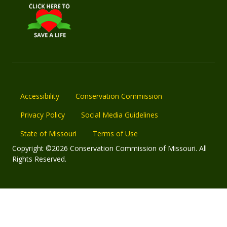
Accessibility
Conservation Commission
Privacy Policy
Social Media Guidelines
State of Missouri
Terms of Use
Copyright ©2026 Conservation Commission of Missouri. All
Rights Reserved.