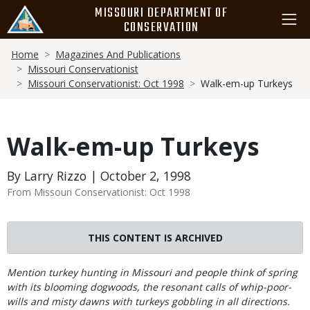
Skip
MISSOURI DEPARTMENT OF
to
CONSERVATION
main
Breadcrumb
content
Home
Magazines And Publications
Missouri Conservationist
Missouri Conservationist: Oct 1998
Walk-em-up Turkeys
Walk-em-up Turkeys
By Larry Rizzo | October 2, 1998
From Missouri Conservationist: Oct 1998
THIS CONTENT IS ARCHIVED
Body
Mention turkey hunting in Missouri and people think of spring
with its blooming dogwoods, the resonant calls of whip-poor-
wills and misty dawns with turkeys gobbling in all directions.