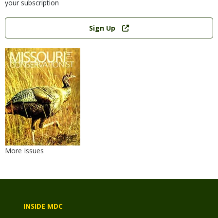
your subscription
Link
Sign Up
More Issues
INSIDE MDC