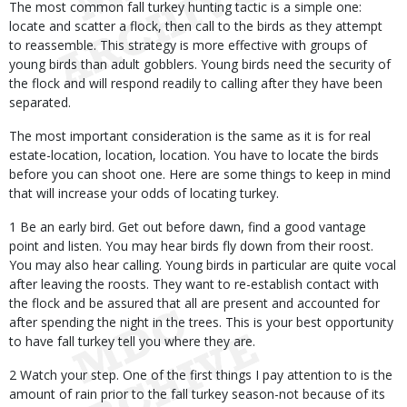
The most common fall turkey hunting tactic is a simple one:
locate and scatter a flock, then call to the birds as they attempt
to reassemble. This strategy is more effective with groups of
young birds than adult gobblers. Young birds need the security of
the flock and will respond readily to calling after they have been
separated.
The most important consideration is the same as it is for real
estate-location, location, location. You have to locate the birds
before you can shoot one. Here are some things to keep in mind
that will increase your odds of locating turkey.
1 Be an early bird. Get out before dawn, find a good vantage
point and listen. You may hear birds fly down from their roost.
You may also hear calling. Young birds in particular are quite vocal
after leaving the roosts. They want to re-establish contact with
the flock and be assured that all are present and accounted for
after spending the night in the trees. This is your best opportunity
to have fall turkey tell you where they are.
2 Watch your step. One of the first things I pay attention to is the
amount of rain prior to the fall turkey season-not because of its