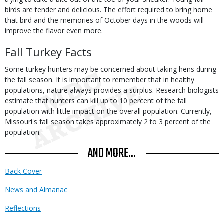
birds are tender and delicious. The effort required to bring home
that bird and the memories of October days in the woods will
improve the flavor even more.
Fall Turkey Facts
Some turkey hunters may be concerned about taking hens during
the fall season. It is important to remember that in healthy
populations, nature always provides a surplus. Research biologists
estimate that hunters can kill up to 10 percent of the fall
population with little impact on the overall population. Currently,
Missouri's fall season takes approximately 2 to 3 percent of the
population.
AND MORE...
Back Cover
News and Almanac
Reflections