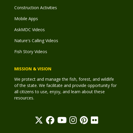
Construction Activities
Mobile Apps
AskMDC Videos
Nature's Calling Videos
Fish Story Videos
MISSION & VISION
We protect and manage the fish, forest, and wildlife
of the state. We facilitate and provide opportunity for
all citizens to use, enjoy, and learn about these
resources.