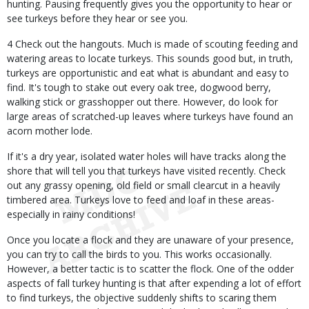
hunting. Pausing frequently gives you the opportunity to hear or
see turkeys before they hear or see you.
4 Check out the hangouts. Much is made of scouting feeding and
watering areas to locate turkeys. This sounds good but, in truth,
turkeys are opportunistic and eat what is abundant and easy to
find. It's tough to stake out every oak tree, dogwood berry,
walking stick or grasshopper out there. However, do look for
large areas of scratched-up leaves where turkeys have found an
acorn mother lode.
If it's a dry year, isolated water holes will have tracks along the
shore that will tell you that turkeys have visited recently. Check
out any grassy opening, old field or small clearcut in a heavily
timbered area. Turkeys love to feed and loaf in these areas-
especially in rainy conditions!
Once you locate a flock and they are unaware of your presence,
you can try to call the birds to you. This works occasionally.
However, a better tactic is to scatter the flock. One of the odder
aspects of fall turkey hunting is that after expending a lot of effort
to find turkeys, the objective suddenly shifts to scaring them