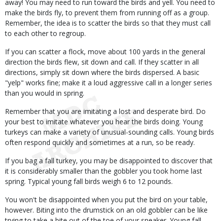
away! You may need to run toward the birds and yell. You need to
make the birds fly, to prevent them from running off as a group.
Remember, the idea is to scatter the birds so that they must call
to each other to regroup.
If you can scatter a flock, move about 100 yards in the general
direction the birds flew, sit down and call. If they scatter in all
directions, simply sit down where the birds dispersed. A basic
"yelp" works fine; make it a loud aggressive call in a longer series
than you would in spring.
Remember that you are imitating a lost and desperate bird. Do
your best to imitate whatever you hear the birds doing. Young
turkeys can make a variety of unusual-sounding calls. Young birds
often respond quickly and sometimes at a run, so be ready.
If you bag a fall turkey, you may be disappointed to discover that
it is considerably smaller than the gobbler you took home last
spring. Typical young fall birds weigh 6 to 12 pounds.
You won't be disappointed when you put the bird on your table,
however. Biting into the drumstick on an old gobbler can be like
trying to take a bite out of the toe of your sneaker. Young fall