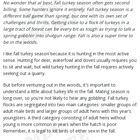
No wonder that at best, fall turkey season often gets second
billing. Some hunters ignore it entirely. Fall turkey season is a
different ball game than spring, but one with its own set of
challenges and thrills. Getting close to a flock of turkeys in a
large tract of forest can be every bit as tough as trying to talk a
spring gobbler into shotgun range. Fall is also a super time to
be in the woods.
I like fall turkey season because it is hunting in the most active
sense. Hunting for deer, waterfowl and doves usually requires you
to sit and wait, but wild turkey hunting in the fall requires actively
seeking out a quarry.
But before venturing out in the woods, it's important to
understand a little about turkey life in the fall. Mating season is
long over, so you're not likely to hear any gobbling. Fall turkey
flocks are segregated into two main categories: smaller groups of
adult male birds and larger groups of adult hens with this year's
youngsters. A third category consisting of adult hens without
young is more common in years when the hatch is poor.
Remember, it is legal to kill birds of either sex in the fall.