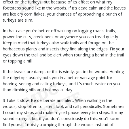
effect on the turkeys, but because of its effect on what my
footsteps sound like in the woods. If it's dead calm and the leaves
are like dry corn flakes, your chances of approaching a bunch of
turkeys are slim.
In that case you're better off walking on logging roads, trails,
power line cuts, creek beds or anywhere you can tread quietly.
Keep in mind that turkeys also walk trails and forage on the
herbaceous plants and insects they find along the edges. Fix your
eyes down the trail and be alert when rounding a bend in the trail
or topping a hill.
If the leaves are damp, or if it is windy, get in the woods. Hunting
the ridgetops usually puts you in a better vantage point for
hearing, seeing and calling turkeys, and it's much easier on you
than climbing hills and hollows all day.
3 Take it slow. Be deliberate and alert. When walking in the
woods, stop often to listen, look and call periodically. Sometimes
I count my steps and make myself pause every ten steps. It may
sound strange, but if you don't consciously do this, you'll soon
find yourself noisily tromping through the woods instead of