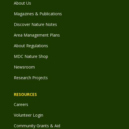
About Us
Magazines & Publications
Discover Nature Notes
Area Management Plans
About Regulations
MDC Nature Shop
Newsroom
Research Projects
RESOURCES
Careers
Volunteer Login
Community Grants & Aid