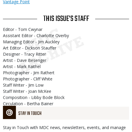
Vantage Point
THIS ISSUE'S STAFF
Editor - Tom Cwynar
Assistant Editor - Charlotte Overby
Managing Editor - Jim Auckley
Art Editor - Dickson Stauffer
Designer - Tracy Ritter
Artist - Dave Besenger
Artist - Mark Raithel
Photographer - Jim Rathert
Photographer - Cliff White
Staff Writer - Jim Low
Staff Writer - Joan McKee
Composition - Libby Bode Block
Circulation - Bertha Bainer
STAY IN TOUCH
Stay in Touch with MDC news, newsletters, events, and manage