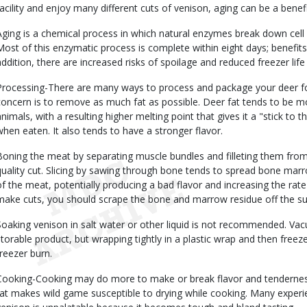
facility and enjoy many different cuts of venison, aging can be a benefi
Aging is a chemical process in which natural enzymes break down cell w
Most of this enzymatic process is complete within eight days; benefits 
addition, there are increased risks of spoilage and reduced freezer lif
Processing-There are many ways to process and package your deer fo
concern is to remove as much fat as possible. Deer fat tends to be m
animals, with a resulting higher melting point that gives it a "stick to
when eaten. It also tends to have a stronger flavor.
Boning the meat by separating muscle bundles and filleting them fro
quality cut. Slicing by sawing through bone tends to spread bone mar
of the meat, potentially producing a bad flavor and increasing the rate
make cuts, you should scrape the bone and marrow residue off the sur
Soaking venison in salt water or other liquid is not recommended. V
storable product, but wrapping tightly in a plastic wrap and then freez
freezer burn.
Cooking-Cooking may do more to make or break flavor and tenderness
fat makes wild game susceptible to drying while cooking. Many experie