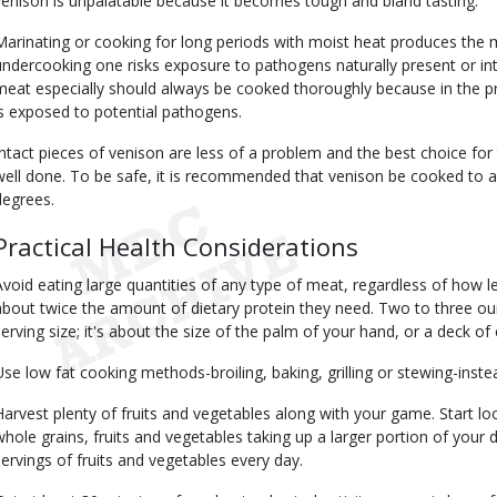
venison is unpalatable because it becomes tough and bland tasting.
Marinating or cooking for long periods with moist heat produces the m
undercooking one risks exposure to pathogens naturally present or in
meat especially should always be cooked thoroughly because in the p
is exposed to potential pathogens.
Intact pieces of venison are less of a problem and the best choice for
well done. To be safe, it is recommended that venison be cooked to a
degrees.
Practical Health Considerations
Avoid eating large quantities of any type of meat, regardless of how 
about twice the amount of dietary protein they need. Two to three 
serving size; it's about the size of the palm of your hand, or a deck of 
Use low fat cooking methods-broiling, baking, grilling or stewing-instea
Harvest plenty of fruits and vegetables along with your game. Start lo
whole grains, fruits and vegetables taking up a larger portion of your di
servings of fruits and vegetables every day.