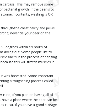
ean carcass. This may remove some
bacterial growth. If the deer is to
h stomach contents, washing is OK;
 through-the chest cavity and pelvis
rting, never tie your deer on the
 50 degrees within six hours of
om drying out. Some people like to
scle fibers in the process of hanging
because this will stretch muscles in
me it was harvested. Some important
venting a toughening process called
ll.
s no, if you plan on having all of
t have a place where the deer can be
es F. But if you have a good storage