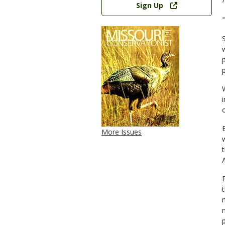
Sign Up
More Issues