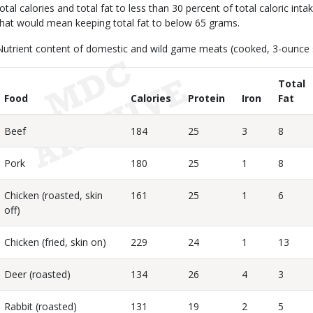
total calories and total fat to less than 30 percent of total caloric inta
that would mean keeping total fat to below 65 grams.
Nutrient content of domestic and wild game meats (cooked, 3-ounce s
Total
Food
Calories
Protein
Iron
Fat
Beef
184
25
3
8
Pork
180
25
1
8
Chicken (roasted, skin
161
25
1
6
off)
Chicken (fried, skin on)
229
24
1
13
Deer (roasted)
134
26
4
3
Rabbit (roasted)
131
19
2
5