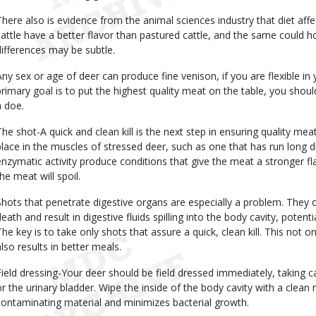
There also is evidence from the animal sciences industry that diet affe
cattle have a better flavor than pastured cattle, and the same could h
differences may be subtle.
Any sex or age of deer can produce fine venison, if you are flexible in
primary goal is to put the highest quality meat on the table, you should
a doe.
The shot-A quick and clean kill is the next step in ensuring quality me
place in the muscles of stressed deer, such as one that has run long 
enzymatic activity produce conditions that give the meat a stronger fl
he meat will spoil.
Shots that penetrate digestive organs are especially a problem. They
death and result in digestive fluids spilling into the body cavity, pote
The key is to take only shots that assure a quick, clean kill. This not onl
also results in better meals.
Field dressing-Your deer should be field dressed immediately, taking ca
or the urinary bladder. Wipe the inside of the body cavity with a clean 
contaminating material and minimizes bacterial growth.