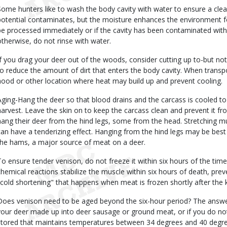
Some hunters like to wash the body cavity with water to ensure a cl
potential contaminates, but the moisture enhances the environment for 
be processed immediately or if the cavity has been contaminated wit
otherwise, do not rinse with water.
If you drag your deer out of the woods, consider cutting up to-but not
to reduce the amount of dirt that enters the body cavity. When transpo
hood or other location where heat may build up and prevent cooling.
Aging-Hang the deer so that blood drains and the carcass is cooled to
harvest. Leave the skin on to keep the carcass clean and prevent it fr
hang their deer from the hind legs, some from the head. Stretching mu
can have a tenderizing effect. Hanging from the hind legs may be best 
the hams, a major source of meat on a deer.
To ensure tender venison, do not freeze it within six hours of the ti
chemical reactions stabilize the muscle within six hours of death, pre
"cold shortening" that happens when meat is frozen shortly after the ki
Does venison need to be aged beyond the six-hour period? The answer i
your deer made up into deer sausage or ground meat, or if you do no
stored that maintains temperatures between 34 degrees and 40 degre