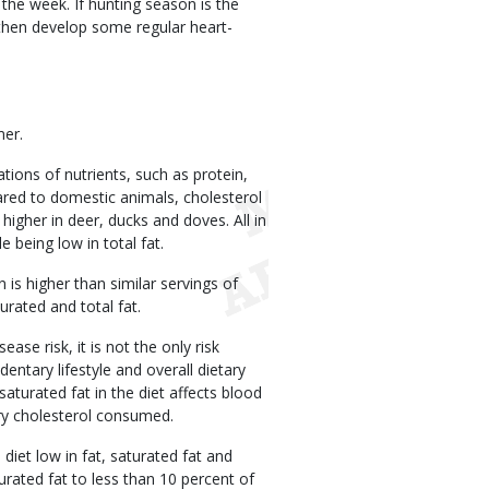
the week. If hunting season is the
 then develop some regular heart-
mer.
ions of nutrients, such as protein,
ared to domestic animals, cholesterol
igher in deer, ducks and doves. All in
e being low in total fat.
 is higher than similar servings of
urated and total fat.
ase risk, it is not the only risk
ntary lifestyle and overall dietary
saturated fat in the diet affects blood
ary cholesterol consumed.
et low in fat, saturated fat and
urated fat to less than 10 percent of