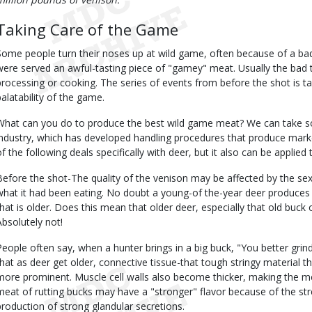
Taking Care of the Game
Some people turn their noses up at wild game, often because of a bad
were served an awful-tasting piece of "gamey" meat. Usually the bad 
processing or cooking. The series of events from before the shot is t
palatability of the game.
What can you do to produce the best wild game meat? We can take 
industry, which has developed handling procedures that produce mark
of the following deals specifically with deer, but it also can be applied
Before the shot-The quality of the venison may be affected by the se
what it had been eating. No doubt a young-of the-year deer produces
that is older. Does this mean that older deer, especially that old buck
Absolutely not!
People often say, when a hunter brings in a big buck, "You better grind
that as deer get older, connective tissue-that tough stringy material
more prominent. Muscle cell walls also become thicker, making the mea
meat of rutting bucks may have a "stronger" flavor because of the st
production of strong glandular secretions.