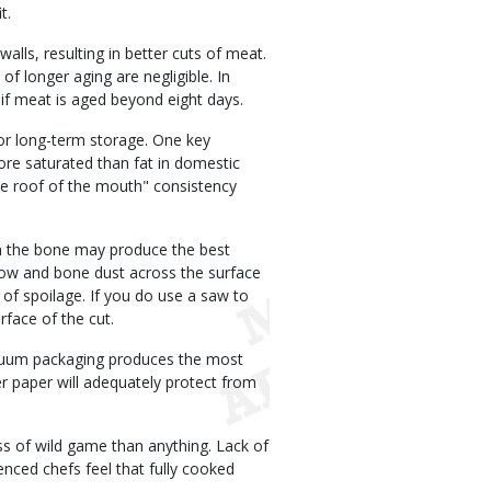
t.
alls, resulting in better cuts of meat.
of longer aging are negligible. In
e if meat is aged beyond eight days.
r long-term storage. One key
ore saturated than fat in domestic
 the roof of the mouth" consistency
m the bone may produce the best
row and bone dust across the surface
 of spoilage. If you do use a saw to
face of the cut.
acuum packaging produces the most
er paper will adequately protect from
 of wild game than anything. Lack of
nced chefs feel that fully cooked