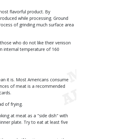
ost flavorful product. By
troduced while processing. Ground
rocess of grinding much surface area
 those who do not like their venison
n internal temperature of 160
lean it is. Most Americans consume
ounces of meat is a recommended
cards.
d of frying.
oking at meat as a "side dish" with
nner plate. Try to eat at least five