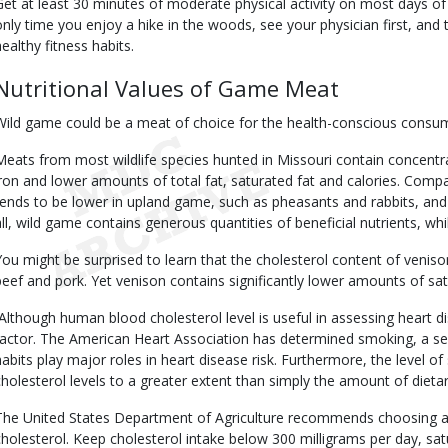
Get at least 30 minutes of moderate physical activity on most days of 
only time you enjoy a hike in the woods, see your physician first, and
healthy fitness habits.
Nutritional Values of Game Meat
Wild game could be a meat of choice for the health-conscious consu
Meats from most wildlife species hunted in Missouri contain concentrat
iron and lower amounts of total fat, saturated fat and calories. Comp
tends to be lower in upland game, such as pheasants and rabbits, and h
all, wild game contains generous quantities of beneficial nutrients, whil
You might be surprised to learn that the cholesterol content of venison
beef and pork. Yet venison contains significantly lower amounts of sat
Although human blood cholesterol level is useful in assessing heart dise
factor. The American Heart Association has determined smoking, a sede
habits play major roles in heart disease risk. Furthermore, the level of 
cholesterol levels to a greater extent than simply the amount of diet
The United States Department of Agriculture recommends choosing a di
cholesterol. Keep cholesterol intake below 300 milligrams per day, sat