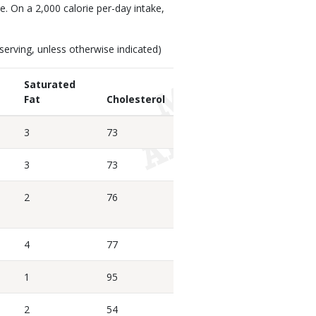
ke. On a 2,000 calorie per-day intake,
erving, unless otherwise indicated)
Saturated
Fat
Cholesterol
3
73
3
73
2
76
4
77
1
95
2
54