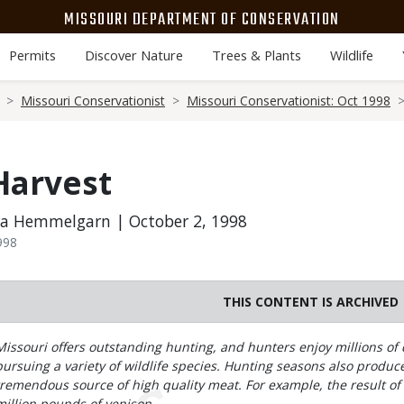
MISSOURI DEPARTMENT OF CONSERVATION
Permits
Discover Nature
Trees & Plants
Wildlife
Missouri Conservationist
Missouri Conservationist: Oct 1998
Harvest
da Hemmelgarn | October 2, 1998
998
THIS CONTENT IS ARCHIVED
Body
Missouri offers outstanding hunting, and hunters enjoy millions of 
pursuing a variety of wildlife species. Hunting seasons also produce
tremendous source of high quality meat. For example, the result of 
million pounds of venison.