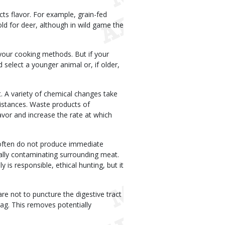
cts flavor. For example, grain-fed
old for deer, although in wild game the
 your cooking methods. But if your
 select a younger animal or, if older,
at. A variety of chemical changes take
distances. Waste products of
avor and increase the rate at which
 often do not produce immediate
ntially contaminating surrounding meat.
y is responsible, ethical hunting, but it
re not to puncture the digestive tract
rag. This removes potentially