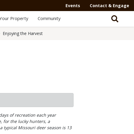
Events
Contact & Engage
Your Property
Community
Enjoying the Harvest
days of recreation each year
, for the lucky hunters, a
a typical Missouri deer season is 13