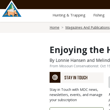
Skip
to
main
Hunting & Trapping
Fishing
content
Breadcrumb
Home
Magazines And Publications
Enjoying the 
By Lonnie Hansen and Melin
From Missouri Conservationist: Oct 1
STAY IN TOUCH
Stay in Touch with MDC news,
newsletters, events, and manage
your subscription
Link