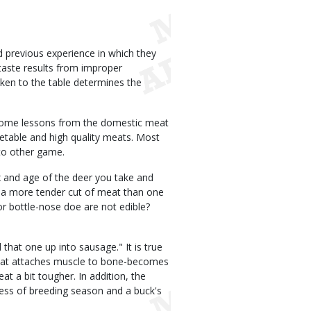
 previous experience in which they
taste results from improper
aken to the table determines the
some lessons from the domestic meat
etable and high quality meats. Most
 to other game.
x and age of the deer you take and
 a more tender cut of meat than one
 or bottle-nose doe are not edible?
 that one up into sausage." It is true
 that attaches muscle to bone-becomes
t a bit tougher. In addition, the
ress of breeding season and a buck's