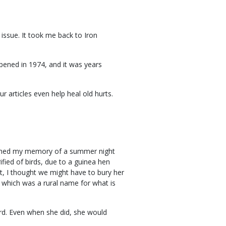
 issue. It took me back to Iron
opened in 1974, and it was years
r articles even help heal old hurts.
reshed my memory of a summer night
fied of birds, due to a guinea hen
t, I thought we might have to bury her
" which was a rural name for what is
rd. Even when she did, she would