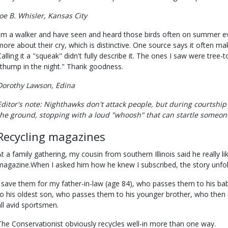
Joe B. Whisler, Kansas City
I'm a walker and have seen and heard those birds often on summer eve
more about their cry, which is distinctive. One source says it often ma
Calling it a "squeak" didn't fully describe it. The ones I saw were tree-
"thump in the night." Thank goodness.
Dorothy Lawson, Edina
Editor's note: Nighthawks don't attack people, but during courtship
the ground, stopping with a loud "whoosh" that can startle someon
Recycling magazines
At a family gathering, my cousin from southern Illinois said he really 
magazine.When I asked him how he knew I subscribed, the story unfo
I save them for my father-in-law (age 84), who passes them to his b
to his oldest son, who passes them to his younger brother, who then 
all avid sportsmen.
The Conservationist obviously recycles well-in more than one way.