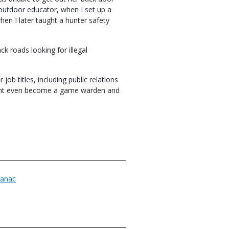
 outdoor educator, when I set up a
en I later taught a hunter safety
ck roads looking for illegal
ob titles, including public relations
might even become a game warden and
anac