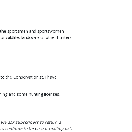
te the sportsmen and sportswomen
r wildlife, landowners, other hunters
 to the Conservationist. I have
hing and some hunting licenses.
, we ask subscribers to return a
to continue to be on our mailing list.