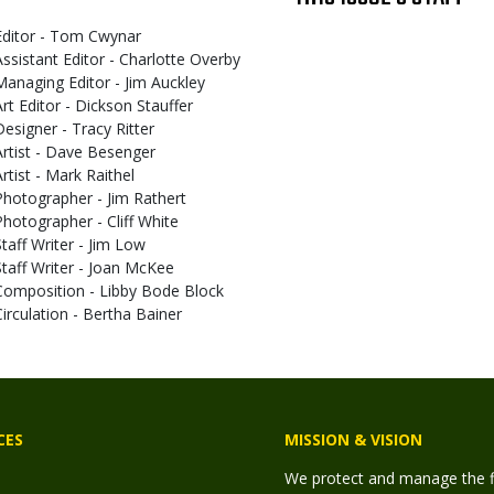
Editor - Tom Cwynar
Assistant Editor - Charlotte Overby
Managing Editor - Jim Auckley
Art Editor - Dickson Stauffer
Designer - Tracy Ritter
Artist - Dave Besenger
Artist - Mark Raithel
Photographer - Jim Rathert
Photographer - Cliff White
Staff Writer - Jim Low
Staff Writer - Joan McKee
Composition - Libby Bode Block
Circulation - Bertha Bainer
CES
MISSION & VISION
We protect and manage the fis