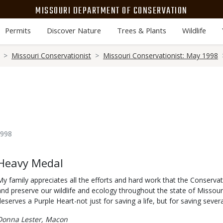
MISSOURI DEPARTMENT OF CONSERVATION
Permits
Discover Nature
Trees & Plants
Wildlife
Missouri Conservationist
Missouri Conservationist: May 1998
1998
Body
Heavy Medal
My family appreciates all the efforts and hard work that the Conserva
and preserve our wildlife and ecology throughout the state of Missour
deserves a Purple Heart-not just for saving a life, but for saving severa
Donna Lester, Macon