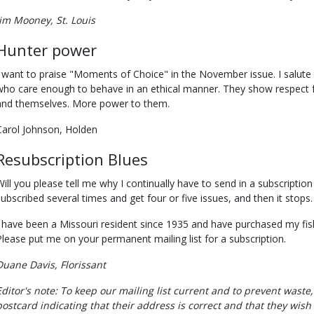
Jim Mooney, St. Louis
Hunter power
I want to praise "Moments of Choice" in the November issue. I salu
who care enough to behave in an ethical manner. They show respect fo
and themselves. More power to them.
Carol Johnson, Holden
Resubscription Blues
Will you please tell me why I continually have to send in a subscription
subscribed several times and get four or five issues, and then it stops.
I have been a Missouri resident since 1935 and have purchased my fis
Please put me on your permanent mailing list for a subscription.
Duane Davis, Florissant
Editor's note: To keep our mailing list current and to prevent waste
postcard indicating that their address is correct and that they wish 