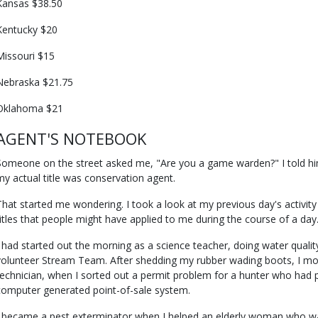
Kansas $38.50
Kentucky $20
Missouri $15
Nebraska $21.75
Oklahoma $21
AGENT'S NOTEBOOK
Someone on the street asked me, "Are you a game warden?" I told him
my actual title was conservation agent.
That started me wondering. I took a look at my previous day's activit
titles that people might have applied to me during the course of a day
I had started out the morning as a science teacher, doing water quality
volunteer Stream Team. After shedding my rubber wading boots, I m
technician, when I sorted out a permit problem for a hunter who had 
computer generated point-of-sale system.
I became a pest exterminator when I helped an elderly woman who wa