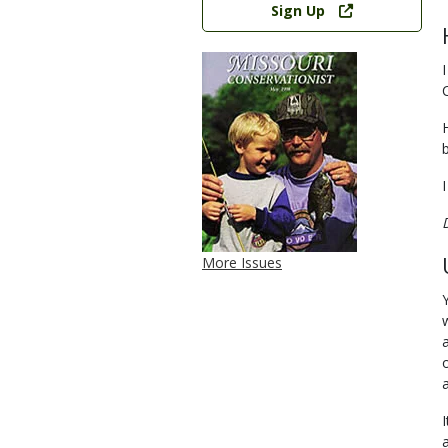
Sign Up
More Issues