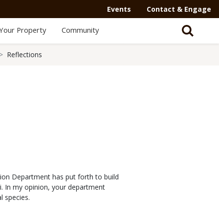
Events
Contact & Engage
Your Property
Community
Reflections
tion Department has put forth to build
i. In my opinion, your department
l species.