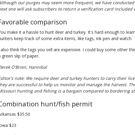
Although our purges may seem more frequent, we have conducted 
next one will ask subscribers to return a verification card included
Favorable comparison
You make it a hassle to hunt deer and turkey. It's hard enough to lea
hunters keep track of some extra items, like tags, ink pen and watch.
I also think the tags you sell are expensive. I could buy some other thi
a green slip of paper.
Derek O'Brien, Hannibal
Editor's note: We require deer and turkey hunters to carry their li
they are successful to help us monitor and manage the harvest. The
Missouri hunting and fishing is a bargain compared to bordering st
Combination hunt/fish permit
Arkansas $35.50
Iowa $23