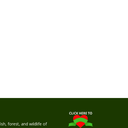
h, forest, and wildlife of