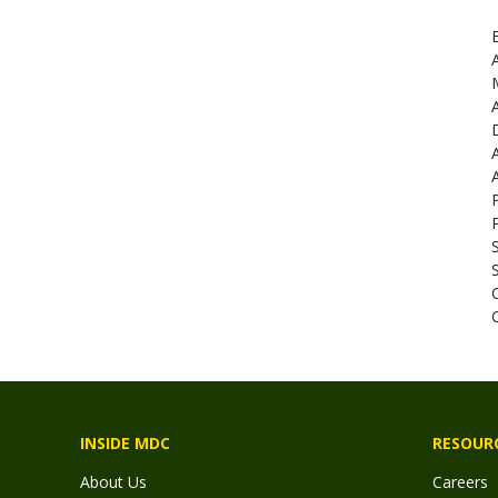
INSIDE MDC
RESOUR
About Us
Careers