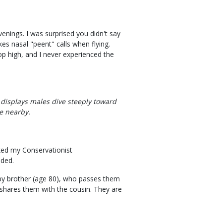
nings. I was surprised you didn't say
kes nasal "peent" calls when flying.
top high, and I never experienced the
 displays males dive steeply toward
e nearby.
liked my Conservationist
lded.
aby brother (age 80), who passes them
shares them with the cousin. They are