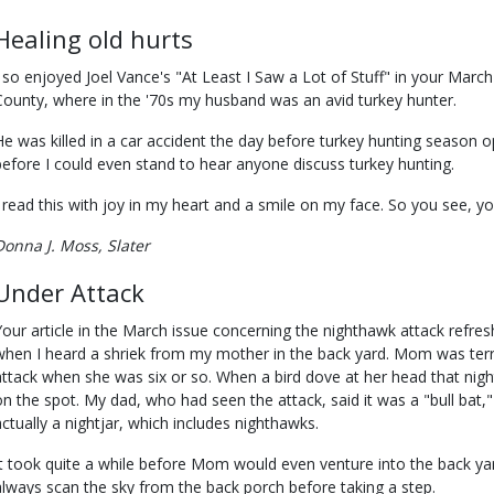
Healing old hurts
I so enjoyed Joel Vance's "At Least I Saw a Lot of Stuff" in your March
County, where in the '70s my husband was an avid turkey hunter.
He was killed in a car accident the day before turkey hunting season 
before I could even stand to hear anyone discuss turkey hunting.
I read this with joy in my heart and a smile on my face. So you see, you
Donna J. Moss, Slater
Under Attack
Your article in the March issue concerning the nighthawk attack ref
when I heard a shriek from my mother in the back yard. Mom was terri
attack when she was six or so. When a bird dove at her head that nigh
on the spot. My dad, who had seen the attack, said it was a "bull bat,
actually a nightjar, which includes nighthawks.
It took quite a while before Mom would even venture into the back ya
always scan the sky from the back porch before taking a step.