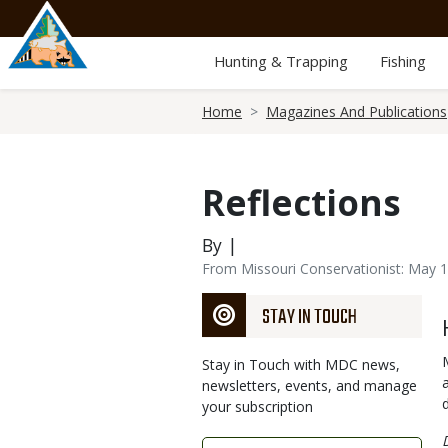
Skip
to
main
Hunting & Trapping
Fishing
content
Breadcrumb
Home
Magazines And Publications
Reflections
By |
From Missouri Conservationist: May 
STAY IN TOUCH
Stay in Touch with MDC news,
newsletters, events, and manage
your subscription
Link