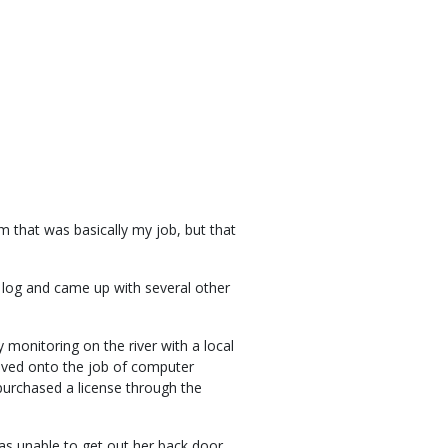
 that was basically my job, but that
y log and came up with several other
.
 monitoring on the river with a local
oved onto the job of computer
purchased a license through the
s unable to get out her back door