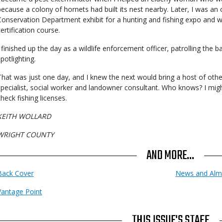
because a colony of hornets had built its nest nearby. Later, I was an
Conservation Department exhibit for a hunting and fishing expo and wh
certification course.
I finished up the day as a wildlife enforcement officer, patrolling the ba
potlighting.
That was just one day, and I knew the next would bring a host of other j
specialist, social worker and landowner consultant. Who knows? I 
check fishing licenses.
KEITH WOLLARD
WRIGHT COUNTY
AND MORE...
Back Cover
News and Alm
Vantage Point
THIS ISSUE'S STAFF