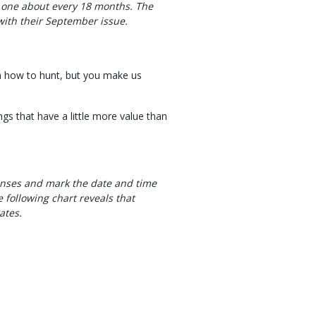
one about every 18 months. The
 with their September issue.
rn how to hunt, but you make us
ngs that have a little more value than
censes and mark the date and time
 following chart reveals that
ates.