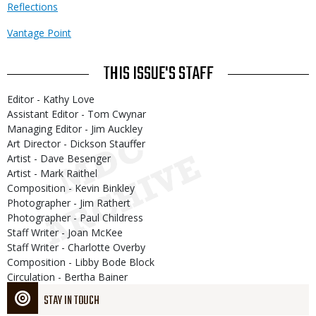
Reflections
Vantage Point
THIS ISSUE'S STAFF
Editor - Kathy Love
Assistant Editor - Tom Cwynar
Managing Editor - Jim Auckley
Art Director - Dickson Stauffer
Artist - Dave Besenger
Artist - Mark Raithel
Composition - Kevin Binkley
Photographer - Jim Rathert
Photographer - Paul Childress
Staff Writer - Joan McKee
Staff Writer - Charlotte Overby
Composition - Libby Bode Block
Circulation - Bertha Bainer
STAY IN TOUCH