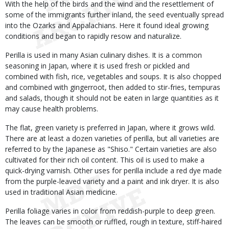
With the help of the birds and the wind and the resettlement of
some of the immigrants further inland, the seed eventually spread
into the Ozarks and Appalachians. Here it found ideal growing
conditions and began to rapidly resow and naturalize.
Perilla is used in many Asian culinary dishes. It is a common
seasoning in Japan, where it is used fresh or pickled and
combined with fish, rice, vegetables and soups. It is also chopped
and combined with gingerroot, then added to stir-fries, tempuras
and salads, though it should not be eaten in large quantities as it
may cause health problems.
The flat, green variety is preferred in Japan, where it grows wild.
There are at least a dozen varieties of perilla, but all varieties are
referred to by the Japanese as "Shiso." Certain varieties are also
cultivated for their rich oil content. This oil is used to make a
quick-drying varnish. Other uses for perilla include a red dye made
from the purple-leaved variety and a paint and ink dryer. It is also
used in traditional Asian medicine.
Perilla foliage varies in color from reddish-purple to deep green.
The leaves can be smooth or ruffled, rough in texture, stiff-haired