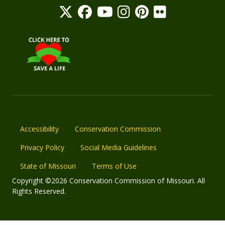
Accessibility
Conservation Commission
Privacy Policy
Social Media Guidelines
State of Missouri
Terms of Use
Copyright ©2026 Conservation Commission of Missouri. All
Rights Reserved.