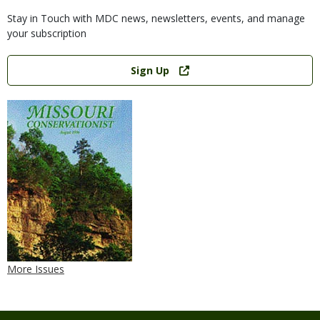
Stay in Touch with MDC news, newsletters, events, and manage
your subscription
Link
Sign Up
More Issues