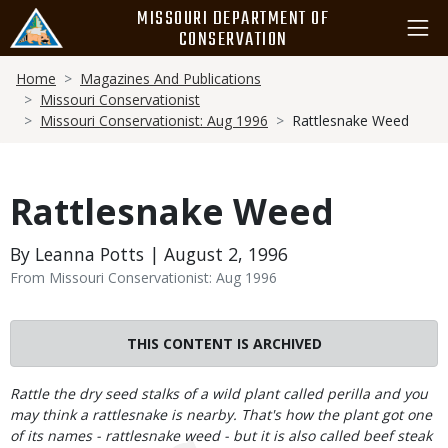
Skip
MISSOURI DEPARTMENT OF
to
CONSERVATION
main
Breadcrumb
content
Home
Magazines And Publications
Missouri Conservationist
Missouri Conservationist: Aug 1996
Rattlesnake Weed
Rattlesnake Weed
By Leanna Potts | August 2, 1996
From Missouri Conservationist: Aug 1996
THIS CONTENT IS ARCHIVED
Body
Rattle the dry seed stalks of a wild plant called perilla and you
may think a rattlesnake is nearby. That's how the plant got one
of its names - rattlesnake weed - but it is also called beef steak