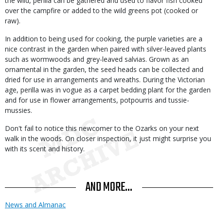
the wild, perilla can be gathered and used to flavor fish cooked
over the campfire or added to the wild greens pot (cooked or
raw).
In addition to being used for cooking, the purple varieties are a
nice contrast in the garden when paired with silver-leaved plants
such as wormwoods and grey-leaved salvias. Grown as an
ornamental in the garden, the seed heads can be collected and
dried for use in arrangements and wreaths. During the Victorian
age, perilla was in vogue as a carpet bedding plant for the garden
and for use in flower arrangements, potpourris and tussie-
mussies.
Don't fail to notice this newcomer to the Ozarks on your next
walk in the woods. On closer inspection, it just might surprise you
with its scent and history.
AND MORE...
News and Almanac