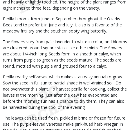
and heavily or lightly toothed. The height of the plant ranges from
eight inches to three feet, depending on the variety.
Perilla blooms from June to September throughout the Ozarks.
Bees tend to prefer it in June and July. It also is a favorite of the
meadow fritillary and the southern sooty wing butterfly.
The flowers vary from pale lavender to white in color, and blooms
are clustered around square stalks like other mints. The flowers
are about 1/4-inch long. Seeds form in a sheath or calyx, which
turns from purple to green as the seeds mature. The seeds are
round, mottled with purple and grouped four to a calyx.
Perilla readily self-sows, which makes it an easy annual to grow.
Sow the seed in full sun to partial shade in well-drained soil. Do
not overwater this plant. To harvest perilla for cooking, collect the
leaves in the morning, just after the dew has evaporated and
before the morning sun has a chance to dry them. They can also
be harvested during the cool of the evening.
The leaves can be used fresh, pickled in brine or frozen for future
use. The purple-leaved varieties make pink-hued herb vinegar. In