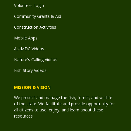
Volunteer Login
Community Grants & Aid
Construction Activities
Mobile Apps
AskMDC Videos
Nature's Calling Videos
Fish Story Videos
MISSION & VISION
We protect and manage the fish, forest, and wildlife
of the state. We facilitate and provide opportunity for
all citizens to use, enjoy, and learn about these
resources.