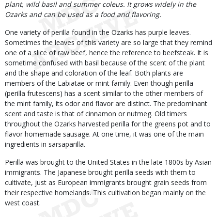
plant, wild basil and summer coleus. It grows widely in the
Ozarks and can be used as a food and flavoring.
One variety of perilla found in the Ozarks has purple leaves.
Sometimes the leaves of this variety are so large that they remind
one of a slice of raw beef, hence the reference to beefsteak. It is
sometime confused with basil because of the scent of the plant
and the shape and coloration of the leaf. Both plants are
members of the Labiatae or mint family. Even though perilla
(perilla frutescens) has a scent similar to the other members of
the mint family, its odor and flavor are distinct. The predominant
scent and taste is that of cinnamon or nutmeg. Old timers
throughout the Ozarks harvested perilla for the greens pot and to
flavor homemade sausage. At one time, it was one of the main
ingredients in sarsaparilla.
Perilla was brought to the United States in the late 1800s by Asian
immigrants. The Japanese brought perilla seeds with them to
cultivate, just as European immigrants brought grain seeds from
their respective homelands. This cultivation began mainly on the
west coast.