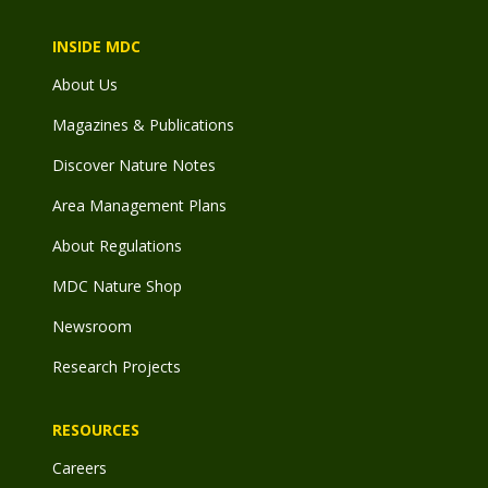
INSIDE MDC
About Us
Magazines & Publications
Discover Nature Notes
Area Management Plans
About Regulations
MDC Nature Shop
Newsroom
Research Projects
RESOURCES
Careers