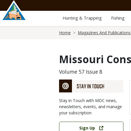
Skip
to
main
Hunting & Trapping
Fishing
content
Breadcrumb
Home
Magazines And Publications
Missouri Cons
Volume 57 Issue 8
STAY IN TOUCH
Stay in Touch with MDC news,
newsletters, events, and manage
your subscription
Link
Sign Up