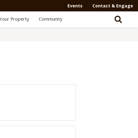
Events
Contact & Engage
Your Property
Community