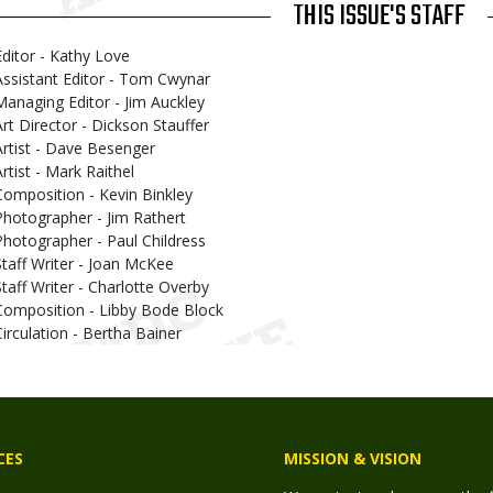
THIS ISSUE'S STAFF
Editor - Kathy Love
Assistant Editor - Tom Cwynar
Managing Editor - Jim Auckley
Art Director - Dickson Stauffer
Artist - Dave Besenger
Artist - Mark Raithel
Composition - Kevin Binkley
Photographer - Jim Rathert
Photographer - Paul Childress
Staff Writer - Joan McKee
Staff Writer - Charlotte Overby
Composition - Libby Bode Block
Circulation - Bertha Bainer
CES
MISSION & VISION