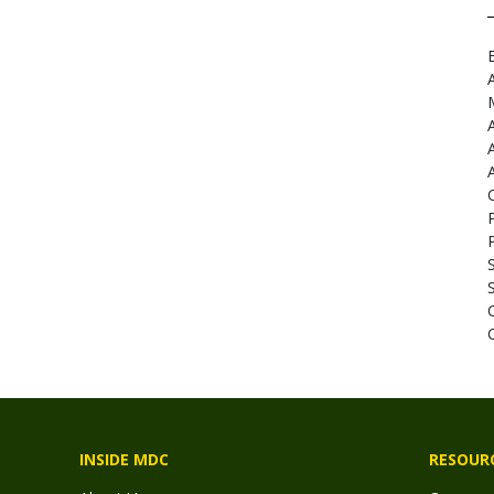
INSIDE MDC
RESOUR