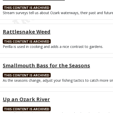
THIS CONTENT IS ARCHIVED
Body
Stream surveys tell us about Ozark waterways, their past and future
Rattlesnake Weed
THIS CONTENT IS ARCHIVED
Body
Perilla is used in cooking and adds a nice contrast to gardens.
Smallmouth Bass for the Seasons
THIS CONTENT IS ARCHIVED
Body
As the seasons change, adjust your fishing tactics to catch more 
Up an Ozark River
THIS CONTENT IS ARCHIVED