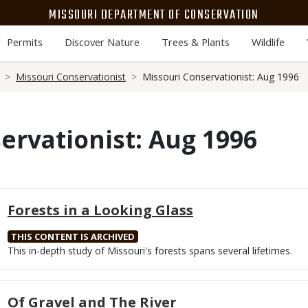
MISSOURI DEPARTMENT OF CONSERVATION
Permits
Discover Nature
Trees & Plants
Wildlife
Missouri Conservationist
Missouri Conservationist: Aug 1996
ervationist: Aug 1996
Forests in a Looking Glass
THIS CONTENT IS ARCHIVED
Body
This in-depth study of Missouri's forests spans several lifetimes.
Of Gravel and The River