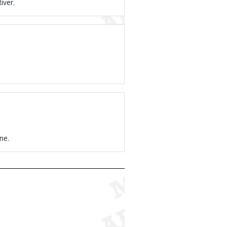
iver.
ne.