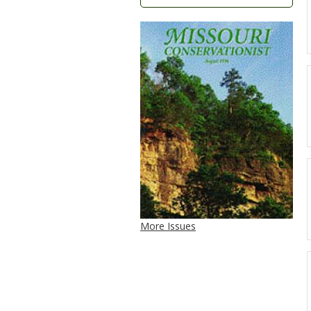
More Issues