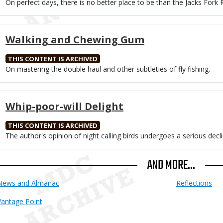
Body
On perfect days, there is no better place to be than the Jacks Fork R
Walking and Chewing Gum
THIS CONTENT IS ARCHIVED
Body
On mastering the double haul and other subtleties of fly fishing.
Whip-poor-will Delight
THIS CONTENT IS ARCHIVED
Body
The author's opinion of night calling birds undergoes a serious decli
AND MORE...
News and Almanac
Reflections
Vantage Point