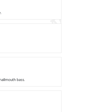
.
smallmouth bass.