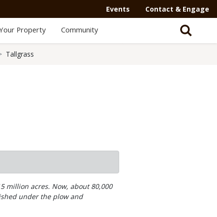
Events
Contact & Engage
Your Property
Community
Tallgrass
15 million acres. Now, about 80,000
nished under the plow and