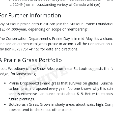
IL 62049 (has an outstanding variety of Canada wild rye)
For Further Information
Any Missouri prairie enthusiast can join the Missouri Prairie Foundat
($20-$1,000/year, depending on scope of membership).
The Conservation Department's Prairie Day is in mid-May. It's a chance 
and see an authentic tallgrass prairie in action. Call the Conservation
Division ((573) 751-4115) for date and directions.
A Prairie Grass Portfolio
Scott Woodbury of the Shaw Arboretum near St. Louis suggests the fo
sedge) for landscaping:
Prairie Dropseed:die-hard grass that survives on glades. Bunches
to burn prairie dropseed every year. No one knows why this stimu
seed is expensive - an ounce costs about $15. Better to establi
future plantings.
Bottlebrush Grass: Grows in shady areas about waist high. Comp
doesn't tend to choke out other plants.