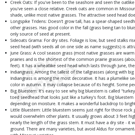
Creek Oats: If you've been to the seashore and seen the oatlike
you've seen a close relative. Creek oats are common in Missouri
shade, unlike most native grasses. The attractive seed head does
Longspike Tridens: Doesn't grow tall, has a spear-shaped seedhe
other grasses. Has good color in the fall (grass being tan to blu
only source of seed at present.
Sideoats Grama: For dry sites. Foliage is low, but seed stalks ris
seed head (with seeds all on one side as name suggests) is attra
June Grass: A cool season grass (most native grasses are war
prairies and is the shortest of the common prairie grasses (about
feet). It has a wheatlike seed head which lasts through June, th
Indiangrass: Among the tallest of the tallgrasses (along with bi
Indiangrass is among the most decorative. It has a plumelike s
color in autumn. It may collapse because of its height. Some peop
Big Bluestem: It's easy to see why big bluestem is called "turkey 
toed seedhead that looks just like a turkey's foot. Big bluestem
depending on moisture. It makes a wonderful backdrop to bright 
Little Bluestem: Little bluestem seems just right for those rock 
would overwhelm other plants. It usually grows about 3 feet hig
nearly the length of the grass stem. It must have a dry site - it
ground. There are many varieties, but avoid Aldus for ornamental p