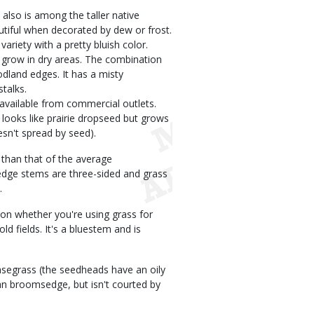
also is among the taller native
utiful when decorated by dew or frost.
ariety with a pretty bluish color.
 grow in dry areas. The combination
dland edges. It has a misty
stalks.
available from commercial outlets.
looks like prairie dropseed but grows
esn't spread by seed).
 than that of the average
dge stems are three-sided and grass
.
 on whether you're using grass for
 fields. It's a bluestem and is
asegrass (the seedheads have an oily
han broomsedge, but isn't courted by