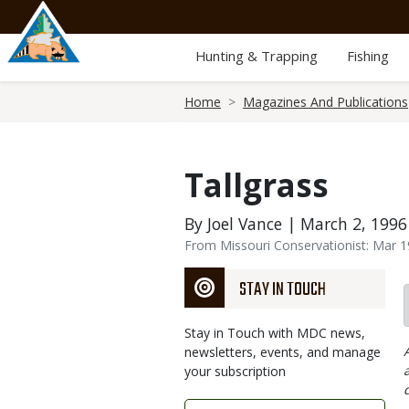
Skip
to
main
Hunting & Trapping
Fishing
content
Breadcrumb
Home
Magazines And Publications
Tallgrass
By Joel Vance | March 2, 1996
From Missouri Conservationist: Mar 
STAY IN TOUCH
Stay in Touch with MDC news,
newsletters, events, and manage
your subscription
Link