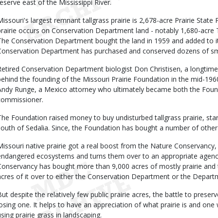
reserve east of the Mississippi River.
Missouri's largest remnant tallgrass prairie is 2,678-acre Prairie Stat
prairie occurs on Conservation Department land - notably 1,680-acre Tab
The Conservation Department bought the land in 1959 and added to it i
Conservation Department has purchased and conserved dozens of small
Retired Conservation Department biologist Don Christisen, a longtime p
behind the founding of the Missouri Prairie Foundation in the mid-1960s
Andy Runge, a Mexico attorney who ultimately became both the Found
commissioner.
The Foundation raised money to buy undisturbed tallgrass prairie, starti
south of Sedalia. Since, the Foundation has bought a number of other p
Missouri native prairie got a real boost from the Nature Conservancy, 
endangered ecosystems and turns them over to an appropriate agenc
Conservancy has bought more than 9,000 acres of mostly prairie an
acres of it over to either the Conservation Department or the Depart
But despite the relatively few public prairie acres, the battle to preser
losing one. It helps to have an appreciation of what prairie is and one
using prairie grass in landscaping.