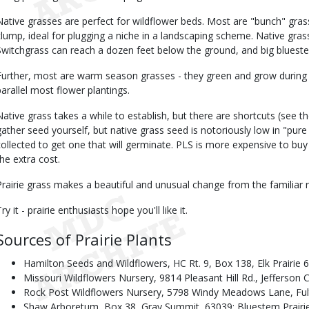
Native grasses are perfect for wildflower beds. Most are "bunch" gr
clump, ideal for plugging a niche in a landscaping scheme. Native gras
Switchgrass can reach a dozen feet below the ground, and big blueste
Further, most are warm season grasses - they green and grow during
parallel most flower plantings.
Native grass takes a while to establish, but there are shortcuts (see th
gather seed yourself, but native grass seed is notoriously low in "pure
collected to get one that will germinate. PLS is more expensive to buy 
the extra cost.
Prairie grass makes a beautiful and unusual change from the familiar r
ry it - prairie enthusiasts hope you'll like it.
Sources of Prairie Plants
Hamilton Seeds and Wildflowers, HC Rt. 9, Box 138, Elk Prairie 
Missouri Wildflowers Nursery, 9814 Pleasant Hill Rd., Jefferson 
Rock Post Wildflowers Nursery, 5798 Windy Meadows Lane, Fu
Shaw Arboretum, Box 38, Gray Summit, 63039; Bluestem Prairie N