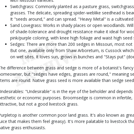
with Missouri varieties.
Switchgrass: Commonly planted as a pasture grass, switchgrass 
grasses. The delicate, spreading spider-weblike seedhead is bea
It "seeds around," and can spread. "Heavy Metal" is a cultivated v
Sand Lovegrass: Works in shady places or open woodlands. Will
of shade-tolerance and drought resistance make it ideal for woo
pink/purple coloring, with knee high foliage and waist high seed 
Sedges: There are more than 200 sedges in Missouri, most not 
But one, available only from Shaw Arboretum, is Cussock which 
on wet sites. It loves sun, grows in bunches and "Stays put" (do
The difference between grass and sedge is more of a botanist's fancy
homeowner, but "sedges have edges, grasses are round," meaning se
stems are round. Native grass seed is more available than sedge seed
Undesirables: "Undesirable" is in the eye of the beholder and depends
aesthetic or economic purposes. Broomsedge is common in infertile, old
attractive, but not a good livestock grass.
Purpletop is another common poor land grass. It's also known as gre
juice that makes them feel greasy). It's more palatable to livestock t
native grass enthusiasts.