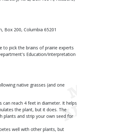
ion, Box 200, Columbia 65201
to pick the brains of prairie experts
 Department's Education/Interpretation
llowing native grasses (and one
 can reach 4 feet in diameter. It helps
lates the plant, but it does. The
sh plants and strip your own seed for
etes well with other plants, but