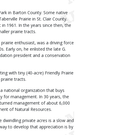
e Park in Barton County. Some native
erville Prairie in St. Clair County.
n 1961. In the years since then, the
er prairie tracts.
rairie enthusiast, was a driving force
. Early on, he enlisted the late G.
ation president and a conservation
ng with tiny (40-acre) Friendly Prairie
rairie tracts.
a national organization that buys
y for management. In 30 years, the
d turned management of about 6,000
ment of Natural Resources.
ve dwindling private acres is a slow and
 way to develop that appreciation is by