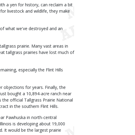
th a yen for history, can reclaim a bit
 for livestock and wildlife, they make
er of what we've destroyed and an
tallgrass prairie. Many vast areas in
at tallgrass prairies have lost much of
ining, especially the Flint Hills
 objections for years. Finally, the
rust bought a 10,894-acre ranch near
the official Tallgrass Prairie National
ct in the southern Flint Hills.
ear Pawhuska in north-central
inois is developing about 19,000
 It would be the largest prairie