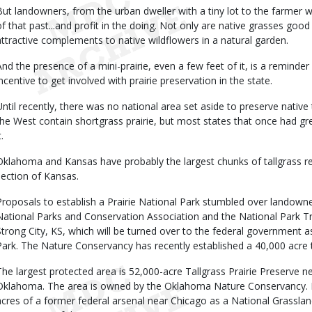
But landowners, from the urban dweller with a tiny lot to the farmer wi
of that past...and profit in the doing. Not only are native grasses good
attractive complements to native wildflowers in a natural garden.
And the presence of a mini-prairie, even a few feet of it, is a remind
incentive to get involved with prairie preservation in the state.
Until recently, there was no national area set aside to preserve native 
the West contain shortgrass prairie, but most states that once had gre
t.
Oklahoma and Kansas have probably the largest chunks of tallgrass rema
section of Kansas.
Proposals to establish a Prairie National Park stumbled over landowner
National Parks and Conservation Association and the National Park T
Strong City, KS, which will be turned over to the federal government as 
Park. The Nature Conservancy has recently established a 40,000 acre tra
The largest protected area is 52,000-acre Tallgrass Prairie Preserve n
Oklahoma. The area is owned by the Oklahoma Nature Conservancy. Ill
acres of a former federal arsenal near Chicago as a National Grassland.