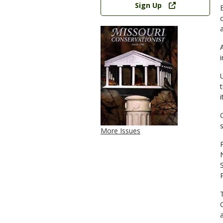
Sign Up
i
More Issues