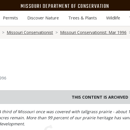
MISSOURI DEPARTMENT OF CONSERVATION
Permits
Discover Nature
Trees & Plants
Wildlife
Missouri Conservationist
Missouri Conservationist: Mar 1996
1996
THIS CONTENT IS ARCHIVED
Body
A third of Missouri once was covered with tallgrass prairie - about 
acres remain. More than 99 percent of our prairie heritage has va
development.