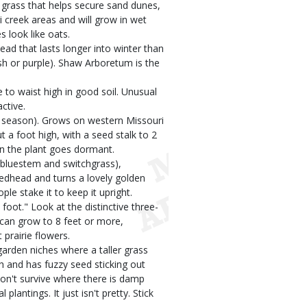
 grass that helps secure sand dunes,
 creek areas and will grow in wet
 look like oats.
ad that lasts longer into winter than
ish or purple). Shaw Arboretum is the
e to waist high in good soil. Unusual
ctive.
m season). Grows on western Missouri
 a foot high, with a seed stalk to 2
en the plant goes dormant.
g bluestem and switchgrass),
eedhead and turns a lovely golden
le stake it to keep it upright.
foot." Look at the distinctive three-
 can grow to 8 feet or more,
prairie flowers.
garden niches where a taller grass
h and has fuzzy seed sticking out
 won't survive where there is damp
lantings. It just isn't pretty. Stick