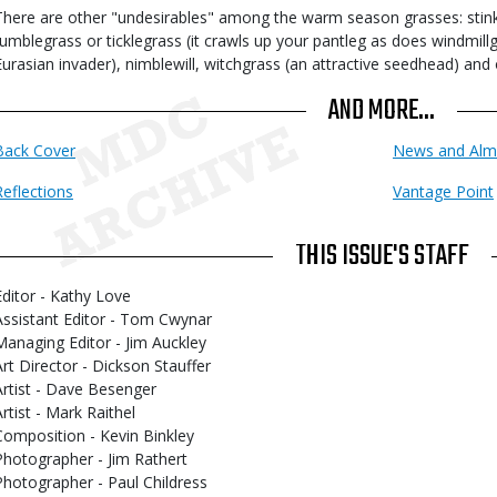
There are other "undesirables" among the warm season grasses: stink
tumblegrass or ticklegrass (it crawls up your pantleg as does windmill
Eurasian invader), nimblewill, witchgrass (an attractive seedhead) and 
AND MORE...
Back Cover
News and Alm
Reflections
Vantage Point
THIS ISSUE'S STAFF
Editor - Kathy Love
Assistant Editor - Tom Cwynar
Managing Editor - Jim Auckley
Art Director - Dickson Stauffer
Artist - Dave Besenger
Artist - Mark Raithel
Composition - Kevin Binkley
Photographer - Jim Rathert
Photographer - Paul Childress