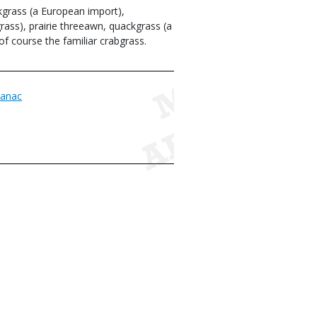
grass (a European import),
grass), prairie threeawn, quackgrass (a
of course the familiar crabgrass.
anac