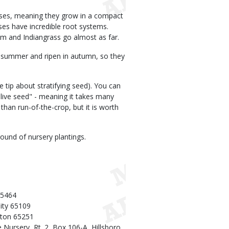
asses, meaning they grow in a compact
ses have incredible root systems.
m and Indiangrass go almost as far.
 summer and ripen in autumn, so they
e tip about stratifying seed). You can
 live seed" - meaning it takes many
than run-of-the-crop, but it is worth
ound of nursery plantings.
65464
City 65109
lton 65251
ursery, Rt. 2, Box 106-A, Hillsboro,