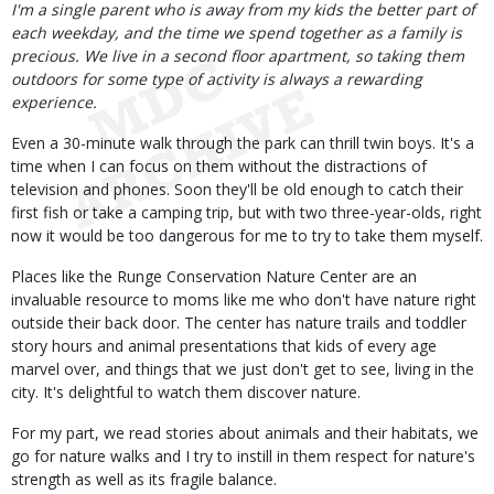
Body
I'm a single parent who is away from my kids the better part of
each weekday, and the time we spend together as a family is
precious. We live in a second floor apartment, so taking them
outdoors for some type of activity is always a rewarding
experience.
Even a 30-minute walk through the park can thrill twin boys. It's a
time when I can focus on them without the distractions of
television and phones. Soon they'll be old enough to catch their
first fish or take a camping trip, but with two three-year-olds, right
now it would be too dangerous for me to try to take them myself.
Places like the Runge Conservation Nature Center are an
invaluable resource to moms like me who don't have nature right
outside their back door. The center has nature trails and toddler
story hours and animal presentations that kids of every age
marvel over, and things that we just don't get to see, living in the
city. It's delightful to watch them discover nature.
For my part, we read stories about animals and their habitats, we
go for nature walks and I try to instill in them respect for nature's
strength as well as its fragile balance.