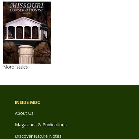
More Issues
INSIDE MDC
About Us
Magazines & Publications
Discover Nature Notes