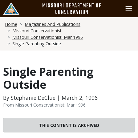
Skip
MISSOURI DEPARTMENT OF
to
CONSERVATION
main
Breadcrumb
content
Home
Magazines And Publications
Missouri Conservationist
Missouri Conservationist: Mar 1996
Single Parenting Outside
Single Parenting
Outside
By Stephanie DeClue | March 2, 1996
From Missouri Conservationist: Mar 1996
THIS CONTENT IS ARCHIVED