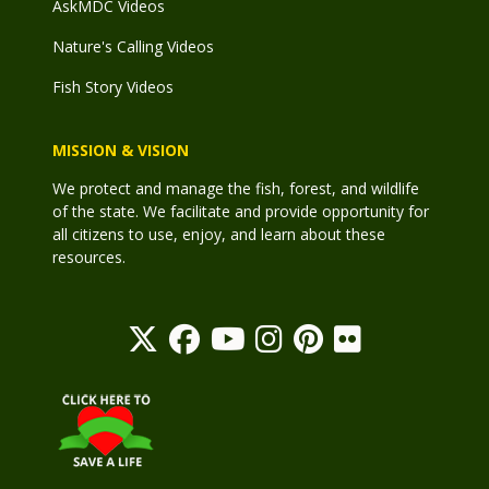
AskMDC Videos
Nature's Calling Videos
Fish Story Videos
MISSION & VISION
We protect and manage the fish, forest, and wildlife
of the state. We facilitate and provide opportunity for
all citizens to use, enjoy, and learn about these
resources.