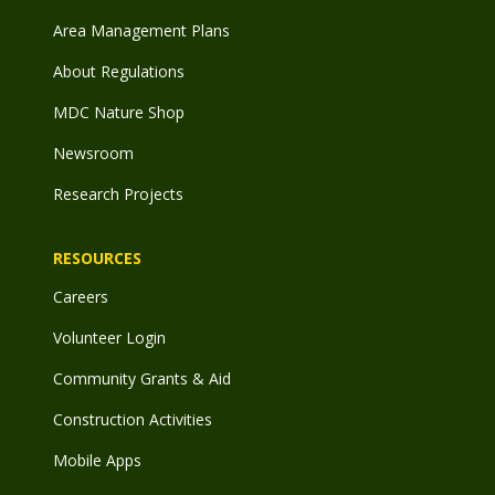
Area Management Plans
About Regulations
MDC Nature Shop
Newsroom
Research Projects
RESOURCES
Careers
Volunteer Login
Community Grants & Aid
Construction Activities
Mobile Apps