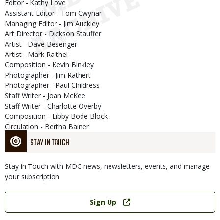
Editor - Kathy Love
Assistant Editor - Tom Cwynar
Managing Editor - Jim Auckley
Art Director - Dickson Stauffer
Artist - Dave Besenger
Artist - Mark Raithel
Composition - Kevin Binkley
Photographer - Jim Rathert
Photographer - Paul Childress
Staff Writer - Joan McKee
Staff Writer - Charlotte Overby
Composition - Libby Bode Block
Circulation - Bertha Bainer
STAY IN TOUCH
Stay in Touch with MDC news, newsletters, events, and manage
your subscription
Link
Sign Up