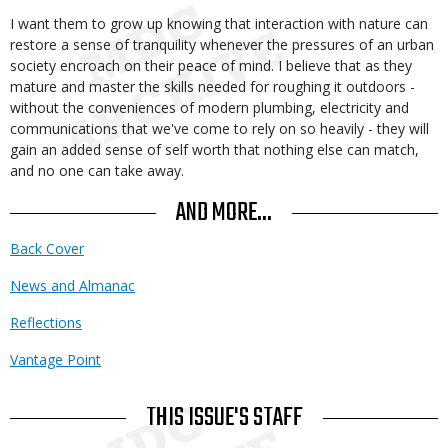
I want them to grow up knowing that interaction with nature can
restore a sense of tranquility whenever the pressures of an urban
society encroach on their peace of mind. I believe that as they
mature and master the skills needed for roughing it outdoors -
without the conveniences of modern plumbing, electricity and
communications that we've come to rely on so heavily - they will
gain an added sense of self worth that nothing else can match,
and no one can take away.
AND MORE...
Back Cover
News and Almanac
Reflections
Vantage Point
THIS ISSUE'S STAFF