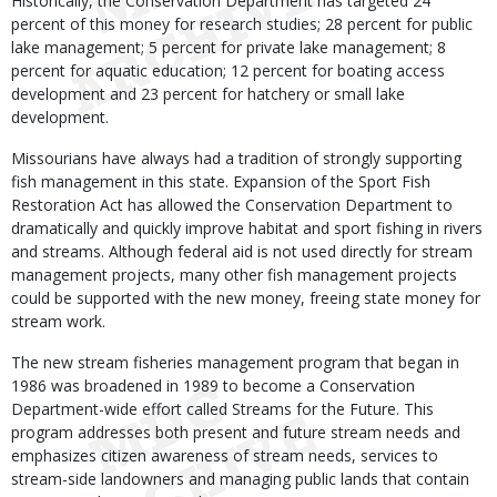
Historically, the Conservation Department has targeted 24
percent of this money for research studies; 28 percent for public
lake management; 5 percent for private lake management; 8
percent for aquatic education; 12 percent for boating access
development and 23 percent for hatchery or small lake
development.
Missourians have always had a tradition of strongly supporting
fish management in this state. Expansion of the Sport Fish
Restoration Act has allowed the Conservation Department to
dramatically and quickly improve habitat and sport fishing in rivers
and streams. Although federal aid is not used directly for stream
management projects, many other fish management projects
could be supported with the new money, freeing state money for
stream work.
The new stream fisheries management program that began in
1986 was broadened in 1989 to become a Conservation
Department-wide effort called Streams for the Future. This
program addresses both present and future stream needs and
emphasizes citizen awareness of stream needs, services to
stream-side landowners and managing public lands that contain