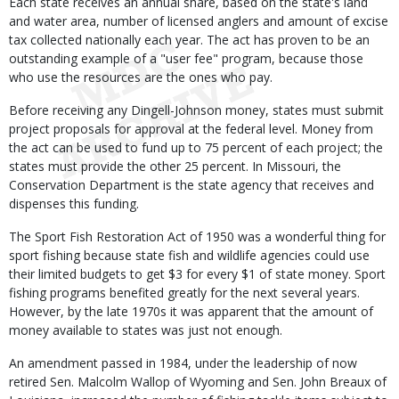
Each state receives an annual share, based on the state's land
and water area, number of licensed anglers and amount of excise
tax collected nationally each year. The act has proven to be an
outstanding example of a "user fee" program, because those
who use the resources are the ones who pay.
Before receiving any Dingell-Johnson money, states must submit
project proposals for approval at the federal level. Money from
the act can be used to fund up to 75 percent of each project; the
states must provide the other 25 percent. In Missouri, the
Conservation Department is the state agency that receives and
dispenses this funding.
The Sport Fish Restoration Act of 1950 was a wonderful thing for
sport fishing because state fish and wildlife agencies could use
their limited budgets to get $3 for every $1 of state money. Sport
fishing programs benefited greatly for the next several years.
However, by the late 1970s it was apparent that the amount of
money available to states was just not enough.
An amendment passed in 1984, under the leadership of now
retired Sen. Malcolm Wallop of Wyoming and Sen. John Breaux of