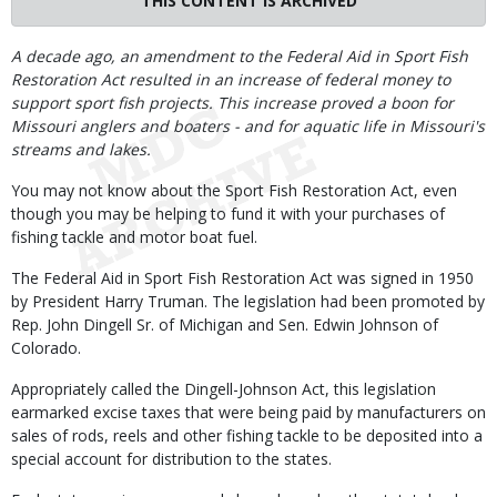
THIS CONTENT IS ARCHIVED
Body
A decade ago, an amendment to the Federal Aid in Sport Fish
Restoration Act resulted in an increase of federal money to
support sport fish projects. This increase proved a boon for
Missouri anglers and boaters - and for aquatic life in Missouri's
streams and lakes.
You may not know about the Sport Fish Restoration Act, even
though you may be helping to fund it with your purchases of
fishing tackle and motor boat fuel.
The Federal Aid in Sport Fish Restoration Act was signed in 1950
by President Harry Truman. The legislation had been promoted by
Rep. John Dingell Sr. of Michigan and Sen. Edwin Johnson of
Colorado.
Appropriately called the Dingell-Johnson Act, this legislation
earmarked excise taxes that were being paid by manufacturers on
sales of rods, reels and other fishing tackle to be deposited into a
special account for distribution to the states.