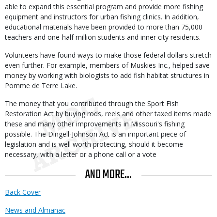
able to expand this essential program and provide more fishing
equipment and instructors for urban fishing clinics. In addition,
educational materials have been provided to more than 75,000
teachers and one-half million students and inner city residents.
Volunteers have found ways to make those federal dollars stretch
even further. For example, members of Muskies Inc., helped save
money by working with biologists to add fish habitat structures in
Pomme de Terre Lake.
The money that you contributed through the Sport Fish
Restoration Act by buying rods, reels and other taxed items made
these and many other improvements in Missouri's fishing
possible. The Dingell-Johnson Act is an important piece of
legislation and is well worth protecting, should it become
necessary, with a letter or a phone call or a vote
AND MORE...
Back Cover
News and Almanac