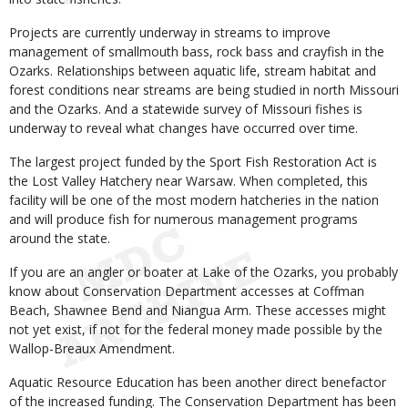
Projects are currently underway in streams to improve
management of smallmouth bass, rock bass and crayfish in the
Ozarks. Relationships between aquatic life, stream habitat and
forest conditions near streams are being studied in north Missouri
and the Ozarks. And a statewide survey of Missouri fishes is
underway to reveal what changes have occurred over time.
The largest project funded by the Sport Fish Restoration Act is
the Lost Valley Hatchery near Warsaw. When completed, this
facility will be one of the most modern hatcheries in the nation
and will produce fish for numerous management programs
around the state.
If you are an angler or boater at Lake of the Ozarks, you probably
know about Conservation Department accesses at Coffman
Beach, Shawnee Bend and Niangua Arm. These accesses might
not yet exist, if not for the federal money made possible by the
Wallop-Breaux Amendment.
Aquatic Resource Education has been another direct benefactor
of the increased funding. The Conservation Department has been