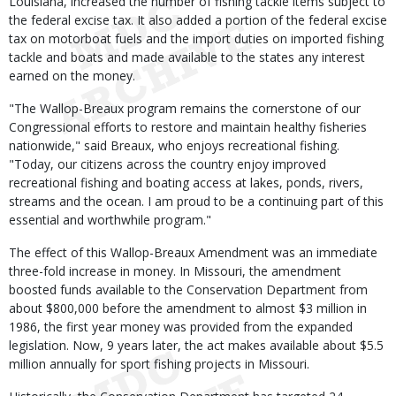
Louisiana, increased the number of fishing tackle items subject to
the federal excise tax. It also added a portion of the federal excise
tax on motorboat fuels and the import duties on imported fishing
tackle and boats and made available to the states any interest
earned on the money.
"The Wallop-Breaux program remains the cornerstone of our
Congressional efforts to restore and maintain healthy fisheries
nationwide," said Breaux, who enjoys recreational fishing.
"Today, our citizens across the country enjoy improved
recreational fishing and boating access at lakes, ponds, rivers,
streams and the ocean. I am proud to be a continuing part of this
essential and worthwhile program."
The effect of this Wallop-Breaux Amendment was an immediate
three-fold increase in money. In Missouri, the amendment
boosted funds available to the Conservation Department from
about $800,000 before the amendment to almost $3 million in
1986, the first year money was provided from the expanded
legislation. Now, 9 years later, the act makes available about $5.5
million annually for sport fishing projects in Missouri.