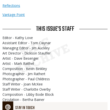
Reflections
Vantage Point
THIS ISSUE'S STAFF
Editor - Kathy Love
Assistant Editor - Tom Cwynar
Managing Editor - Jim Auckley
Art Director - Dickson Stauffer
Artist - Dave Besenger
Artist - Mark Raithel
Composition - Kevin Binkley
Photographer - Jim Rathert
Photographer - Paul Childress
Staff Writer - Joan McKee
Staff Writer - Charlotte Overby
Composition - Libby Bode Block
Circulation - Bertha Bainer
STAY IN TOUCH