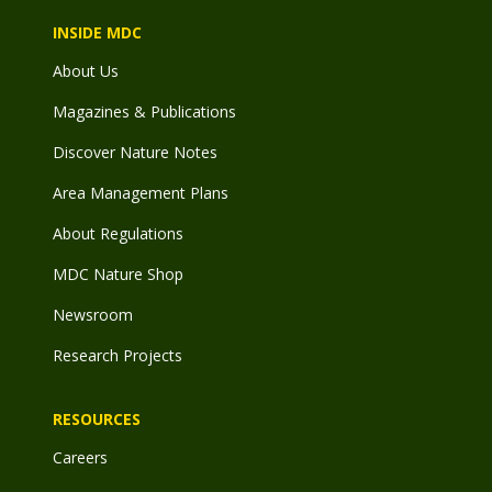
INSIDE MDC
About Us
Magazines & Publications
Discover Nature Notes
Area Management Plans
About Regulations
MDC Nature Shop
Newsroom
Research Projects
RESOURCES
Careers