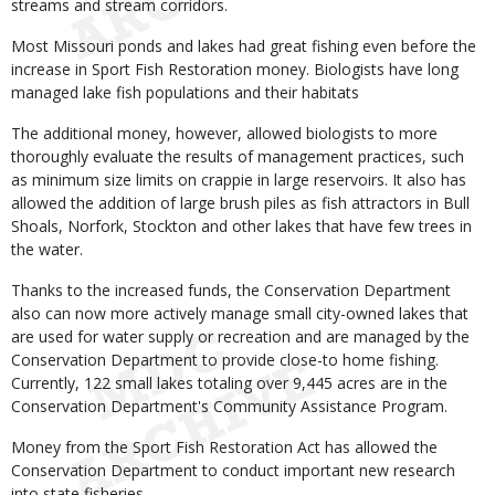
streams and stream corridors.
Most Missouri ponds and lakes had great fishing even before the
increase in Sport Fish Restoration money. Biologists have long
managed lake fish populations and their habitats
The additional money, however, allowed biologists to more
thoroughly evaluate the results of management practices, such
as minimum size limits on crappie in large reservoirs. It also has
allowed the addition of large brush piles as fish attractors in Bull
Shoals, Norfork, Stockton and other lakes that have few trees in
the water.
Thanks to the increased funds, the Conservation Department
also can now more actively manage small city-owned lakes that
are used for water supply or recreation and are managed by the
Conservation Department to provide close-to home fishing.
Currently, 122 small lakes totaling over 9,445 acres are in the
Conservation Department's Community Assistance Program.
Money from the Sport Fish Restoration Act has allowed the
Conservation Department to conduct important new research
into state fisheries.