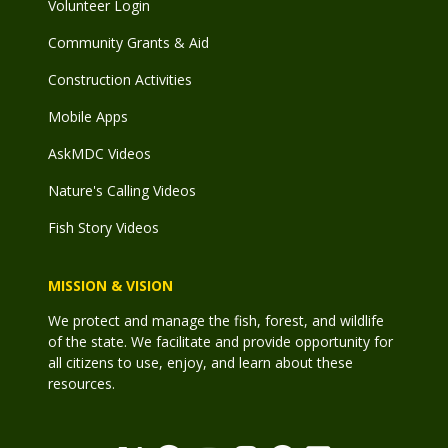
Volunteer Login
Community Grants & Aid
Construction Activities
Mobile Apps
AskMDC Videos
Nature's Calling Videos
Fish Story Videos
MISSION & VISION
We protect and manage the fish, forest, and wildlife
of the state. We facilitate and provide opportunity for
all citizens to use, enjoy, and learn about these
resources.