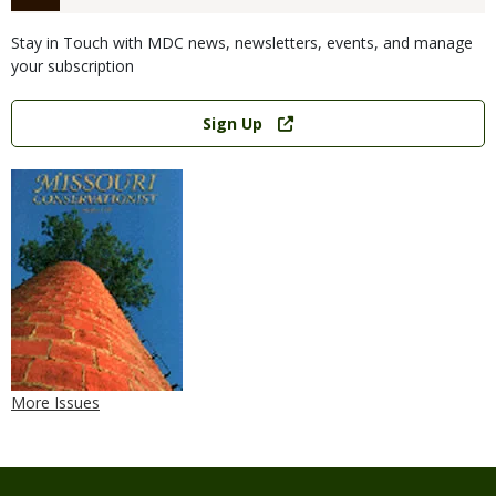
Stay in Touch with MDC news, newsletters, events, and manage
your subscription
Link
Sign Up
More Issues