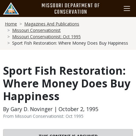
Skip
MISSOURI DEPARTMENT OF
to
CONSERVATION
main
Breadcrumb
content
Home
Magazines And Publications
Missouri Conservationist
Missouri Conservationist: Oct 1995
Sport Fish Restoration: Where Money Does Buy Happiness
Sport Fish Restoration:
Where Money Does Buy
Happiness
By Gary D. Novinger | October 2, 1995
From Missouri Conservationist: Oct 1995