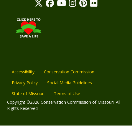
Accessibility
Conservation Commission
Privacy Policy
Social Media Guidelines
State of Missouri
Terms of Use
Copyright ©2026 Conservation Commission of Missouri. All
Rights Reserved.