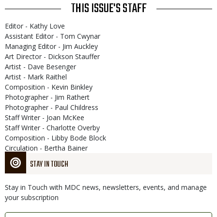
THIS ISSUE'S STAFF
Editor - Kathy Love
Assistant Editor - Tom Cwynar
Managing Editor - Jim Auckley
Art Director - Dickson Stauffer
Artist - Dave Besenger
Artist - Mark Raithel
Composition - Kevin Binkley
Photographer - Jim Rathert
Photographer - Paul Childress
Staff Writer - Joan McKee
Staff Writer - Charlotte Overby
Composition - Libby Bode Block
Circulation - Bertha Bainer
STAY IN TOUCH
Stay in Touch with MDC news, newsletters, events, and manage
your subscription
Link