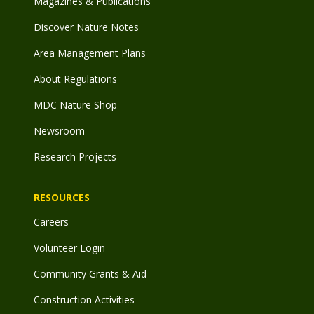
Magazines & Publications
Discover Nature Notes
Area Management Plans
About Regulations
MDC Nature Shop
Newsroom
Research Projects
RESOURCES
Careers
Volunteer Login
Community Grants & Aid
Construction Activities