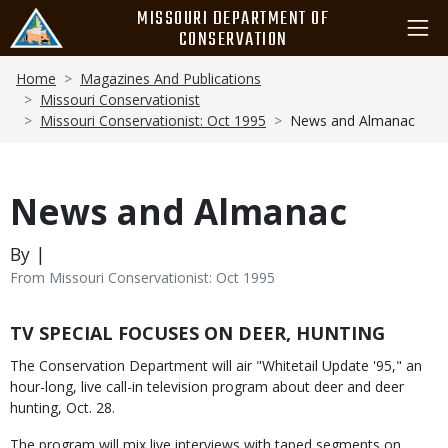
Skip
MISSOURI DEPARTMENT OF
to
CONSERVATION
main
Breadcrumb
content
Home
Magazines And Publications
Missouri Conservationist
Missouri Conservationist: Oct 1995
News and Almanac
News and Almanac
By |
From Missouri Conservationist: Oct 1995
Body
TV SPECIAL FOCUSES ON DEER, HUNTING
The Conservation Department will air "Whitetail Update '95," an
hour-long, live call-in television program about deer and deer
hunting, Oct. 28.
The program will mix live interviews with taped segments on