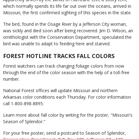
which normally spends its life far out over the oceans, arrived in
Missouri, the first confirmed sighting of this species in the state.
The bird, found in the Osage River by a Jefferson City woman,
was sickly and died soon after being recovered. Jim D. Wilson, an
ornithologist with the Conservation Department, speculated the
bird was unable to adapt to feeding here and starved.
FOREST HOTLINE TRACKS FALL COLORS
Forest watchers can track changing foliage colors from now
through the end of the color season with the help of a toll-free
number.
National Forest offices will update Missouri and northern
Arkansas color conditions each Thursday. For color information
call 1-800-898-8895.
Learn more about fall color by writing for the poster, "Missouri's
Season of Splendor."
For your free poster, send a postcard to Season of Splendor,