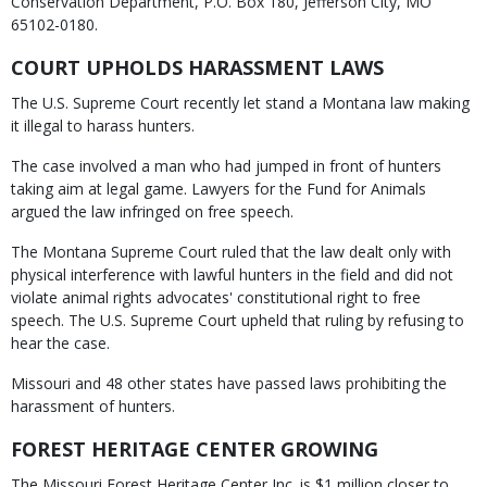
Conservation Department, P.O. Box 180, Jefferson City, MO
65102-0180.
COURT UPHOLDS HARASSMENT LAWS
The U.S. Supreme Court recently let stand a Montana law making
it illegal to harass hunters.
The case involved a man who had jumped in front of hunters
taking aim at legal game. Lawyers for the Fund for Animals
argued the law infringed on free speech.
The Montana Supreme Court ruled that the law dealt only with
physical interference with lawful hunters in the field and did not
violate animal rights advocates' constitutional right to free
speech. The U.S. Supreme Court upheld that ruling by refusing to
hear the case.
Missouri and 48 other states have passed laws prohibiting the
harassment of hunters.
FOREST HERITAGE CENTER GROWING
The Missouri Forest Heritage Center Inc. is $1 million closer to