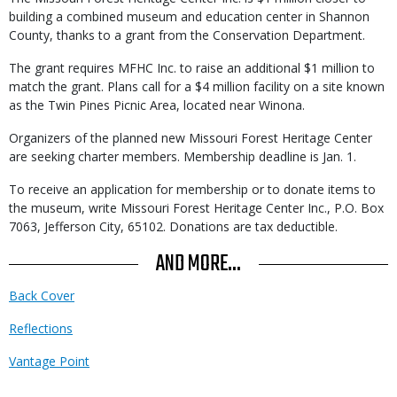
building a combined museum and education center in Shannon
County, thanks to a grant from the Conservation Department.
The grant requires MFHC Inc. to raise an additional $1 million to
match the grant. Plans call for a $4 million facility on a site known
as the Twin Pines Picnic Area, located near Winona.
Organizers of the planned new Missouri Forest Heritage Center
are seeking charter members. Membership deadline is Jan. 1.
To receive an application for membership or to donate items to
the museum, write Missouri Forest Heritage Center Inc., P.O. Box
7063, Jefferson City, 65102. Donations are tax deductible.
AND MORE...
Back Cover
Reflections
Vantage Point