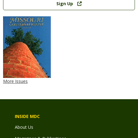
Sign Up
More Issues
INSIDE MDC
About Us