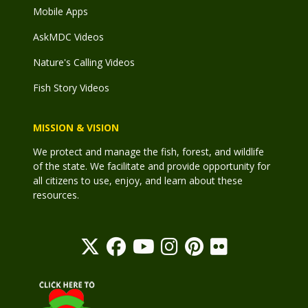
Mobile Apps
AskMDC Videos
Nature's Calling Videos
Fish Story Videos
MISSION & VISION
We protect and manage the fish, forest, and wildlife
of the state. We facilitate and provide opportunity for
all citizens to use, enjoy, and learn about these
resources.