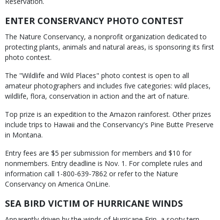
Reservation.
ENTER CONSERVANCY PHOTO CONTEST
The Nature Conservancy, a nonprofit organization dedicated to
protecting plants, animals and natural areas, is sponsoring its first
photo contest.
The "Wildlife and Wild Places" photo contest is open to all
amateur photographers and includes five categories: wild places,
wildlife, flora, conservation in action and the art of nature.
Top prize is an expedition to the Amazon rainforest. Other prizes
include trips to Hawaii and the Conservancy's Pine Butte Preserve
in Montana.
Entry fees are $5 per submission for members and $10 for
nonmembers. Entry deadline is Nov. 1. For complete rules and
information call 1-800-639-7862 or refer to the Nature
Conservancy on America OnLine.
SEA BIRD VICTIM OF HURRICANE WINDS
Apparently driven by the winds of Hurricane Erin, a sooty tern,