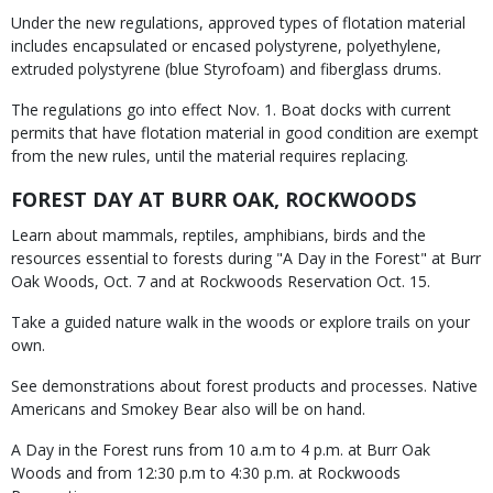
Under the new regulations, approved types of flotation material
includes encapsulated or encased polystyrene, polyethylene,
extruded polystyrene (blue Styrofoam) and fiberglass drums.
The regulations go into effect Nov. 1. Boat docks with current
permits that have flotation material in good condition are exempt
from the new rules, until the material requires replacing.
FOREST DAY AT BURR OAK, ROCKWOODS
Learn about mammals, reptiles, amphibians, birds and the
resources essential to forests during "A Day in the Forest" at Burr
Oak Woods, Oct. 7 and at Rockwoods Reservation Oct. 15.
Take a guided nature walk in the woods or explore trails on your
own.
See demonstrations about forest products and processes. Native
Americans and Smokey Bear also will be on hand.
A Day in the Forest runs from 10 a.m to 4 p.m. at Burr Oak
Woods and from 12:30 p.m to 4:30 p.m. at Rockwoods