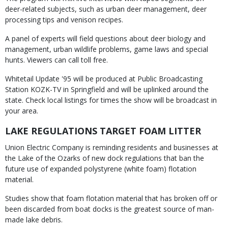
deer-related subjects, such as urban deer management, deer
processing tips and venison recipes.
A panel of experts will field questions about deer biology and
management, urban wildlife problems, game laws and special
hunts. Viewers can call toll free.
Whitetail Update '95 will be produced at Public Broadcasting
Station KOZK-TV in Springfield and will be uplinked around the
state. Check local listings for times the show will be broadcast in
your area.
LAKE REGULATIONS TARGET FOAM LITTER
Union Electric Company is reminding residents and businesses at
the Lake of the Ozarks of new dock regulations that ban the
future use of expanded polystyrene (white foam) flotation
material.
Studies show that foam flotation material that has broken off or
been discarded from boat docks is the greatest source of man-
made lake debris.