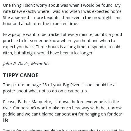
One thing I didn't worry about was when I would be found. My
wife knew exactly where I was and when I was expected home.
She appeared - more beautiful than ever in the moonlight - an
hour and a half after the expected time.
Few people want to be tracked at every minute, but it's a good
practice to let someone know where you hunt and when to
expect you back. Three hours is a long time to spend in a cold
ditch, but all night would have been a lot longer.
John R. Davis, Memphis
TIPPY CANOE
The picture on page 23 of your Big Rivers issue should be a
poster about what not to do on a canoe trip.
Please, Father Marquette, sit down, before everyone is in the
river. Canoeist #3 won't make much headway with that narrow
paddle and we can't blame canoeist #4 for hanging on for dear
life.
Those four explorers would be lucky to cross the Mississippi, let