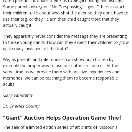
Often parents introduce their kids to illegal hunting and fishing.
Some parents disregard "No Trespassing" signs. Others instruct
their children to lie about who shot the deer so they don't have to
use their tag, or they'll claim their child caught trout that they
actually caught.
They apparently never consider the message they are presenting
to those young minds. How can they expect their children to grow
up to obey laws and tell the truth?
We, as parents and role models, can show our children by
example the proper way to use our natural resources. At the
same time as we provide them with positive experiences and
memories, we can be teaching them to become responsible
adults.
Gary VanMatre
St. Charles County
"Giant" Auction Helps Operation Game Thief
The sale of a limited edition series of art prints of Missouri's