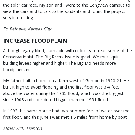
the solar car race. My son and I went to the Longview campus to
view the cars and to talk to the students and found the project
very interesting.
Ed Reineke, Kansas City
INCREASE FLOODPLAIN
Although legally blind, I am able with difficulty to read some of the
Conservationist. The Big Rivers Issue is great. We must quit
building levees higher and higher. The Big Mo needs more
floodplain land.
My father built a home on a farm west of Gumbo in 1920-21. He
built it high to avoid flooding and the first floor was 3-4 feet
above the water during the 1935 flood, which was the biggest
since 1903 and considered bigger than the 1951 flood.
In 1993 this same house had two or more feet of water over the
first floor, and this June I was met 1.5 miles from home by boat.
Elmer Fick, Trenton