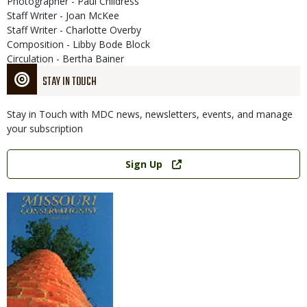
Photographer - Paul Childress
Staff Writer - Joan McKee
Staff Writer - Charlotte Overby
Composition - Libby Bode Block
Circulation - Bertha Bainer
STAY IN TOUCH
Stay in Touch with MDC news, newsletters, events, and manage
your subscription
Link
Sign Up