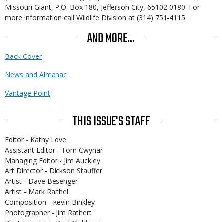
Missouri Giant, P.O. Box 180, Jefferson City, 65102-0180. For
more information call Wildlife Division at (314) 751-4115.
AND MORE...
Back Cover
News and Almanac
Vantage Point
THIS ISSUE'S STAFF
Editor - Kathy Love
Assistant Editor - Tom Cwynar
Managing Editor - Jim Auckley
Art Director - Dickson Stauffer
Artist - Dave Besenger
Artist - Mark Raithel
Composition - Kevin Binkley
Photographer - Jim Rathert