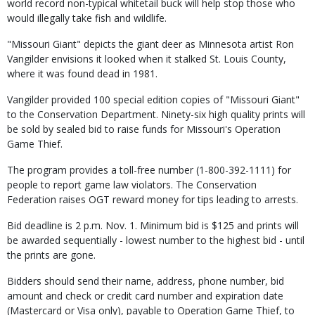
world record non-typical whitetail buck will help stop those who
would illegally take fish and wildlife.
"Missouri Giant" depicts the giant deer as Minnesota artist Ron
Vangilder envisions it looked when it stalked St. Louis County,
where it was found dead in 1981.
Vangilder provided 100 special edition copies of "Missouri Giant"
to the Conservation Department. Ninety-six high quality prints will
be sold by sealed bid to raise funds for Missouri's Operation
Game Thief.
The program provides a toll-free number (1-800-392-1111) for
people to report game law violators. The Conservation
Federation raises OGT reward money for tips leading to arrests.
Bid deadline is 2 p.m. Nov. 1. Minimum bid is $125 and prints will
be awarded sequentially - lowest number to the highest bid - until
the prints are gone.
Bidders should send their name, address, phone number, bid
amount and check or credit card number and expiration date
(Mastercard or Visa only), payable to Operation Game Thief, to