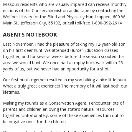
Missouri residents who are visually impaired can receive monthly
editions of the Conservationist on audio tape by contacting the
Wolfner Library for the Blind and Physically Handicapped, 600 W.
Main St., Jefferson City, 65102, or call toll-free 1-800-392-2614.
AGENTS NOTEBOOK
Last November, I had the pleasure of taking my 12-year-old son
on his first deer hunt. We attended Hunter Education classes
together, and for several weeks before the season scouted the
area we would hunt. We once had a trophy buck walk within 25
yards of us, but we never had an opportunity for a shot.
Our first hunt together resulted in my son taking a nice little buck.
What a truly great experience! The memory of it will last both our
lifetimes.
Making my rounds as a Conservation Agent, I encounter lots of
parents and children enjoying the state's natural resources
together. Unfortunately, some of these experiences turn out to
be negative ones for the children.