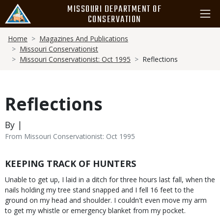
Skip
MISSOURI DEPARTMENT OF
to
CONSERVATION
main
Breadcrumb
content
Home
Magazines And Publications
Missouri Conservationist
Missouri Conservationist: Oct 1995
Reflections
Reflections
By |
From Missouri Conservationist: Oct 1995
Body
KEEPING TRACK OF HUNTERS
Unable to get up, I laid in a ditch for three hours last fall, when the
nails holding my tree stand snapped and I fell 16 feet to the
ground on my head and shoulder. I couldn't even move my arm
to get my whistle or emergency blanket from my pocket.