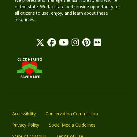
We protect and manage the fish, forest, and wildlife
of the state. We facilitate and provide opportunity for
all citizens to use, enjoy, and learn about these
resources.
Accessibility
Conservation Commission
Privacy Policy
Social Media Guidelines
State of Missouri
Terms of Use