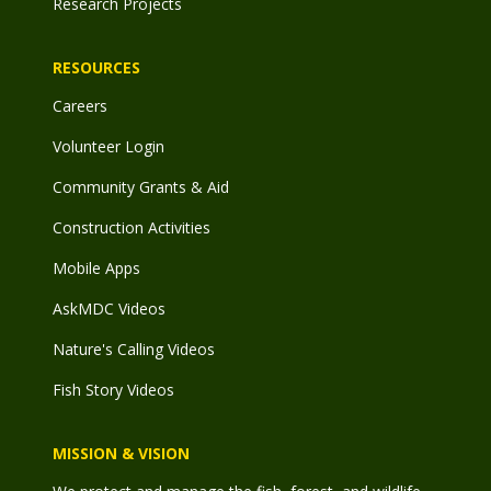
Research Projects
RESOURCES
Careers
Volunteer Login
Community Grants & Aid
Construction Activities
Mobile Apps
AskMDC Videos
Nature's Calling Videos
Fish Story Videos
MISSION & VISION