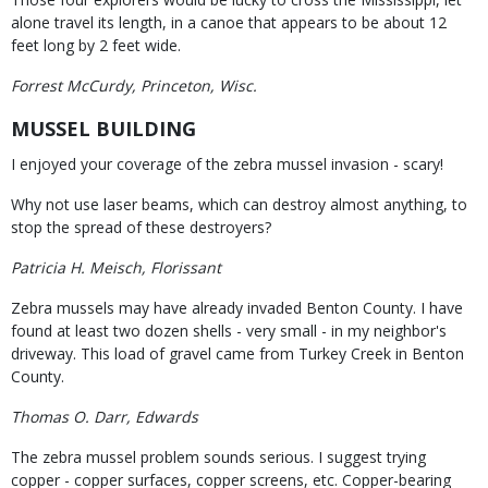
alone travel its length, in a canoe that appears to be about 12
feet long by 2 feet wide.
Forrest McCurdy, Princeton, Wisc.
MUSSEL BUILDING
I enjoyed your coverage of the zebra mussel invasion - scary!
Why not use laser beams, which can destroy almost anything, to
stop the spread of these destroyers?
Patricia H. Meisch, Florissant
Zebra mussels may have already invaded Benton County. I have
found at least two dozen shells - very small - in my neighbor's
driveway. This load of gravel came from Turkey Creek in Benton
County.
Thomas O. Darr, Edwards
The zebra mussel problem sounds serious. I suggest trying
copper - copper surfaces, copper screens, etc. Copper-bearing