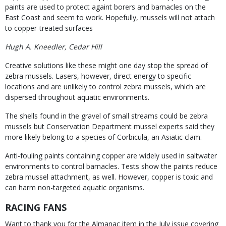
paints are used to protect againt borers and barnacles on the
East Coast and seem to work. Hopefully, mussels will not attach
to copper-treated surfaces
Hugh A. Kneedler, Cedar Hill
Creative solutions like these might one day stop the spread of
zebra mussels. Lasers, however, direct energy to specific
locations and are unlikely to control zebra mussels, which are
dispersed throughout aquatic environments.
The shells found in the gravel of small streams could be zebra
mussels but Conservation Department mussel experts said they
more likely belong to a species of Corbicula, an Asiatic clam.
Anti-fouling paints containing copper are widely used in saltwater
environments to control barnacles. Tests show the paints reduce
zebra mussel attachment, as well. However, copper is toxic and
can harm non-targeted aquatic organisms.
RACING FANS
Want to thank you for the Almanac item in the July issue covering