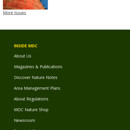
More Issues
INSIDE MDC
About Us
Magazines & Publications
Discover Nature Notes
Area Management Plans
About Regulations
MDC Nature Shop
Newsroom