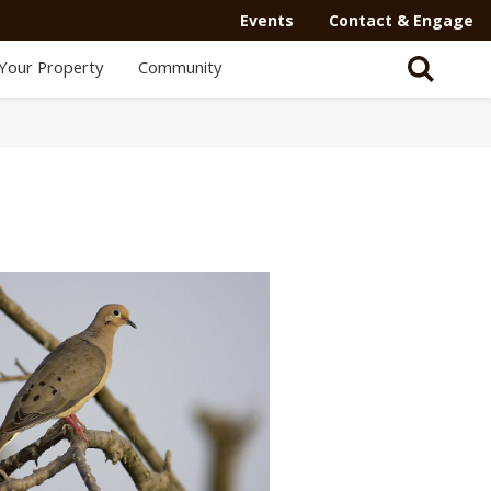
Events
Contact & Engage
Your Property
Community