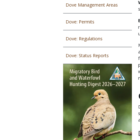
Dove Management Areas
Dove: Permits
Dove: Regulations
Dove: Status Reports
a