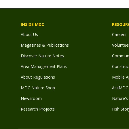
INSIDE MDC
RESOUR
About Us
Careers
Magazines & Publications
Voluntee
Discover Nature Notes
Communit
Area Management Plans
Construct
About Regulations
Mobile A
MDC Nature Shop
AskMDC 
Newsroom
Nature's 
Research Projects
Fish Stor