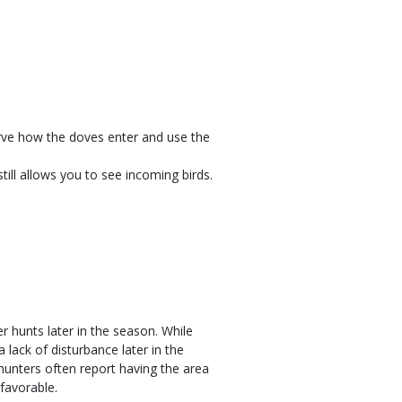
rve how the doves enter and use the
till allows you to see incoming birds.
.
r hunts later in the season. While
 lack of disturbance later in the
unters often report having the area
favorable.