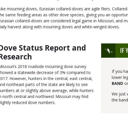
Like mourning doves, Eurasian collared-doves are agile fliers. Collare
the same feeding areas as other dove species, giving you an opportun
Eurasian collared-doves are considered legal game in Missouri, and m
daily harvest along with mourning doves and white-winged doves.
Dove Status Report and
Body
Icon
IF 
Research
Missouri’s 2018 roadside mourning dove survey
If you h
showed a statewide decrease of 3% compared to
lower le
2017. However, hunters in the central, east central,
BAND
o
and northeast parts of the state are likely to see
numbers at or slightly above average, while hunters
We just
in north central and northwest Missouri may find
the band
slightly reduced dove numbers.