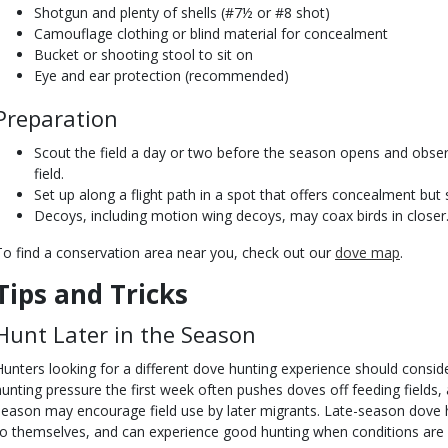
Shotgun and plenty of shells (#7½ or #8 shot)
Camouflage clothing or blind material for concealment
Bucket or shooting stool to sit on
Eye and ear protection (recommended)
Preparation
Scout the field a day or two before the season opens and obse
field.
Set up along a flight path in a spot that offers concealment but s
Decoys, including motion wing decoys, may coax birds in closer
To find a conservation area near you, check out our
dove map
.
Tips and Tricks
Hunt Later in the Season
Hunters looking for a different dove hunting experience should conside
hunting pressure the first week often pushes doves off feeding fields, a
season may encourage field use by later migrants. Late-season dove h
to themselves, and can experience good hunting when conditions are 