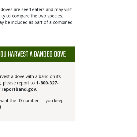
d-doves are seed eaters and may visit
ity to compare the two species.
ay be included as part of a combined
YOU HARVEST A BANDED DOVE
arvest a dove with a band on its
g, please report to
1-800-327-
r
reportband.gov
.
 want the ID number — you keep
!