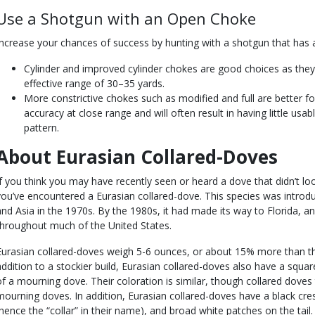
Use a Shotgun with an Open Choke
Increase your chances of success by hunting with a shotgun that has
Cylinder and improved cylinder chokes are good choices as they
effective range of 30–35 yards.
More constrictive chokes such as modified and full are better fo
accuracy at close range and will often result in having little usab
pattern.
About Eurasian Collared-Doves
If you think you may have recently seen or heard a dove that didn’t lo
you’ve encountered a Eurasian collared-dove. This species was intr
and Asia in the 1970s. By the 1980s, it had made its way to Florida, an
throughout much of the United States.
Eurasian collared-doves weigh 5-6 ounces, or about 15% more than the
addition to a stockier build, Eurasian collared-doves also have a squared
of a mourning dove. Their coloration is similar, though collared doves 
mourning doves. In addition, Eurasian collared-doves have a black cre
(hence the “collar” in their name), and broad white patches on the tail.