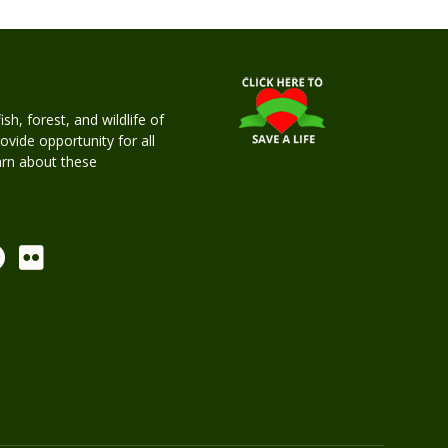
h, forest, and wildlife of
rovide opportunity for all
earn about these