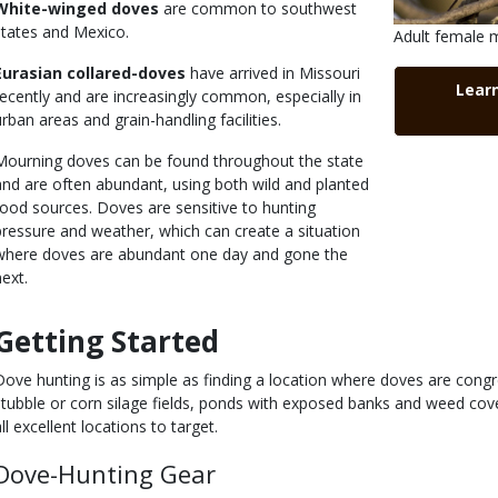
White-winged doves
are common to southwest
states and Mexico.
Is
Caption
Adult female 
user
Right
Eurasian collared-doves
have arrived in Missouri
Link
submitted
to
Lear
recently and are increasingly common, especially in
Use
urban areas and grain-handling facilities.
Mourning doves can be found throughout the state
and are often abundant, using both wild and planted
food sources. Doves are sensitive to hunting
pressure and weather, which can create a situation
where doves are abundant one day and gone the
next.
Getting Started
Body
Dove hunting is as simple as finding a location where doves are cong
stubble or corn silage fields, ponds with exposed banks and weed cove
ll excellent locations to target.
Dove-Hunting Gear