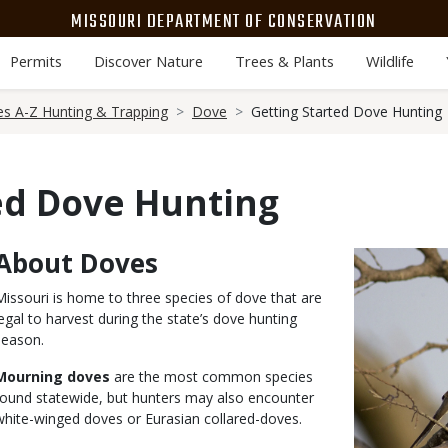
MISSOURI DEPARTMENT OF CONSERVATION
Permits
Discover Nature
Trees & Plants
Wildlife
es A-Z Hunting & Trapping
Dove
Getting Started Dove Hunting
ed Dove Hunting
About Doves
Body
Media
Image
Missouri is home to three species of dove that are
legal to harvest during the state’s dove hunting
season.
Mourning doves
are the most common species
found statewide, but hunters may also encounter
white-winged doves or Eurasian collared-doves.