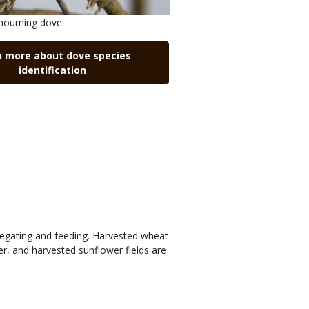
mourning dove.
n more about dove species
identification
regating and feeding. Harvested wheat
r, and harvested sunflower fields are