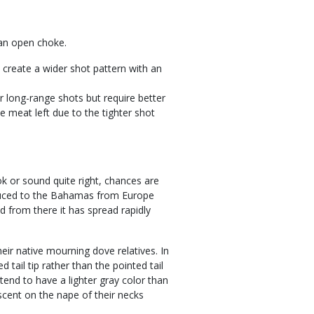
 an open choke.
 create a wider shot pattern with an
r long-range shots but require better
le meat left due to the tighter shot
ok or sound quite right, chances are
oduced to the Bahamas from Europe
d from there it has spread rapidly
ir native mourning dove relatives. In
 tail tip rather than the pointed tail
tend to have a lighter gray color than
scent on the nape of their necks