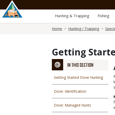
Skip
to
main
Hunting & Trapping
Fishing
content
Breadcrumb
Home
Hunting / Trapping
Speci
Getting Start
IN THIS SECTION
Getting Started Dove Hunting
Dove: Identification
Dove: Managed Hunts