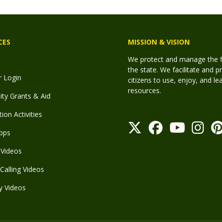
CES
MISSION & VISION
We protect and manage the fis
the state. We facilitate and p
r Login
citizens to use, enjoy, and l
resources.
y Grants & Aid
ion Activities
pps
Videos
Calling Videos
y Videos