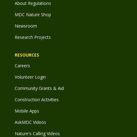
About Regulations
MDC Nature Shop
Newsroom
Research Projects
RESOURCES
Careers
Volunteer Login
Community Grants & Aid
Construction Activities
Mobile Apps
AskMDC Videos
Nature's Calling Videos