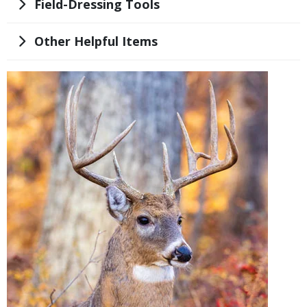
Title
Field-Dressing Tools
Title
Other Helpful Items