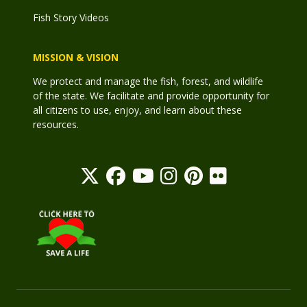
Fish Story Videos
MISSION & VISION
We protect and manage the fish, forest, and wildlife
of the state. We facilitate and provide opportunity for
all citizens to use, enjoy, and learn about these
resources.