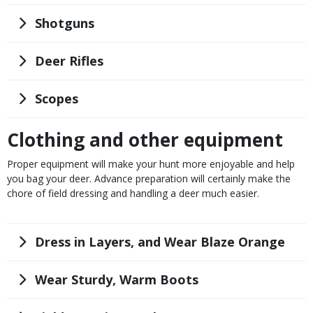
Title
Shotguns
Title
Deer Rifles
Title
Scopes
Clothing and other equipment
Body
Proper equipment will make your hunt more enjoyable and help
you bag your deer. Advance preparation will certainly make the
chore of field dressing and handling a deer much easier.
Title
Dress in Layers, and Wear Blaze Orange
Title
Wear Sturdy, Warm Boots