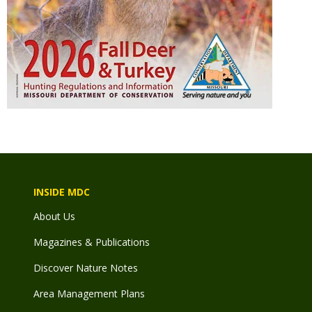
INSIDE MDC
About Us
Magazines & Publications
Discover Nature Notes
Area Management Plans