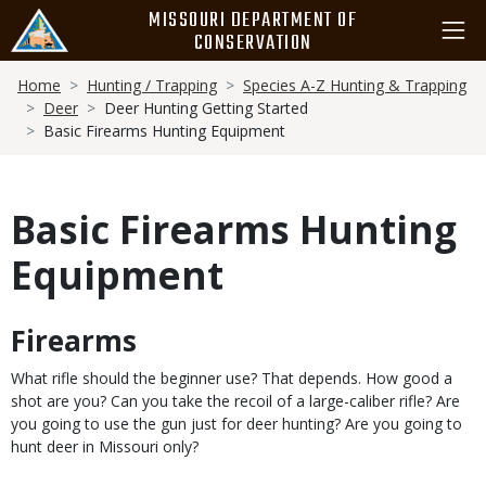
Skip
MISSOURI DEPARTMENT OF
to
CONSERVATION
main
Breadcrumb
content
Home
Hunting / Trapping
Species A-Z Hunting & Trapping
Deer
Deer Hunting Getting Started
Basic Firearms Hunting Equipment
Basic Firearms Hunting
Equipment
Firearms
Body
What rifle should the beginner use? That depends. How good a
shot are you? Can you take the recoil of a large-caliber rifle? Are
you going to use the gun just for deer hunting? Are you going to
hunt deer in Missouri only?