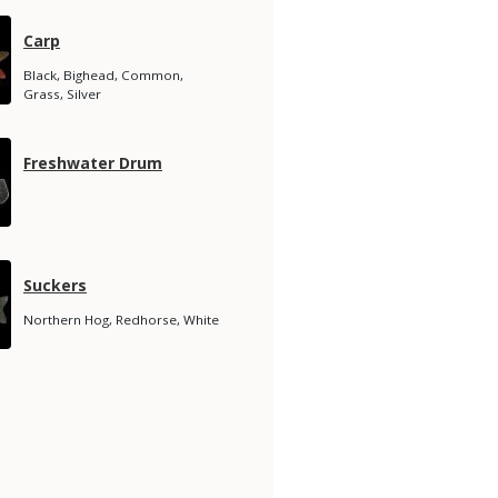
Species
Carp
Name
Species
Black, Bighead, Common,
Subtitle
Grass, Silver
Species
Freshwater Drum
Name
Species
Suckers
Name
Species
Northern Hog, Redhorse, White
Subtitle