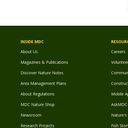
INSIDE MDC
RESOUR
About Us
Careers
Magazines & Publications
Voluntee
Discover Nature Notes
Communit
Area Management Plans
Construct
About Regulations
Mobile A
MDC Nature Shop
AskMDC 
Newsroom
Nature's 
Research Projects
Fish Stor