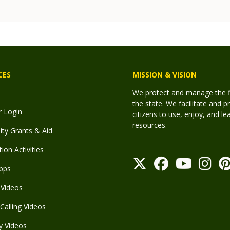
CES
MISSION & VISION
We protect and manage the fis
the state. We facilitate and p
r Login
citizens to use, enjoy, and l
resources.
y Grants & Aid
ion Activities
pps
Videos
Calling Videos
y Videos