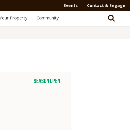
Events
Contact & Engage
Your Property
Community
SEASON OPEN