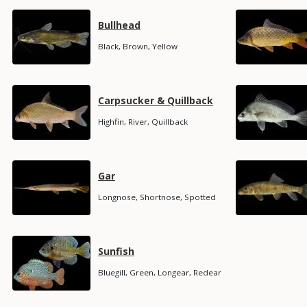
Media
Media
Species
Bullhead
Name
Species
Black, Brown, Yellow
Subtitle
Media
Media
Species
Carpsucker & Quillback
Name
Species
Highfin, River, Quillback
Subtitle
Media
Media
Species
Gar
Name
Species
Longnose, Shortnose, Spotted
Subtitle
Media
Species
Sunfish
Name
Species
Bluegill, Green, Longear, Redear
Subtitle