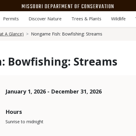
MISSOURI DEPARTMENT OF CONSERVATION
Permits
Discover Nature
Trees & Plants
Wildlife
at A Glance)
Nongame Fish: Bowfishing: Streams
: Bowfishing: Streams
Dates
January 1, 2026 - December 31, 2026
Hours
Sunrise to midnight