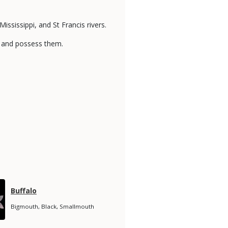
ississippi, and St Francis rivers.
ake and possess them.
Species
Buffalo
Name
Species
Bigmouth, Black, Smallmouth
Subtitle