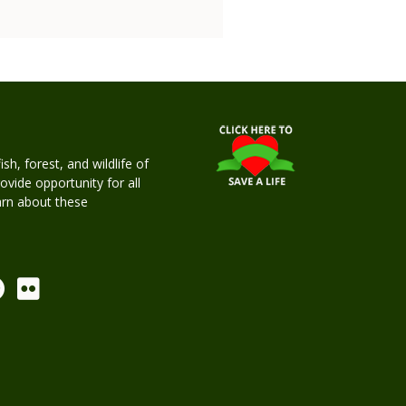
h, forest, and wildlife of
rovide opportunity for all
earn about these