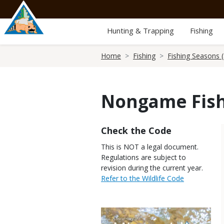
Skip
to
main
Hunting & Trapping
Fishing
content
Breadcrumb
Home
Fishing
Fishing Seasons (
Nongame Fish
Title
Check the Code
Body
This is NOT a legal document.
Regulations are subject to
revision during the current year.
Link
Refer to the Wildlife Code