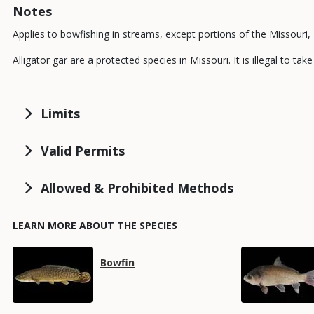
Notes
Applies to bowfishing in streams, except portions of the Missouri, M
Alligator gar are a protected species in Missouri. It is illegal to t
Limits
Valid Permits
Allowed & Prohibited Methods
LEARN MORE ABOUT THE SPECIES
Media
Media
Species
Bowfin
Name