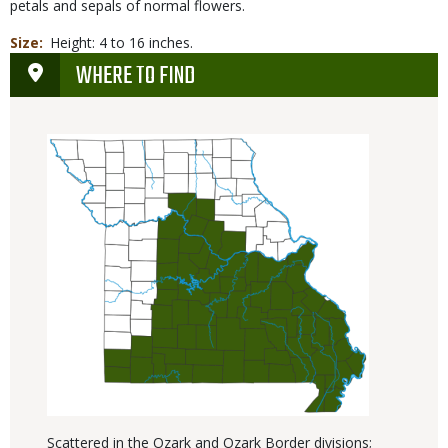
petals and sepals of normal flowers.
Size
Height: 4 to 16 inches.
WHERE TO FIND
Scattered in the Ozark and Ozark Border divisions;