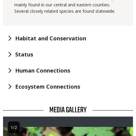
mainly found in our central and eastern counties.
Several closely related species are found statewide.
Habitat and Conservation
Status
Human Connections
Ecosystem Connections
TITLE
MEDIA GALLERY
1/2
Image