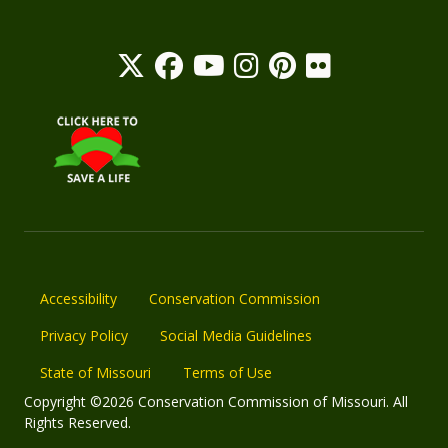
Accessibility
Conservation Commission
Privacy Policy
Social Media Guidelines
State of Missouri
Terms of Use
Copyright ©2026 Conservation Commission of Missouri. All
Rights Reserved.