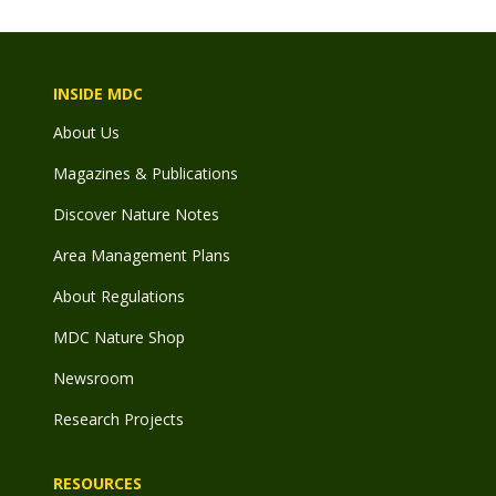
INSIDE MDC
About Us
Magazines & Publications
Discover Nature Notes
Area Management Plans
About Regulations
MDC Nature Shop
Newsroom
Research Projects
RESOURCES