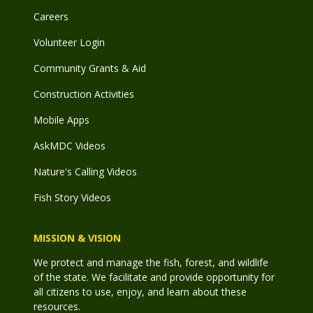
Careers
Volunteer Login
Community Grants & Aid
Construction Activities
Mobile Apps
AskMDC Videos
Nature's Calling Videos
Fish Story Videos
MISSION & VISION
We protect and manage the fish, forest, and wildlife
of the state. We facilitate and provide opportunity for
all citizens to use, enjoy, and learn about these
resources.