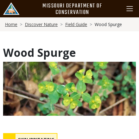
Skip
MISSOURI DEPARTMENT OF
to
CONSERVATION
main
Breadcrumb
content
Home
Discover Nature
Field Guide
Wood Spurge
Wood Spurge
Media
Safety