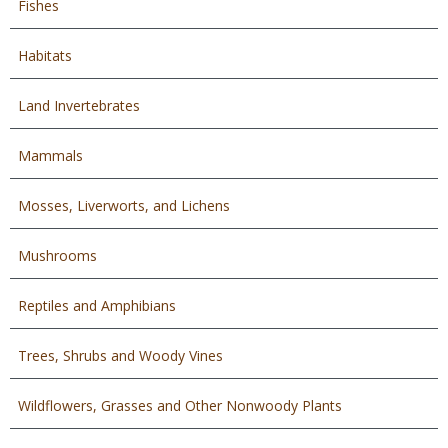
Fishes
Habitats
Land Invertebrates
Mammals
Mosses, Liverworts, and Lichens
Mushrooms
Reptiles and Amphibians
Trees, Shrubs and Woody Vines
Wildflowers, Grasses and Other Nonwoody Plants