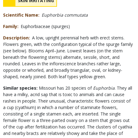
NAME
SKIN IRRITATING
Concerns
Scientific Name
Euphorbia commutata
Family
Euphorbiaceae (spurges)
Description
A low, upright perennial herb with erect stems.
Flowers green, with the configuration typical of the spurge family
(see below). Blooms April–June. Lowest leaves (on the stem
beneath the flowering stems) alternate, sessile, short, and
rounded. Leaves in the inflorescence branches rather large,
opposite or whorled, and broadly triangular, oval, or kidney-
shaped, nearly joined. Both leaf types yellow-green.
Similar species:
Missouri has 20 species of
Euphorbia
. They all
have a milky, acrid sap that is toxic to animals and can cause
rashes in people. Their unusual, characteristic flowers consist of
a cup (cyathium) in which a number of staminate flowers,
consisting of a single stamen each, are inserted. The single
female flower is a three-parted ovary on a stem that grows out
of the cup after fertilization has occurred. The clusters of cyathia
and nearby bracts are relatively showy and take the place of