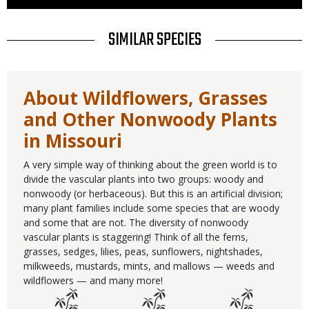
Use
TITLE
SIMILAR SPECIES
About Wildflowers, Grasses
and Other Nonwoody Plants
in Missouri
A very simple way of thinking about the green world is to
divide the vascular plants into two groups: woody and
nonwoody (or herbaceous). But this is an artificial division;
many plant families include some species that are woody
and some that are not. The diversity of nonwoody
vascular plants is staggering! Think of all the ferns,
grasses, sedges, lilies, peas, sunflowers, nightshades,
milkweeds, mustards, mints, and mallows — weeds and
wildflowers — and many more!