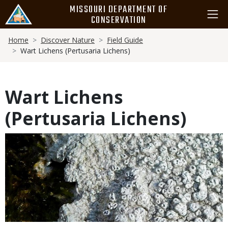
Skip
MISSOURI DEPARTMENT OF
to
CONSERVATION
main
Breadcrumb
content
Home
Discover Nature
Field Guide
Wart Lichens (Pertusaria Lichens)
Wart Lichens
(Pertusaria Lichens)
Media