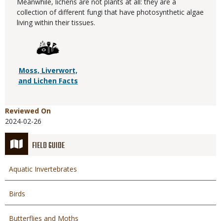
Meanwhile, lichens are not plants at all: they are a
collection of different fungi that have photosynthetic algae
living within their tissues.
Moss, Liverwort,
and Lichen Facts
Reviewed On
2024-02-26
FIELD GUIDE
Aquatic Invertebrates
Birds
Butterflies and Moths