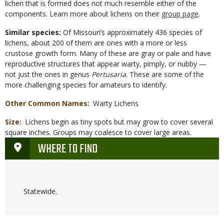
lichen that is formed does not much resemble either of the
components. Learn more about lichens on their
group page
.
Similar species:
Of Missouri’s approximately 436 species of
lichens, about 200 of them are ones with a more or less
crustose growth form. Many of these are gray or pale and have
reproductive structures that appear warty, pimply, or nubby —
not just the ones in genus
Pertusaria
. These are some of the
more challenging species for amateurs to identify.
Other Common Names
Warty Lichens
Size
Lichens begin as tiny spots but may grow to cover several
square inches. Groups may coalesce to cover large areas.
WHERE TO FIND
Statewide.