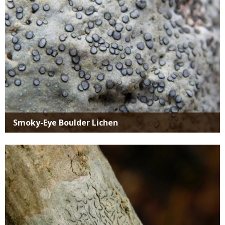
Smoky-Eye Boulder Lichen
Media