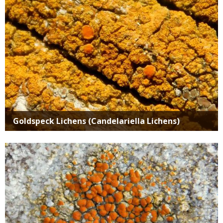
Goldspeck Lichens (Candelariella Lichens)
Media