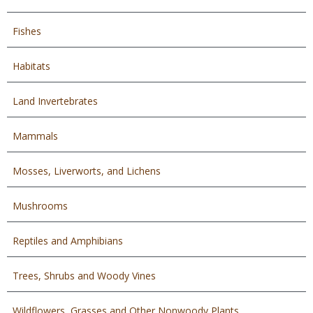
Fishes
Habitats
Land Invertebrates
Mammals
Mosses, Liverworts, and Lichens
Mushrooms
Reptiles and Amphibians
Trees, Shrubs and Woody Vines
Wildflowers, Grasses and Other Nonwoody Plants