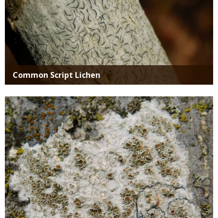
Common Script Lichen
Media