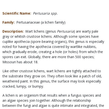
Scientific Name
Pertusaria spp.
Family
Pertusariaceae (a lichen family)
Description
Wart lichens (genus
Pertusaria
) are warty pale
gray or whitish crustose lichens. Although some species have
cuplike apothecia (spore-bearing organs), this genus is especially
noted for having the apothecia covered by wartlike nubbins,
which gradually erode, creating a hole (or holes) from which the
spores can exit. Globally, there are more than 500 species;
Missouri has about 18.
Like other crustose lichens, wart lichens are tightly attached to
the substrate they grow on. They often look like a patch of old,
weathered paint. In this genus, the surface may look especially
cracked, lumpy, or bumpy.
A lichen is an organism that results when a fungus species and
an algae species join together. Although the relationship
between the fungi and algae is quite intimate and integrated, the