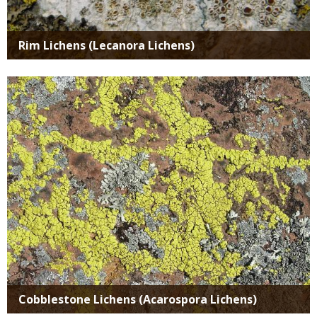
Rim Lichens (Lecanora Lichens)
Media
Cobblestone Lichens (Acarospora Lichens)