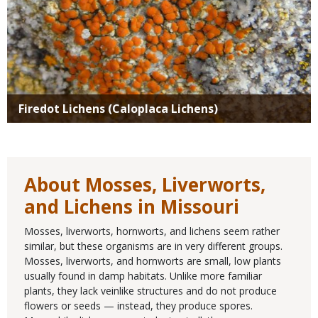
Firedot Lichens (Caloplaca Lichens)
About Mosses, Liverworts,
and Lichens in Missouri
Mosses, liverworts, hornworts, and lichens seem rather
similar, but these organisms are in very different groups.
Mosses, liverworts, and hornworts are small, low plants
usually found in damp habitats. Unlike more familiar
plants, they lack veinlike structures and do not produce
flowers or seeds — instead, they produce spores.