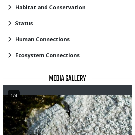
Habitat and Conservation
Status
Human Connections
Ecosystem Connections
TITLE
MEDIA GALLERY
1/4
Image