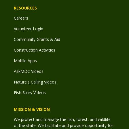
RESOURCES
Careers
Volunteer Login
Community Grants & Aid
Construction Activities
Mobile Apps
AskMDC Videos
Nature's Calling Videos
Fish Story Videos
MISSION & VISION
We protect and manage the fish, forest, and wildlife
of the state. We facilitate and provide opportunity for