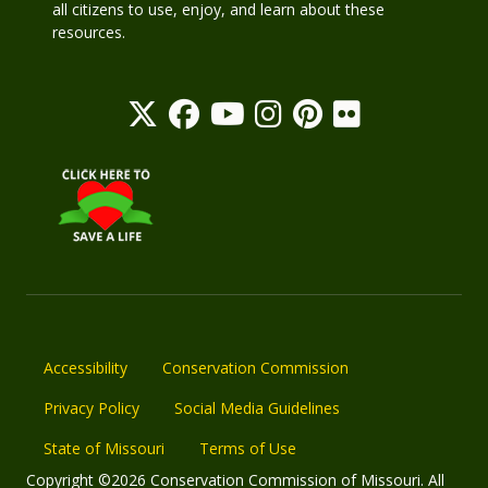
all citizens to use, enjoy, and learn about these
resources.
Accessibility
Conservation Commission
Privacy Policy
Social Media Guidelines
State of Missouri
Terms of Use
Copyright ©2026 Conservation Commission of Missouri. All