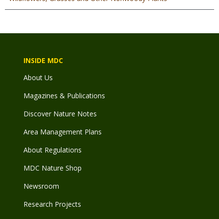
INSIDE MDC
About Us
Magazines & Publications
Discover Nature Notes
Area Management Plans
About Regulations
MDC Nature Shop
Newsroom
Research Projects