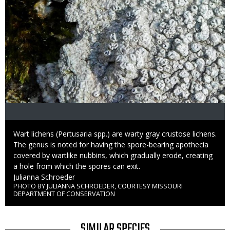
Caption
Wart lichens (Pertusaria spp.) are warty gray crustose lichens.
The genus is noted for having the spore-bearing apothecia
covered by wartlike nubbins, which gradually erode, creating
a hole from which the spores can exit.
Credit
Julianna Schroeder
PHOTO BY JULIANNA SCHROEDER, COURTESY MISSOURI
Right
DEPARTMENT OF CONSERVATION
to
Use
TITLE
SIMILAR SPECIES