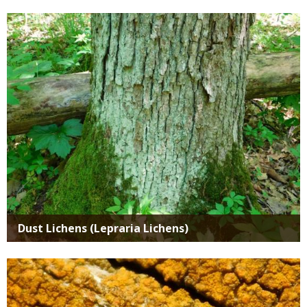
Media
Dust Lichens (Lepraria Lichens)
Media