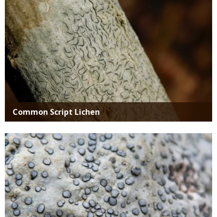
Common Script Lichen
Media