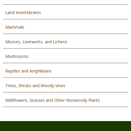
Land Invertebrates
Mammals
Mosses, Liverworts, and Lichens
Mushrooms
Reptiles and Amphibians
Trees, Shrubs and Woody Vines
Wildflowers, Grasses and Other Nonwoody Plants