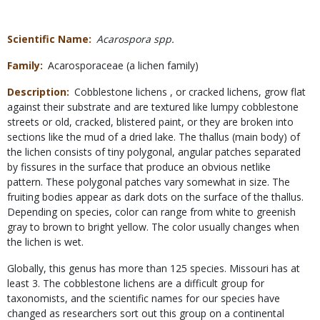
Scientific Name
Acarospora spp.
Family
Acarosporaceae (a lichen family)
Description
Cobblestone lichens , or cracked lichens, grow flat
against their substrate and are textured like lumpy cobblestone
streets or old, cracked, blistered paint, or they are broken into
sections like the mud of a dried lake. The thallus (main body) of
the lichen consists of tiny polygonal, angular patches separated
by fissures in the surface that produce an obvious netlike
pattern. These polygonal patches vary somewhat in size. The
fruiting bodies appear as dark dots on the surface of the thallus.
Depending on species, color can range from white to greenish
gray to brown to bright yellow. The color usually changes when
the lichen is wet.
Globally, this genus has more than 125 species. Missouri has at
least 3. The cobblestone lichens are a difficult group for
taxonomists, and the scientific names for our species have
changed as researchers sort out this group on a continental