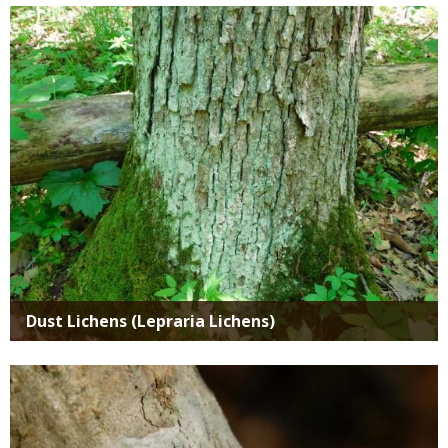
Media
Dust Lichens (Lepraria Lichens)
Media