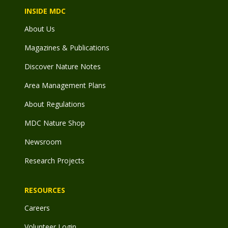
INSIDE MDC
About Us
Magazines & Publications
Discover Nature Notes
Area Management Plans
About Regulations
MDC Nature Shop
Newsroom
Research Projects
RESOURCES
Careers
Volunteer Login