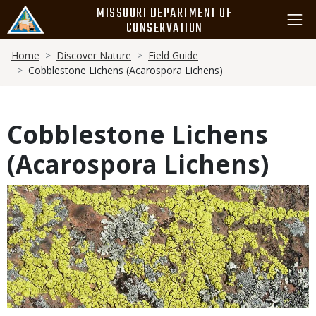
Skip
MISSOURI DEPARTMENT OF
to
CONSERVATION
main
Breadcrumb
content
Home
Discover Nature
Field Guide
Cobblestone Lichens (Acarospora Lichens)
Cobblestone Lichens
(Acarospora Lichens)
Media