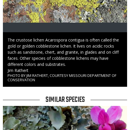
Caption
The crustose lichen Acarospora contigua is often called the
gold or golden cobblestone lichen. It lives on acidic rocks
such as sandstone, chert, and granite, in glades and on cliff
faces. Other species of cobblestone lichens may have
different colors and substrates.
Credit
Jim Rathert
PHOTO BY JIM RATHERT, COURTESY MISSOURI DEPARTMENT OF
Right
CONSERVATION
to
Use
TITLE
SIMILAR SPECIES
SIMILAR
Media
SPECIES