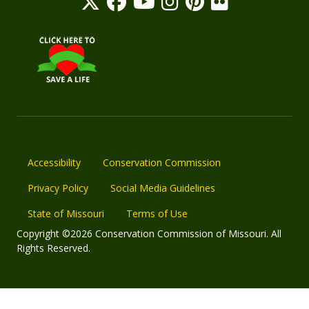
Accessibility
Conservation Commission
Privacy Policy
Social Media Guidelines
State of Missouri
Terms of Use
Copyright ©2026 Conservation Commission of Missouri. All
Rights Reserved.