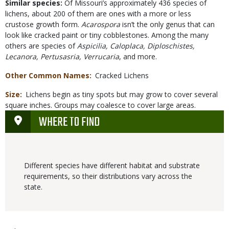
Similar species:
Of Missouri’s approximately 436 species of
lichens, about 200 of them are ones with a more or less
crustose growth form.
Acarospora
isn’t the only genus that can
look like cracked paint or tiny cobblestones. Among the many
others are species of
Aspicilia, Caloplaca, Diploschistes,
Lecanora, Pertusasria, Verrucaria
, and more.
Other Common Names
Cracked Lichens
Size
Lichens begin as tiny spots but may grow to cover several
square inches. Groups may coalesce to cover large areas.
WHERE TO FIND
Different species have different habitat and substrate
requirements, so their distributions vary across the
state.