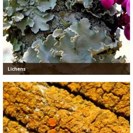
Lichens
Media