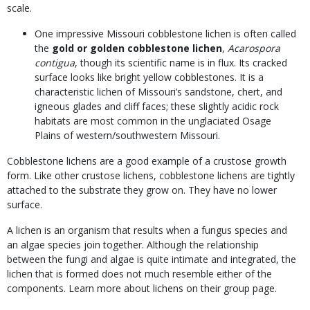
scale.
One impressive Missouri cobblestone lichen is often called
the
gold or golden cobblestone lichen
,
Acarospora
contigua
, though its scientific name is in flux. Its cracked
surface looks like bright yellow cobblestones. It is a
characteristic lichen of Missouri’s sandstone, chert, and
igneous glades and cliff faces; these slightly acidic rock
habitats are most common in the unglaciated Osage
Plains of western/southwestern Missouri.
Cobblestone lichens are a good example of a crustose growth
form. Like other crustose lichens, cobblestone lichens are tightly
attached to the substrate they grow on. They have no lower
surface.
A lichen is an organism that results when a fungus species and
an algae species join together. Although the relationship
between the fungi and algae is quite intimate and integrated, the
lichen that is formed does not much resemble either of the
components. Learn more about lichens on their group page.