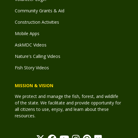
Community Grants & Aid
Construction Activities
Mobile Apps
AskMDC Videos
Nature's Calling Videos
Fish Story Videos
MISSION & VISION
We protect and manage the fish, forest, and wildlife
of the state. We facilitate and provide opportunity for
all citizens to use, enjoy, and learn about these
resources.