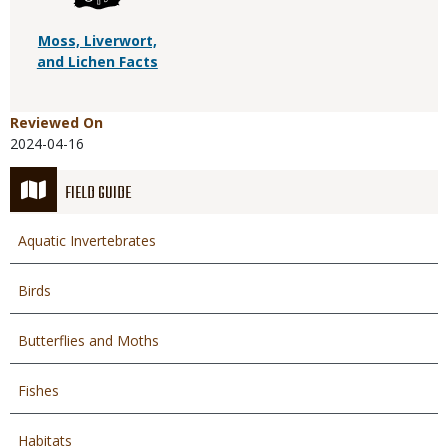
Moss, Liverwort,
and Lichen Facts
Reviewed On
2024-04-16
FIELD GUIDE
Aquatic Invertebrates
Birds
Butterflies and Moths
Fishes
Habitats