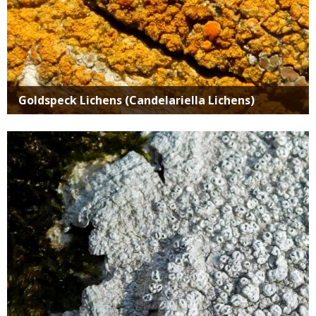
Goldspeck Lichens (Candelariella Lichens)
Media