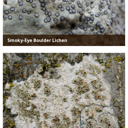
Smoky-Eye Boulder Lichen
Media