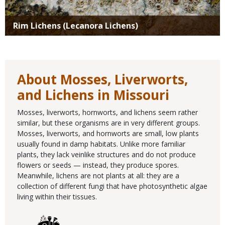
Rim Lichens (Lecanora Lichens)
About Mosses, Liverworts,
and Lichens in Missouri
Mosses, liverworts, hornworts, and lichens seem rather
similar, but these organisms are in very different groups.
Mosses, liverworts, and hornworts are small, low plants
usually found in damp habitats. Unlike more familiar
plants, they lack veinlike structures and do not produce
flowers or seeds — instead, they produce spores.
Meanwhile, lichens are not plants at all: they are a
collection of different fungi that have photosynthetic algae
living within their tissues.