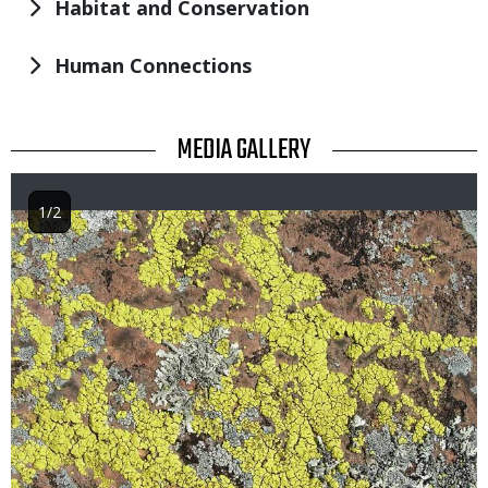
Habitat and Conservation
Human Connections
TITLE
MEDIA GALLERY
1/2
Image