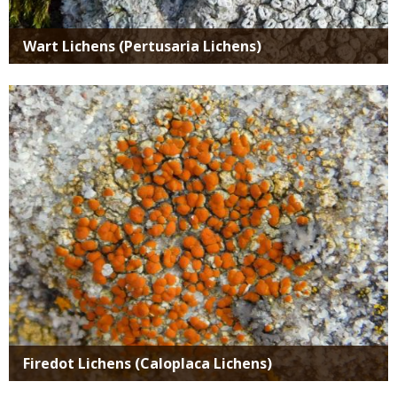
Wart Lichens (Pertusaria Lichens)
Media
Firedot Lichens (Caloplaca Lichens)