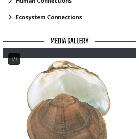
Human Connections
Ecosystem Connections
TITLE
MEDIA GALLERY
1/1
Image