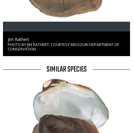
Credit
Jim Rathert
PHOTO BY JIM RATHERT, COURTESY MISSOURI DEPARTMENT OF
Right
CONSERVATION
to
Use
TITLE
SIMILAR SPECIES
SIMILAR
Media
SPECIES