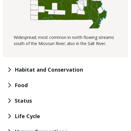
Widespread; most common in north-flowing streams
south of the Missouri River; also in the Salt River.
Habitat and Conservation
Food
Status
Life Cycle