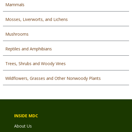
Mammals
Mosses, Liverworts, and Lichens
Mushrooms
Reptiles and Amphibians
Trees, Shrubs and Woody Vines
Wildflowers, Grasses and Other Nonwoody Plants
INSIDE MDC
About Us