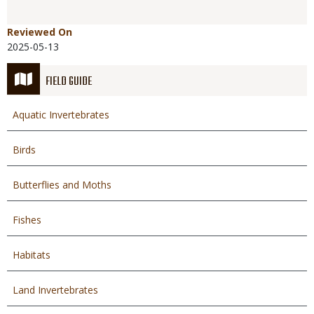
Reviewed On
2025-05-13
FIELD GUIDE
Aquatic Invertebrates
Birds
Butterflies and Moths
Fishes
Habitats
Land Invertebrates