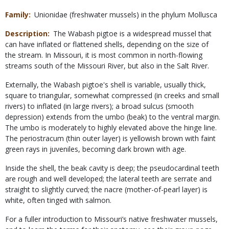
Family
Unionidae (freshwater mussels) in the phylum Mollusca
Description
The Wabash pigtoe is a widespread mussel that
can have inflated or flattened shells, depending on the size of
the stream. In Missouri, it is most common in north-flowing
streams south of the Missouri River, but also in the Salt River.
Externally, the Wabash pigtoe's shell is variable, usually thick,
square to triangular, somewhat compressed (in creeks and small
rivers) to inflated (in large rivers); a broad sulcus (smooth
depression) extends from the umbo (beak) to the ventral margin.
The umbo is moderately to highly elevated above the hinge line.
The periostracum (thin outer layer) is yellowish brown with faint
green rays in juveniles, becoming dark brown with age.
Inside the shell, the beak cavity is deep; the pseudocardinal teeth
are rough and well developed; the lateral teeth are serrate and
straight to slightly curved; the nacre (mother-of-pearl layer) is
white, often tinged with salmon.
For a fuller introduction to Missouri’s native freshwater mussels,