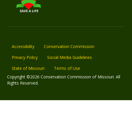
Accessibility
Conservation Commission
Privacy Policy
Social Media Guidelines
State of Missouri
Terms of Use
Copyright ©2026 Conservation Commission of Missouri. All
Rights Reserved.