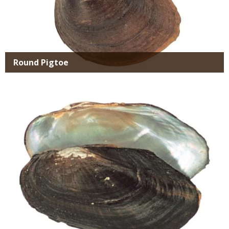
Round Pigtoe
Media