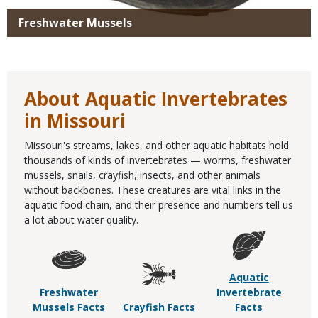
Freshwater Mussels
About Aquatic Invertebrates
in Missouri
Missouri's streams, lakes, and other aquatic habitats hold
thousands of kinds of invertebrates — worms, freshwater
mussels, snails, crayfish, insects, and other animals
without backbones. These creatures are vital links in the
aquatic food chain, and their presence and numbers tell us
a lot about water quality.
Aquatic
Freshwater
Invertebrate
Mussels Facts
Crayfish Facts
Facts