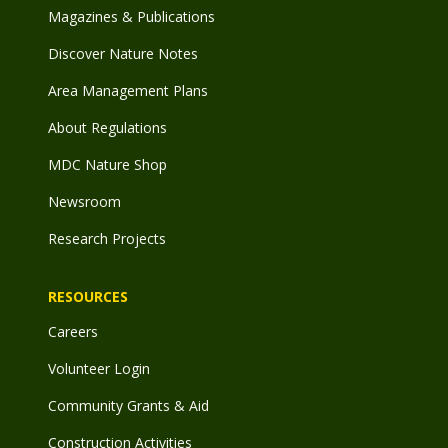
Magazines & Publications
Discover Nature Notes
Area Management Plans
About Regulations
MDC Nature Shop
Newsroom
Research Projects
RESOURCES
Careers
Volunteer Login
Community Grants & Aid
Construction Activities