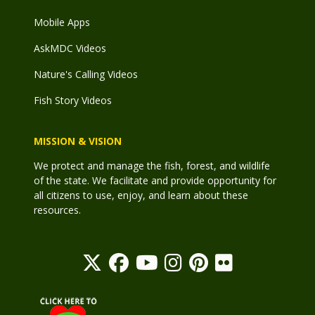
Mobile Apps
AskMDC Videos
Nature's Calling Videos
Fish Story Videos
MISSION & VISION
We protect and manage the fish, forest, and wildlife
of the state. We facilitate and provide opportunity for
all citizens to use, enjoy, and learn about these
resources.