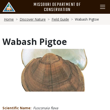
Skip
MISSOURI DEPARTMENT OF
to
CONSERVATION
main
Breadcrumb
content
Home
Discover Nature
Field Guide
Wabash Pigtoe
Wabash Pigtoe
Media
Scientific Name
Fusconaia flava