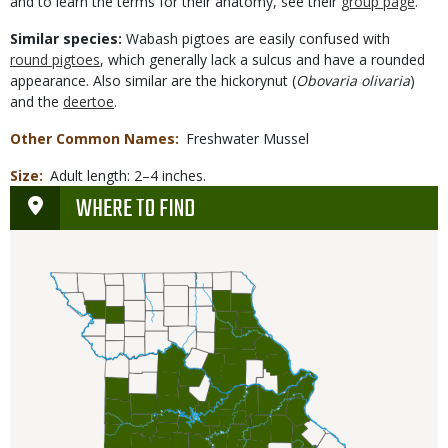
and to learn the terms for their anatomy, see their
group page
.
Similar species:
Wabash pigtoes are easily confused with
round pigtoes
, which generally lack a sulcus and have a rounded
appearance. Also similar are the hickorynut (
Obovaria olivaria
)
and the
deertoe
.
Other Common Names
Freshwater Mussel
Size
Adult length: 2–4 inches.
WHERE TO FIND