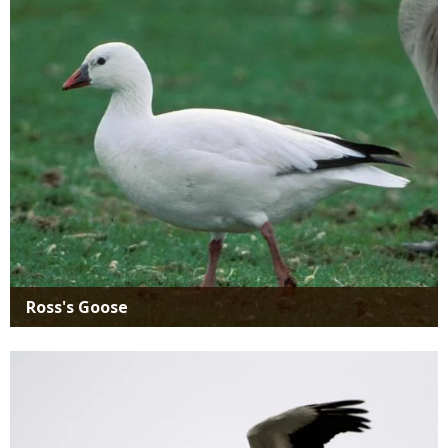
Media
Ross's Goose
Media