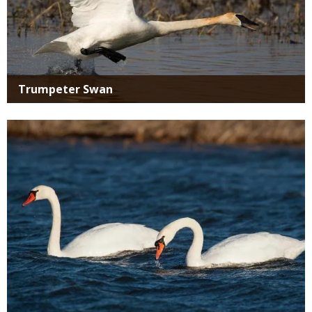
Trumpeter Swan
Media