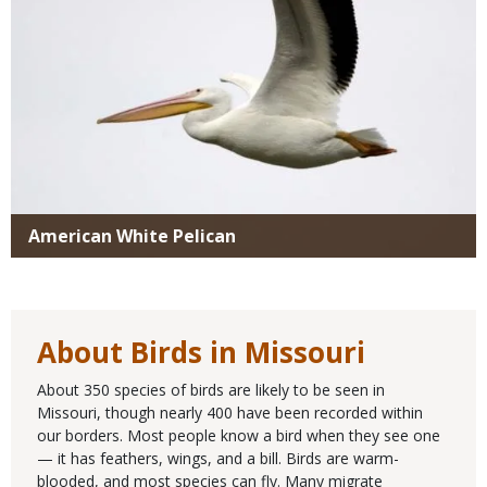
American White Pelican
About Birds in Missouri
About 350 species of birds are likely to be seen in
Missouri, though nearly 400 have been recorded within
our borders. Most people know a bird when they see one
— it has feathers, wings, and a bill. Birds are warm-
blooded, and most species can fly. Many migrate