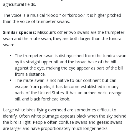
agricultural fields.
The voice is a musical “klooo ” or “kdrooo.” It is higher pitched
than the voice of trumpeter swans.
Similar species:
Missouri’s other two swans are the trumpeter
swan and the mute swan; they are both larger than the tundra
swan:
The trumpeter swan is distinguished from the tundra swan
by its straight upper bill and the broad base of the bill
against the eye, making the eye appear as part of the bill
from a distance.
The mute swan is not native to our continent but can
escape from parks; it has become established in many
parts of the United States. It has an arched neck, orange
bill, and black forehead knob.
Large white birds flying overhead are sometimes difficult to
identify. Often white plumage appears black when the sky behind
the bird is light. People often confuse swans and geese; swans
are larger and have proportionately much longer necks.