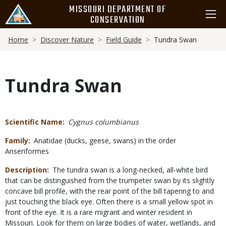
Skip
MISSOURI DEPARTMENT OF
to
CONSERVATION
main
Breadcrumb
content
Home
Discover Nature
Field Guide
Tundra Swan
Tundra Swan
Scientific Name
Cygnus columbianus
Family
Anatidae (ducks, geese, swans) in the order
Anseriformes
Description
The tundra swan is a long-necked, all-white bird
that can be distinguished from the trumpeter swan by its slightly
concave bill profile, with the rear point of the bill tapering to and
just touching the black eye. Often there is a small yellow spot in
front of the eye. It is a rare migrant and winter resident in
Missouri. Look for them on large bodies of water, wetlands, and