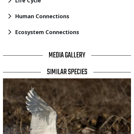
Life Cycle
Human Connections
Ecosystem Connections
TITLE
MEDIA GALLERY
TITLE
SIMILAR SPECIES
SIMILAR
Media
SPECIES