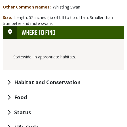
Other Common Names
Whistling Swan
Size
Length: 52 inches (tip of bill to tip of tail). Smaller than
trumpeter and mute swans.
WHERE TO FIND
Statewide, in appropriate habitats.
Habitat and Conservation
Food
Status