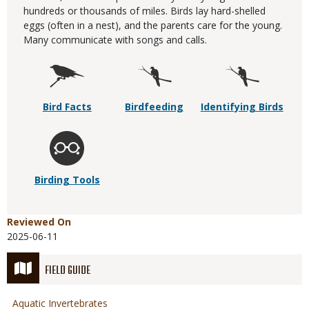
hundreds or thousands of miles. Birds lay hard-shelled
eggs (often in a nest), and the parents care for the young.
Many communicate with songs and calls.
Bird Facts
Birdfeeding
Identifying Birds
Birding Tools
Reviewed On
2025-06-11
FIELD GUIDE
Aquatic Invertebrates