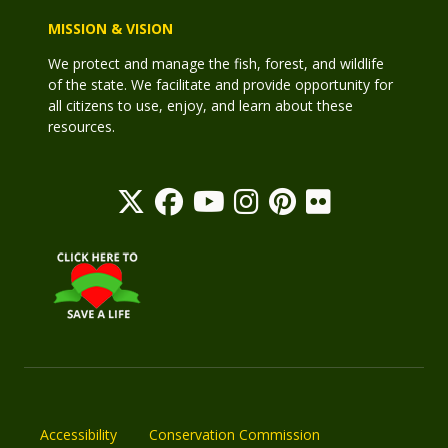
MISSION & VISION
We protect and manage the fish, forest, and wildlife
of the state. We facilitate and provide opportunity for
all citizens to use, enjoy, and learn about these
resources.
Accessibility
Conservation Commission