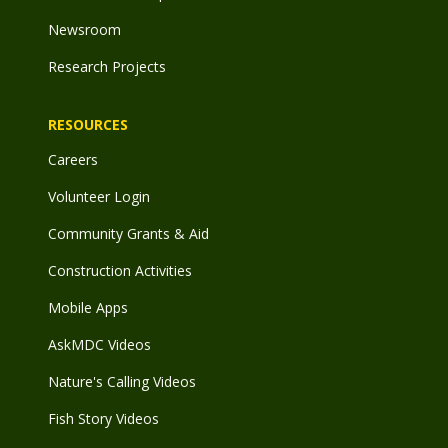
Newsroom
Research Projects
RESOURCES
Careers
Volunteer Login
Community Grants & Aid
Construction Activities
Mobile Apps
AskMDC Videos
Nature's Calling Videos
Fish Story Videos