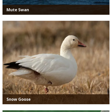
Mute Swan
Media
Snow Goose