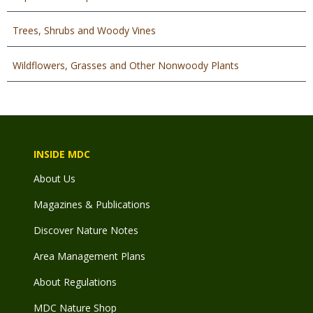
Trees, Shrubs and Woody Vines
Wildflowers, Grasses and Other Nonwoody Plants
INSIDE MDC
About Us
Magazines & Publications
Discover Nature Notes
Area Management Plans
About Regulations
MDC Nature Shop