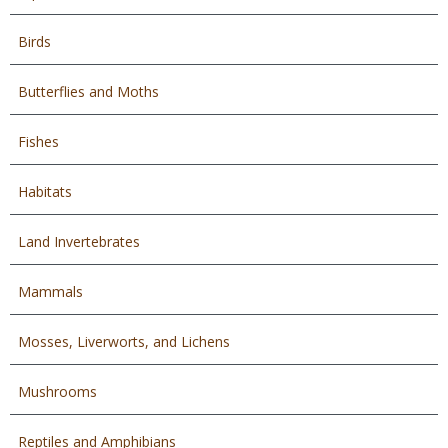
Birds
Butterflies and Moths
Fishes
Habitats
Land Invertebrates
Mammals
Mosses, Liverworts, and Lichens
Mushrooms
Reptiles and Amphibians