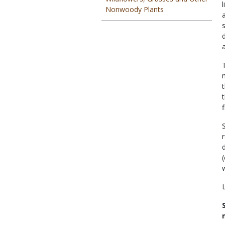
Nonwoody Plants