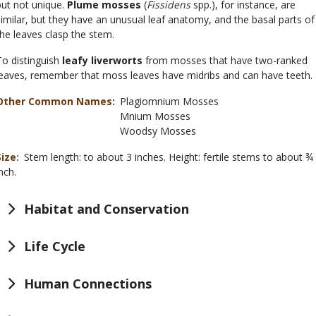
but not unique.
Plume mosses
(
Fissidens
spp.), for instance, are
similar, but they have an unusual leaf anatomy, and the basal parts of
the leaves clasp the stem.
To distinguish
leafy liverworts
from mosses that have two-ranked
leaves, remember that moss leaves have midribs and can have teeth.
Other Common Names
Plagiomnium Mosses
Mnium Mosses
Woodsy Mosses
Size
Stem length: to about 3 inches. Height: fertile stems to about ¾
nch.
Habitat and Conservation
Life Cycle
Human Connections