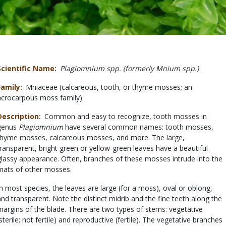
Scientific Name
Plagiomnium spp. (formerly Mnium spp.)
Family
Mniaceae (calcareous, tooth, or thyme mosses; an
acrocarpous moss family)
Description
Common and easy to recognize, tooth mosses in
genus
Plagiomnium
have several common names: tooth mosses,
thyme mosses, calcareous mosses, and more. The large,
transparent, bright green or yellow-green leaves have a beautiful
glassy appearance. Often, branches of these mosses intrude into the
mats of other mosses.
In most species, the leaves are large (for a moss), oval or oblong,
and transparent. Note the distinct midrib and the fine teeth along the
margins of the blade. There are two types of stems: vegetative
(sterile; not fertile) and reproductive (fertile). The vegetative branches