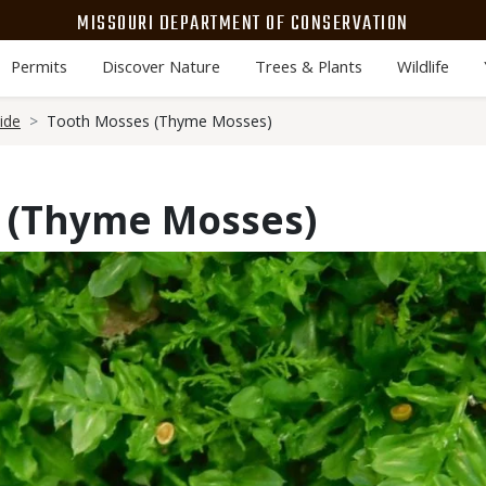
MISSOURI DEPARTMENT OF CONSERVATION
Permits
Discover Nature
Trees & Plants
Wildlife
ide
Tooth Mosses (Thyme Mosses)
 (Thyme Mosses)
Media