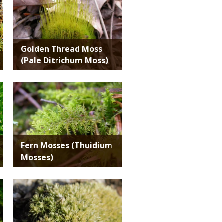
Golden Thread Moss
(Pale Ditrichum Moss)
Media
Fern Mosses (Thuidium
Mosses)
Media