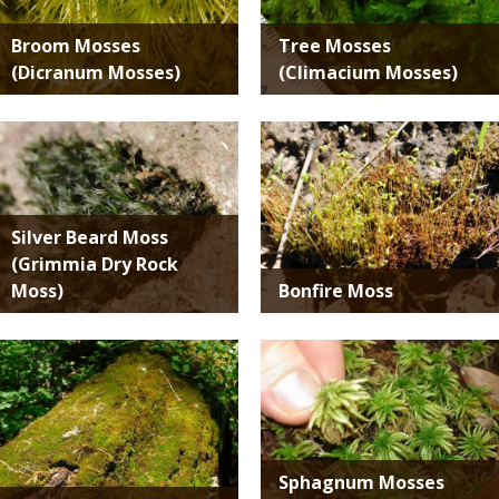
Broom Mosses
Tree Mosses
(Dicranum Mosses)
(Climacium Mosses)
Media
Media
Silver Beard Moss
(Grimmia Dry Rock
Moss)
Bonfire Moss
Media
Media
Sphagnum Mosses