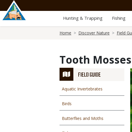
Skip
to
main
Hunting & Trapping
Fishing
content
Breadcrumb
Home
Discover Nature
Field Gu
Tooth Mosses
FIELD GUIDE
Aquatic Invertebrates
Birds
Butterflies and Moths