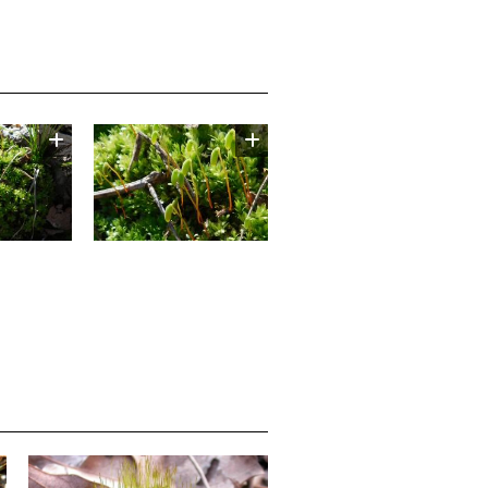
Image
Media