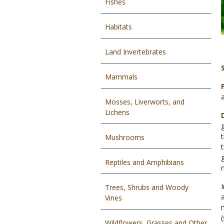
Fishes
Habitats
Land Invertebrates
Mammals
Mosses, Liverworts, and
Lichens
Mushrooms
Reptiles and Amphibians
Trees, Shrubs and Woody
Vines
Wildflowers, Grasses and Other