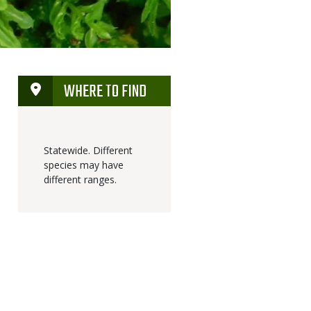
WHERE TO FIND
Statewide. Different
species may have
different ranges.