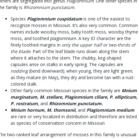
others are segregated into genus
Plagiomnium
. One other species in
the family is
Rhizomnium punctatum.
Species
Plagiomnium cuspidatum
is one of the easiest to
recognize mosses in Missouri. It’s also very common. Common
names include woodsy moss, baby tooth moss, woodsy thyme
moss, and toothed plagiomnium. A key ID character are the
finely toothed margins in
only the upper half or two-thirds of
the blade
. Part of the leaf blade runs down along the stem
where it attaches to the stem. The chubby, keg-shaped
capsules arise on stalks in early spring. The capsules are
nodding
(bend downward); when young, they are light green;
as they mature (in May), they dry and become tan with a rust-
colored stalk.
Other fairly common Missouri species in the family are
Mnium
marginatum, M. stellare, Plagiomnium ciliare, P. ellipticum,
P. rostratum,
and
Rhizomnium punctatum.
Mnium hornum, M. thomsonii,
and
Plagiomnium medium
are rare or very localized in distribution and therefore are listed
as species of conservation concern in Missouri.
The two-ranked leaf arrangement of mosses in this family is unusual