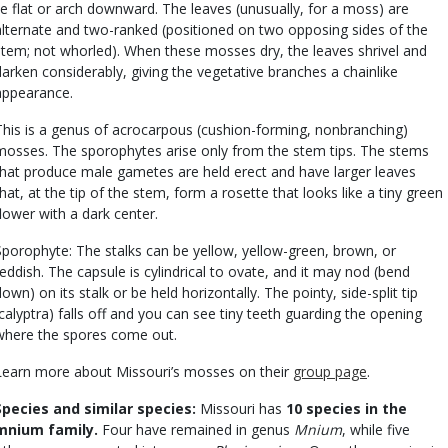
lie flat or arch downward. The leaves (unusually, for a moss) are
alternate and two-ranked (positioned on two opposing sides of the
stem; not whorled). When these mosses dry, the leaves shrivel and
darken considerably, giving the vegetative branches a chainlike
appearance.
This is a genus of acrocarpous (cushion-forming, nonbranching)
mosses. The sporophytes arise only from the stem tips. The stems
that produce male gametes are held erect and have larger leaves
that, at the tip of the stem, form a rosette that looks like a tiny green
flower with a dark center.
Sporophyte: The stalks can be yellow, yellow-green, brown, or
reddish. The capsule is cylindrical to ovate, and it may nod (bend
down) on its stalk or be held horizontally. The pointy, side-split tip
(calyptra) falls off and you can see tiny teeth guarding the opening
where the spores come out.
Learn more about Missouri’s mosses on their
group page
.
Species and similar species:
Missouri has
10 species in the
mnium family.
Four have remained in genus
Mnium
, while five