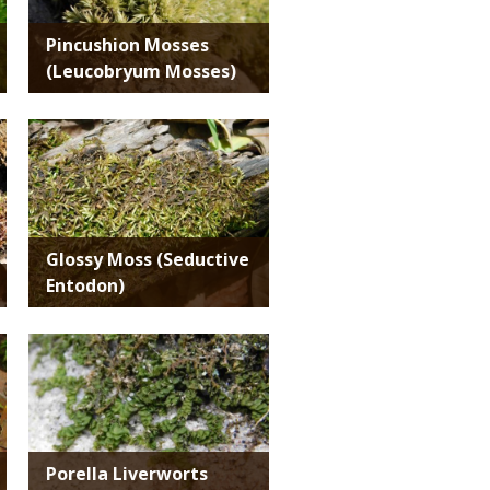
Pincushion Mosses
(Leucobryum Mosses)
Media
Glossy Moss (Seductive
Entodon)
Media
Porella Liverworts