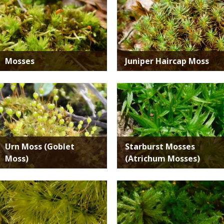
SPECIES
Mosses
Juniper Haircap Moss
Media
Media
Urn Moss (Goblet
Starburst Mosses
Moss)
(Atrichum Mosses)
Media
Media