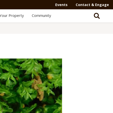
Secondary
Events
Contact & Engage
Navigation
Your Property
Community
-
Mega
Menu