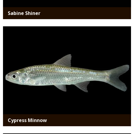
Sabine Shiner
Media
Cypress Minnow