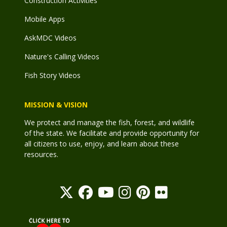
Construction Activities
Mobile Apps
AskMDC Videos
Nature's Calling Videos
Fish Story Videos
MISSION & VISION
We protect and manage the fish, forest, and wildlife
of the state. We facilitate and provide opportunity for
all citizens to use, enjoy, and learn about these
resources.