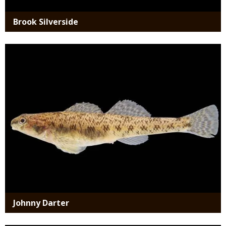
Brook Silverside
Media
Johnny Darter