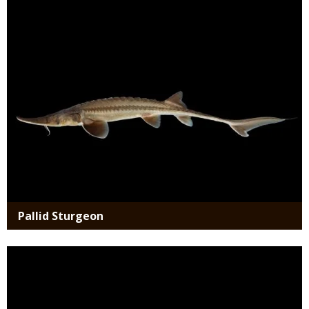
Media
Pallid Sturgeon
Media