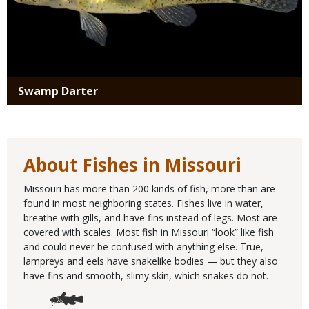
Swamp Darter
About Fishes in Missouri
Missouri has more than 200 kinds of fish, more than are
found in most neighboring states. Fishes live in water,
breathe with gills, and have fins instead of legs. Most are
covered with scales. Most fish in Missouri “look” like fish
and could never be confused with anything else. True,
lampreys and eels have snakelike bodies — but they also
have fins and smooth, slimy skin, which snakes do not.