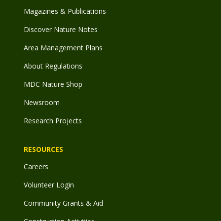
Magazines & Publications
Discover Nature Notes
Area Management Plans
About Regulations
MDC Nature Shop
Newsroom
Research Projects
RESOURCES
Careers
Volunteer Login
Community Grants & Aid