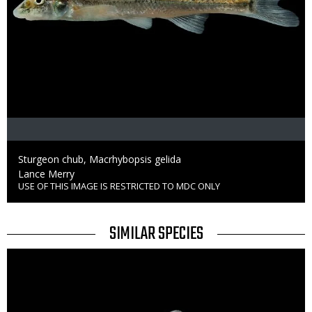
Caption
Sturgeon chub, Macrhybopsis gelida
Credit
Lance Merry
USE OF THIS IMAGE IS RESTRICTED TO MDC ONLY
Right
to
Use
TITLE
SIMILAR SPECIES
SIMILAR
Media
SPECIES