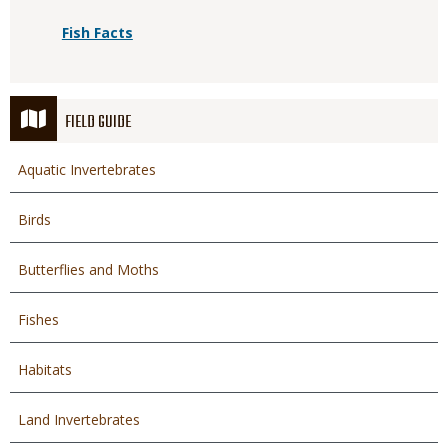
Fish Facts
FIELD GUIDE
Aquatic Invertebrates
Birds
Butterflies and Moths
Fishes
Habitats
Land Invertebrates