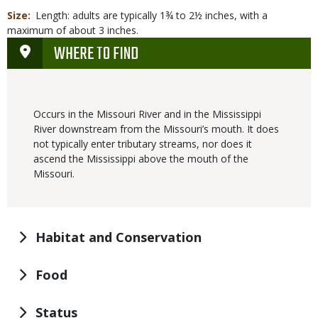
Size
Length: adults are typically 1¾ to 2½ inches, with a
maximum of about 3 inches.
WHERE TO FIND
Occurs in the Missouri River and in the Mississippi
River downstream from the Missouri’s mouth. It does
not typically enter tributary streams, nor does it
ascend the Mississippi above the mouth of the
Missouri.
Habitat and Conservation
Food
Status