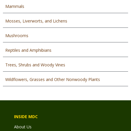
Mammals
Mosses, Liverworts, and Lichens
Mushrooms
Reptiles and Amphibians
Trees, Shrubs and Woody Vines
Wildflowers, Grasses and Other Nonwoody Plants
INSIDE MDC
About Us