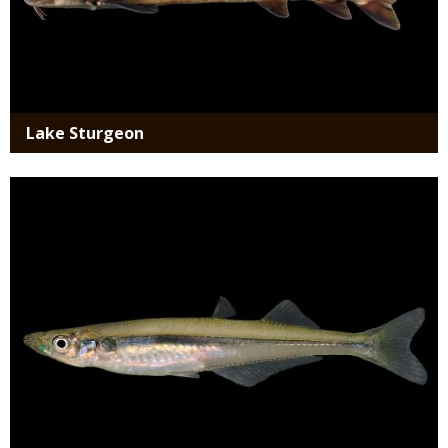
Lake Sturgeon
Media