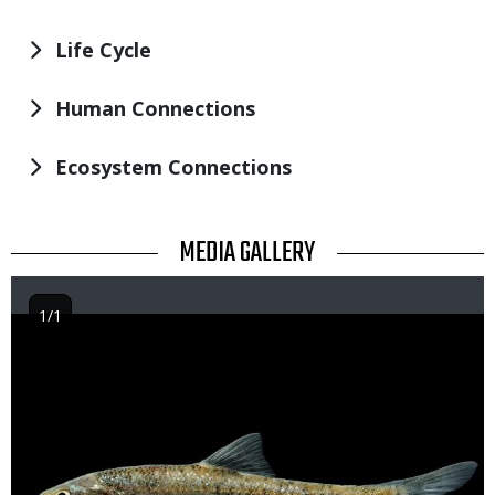
Life Cycle
Human Connections
Ecosystem Connections
TITLE
MEDIA GALLERY
1/1
Image