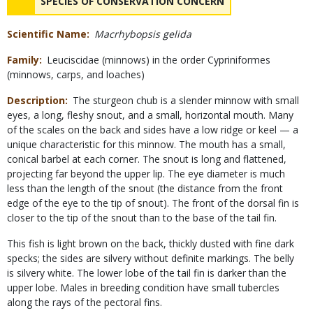
NAME
SPECIES OF CONSERVATION CONCERN
Scientific Name
Macrhybopsis gelida
Family
Leuciscidae (minnows) in the order Cypriniformes
(minnows, carps, and loaches)
Description
The sturgeon chub is a slender minnow with small
eyes, a long, fleshy snout, and a small, horizontal mouth. Many
of the scales on the back and sides have a low ridge or keel — a
unique characteristic for this minnow. The mouth has a small,
conical barbel at each corner. The snout is long and flattened,
projecting far beyond the upper lip. The eye diameter is much
less than the length of the snout (the distance from the front
edge of the eye to the tip of snout). The front of the dorsal fin is
closer to the tip of the snout than to the base of the tail fin.
This fish is light brown on the back, thickly dusted with fine dark
specks; the sides are silvery without definite markings. The belly
is silvery white. The lower lobe of the tail fin is darker than the
upper lobe. Males in breeding condition have small tubercles
along the rays of the pectoral fins.