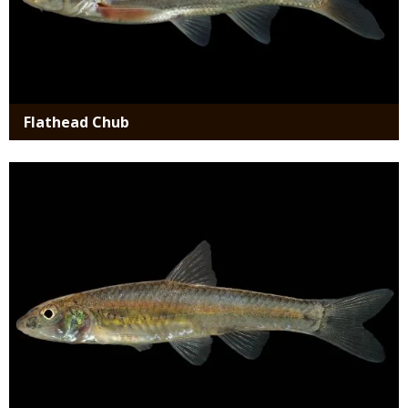
Flathead Chub
Media