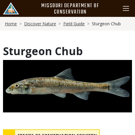
Skip
MISSOURI DEPARTMENT OF
to
CONSERVATION
main
Breadcrumb
content
Home
Discover Nature
Field Guide
Sturgeon Chub
Sturgeon Chub
Media
Status