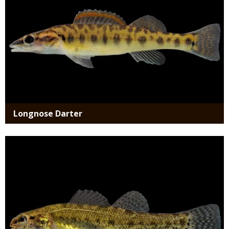
Longnose Darter
Media