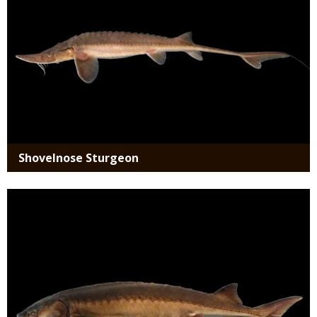
Shovelnose Sturgeon
Media