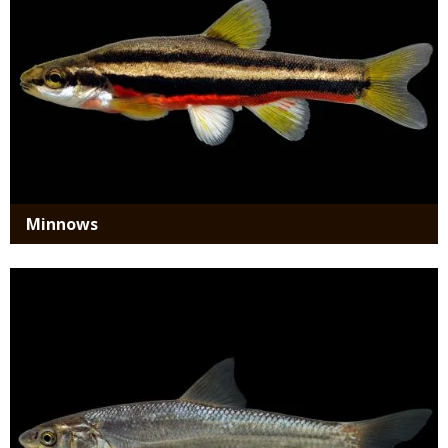
Minnows
Media