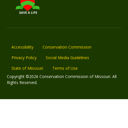
Accessibility
Conservation Commission
Privacy Policy
Social Media Guidelines
State of Missouri
Terms of Use
Copyright ©2026 Conservation Commission of Missouri. All
Rights Reserved.