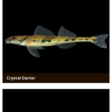
Media
Crystal Darter
Media