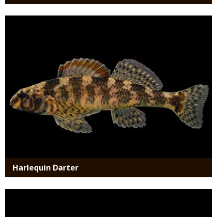
Media
Harlequin Darter
Media