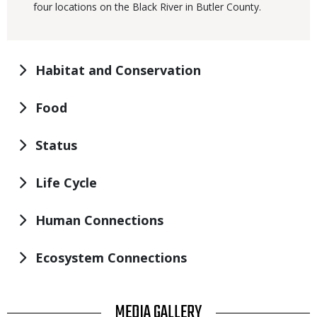
four locations on the Black River in Butler County.
Habitat and Conservation
Food
Status
Life Cycle
Human Connections
Ecosystem Connections
TITLE
MEDIA GALLERY