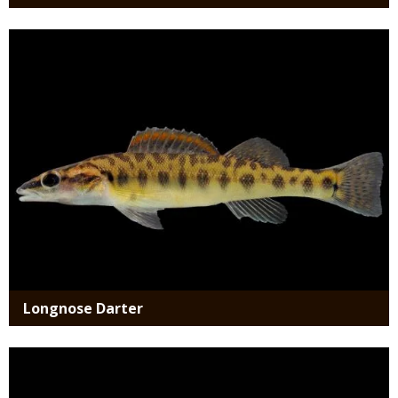
Media
Longnose Darter
Media