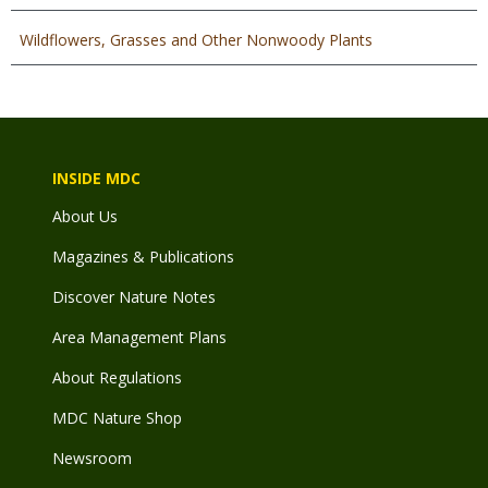
Wildflowers, Grasses and Other Nonwoody Plants
INSIDE MDC
About Us
Magazines & Publications
Discover Nature Notes
Area Management Plans
About Regulations
MDC Nature Shop
Newsroom