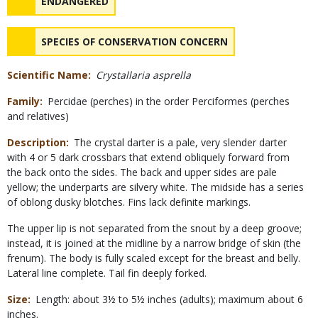
NAME
ENDANGERED
NAME
SPECIES OF CONSERVATION CONCERN
Scientific Name
Crystallaria asprella
Family
Percidae (perches) in the order Perciformes (perches
and relatives)
Description
The crystal darter is a pale, very slender darter
with 4 or 5 dark crossbars that extend obliquely forward from
the back onto the sides. The back and upper sides are pale
yellow; the underparts are silvery white. The midside has a series
of oblong dusky blotches. Fins lack definite markings.
The upper lip is not separated from the snout by a deep groove;
instead, it is joined at the midline by a narrow bridge of skin (the
frenum). The body is fully scaled except for the breast and belly.
Lateral line complete. Tail fin deeply forked.
Size
Length: about 3½ to 5½ inches (adults); maximum about 6
inches.