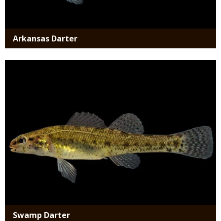
Arkansas Darter
Media
Swamp Darter