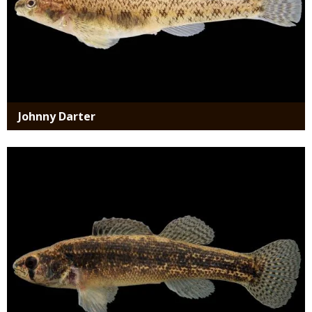
Johnny Darter
Media