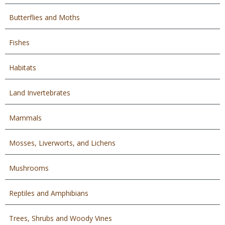
Butterflies and Moths
Fishes
Habitats
Land Invertebrates
Mammals
Mosses, Liverworts, and Lichens
Mushrooms
Reptiles and Amphibians
Trees, Shrubs and Woody Vines