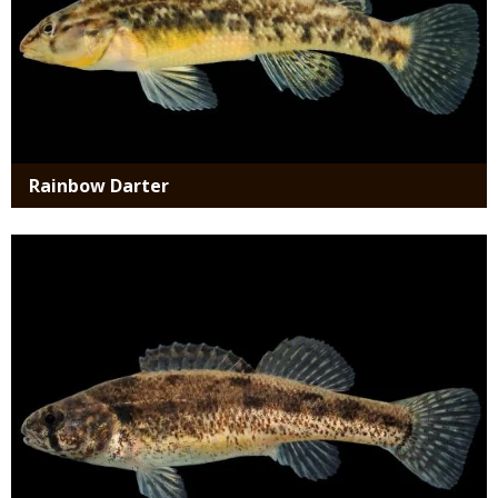
Rainbow Darter
Media