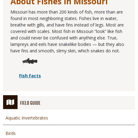
About Fishes in Missouri
Missouri has more than 200 kinds of fish, more than are
found in most neighboring states. Fishes live in water,
breathe with gills, and have fins instead of legs. Most are
covered with scales. Most fish in Missouri “look” like fish
and could never be confused with anything else. True,
lampreys and eels have snakelike bodies — but they also
have fins and smooth, slimy skin, which snakes do not.
Fish Facts
FIELD GUIDE
Aquatic Invertebrates
Birds