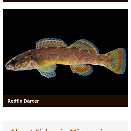
Media
Redfin Darter