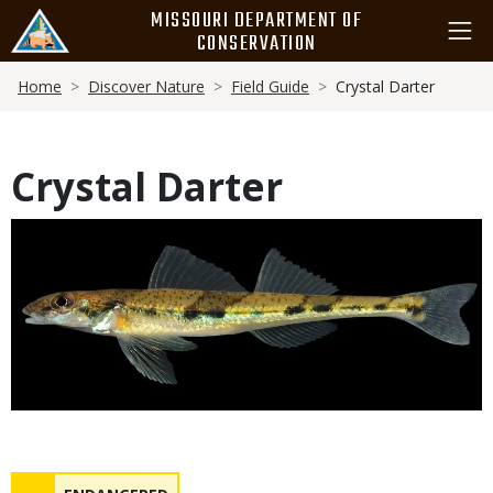
Skip
MISSOURI DEPARTMENT OF
to
CONSERVATION
main
Breadcrumb
content
Home
Discover Nature
Field Guide
Crystal Darter
Crystal Darter
Media
Status