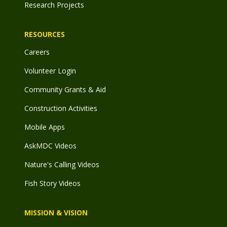
Research Projects
RESOURCES
Careers
Volunteer Login
Community Grants & Aid
Construction Activities
Mobile Apps
AskMDC Videos
Nature's Calling Videos
Fish Story Videos
MISSION & VISION