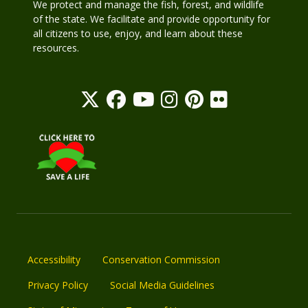
We protect and manage the fish, forest, and wildlife
of the state. We facilitate and provide opportunity for
all citizens to use, enjoy, and learn about these
resources.
Accessibility
Conservation Commission
Privacy Policy
Social Media Guidelines