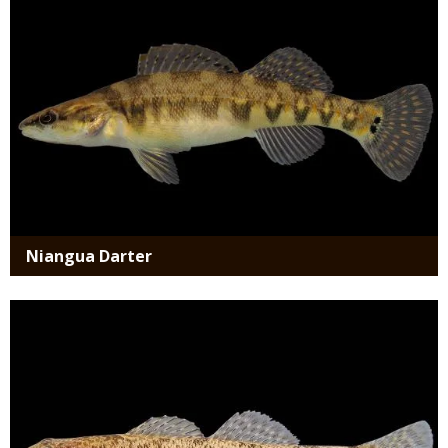
Niangua Darter
Media