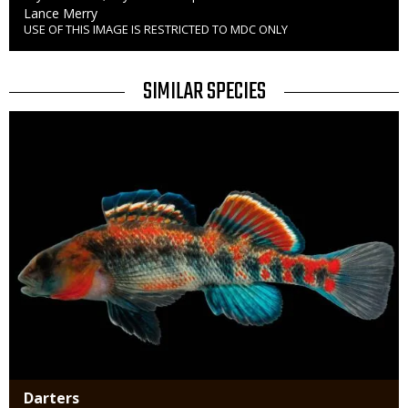
Credit
Lance Merry
USE OF THIS IMAGE IS RESTRICTED TO MDC ONLY
Right
to
Use
TITLE
SIMILAR SPECIES
SIMILAR
Media
SPECIES
Darters