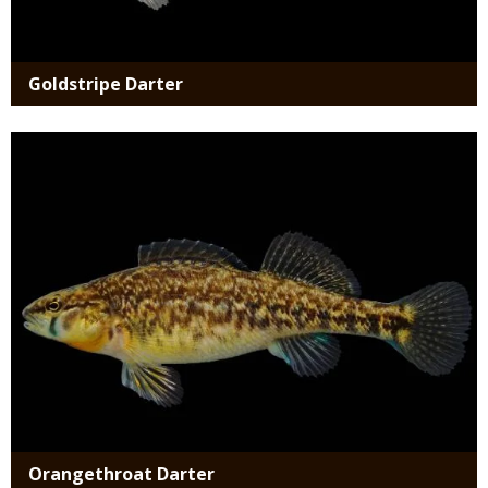
Goldstripe Darter
Media
Orangethroat Darter