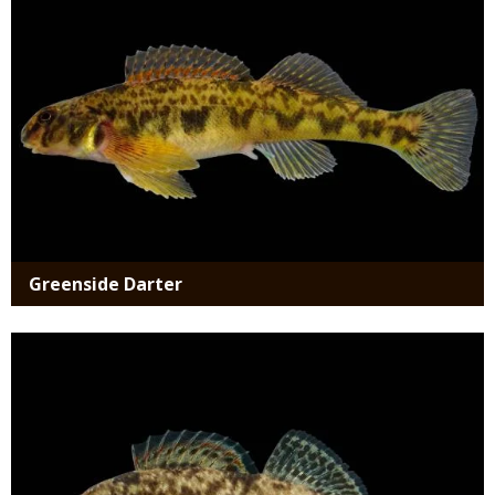
Greenside Darter
Media