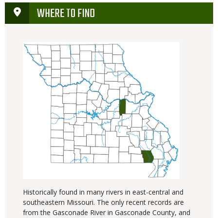
WHERE TO FIND
Historically found in many rivers in east-central and
southeastern Missouri. The only recent records are
from the Gasconade River in Gasconade County, and