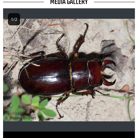
TITLE
MEDIA GALLERY
1/2
Image