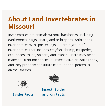
About Land Invertebrates in
Missouri
Invertebrates are animals without backbones, including
earthworms, slugs, snails, and arthropods. Arthropods—
invertebrates with “jointed legs” — are a group of
invertebrates that includes crayfish, shrimp, millipedes,
centipedes, mites, spiders, and insects. There may be as
many as 10 million species of insects alive on earth today,
and they probably constitute more than 90 percent all
animal species.
Insect, Spider
Spider Facts
and Kin Facts