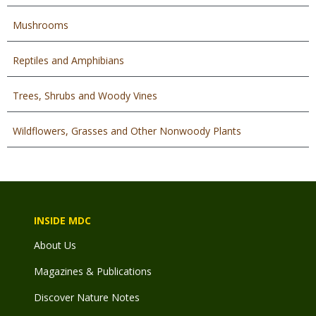
Mushrooms
Reptiles and Amphibians
Trees, Shrubs and Woody Vines
Wildflowers, Grasses and Other Nonwoody Plants
INSIDE MDC
About Us
Magazines & Publications
Discover Nature Notes