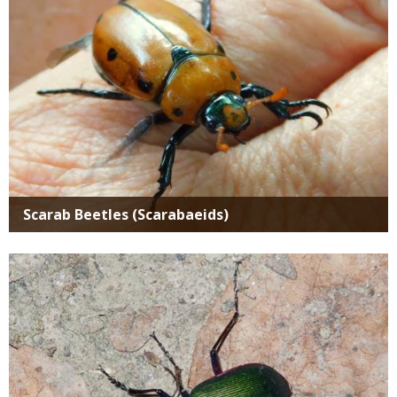
Scarab Beetles (Scarabaeids)
Media