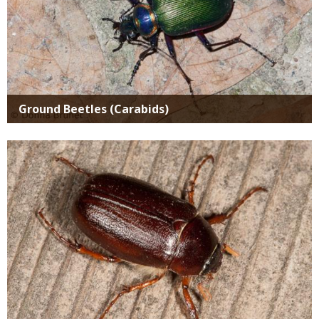
Ground Beetles (Carabids)
Media