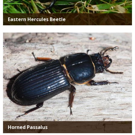
Eastern Hercules Beetle
Media
Horned Passalus