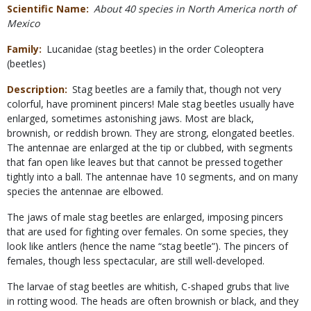
Scientific Name
About 40 species in North America north of
Mexico
Family
Lucanidae (stag beetles) in the order Coleoptera
(beetles)
Description
Stag beetles are a family that, though not very
colorful, have prominent pincers! Male stag beetles usually have
enlarged, sometimes astonishing jaws. Most are black,
brownish, or reddish brown. They are strong, elongated beetles.
The antennae are enlarged at the tip or clubbed, with segments
that fan open like leaves but that cannot be pressed together
tightly into a ball. The antennae have 10 segments, and on many
species the antennae are elbowed.
The jaws of male stag beetles are enlarged, imposing pincers
that are used for fighting over females. On some species, they
look like antlers (hence the name “stag beetle”). The pincers of
females, though less spectacular, are still well-developed.
The larvae of stag beetles are whitish, C-shaped grubs that live
in rotting wood. The heads are often brownish or black, and they