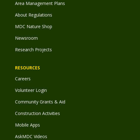
Area Management Plans
About Regulations
MDC Nature Shop
Newsroom
Research Projects
RESOURCES
Careers
Volunteer Login
Community Grants & Aid
Construction Activities
Mobile Apps
AskMDC Videos