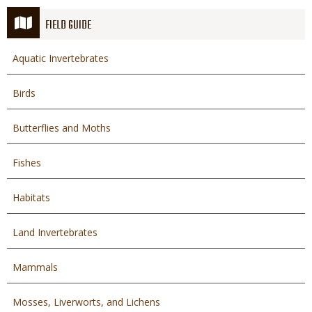
FIELD GUIDE
Aquatic Invertebrates
Birds
Butterflies and Moths
Fishes
Habitats
Land Invertebrates
Mammals
Mosses, Liverworts, and Lichens