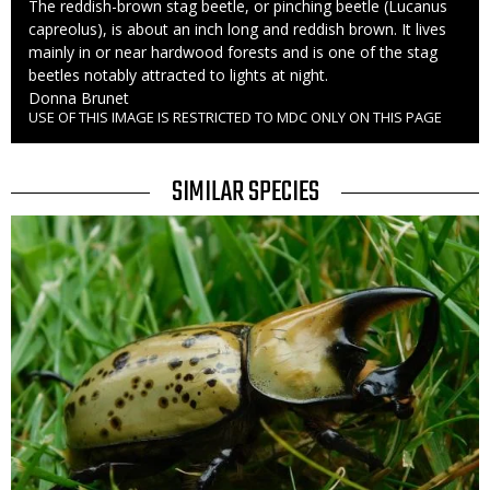
Caption
The reddish-brown stag beetle, or pinching beetle (Lucanus
capreolus), is about an inch long and reddish brown. It lives
mainly in or near hardwood forests and is one of the stag
beetles notably attracted to lights at night.
Credit
Donna Brunet
USE OF THIS IMAGE IS RESTRICTED TO MDC ONLY ON THIS PAGE
Right
to
Use
TITLE
SIMILAR SPECIES
SIMILAR
Media
SPECIES