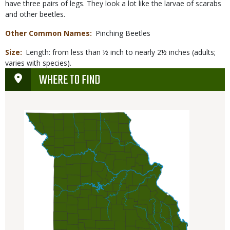
have three pairs of legs. They look a lot like the larvae of scarabs
and other beetles.
Other Common Names
Pinching Beetles
Size
Length: from less than ½ inch to nearly 2½ inches (adults;
varies with species).
WHERE TO FIND