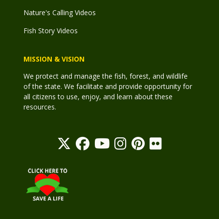
Nature's Calling Videos
Fish Story Videos
MISSION & VISION
We protect and manage the fish, forest, and wildlife
of the state. We facilitate and provide opportunity for
all citizens to use, enjoy, and learn about these
resources.