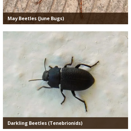
May Beetles (June Bugs)
Media
Darkling Beetles (Tenebrionids)