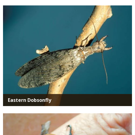
Media
Eastern Dobsonfly
Media