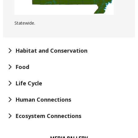
Statewide.
Habitat and Conservation
Food
Life Cycle
Human Connections
Ecosystem Connections