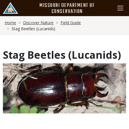
Skip
MISSOURI DEPARTMENT OF
to
CONSERVATION
main
Breadcrumb
content
Home
Discover Nature
Field Guide
Stag Beetles (Lucanids)
Stag Beetles (Lucanids)
Media