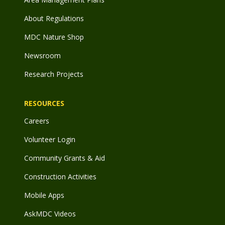
About Regulations
MDC Nature Shop
Newsroom
Research Projects
RESOURCES
Careers
Volunteer Login
Community Grants & Aid
Construction Activities
Mobile Apps
AskMDC Videos