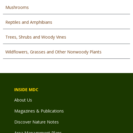
Mushrooms
Reptiles and Amphibians
Trees, Shrubs and Woody Vines
Wildflowers, Grasses and Other Nonwoody Plants
INSIDE MDC
About Us
Magazines & Publications
Discover Nature Notes
Area Management Plans