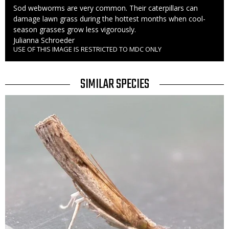
Caption
Sod webworms are very common. Their caterpillars can
damage lawn grass during the hottest months when cool-
season grasses grow less vigorously.
Credit
Julianna Schroeder
USE OF THIS IMAGE IS RESTRICTED TO MDC ONLY
Right
to
Use
TITLE
SIMILAR SPECIES
SIMILAR
Media
SPECIES