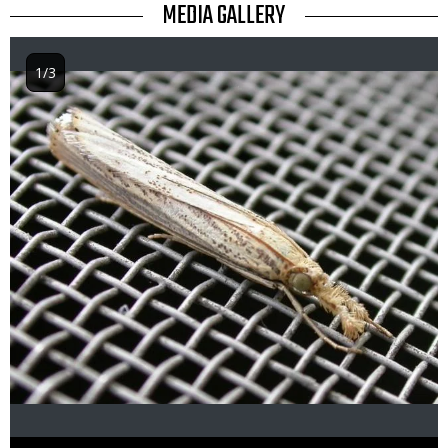
TITLE
MEDIA GALLERY
1/3
Image