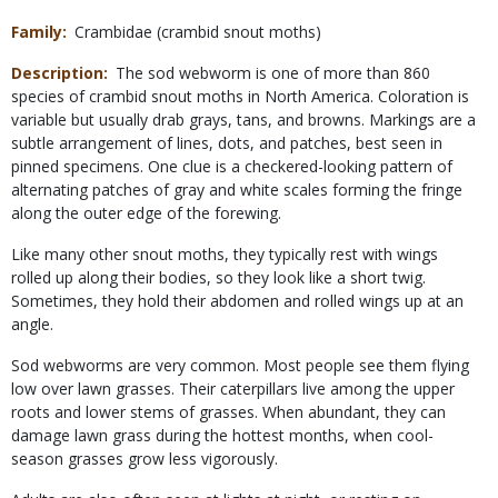
Family
Crambidae (crambid snout moths)
Description
The sod webworm is one of more than 860
species of crambid snout moths in North America. Coloration is
variable but usually drab grays, tans, and browns. Markings are a
subtle arrangement of lines, dots, and patches, best seen in
pinned specimens. One clue is a checkered-looking pattern of
alternating patches of gray and white scales forming the fringe
along the outer edge of the forewing.
Like many other snout moths, they typically rest with wings
rolled up along their bodies, so they look like a short twig.
Sometimes, they hold their abdomen and rolled wings up at an
angle.
Sod webworms are very common. Most people see them flying
low over lawn grasses. Their caterpillars live among the upper
roots and lower stems of grasses. When abundant, they can
damage lawn grass during the hottest months, when cool-
season grasses grow less vigorously.