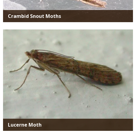
Crambid Snout Moths
Media
Lucerne Moth