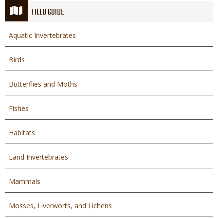
FIELD GUIDE
Aquatic Invertebrates
Birds
Butterflies and Moths
Fishes
Habitats
Land Invertebrates
Mammals
Mosses, Liverworts, and Lichens