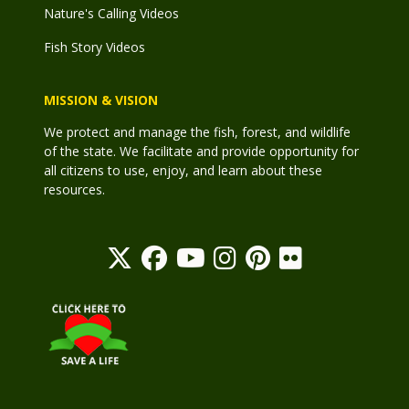
Nature's Calling Videos
Fish Story Videos
MISSION & VISION
We protect and manage the fish, forest, and wildlife
of the state. We facilitate and provide opportunity for
all citizens to use, enjoy, and learn about these
resources.