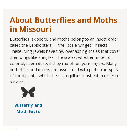
About Butterflies and Moths
in Missouri
Butterflies, skippers, and moths belong to an insect order
called the Lepidoptera — the "scale-winged" insects.
These living jewels have tiny, overlapping scales that cover
their wings like shingles. The scales, whether muted or
colorful, seem dusty if they rub off on your fingers. Many
butterflies and moths are associated with particular types
of food plants, which their caterpillars must eat in order to
survive.
Butterfly and
Moth Facts