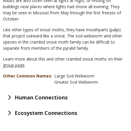
Adults are also often seen at lights at night, or resting on
buildings near places where lights had shone all evening. They
may be seen in Missouri from May through the first freezes of
October.
Like other types of snout moths, they have mouthparts (palpi)
that project outward like a snout. The sod webworm and other
species in the crambid snout moth family can be difficult to
separate from members of the pyralid family.
Learn more about this and other crambid snout moths on their
group page
.
Other Common Names
Large Sod Webworm
Greater Sod Webworm
Human Connections
Ecosystem Connections