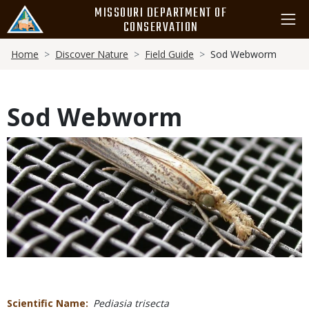
Skip
MISSOURI DEPARTMENT OF
to
CONSERVATION
main
Breadcrumb
content
Home
Discover Nature
Field Guide
Sod Webworm
Sod Webworm
Media
Scientific Name
Pediasia trisecta