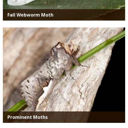
Fall Webworm Moth
Media
Prominent Moths