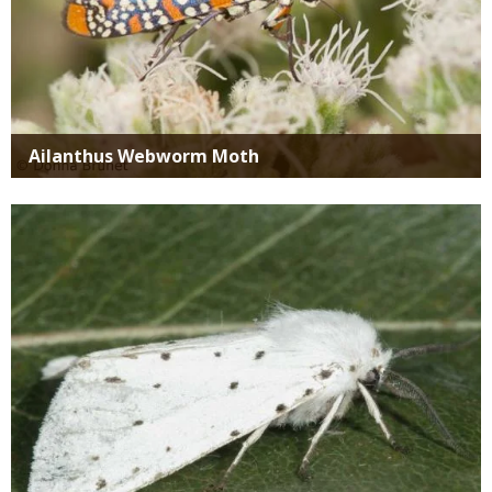
Ailanthus Webworm Moth
Media