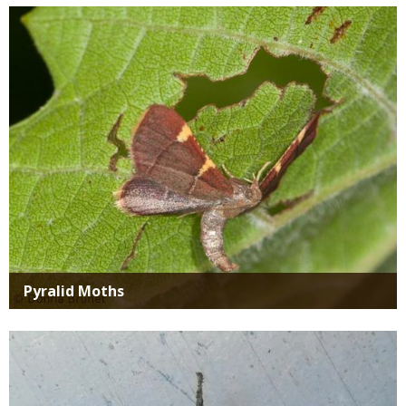
Media
Pyralid Moths
Media