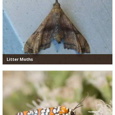
Litter Moths
Media