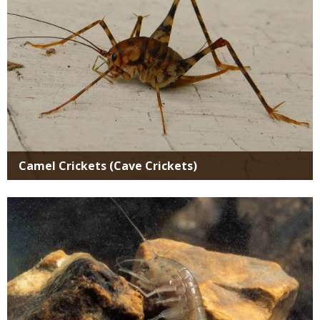
Camel Crickets (Cave Crickets)
Media