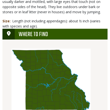
usually darker and mottled, with large eyes that touch (not on
opposite sides of the head). They live outdoors under bark or
stones or in leaf litter (never in houses) and move by jumping.
Size
Length (not including appendages): about ½ inch (varies
with species and age).
WHERE TO FIND