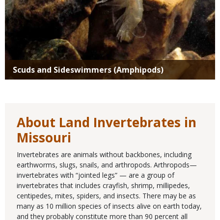
Scuds and Sideswimmers (Amphipods)
About Land Invertebrates in
Missouri
Invertebrates are animals without backbones, including
earthworms, slugs, snails, and arthropods. Arthropods—
invertebrates with “jointed legs” — are a group of
invertebrates that includes crayfish, shrimp, millipedes,
centipedes, mites, spiders, and insects. There may be as
many as 10 million species of insects alive on earth today,
and they probably constitute more than 90 percent all