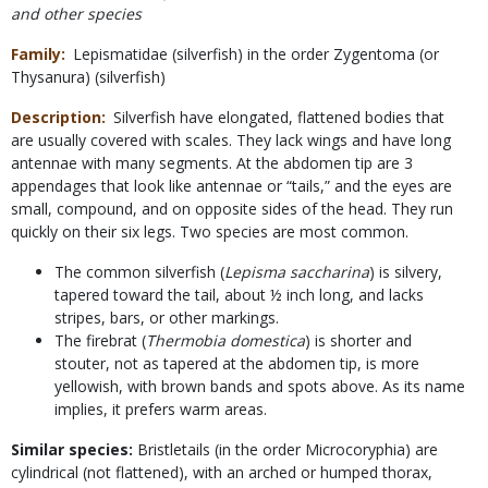
and other species
Family
Lepismatidae (silverfish) in the order Zygentoma (or
Thysanura) (silverfish)
Description
Silverfish have elongated, flattened bodies that
are usually covered with scales. They lack wings and have long
antennae with many segments. At the abdomen tip are 3
appendages that look like antennae or “tails,” and the eyes are
small, compound, and on opposite sides of the head. They run
quickly on their six legs. Two species are most common.
The common silverfish (
Lepisma saccharina
) is silvery,
tapered toward the tail, about ½ inch long, and lacks
stripes, bars, or other markings.
The firebrat (
Thermobia domestica
) is shorter and
stouter, not as tapered at the abdomen tip, is more
yellowish, with brown bands and spots above. As its name
implies, it prefers warm areas.
Similar species:
Bristletails (in the order Microcoryphia) are
cylindrical (not flattened), with an arched or humped thorax,