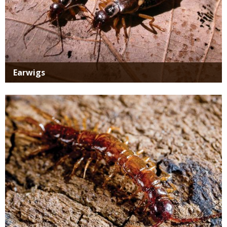
Earwigs
Media