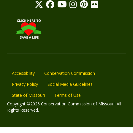
Accessibility
Conservation Commission
Privacy Policy
Social Media Guidelines
State of Missouri
Terms of Use
Copyright ©2026 Conservation Commission of Missouri. All
Rights Reserved.