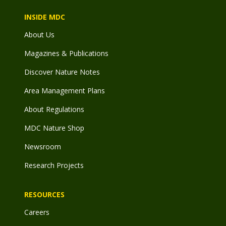
INSIDE MDC
About Us
Magazines & Publications
Discover Nature Notes
Area Management Plans
About Regulations
MDC Nature Shop
Newsroom
Research Projects
RESOURCES
Careers