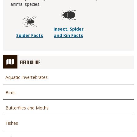
animal species.
Insect, Spider
Spider Facts
and Kin Facts
FIELD GUIDE
Aquatic Invertebrates
Birds
Butterflies and Moths
Fishes