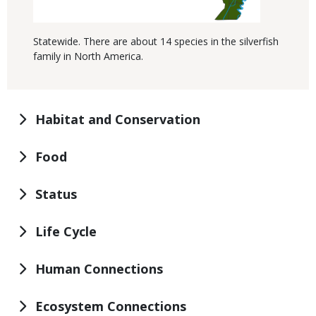
Statewide. There are about 14 species in the silverfish
family in North America.
Habitat and Conservation
Food
Status
Life Cycle
Human Connections
Ecosystem Connections