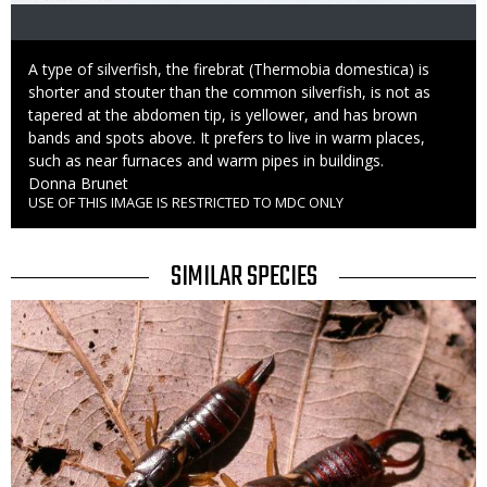
Caption
A type of silverfish, the firebrat (Thermobia domestica) is
shorter and stouter than the common silverfish, is not as
tapered at the abdomen tip, is yellower, and has brown
bands and spots above. It prefers to live in warm places,
such as near furnaces and warm pipes in buildings.
Credit
Donna Brunet
USE OF THIS IMAGE IS RESTRICTED TO MDC ONLY
Right
to
Use
TITLE
SIMILAR SPECIES
SIMILAR
Media
SPECIES