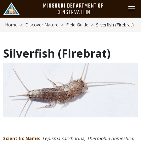
Skip
MISSOURI DEPARTMENT OF
to
CONSERVATION
main
Breadcrumb
content
Home
Discover Nature
Field Guide
Silverfish (Firebrat)
Silverfish (Firebrat)
Media
Scientific Name
Lepisma saccharina, Thermobia domestica,