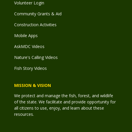
Volunteer Login
Community Grants & Aid
Construction Activities
Mobile Apps
AskMDC Videos
Nature's Calling Videos
Fish Story Videos
MISSION & VISION
We protect and manage the fish, forest, and wildlife
of the state. We facilitate and provide opportunity for
all citizens to use, enjoy, and learn about these
resources.