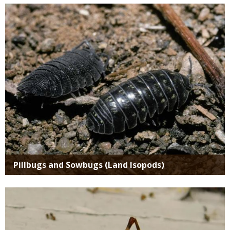
Media
Pillbugs and Sowbugs (Land Isopods)
Media