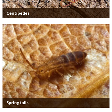
Centipedes
Media
Springtails