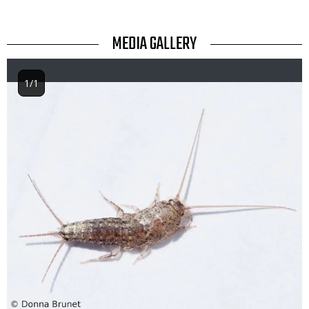
TITLE
MEDIA GALLERY
1/1
Image