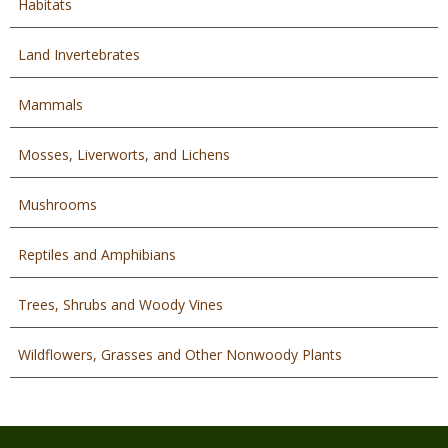
Habitats
Land Invertebrates
Mammals
Mosses, Liverworts, and Lichens
Mushrooms
Reptiles and Amphibians
Trees, Shrubs and Woody Vines
Wildflowers, Grasses and Other Nonwoody Plants