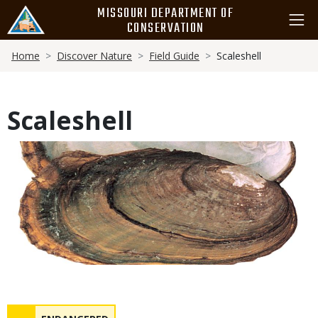
Skip
MISSOURI DEPARTMENT OF
to
CONSERVATION
main
Breadcrumb
content
Home
Discover Nature
Field Guide
Scaleshell
Scaleshell
Media
Status