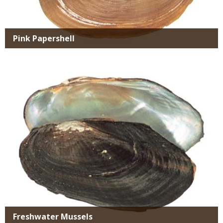
Pink Papershell
Media
Freshwater Mussels