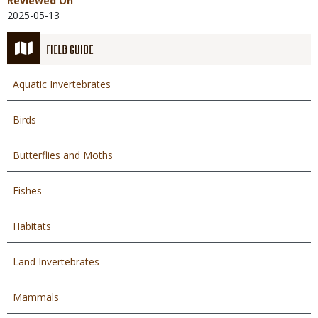
Reviewed On
2025-05-13
FIELD GUIDE
Aquatic Invertebrates
Birds
Butterflies and Moths
Fishes
Habitats
Land Invertebrates
Mammals