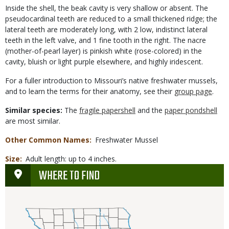
Inside the shell, the beak cavity is very shallow or absent. The
pseudocardinal teeth are reduced to a small thickened ridge; the
lateral teeth are moderately long, with 2 low, indistinct lateral
teeth in the left valve, and 1 fine tooth in the right. The nacre
(mother-of-pearl layer) is pinkish white (rose-colored) in the
cavity, bluish or light purple elsewhere, and highly iridescent.
For a fuller introduction to Missouri’s native freshwater mussels,
and to learn the terms for their anatomy, see their
group page
.
Similar species:
The
fragile papershell
and the
paper pondshell
are most similar.
Other Common Names
Freshwater Mussel
Size
Adult length: up to 4 inches.
WHERE TO FIND