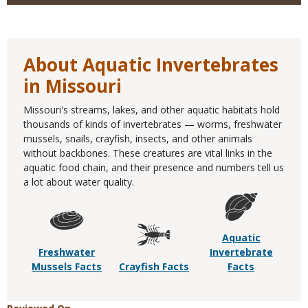
About Aquatic Invertebrates
in Missouri
Missouri's streams, lakes, and other aquatic habitats hold
thousands of kinds of invertebrates — worms, freshwater
mussels, snails, crayfish, insects, and other animals
without backbones. These creatures are vital links in the
aquatic food chain, and their presence and numbers tell us
a lot about water quality.
Aquatic
Freshwater
Invertebrate
Mussels Facts
Crayfish Facts
Facts