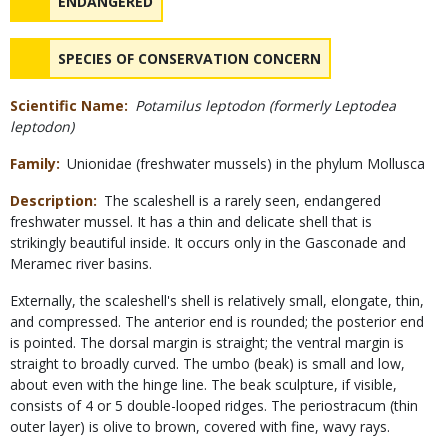
NAME
ENDANGERED
NAME
SPECIES OF CONSERVATION CONCERN
Scientific Name
Potamilus leptodon (formerly Leptodea
leptodon)
Family
Unionidae (freshwater mussels) in the phylum Mollusca
Description
The scaleshell is a rarely seen, endangered
freshwater mussel. It has a thin and delicate shell that is
strikingly beautiful inside. It occurs only in the Gasconade and
Meramec river basins.
Externally, the scaleshell's shell is relatively small, elongate, thin,
and compressed. The anterior end is rounded; the posterior end
is pointed. The dorsal margin is straight; the ventral margin is
straight to broadly curved. The umbo (beak) is small and low,
about even with the hinge line. The beak sculpture, if visible,
consists of 4 or 5 double-looped ridges. The periostracum (thin
outer layer) is olive to brown, covered with fine, wavy rays.