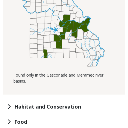
Found only in the Gasconade and Meramec river
basins.
Habitat and Conservation
Food