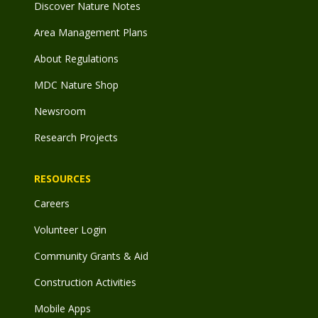
Discover Nature Notes
Area Management Plans
About Regulations
MDC Nature Shop
Newsroom
Research Projects
RESOURCES
Careers
Volunteer Login
Community Grants & Aid
Construction Activities
Mobile Apps