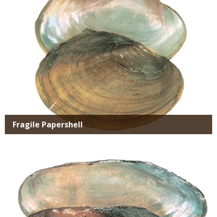
Fragile Papershell
Media