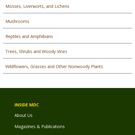
Mosses, Liverworts, and Lichens
Mushrooms
Reptiles and Amphibians
Trees, Shrubs and Woody Vines
Wildflowers, Grasses and Other Nonwoody Plants
INSIDE MDC
About Us
Magazines & Publications