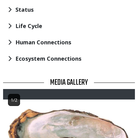
Status
Life Cycle
Human Connections
Ecosystem Connections
TITLE
MEDIA GALLERY
1/2
Image