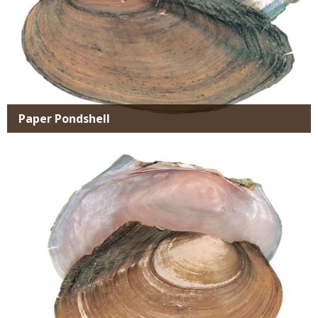
Paper Pondshell
Media