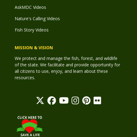
AskMDC Videos
Nature's Calling Videos
Fish Story Videos
MISSION & VISION
We protect and manage the fish, forest, and wildlife
of the state. We facilitate and provide opportunity for
all citizens to use, enjoy, and learn about these
resources.