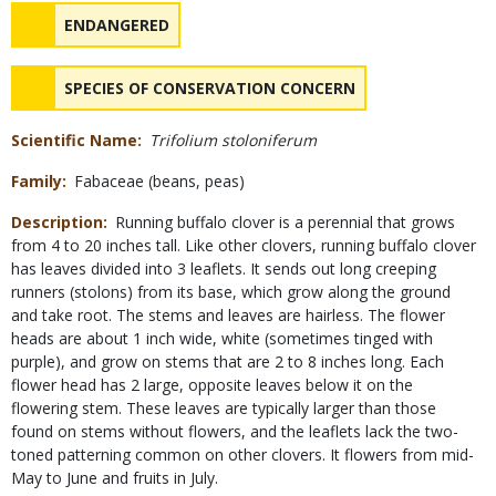
Status
NAME
ENDANGERED
NAME
SPECIES OF CONSERVATION CONCERN
Scientific Name
Trifolium stoloniferum
Family
Fabaceae (beans, peas)
Description
Running buffalo clover is a perennial that grows
from 4 to 20 inches tall. Like other clovers, running buffalo clover
has leaves divided into 3 leaflets. It sends out long creeping
runners (stolons) from its base, which grow along the ground
and take root. The stems and leaves are hairless. The flower
heads are about 1 inch wide, white (sometimes tinged with
purple), and grow on stems that are 2 to 8 inches long. Each
flower head has 2 large, opposite leaves below it on the
flowering stem. These leaves are typically larger than those
found on stems without flowers, and the leaflets lack the two-
toned patterning common on other clovers. It flowers from mid-
May to June and fruits in July.