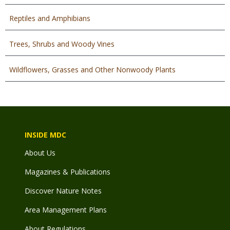
Reptiles and Amphibians
Trees, Shrubs and Woody Vines
Wildflowers, Grasses and Other Nonwoody Plants
INSIDE MDC
About Us
Magazines & Publications
Discover Nature Notes
Area Management Plans
About Regulations