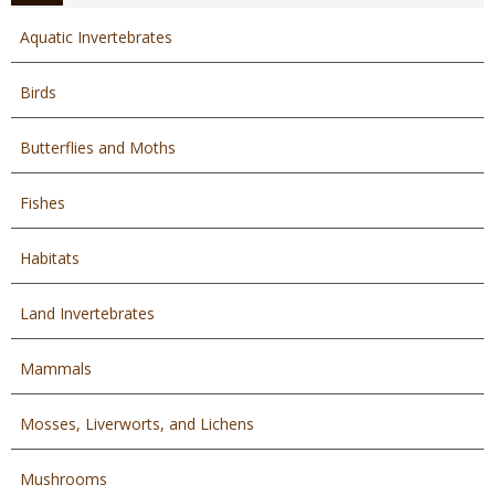
Aquatic Invertebrates
Birds
Butterflies and Moths
Fishes
Habitats
Land Invertebrates
Mammals
Mosses, Liverworts, and Lichens
Mushrooms