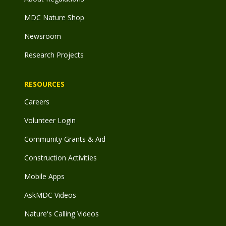
MDC Nature Shop
Newsroom
Research Projects
RESOURCES
Careers
Volunteer Login
Community Grants & Aid
Construction Activities
Mobile Apps
AskMDC Videos
Nature's Calling Videos