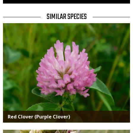
Use
TITLE
SIMILAR SPECIES
SIMILAR
Media
SPECIES
Red Clover (Purple Clover)
Media