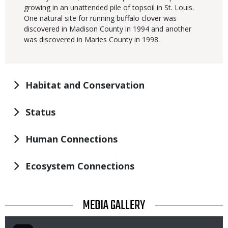
growing in an unattended pile of topsoil in St. Louis.
One natural site for running buffalo clover was
discovered in Madison County in 1994 and another
was discovered in Maries County in 1998.
Habitat and Conservation
Status
Human Connections
Ecosystem Connections
TITLE
MEDIA GALLERY