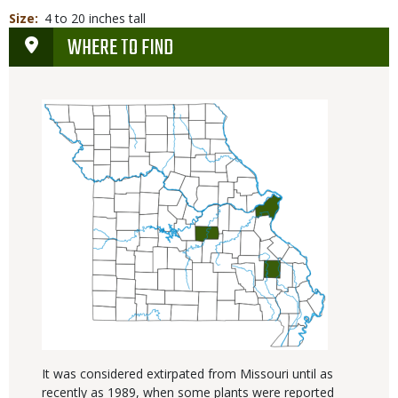
Size
4 to 20 inches tall
WHERE TO FIND
It was considered extirpated from Missouri until as
recently as 1989, when some plants were reported