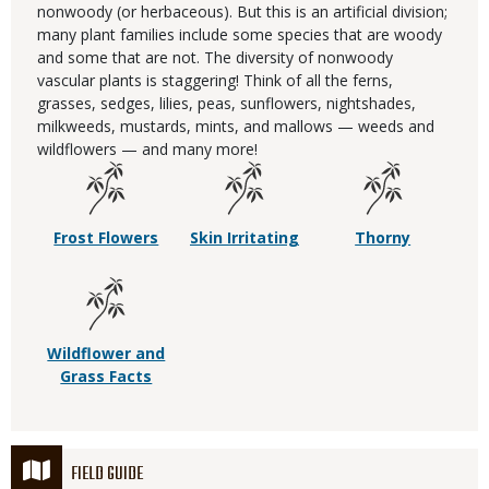
nonwoody (or herbaceous). But this is an artificial division;
many plant families include some species that are woody
and some that are not. The diversity of nonwoody
vascular plants is staggering! Think of all the ferns,
grasses, sedges, lilies, peas, sunflowers, nightshades,
milkweeds, mustards, mints, and mallows — weeds and
wildflowers — and many more!
Frost Flowers
Skin Irritating
Thorny
Wildflower and
Grass Facts
FIELD GUIDE