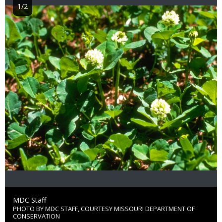
1/2
Image
Credit
MDC Staff
PHOTO BY MDC STAFF, COURTESY MISSOURI DEPARTMENT OF
Right
CONSERVATION
to