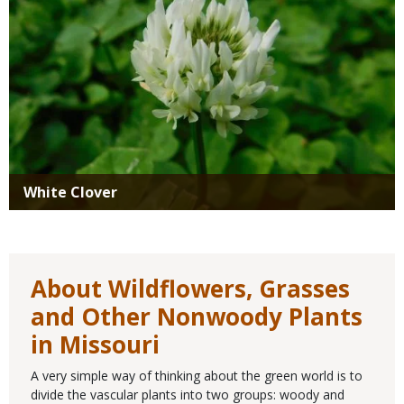
White Clover
About Wildflowers, Grasses
and Other Nonwoody Plants
in Missouri
A very simple way of thinking about the green world is to
divide the vascular plants into two groups: woody and