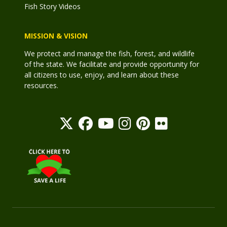
Fish Story Videos
MISSION & VISION
We protect and manage the fish, forest, and wildlife
of the state. We facilitate and provide opportunity for
all citizens to use, enjoy, and learn about these
resources.