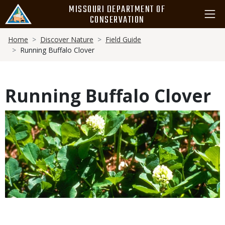
Skip
MISSOURI DEPARTMENT OF
to
CONSERVATION
main
Breadcrumb
content
Home
Discover Nature
Field Guide
Running Buffalo Clover
Running Buffalo Clover
Media