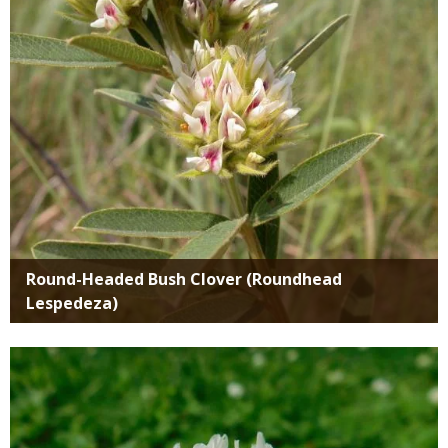
Round-Headed Bush Clover (Roundhead
Lespedeza)
Media