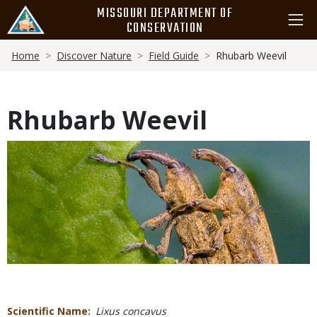
Skip
MISSOURI DEPARTMENT OF
to
CONSERVATION
main
Breadcrumb
content
Home
Discover Nature
Field Guide
Rhubarb Weevil
Rhubarb Weevil
Media
Scientific Name
Lixus concavus