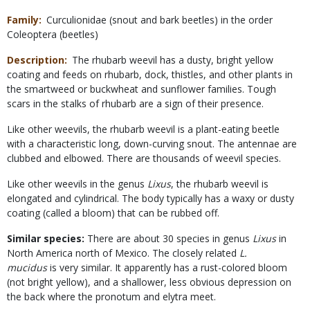
Family
Curculionidae (snout and bark beetles) in the order
Coleoptera (beetles)
Description
The rhubarb weevil has a dusty, bright yellow
coating and feeds on rhubarb, dock, thistles, and other plants in
the smartweed or buckwheat and sunflower families. Tough
scars in the stalks of rhubarb are a sign of their presence.
Like other weevils, the rhubarb weevil is a plant-eating beetle
with a characteristic long, down-curving snout. The antennae are
clubbed and elbowed. There are thousands of weevil species.
Like other weevils in the genus
Lixus
, the rhubarb weevil is
elongated and cylindrical. The body typically has a waxy or dusty
coating (called a bloom) that can be rubbed off.
Similar species:
There are about 30 species in genus
Lixus
in
North America north of Mexico. The closely related
L.
mucidus
is very similar. It apparently has a rust-colored bloom
(not bright yellow), and a shallower, less obvious depression on
the back where the pronotum and elytra meet.