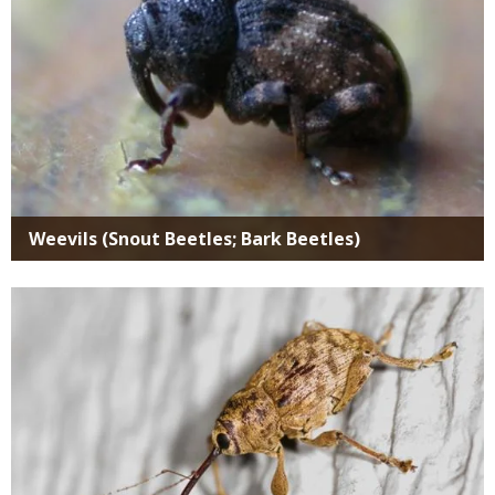
Weevils (Snout Beetles; Bark Beetles)
Media