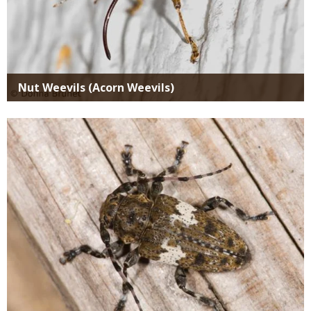
Nut Weevils (Acorn Weevils)
Media