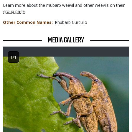
Learn more about the rhubarb weevil and other weevils on their
group page
.
Other Common Names
Rhubarb Curculio
TITLE
MEDIA GALLERY
1/1
Image