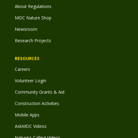
About Regulations
MDC Nature Shop
Newsroom
Research Projects
RESOURCES
Careers
Volunteer Login
Community Grants & Aid
Construction Activities
Mobile Apps
AskMDC Videos
Nature's Calling Videos