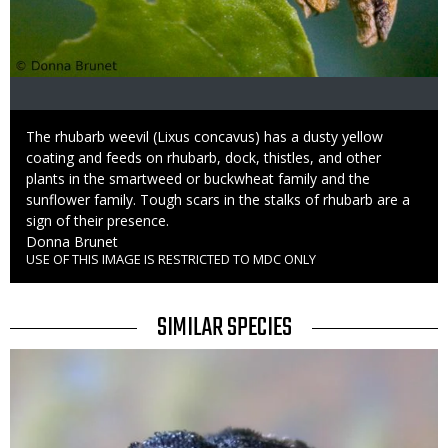
Caption
The rhubarb weevil (Lixus concavus) has a dusty yellow
coating and feeds on rhubarb, dock, thistles, and other
plants in the smartweed or buckwheat family and the
sunflower family. Tough scars in the stalks of rhubarb are a
sign of their presence.
Credit
Donna Brunet
USE OF THIS IMAGE IS RESTRICTED TO MDC ONLY
Right
to
Use
TITLE
SIMILAR SPECIES
SIMILAR
Media
SPECIES