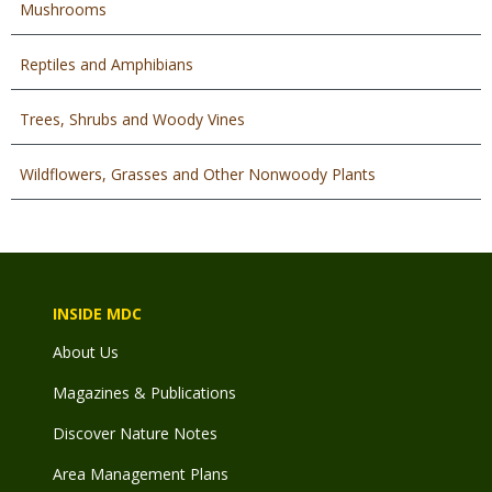
Mushrooms
Reptiles and Amphibians
Trees, Shrubs and Woody Vines
Wildflowers, Grasses and Other Nonwoody Plants
INSIDE MDC
About Us
Magazines & Publications
Discover Nature Notes
Area Management Plans