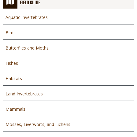
FIELD GUIDE
Aquatic Invertebrates
Birds
Butterflies and Moths
Fishes
Habitats
Land Invertebrates
Mammals
Mosses, Liverworts, and Lichens