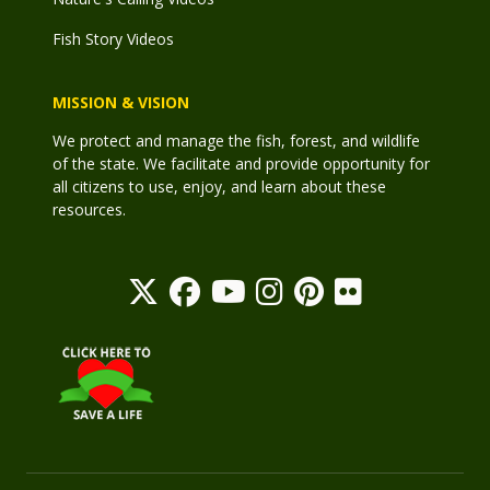
Fish Story Videos
MISSION & VISION
We protect and manage the fish, forest, and wildlife
of the state. We facilitate and provide opportunity for
all citizens to use, enjoy, and learn about these
resources.