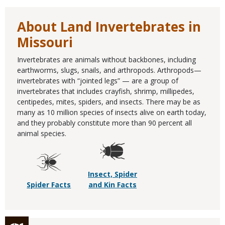
About Land Invertebrates in
Missouri
Invertebrates are animals without backbones, including
earthworms, slugs, snails, and arthropods. Arthropods—
invertebrates with “jointed legs” — are a group of
invertebrates that includes crayfish, shrimp, millipedes,
centipedes, mites, spiders, and insects. There may be as
many as 10 million species of insects alive on earth today,
and they probably constitute more than 90 percent all
animal species.
Insect, Spider
Spider Facts
and Kin Facts