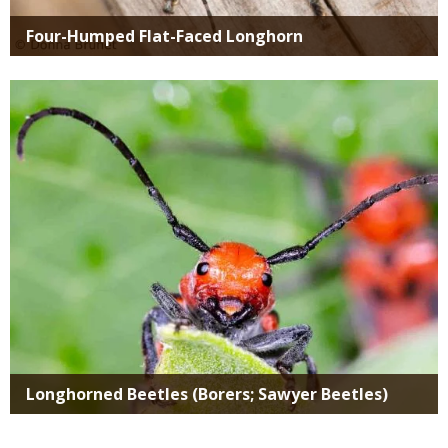
Four-Humped Flat-Faced Longhorn
Media
Longhorned Beetles (Borers; Sawyer Beetles)