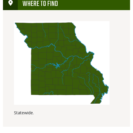
WHERE TO FIND
Statewide.