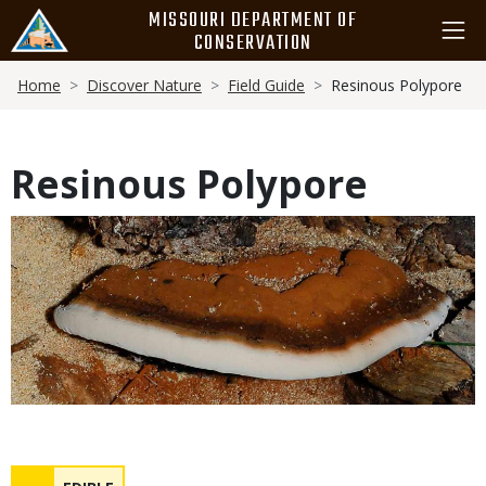
Skip
MISSOURI DEPARTMENT OF
to
CONSERVATION
main
Breadcrumb
content
Home
Discover Nature
Field Guide
Resinous Polypore
Resinous Polypore
Media
Safety