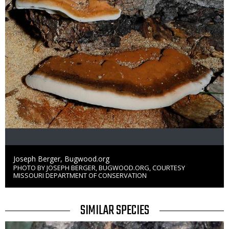
Credit
Joseph Berger, Bugwood.org
PHOTO BY JOSEPH BERGER, BUGWOOD.ORG, COURTESY
Right
MISSOURI DEPARTMENT OF CONSERVATION
to
Use
TITLE
SIMILAR SPECIES
Media