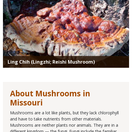
Ling Chih (Lingzhi; Reishi Mushroom)
About Mushrooms in
Missouri
Mushrooms are a lot like plants, but they lack chlorophyll
and have to take nutrients from other materials.
Mushrooms are neither plants nor animals. They are in a
different kingdom — the fungi. Fungi include the familiar