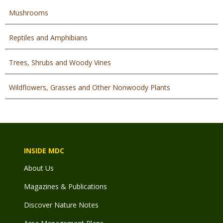
Mushrooms
Reptiles and Amphibians
Trees, Shrubs and Woody Vines
Wildflowers, Grasses and Other Nonwoody Plants
INSIDE MDC
About Us
Magazines & Publications
Discover Nature Notes