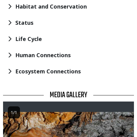
Habitat and Conservation
Status
Life Cycle
Human Connections
Ecosystem Connections
TITLE
MEDIA GALLERY
1/1
Image