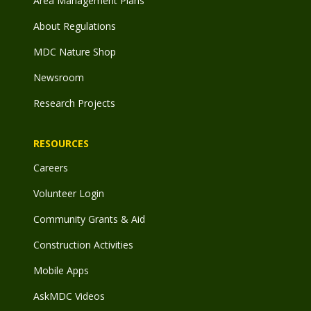
Area Management Plans
About Regulations
MDC Nature Shop
Newsroom
Research Projects
RESOURCES
Careers
Volunteer Login
Community Grants & Aid
Construction Activities
Mobile Apps
AskMDC Videos