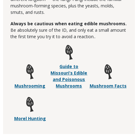
mushroom-forming species, plus the yeasts, molds,
smuts, and rusts.
Always be cautious when eating edible mushrooms.
Be absolutely sure of the ID, and only eat a small amount
the first time you try it to avoid a reaction..
Guide to
Missouri’s Edible
and Poisonous
Mushrooming
Mushrooms
Mushroom Facts
Morel Hunting