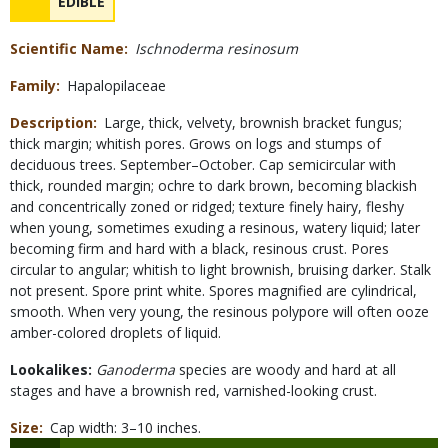
NAME
EDIBLE
Concerns
Scientific Name
Ischnoderma resinosum
Family
Hapalopilaceae
Description
Large, thick, velvety, brownish bracket fungus;
thick margin; whitish pores. Grows on logs and stumps of
deciduous trees. September–October. Cap semicircular with
thick, rounded margin; ochre to dark brown, becoming blackish
and concentrically zoned or ridged; texture finely hairy, fleshy
when young, sometimes exuding a resinous, watery liquid; later
becoming firm and hard with a black, resinous crust. Pores
circular to angular; whitish to light brownish, bruising darker. Stalk
not present. Spore print white. Spores magnified are cylindrical,
smooth. When very young, the resinous polypore will often ooze
amber-colored droplets of liquid.
Lookalikes:
Ganoderma
species are woody and hard at all
stages and have a brownish red, varnished-looking crust.
Size
Cap width: 3–10 inches.