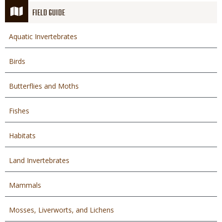
FIELD GUIDE
Aquatic Invertebrates
Birds
Butterflies and Moths
Fishes
Habitats
Land Invertebrates
Mammals
Mosses, Liverworts, and Lichens