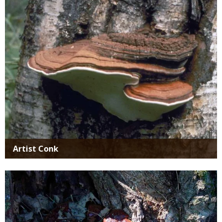
SIMILAR
SPECIES
Artist Conk
Media