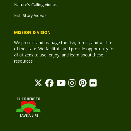
Nature's Calling Videos
Fish Story Videos
MISSION & VISION
We protect and manage the fish, forest, and wildlife
of the state. We facilitate and provide opportunity for
all citizens to use, enjoy, and learn about these
resources.