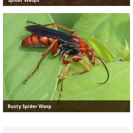
Media
Rusty Spider Wasp