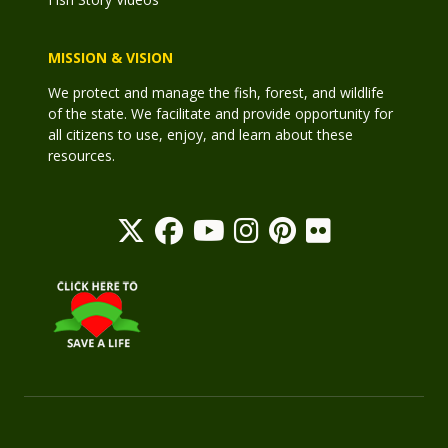
MISSION & VISION
We protect and manage the fish, forest, and wildlife
of the state. We facilitate and provide opportunity for
all citizens to use, enjoy, and learn about these
resources.