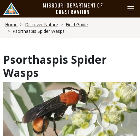
Skip
MISSOURI DEPARTMENT OF
to
CONSERVATION
main
Breadcrumb
content
Home
Discover Nature
Field Guide
Psorthaspis Spider Wasps
Psorthaspis Spider
Wasps
Media