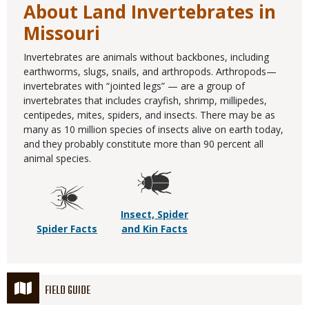
About Land Invertebrates in
Missouri
Invertebrates are animals without backbones, including
earthworms, slugs, snails, and arthropods. Arthropods—
invertebrates with “jointed legs” — are a group of
invertebrates that includes crayfish, shrimp, millipedes,
centipedes, mites, spiders, and insects. There may be as
many as 10 million species of insects alive on earth today,
and they probably constitute more than 90 percent all
animal species.
Insect, Spider
Spider Facts
and Kin Facts
FIELD GUIDE