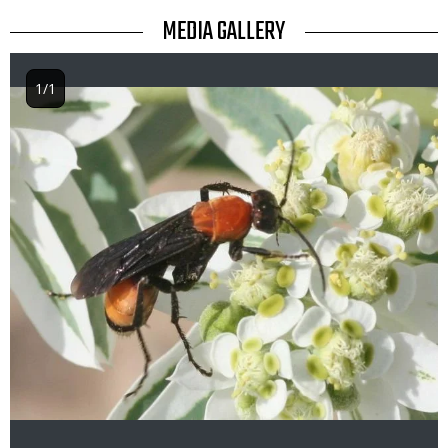
TITLE
MEDIA GALLERY
1/1
Image