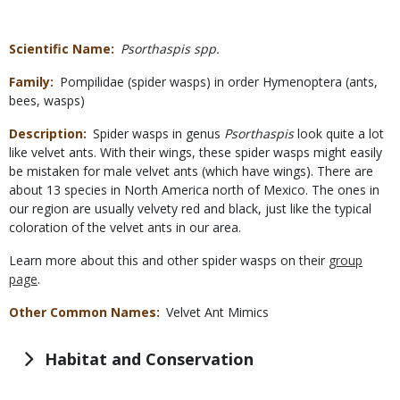
Scientific Name
Psorthaspis spp.
Family
Pompilidae (spider wasps) in order Hymenoptera (ants,
bees, wasps)
Description
Spider wasps in genus
Psorthaspis
look quite a lot
like velvet ants. With their wings, these spider wasps might easily
be mistaken for male velvet ants (which have wings). There are
about 13 species in North America north of Mexico. The ones in
our region are usually velvety red and black, just like the typical
coloration of the velvet ants in our area.
Learn more about this and other spider wasps on their
group
page
.
Other Common Names
Velvet Ant Mimics
Habitat and Conservation