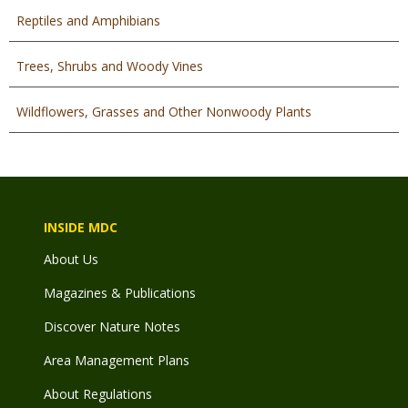
Reptiles and Amphibians
Trees, Shrubs and Woody Vines
Wildflowers, Grasses and Other Nonwoody Plants
INSIDE MDC
About Us
Magazines & Publications
Discover Nature Notes
Area Management Plans
About Regulations