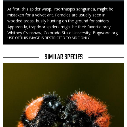
Caption
At first, this spider wasp, Psorthaspis sanguinea, might be
mistaken for a velvet ant. Females are usually seen in
wooded areas, busily hunting on the ground for spiders.
Apparently, trapdoor spiders might be their favorite prey.
Credit
Whitney Cranshaw, Colorado State University, Bugwood.org
USE OF THIS IMAGE IS RESTRICTED TO MDC ONLY
Right
to
Use
TITLE
SIMILAR SPECIES
SIMILAR
Media
SPECIES