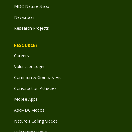
MDC Nature Shop
Newsroom
Research Projects
RESOURCES
Careers
Volunteer Login
Community Grants & Aid
Construction Activities
Mobile Apps
AskMDC Videos
Nature's Calling Videos
Fish Story Videos