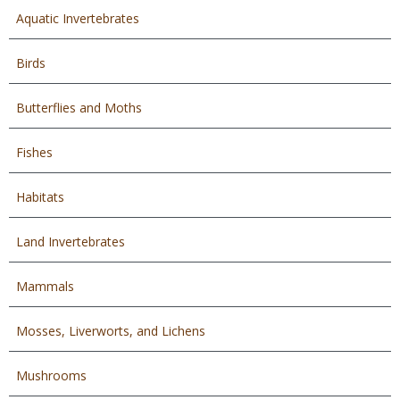
Aquatic Invertebrates
Birds
Butterflies and Moths
Fishes
Habitats
Land Invertebrates
Mammals
Mosses, Liverworts, and Lichens
Mushrooms