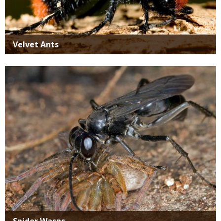
Velvet Ants
Media
Spider Wasps