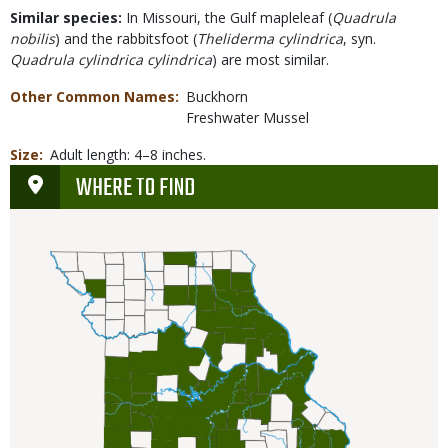
Similar species:
In Missouri, the Gulf mapleleaf
(
Quadrula
nobilis
)
and the rabbitsfoot (
Theliderma cylindrica
, syn.
Quadrula cylindrica cylindrica
) are most similar.
Other Common Names
Buckhorn
Freshwater Mussel
Size
Adult length: 4–8 inches.
WHERE TO FIND