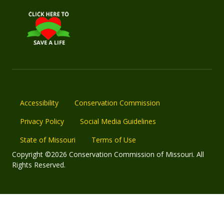
Accessibility
Conservation Commission
Privacy Policy
Social Media Guidelines
State of Missouri
Terms of Use
Copyright ©2026 Conservation Commission of Missouri. All
Rights Reserved.