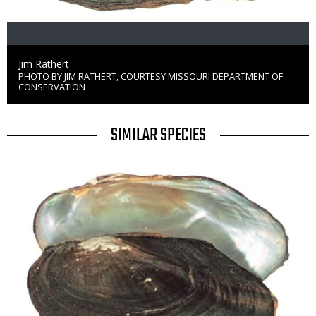
Credit
Jim Rathert
PHOTO BY JIM RATHERT, COURTESY MISSOURI DEPARTMENT OF
Right
CONSERVATION
to
Use
TITLE
SIMILAR SPECIES
SIMILAR
Media
SPECIES