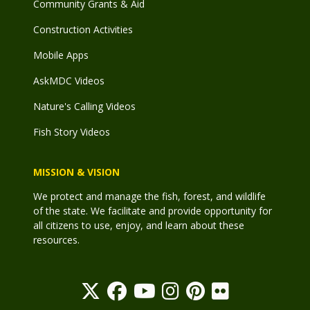
Community Grants & Aid
Construction Activities
Mobile Apps
AskMDC Videos
Nature's Calling Videos
Fish Story Videos
MISSION & VISION
We protect and manage the fish, forest, and wildlife
of the state. We facilitate and provide opportunity for
all citizens to use, enjoy, and learn about these
resources.