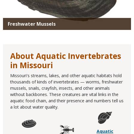
Freshwater Mussels
About Aquatic Invertebrates
in Missouri
Missouri's streams, lakes, and other aquatic habitats hold
thousands of kinds of invertebrates — worms, freshwater
mussels, snails, crayfish, insects, and other animals
without backbones. These creatures are vital links in the
aquatic food chain, and their presence and numbers tell us
a lot about water quality.
Aquatic