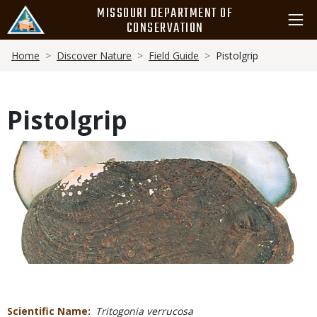
Skip
MISSOURI DEPARTMENT OF
to
CONSERVATION
main
Breadcrumb
content
Home
Discover Nature
Field Guide
Pistolgrip
Pistolgrip
Media
Scientific Name
Tritogonia verrucosa