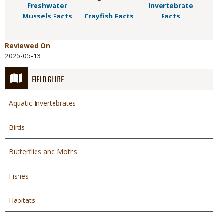
Freshwater
Invertebrate
Mussels Facts
Crayfish Facts
Facts
Reviewed On
2025-05-13
FIELD GUIDE
Aquatic Invertebrates
Birds
Butterflies and Moths
Fishes
Habitats