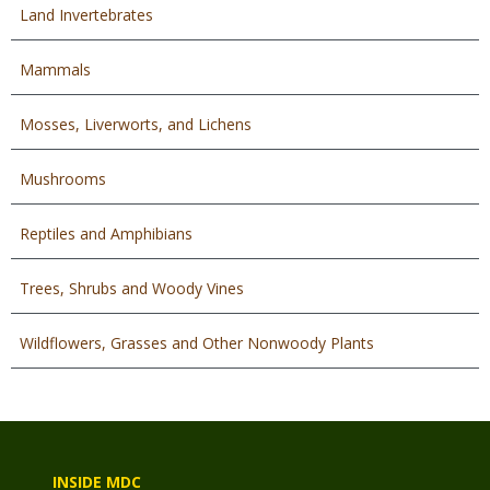
Land Invertebrates
Mammals
Mosses, Liverworts, and Lichens
Mushrooms
Reptiles and Amphibians
Trees, Shrubs and Woody Vines
Wildflowers, Grasses and Other Nonwoody Plants
INSIDE MDC