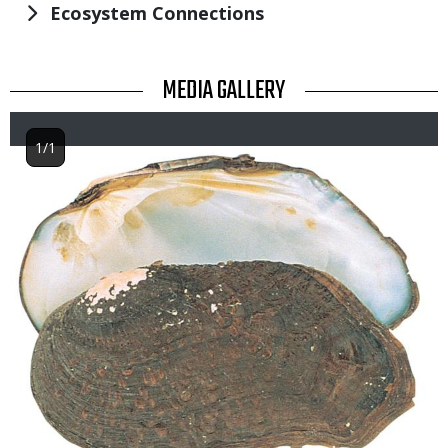
Ecosystem Connections
TITLE
MEDIA GALLERY
1/1
Image