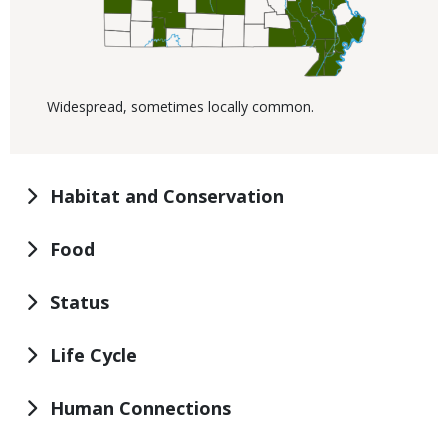
Widespread, sometimes locally common.
Habitat and Conservation
Food
Status
Life Cycle
Human Connections