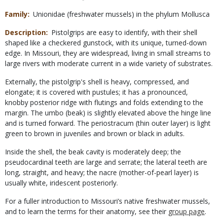
Family
Unionidae (freshwater mussels) in the phylum Mollusca
Description
Pistolgrips are easy to identify, with their shell
shaped like a checkered gunstock, with its unique, turned-down
edge. In Missouri, they are widespread, living in small streams to
large rivers with moderate current in a wide variety of substrates.
Externally, the pistolgrip's shell is heavy, compressed, and
elongate; it is covered with pustules; it has a pronounced,
knobby posterior ridge with flutings and folds extending to the
margin. The umbo (beak) is slightly elevated above the hinge line
and is turned forward. The periostracum (thin outer layer) is light
green to brown in juveniles and brown or black in adults.
Inside the shell, the beak cavity is moderately deep; the
pseudocardinal teeth are large and serrate; the lateral teeth are
long, straight, and heavy; the nacre (mother-of-pearl layer) is
usually white, iridescent posteriorly.
For a fuller introduction to Missouri’s native freshwater mussels,
and to learn the terms for their anatomy, see their
group page
.