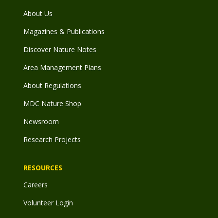
About Us
Magazines & Publications
Discover Nature Notes
Area Management Plans
About Regulations
MDC Nature Shop
Newsroom
Research Projects
RESOURCES
Careers
Volunteer Login