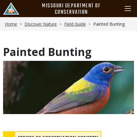
Skip
MISSOURI DEPARTMENT OF
to
CONSERVATION
main
Breadcrumb
content
Home
Discover Nature
Field Guide
Painted Bunting
Painted Bunting
Media
Status