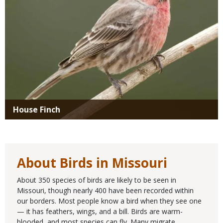
House Finch
About Birds in Missouri
About 350 species of birds are likely to be seen in
Missouri, though nearly 400 have been recorded within
our borders. Most people know a bird when they see one
— it has feathers, wings, and a bill. Birds are warm-
blooded, and most species can fly. Many migrate