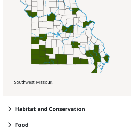
Southwest Missouri.
Habitat and Conservation
Food