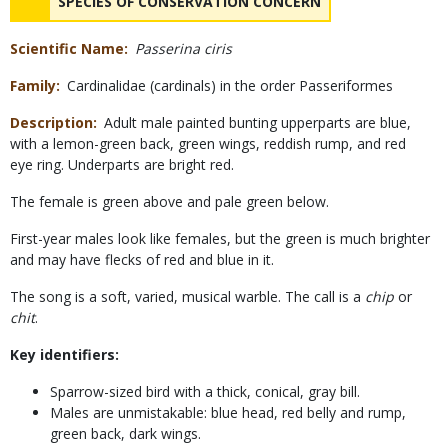
NAME
SPECIES OF CONSERVATION CONCERN
Scientific Name
Passerina ciris
Family
Cardinalidae (cardinals) in the order Passeriformes
Description
Adult male painted bunting upperparts are blue,
with a lemon-green back, green wings, reddish rump, and red
eye ring. Underparts are bright red.
The female is green above and pale green below.
First-year males look like females, but the green is much brighter
and may have flecks of red and blue in it.
The song is a soft, varied, musical warble. The call is a
chip
or
chit
.
Key identifiers:
Sparrow-sized bird with a thick, conical, gray bill.
Males are unmistakable: blue head, red belly and rump,
green back, dark wings.