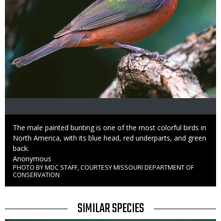
Caption
The male painted bunting is one of the most colorful birds in
North America, with its blue head, red underparts, and green
back.
Credit
Anonymous
PHOTO BY MDC STAFF, COURTESY MISSOURI DEPARTMENT OF
Right
CONSERVATION
to
Use
TITLE
SIMILAR SPECIES