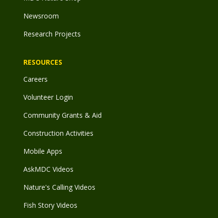
Newsroom
Research Projects
RESOURCES
Careers
Volunteer Login
Community Grants & Aid
Construction Activities
Mobile Apps
AskMDC Videos
Nature's Calling Videos
Fish Story Videos