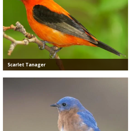
Scarlet Tanager
Media