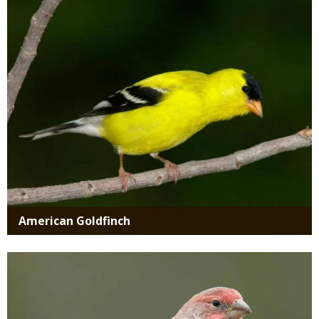
Media
American Goldfinch
Media