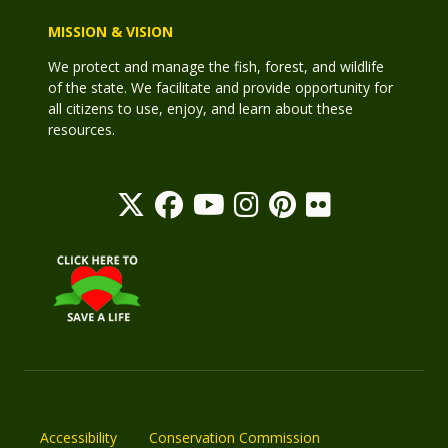
MISSION & VISION
We protect and manage the fish, forest, and wildlife
of the state. We facilitate and provide opportunity for
all citizens to use, enjoy, and learn about these
resources.
Accessibility
Conservation Commission