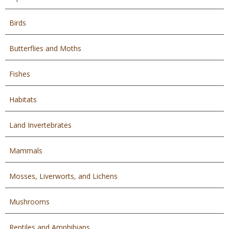
Birds
Butterflies and Moths
Fishes
Habitats
Land Invertebrates
Mammals
Mosses, Liverworts, and Lichens
Mushrooms
Reptiles and Amphibians