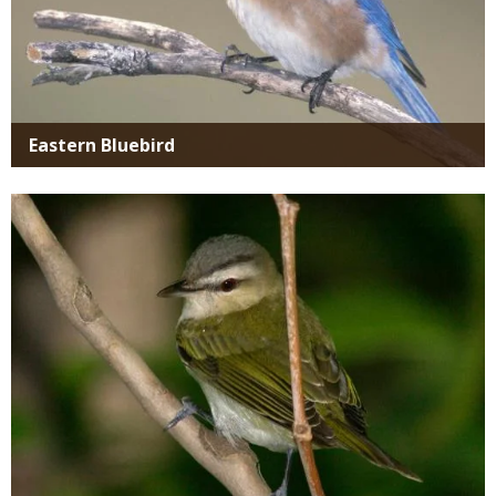
Eastern Bluebird
Media