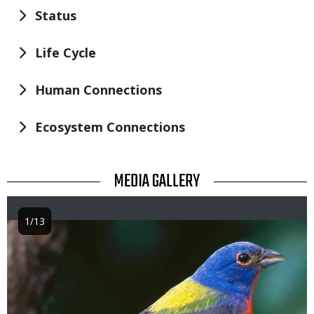
Status
Life Cycle
Human Connections
Ecosystem Connections
TITLE
MEDIA GALLERY
1/13
Image