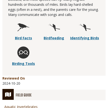
hundreds or thousands of miles. Birds lay hard-shelled
eggs (often in a nest), and the parents care for the young.
Many communicate with songs and calls.
Bird Facts
Birdfeeding
Identifying Birds
Birding Tools
Reviewed On
2024-10-20
FIELD GUIDE
Aquatic Invertebrates