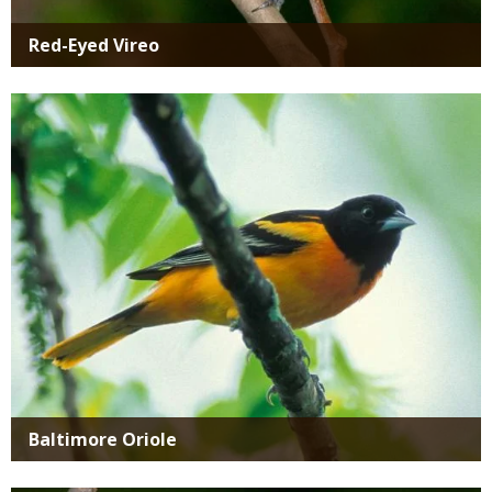
Red-Eyed Vireo
Media
Baltimore Oriole