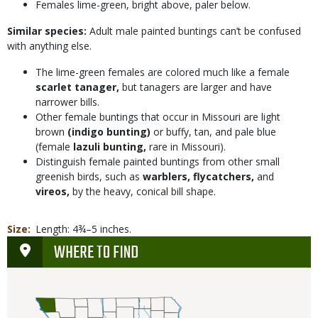
Females lime-green, bright above, paler below.
Similar species:
Adult male painted buntings can’t be confused
with anything else.
The lime-green females are colored much like a female
scarlet tanager,
but tanagers are larger and have
narrower bills.
Other female buntings that occur in Missouri are light
brown
(indigo bunting)
or buffy, tan, and pale blue
(female
lazuli bunting,
rare in Missouri).
Distinguish female painted buntings from other small
greenish birds, such as
warblers, flycatchers,
and
vireos,
by the heavy, conical bill shape.
Size
Length: 4¾–5 inches.
WHERE TO FIND