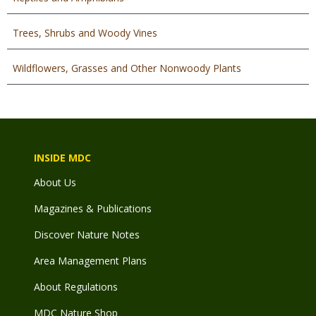
Trees, Shrubs and Woody Vines
Wildflowers, Grasses and Other Nonwoody Plants
INSIDE MDC
About Us
Magazines & Publications
Discover Nature Notes
Area Management Plans
About Regulations
MDC Nature Shop