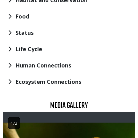
Habitat and Conservation
Food
Status
Life Cycle
Human Connections
Ecosystem Connections
TITLE
MEDIA GALLERY
1/2
Image