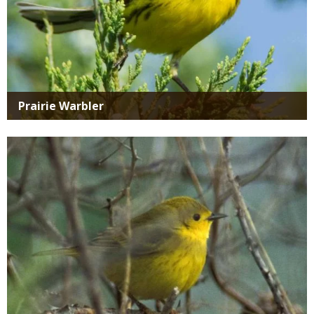
Prairie Warbler
Media