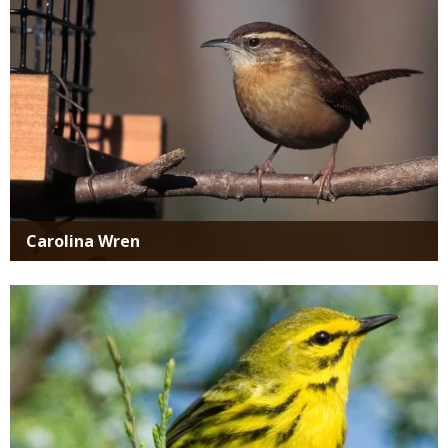
Carolina Wren
Media