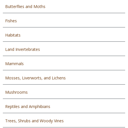
Butterflies and Moths
Fishes
Habitats
Land Invertebrates
Mammals
Mosses, Liverworts, and Lichens
Mushrooms
Reptiles and Amphibians
Trees, Shrubs and Woody Vines