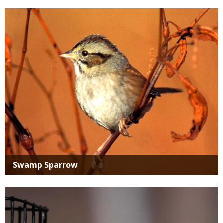
Media
Swamp Sparrow
Media