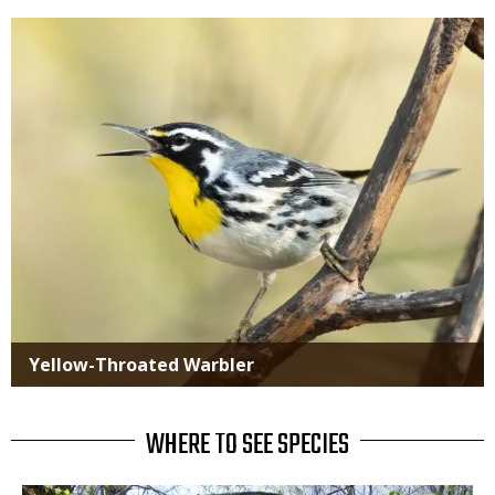
Media
Yellow-Throated Warbler
WHERE TO SEE SPECIES