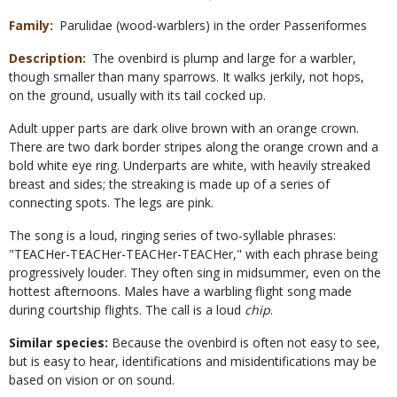
Family
Parulidae (wood-warblers) in the order Passeriformes
Description
The ovenbird is plump and large for a warbler,
though smaller than many sparrows. It walks jerkily, not hops,
on the ground, usually with its tail cocked up.
Adult upper parts are dark olive brown with an orange crown.
There are two dark border stripes along the orange crown and a
bold white eye ring. Underparts are white, with heavily streaked
breast and sides; the streaking is made up of a series of
connecting spots. The legs are pink.
The song is a loud, ringing series of two-syllable phrases:
"TEACHer-TEACHer-TEACHer-TEACHer," with each phrase being
progressively louder. They often sing in midsummer, even on the
hottest afternoons. Males have a warbling flight song made
during courtship flights. The call is a loud
chip
.
Similar species:
Because the ovenbird is often not easy to see,
but is easy to hear, identifications and misidentifications may be
based on vision or on sound.