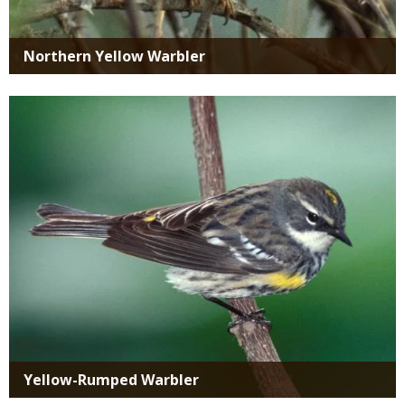
Northern Yellow Warbler
Media
Yellow-Rumped Warbler