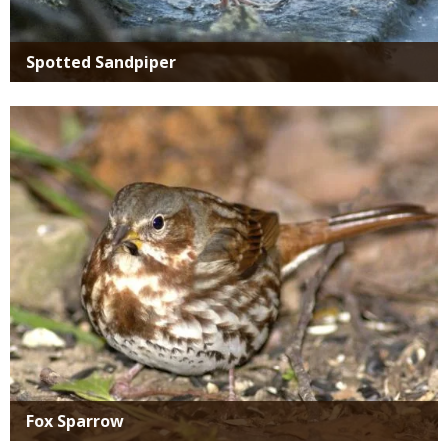
Spotted Sandpiper
Media
Fox Sparrow