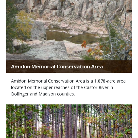
Amidon Memorial Conservation Area
Amidon Memorial Conservation Area is a 1,878-acre area
located on the upper reaches of the Castor River in
Bollinger and Madison counties.