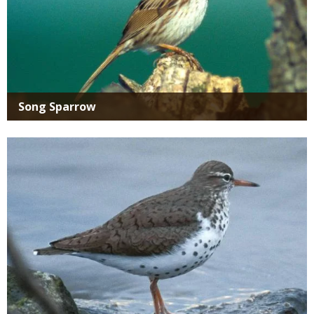
Song Sparrow
Media