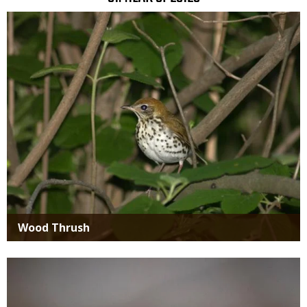
SIMILAR
Media
SPECIES
Wood Thrush
Media