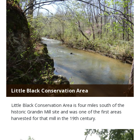
Little Black Conservation Area
Little Black Conservation Area is four miles south of the
historic Grandin Mill site and was one of the first areas
harvested for that mill in the 19th century.