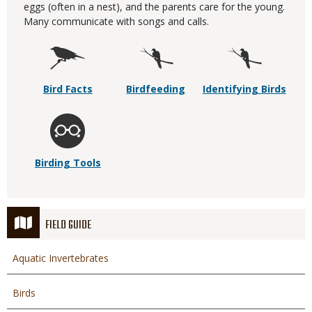
eggs (often in a nest), and the parents care for the young.
Many communicate with songs and calls.
Bird Facts
Birdfeeding
Identifying Birds
Birding Tools
FIELD GUIDE
Aquatic Invertebrates
Birds