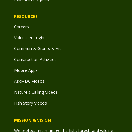
RESOURCES
Careers
Volunteer Login
Community Grants & Aid
Construction Activities
Mobile Apps
AskMDC Videos
Nature's Calling Videos
Fish Story Videos
MISSION & VISION
We protect and manage the fish, forest, and wildlife