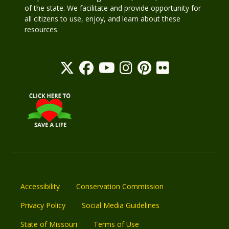
of the state. We facilitate and provide opportunity for
all citizens to use, enjoy, and learn about these
resources.
Accessibility
Conservation Commission
Privacy Policy
Social Media Guidelines
State of Missouri
Terms of Use