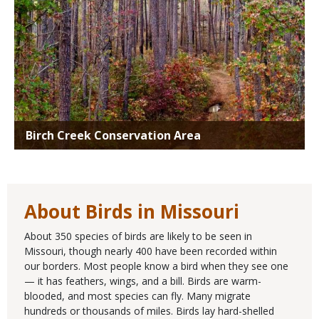
Birch Creek Conservation Area
About Birds in Missouri
About 350 species of birds are likely to be seen in
Missouri, though nearly 400 have been recorded within
our borders. Most people know a bird when they see one
— it has feathers, wings, and a bill. Birds are warm-
blooded, and most species can fly. Many migrate
hundreds or thousands of miles. Birds lay hard-shelled