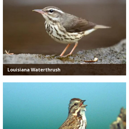
Louisiana Waterthrush
Media