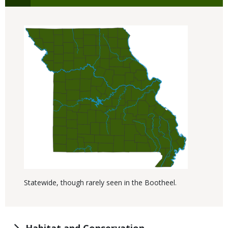
Statewide, though rarely seen in the Bootheel.