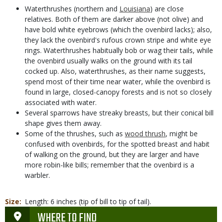
Waterthrushes (northern and
Louisiana
) are close
relatives. Both of them are darker above (not olive) and
have bold white eyebrows (which the ovenbird lacks); also,
they lack the ovenbird's rufous crown stripe and white eye
rings. Waterthrushes habitually bob or wag their tails, while
the ovenbird usually walks on the ground with its tail
cocked up. Also, waterthrushes, as their name suggests,
spend most of their time near water, while the ovenbird is
found in large, closed-canopy forests and is not so closely
associated with water.
Several sparrows have streaky breasts, but their conical bill
shape gives them away.
Some of the thrushes, such as
wood thrush
, might be
confused with ovenbirds, for the spotted breast and habit
of walking on the ground, but they are larger and have
more robin-like bills; remember that the ovenbird is a
warbler.
Size
Length: 6 inches (tip of bill to tip of tail).
WHERE TO FIND