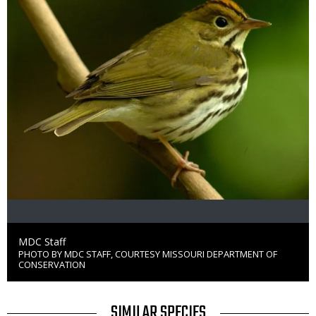
Credit
MDC Staff
PHOTO BY MDC STAFF, COURTESY MISSOURI DEPARTMENT OF
Right
CONSERVATION
to
Use
TITLE
SIMILAR SPECIES