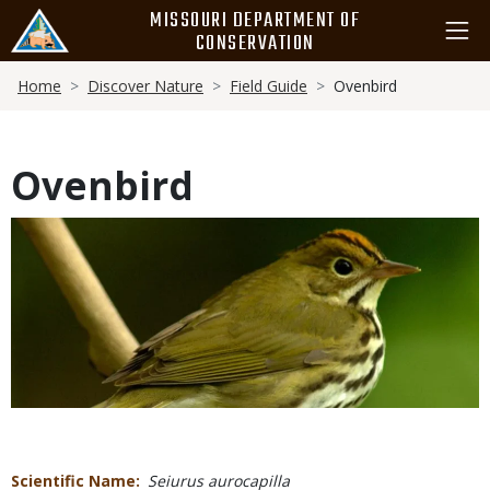
Skip
MISSOURI DEPARTMENT OF
to
CONSERVATION
main
Breadcrumb
content
Home
Discover Nature
Field Guide
Ovenbird
Ovenbird
Media
Scientific Name
Seiurus aurocapilla