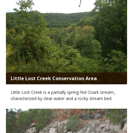
Little Lost Creek Conservation Area
Little Lost Creek is a partially spring-fed Ozark stream,
characterized by clear water and a rocky stream bed.