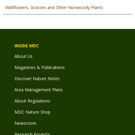
Wildflowers, Grasses and Other Nonwoody Plants
INSIDE MDC
About Us
Magazines & Publications
Discover Nature Notes
Area Management Plans
About Regulations
MDC Nature Shop
Newsroom
Research Projects