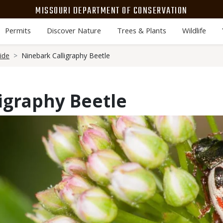
MISSOURI DEPARTMENT OF CONSERVATION
Permits
Discover Nature
Trees & Plants
Wildlife
ide
Ninebark Calligraphy Beetle
igraphy Beetle
Media