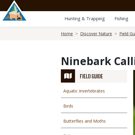
Skip
to
main
Hunting & Trapping
Fishing
content
Breadcrumb
Home
Discover Nature
Field Gu
Ninebark Call
FIELD GUIDE
Aquatic Invertebrates
Birds
Butterflies and Moths