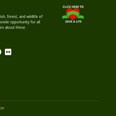
h, forest, and wildlife of
rovide opportunity for all
earn about these
Use