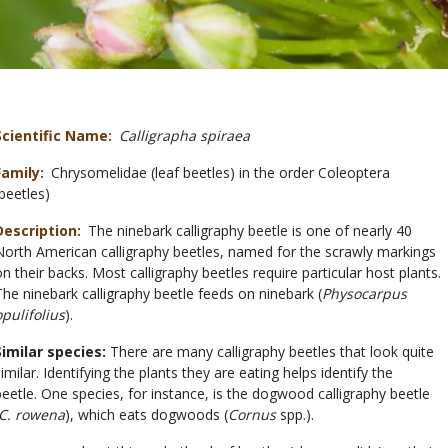
Scientific Name
Calligrapha spiraea
Family
Chrysomelidae (leaf beetles) in the order Coleoptera
(beetles)
Description
The ninebark calligraphy beetle is one of nearly 40
North American calligraphy beetles, named for the scrawly markings
on their backs. Most calligraphy beetles require particular host plants.
The ninebark calligraphy beetle feeds on ninebark (
Physocarpus
opulifolius
).
Similar species:
There are many calligraphy beetles that look quite
similar. Identifying the plants they are eating helps identify the
beetle. One species, for instance, is the dogwood calligraphy beetle
C. rowena
), which eats dogwoods (
Cornus
spp.).