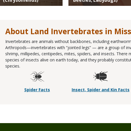
About Land Invertebrates in Mis
Invertebrates are animals without backbones, including earthworms
Arthropods—invertebrates with “jointed legs” — are a group of inve
shrimp, millipedes, centipedes, mites, spiders, and insects. There
species of insects alive on earth today, and they probably constit
species.
Spider Facts
Insect, Spider and Kin Facts