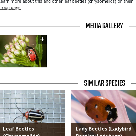
Learn more about this and other leaf beetles (chrysomelids) on their
group page
.
TITLE
MEDIA GALLERY
Image
TITLE
SIMILAR SPECIES
SIMILAR
Media
Media
SPECIES
Leaf Beetles
Lady Beetles (Ladybird
(Chrysomelids)
Beetles; Ladybugs)