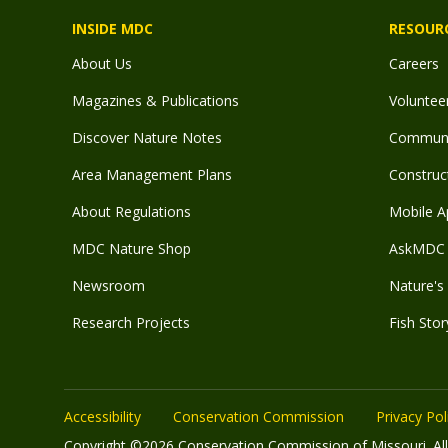
INSIDE MDC
RESOUR
About Us
Careers
Magazines & Publications
Voluntee
Discover Nature Notes
Communit
Area Management Plans
Construct
About Regulations
Mobile A
MDC Nature Shop
AskMDC 
Newsroom
Nature's 
Research Projects
Fish Stor
Accessibility
Conservation Commission
Privacy Pol
Copyright ©2026 Conservation Commission of Missouri. All