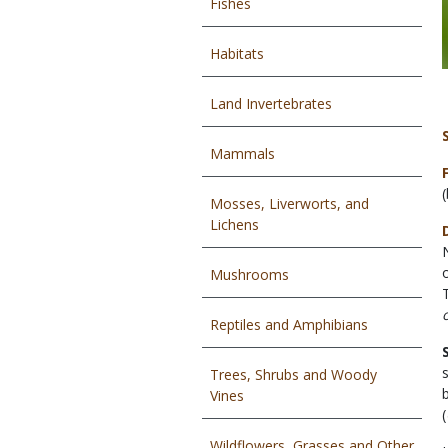
Fishes
Habitats
Land Invertebrates
Mammals
Mosses, Liverworts, and
Lichens
Mushrooms
Reptiles and Amphibians
Trees, Shrubs and Woody
Vines
(
Wildflowers, Grasses and Other