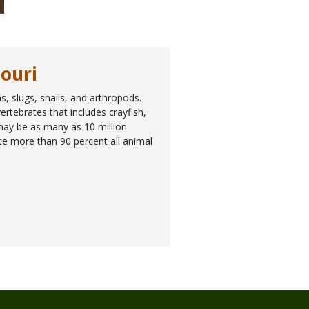
souri
, slugs, snails, and arthropods.
rtebrates that includes crayfish,
 may be as many as 10 million
ute more than 90 percent all animal