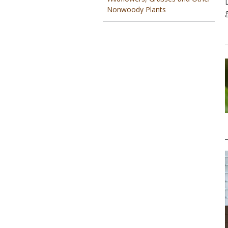
Nonwoody Plants