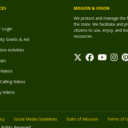
CES
MISSION & VISION
We protect and manage the fis
the state. We facilitate and p
r Login
citizens to use, enjoy, and l
resources.
y Grants & Aid
ion Activities
pps
Videos
Calling Videos
y Videos
icy
Social Media Guidelines
State of Missouri
Terms of 
 Rights Reserved.