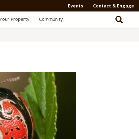
Secondary
Events
Contact & Engage
Navigation
Your Property
Community
-
Mega
Menu