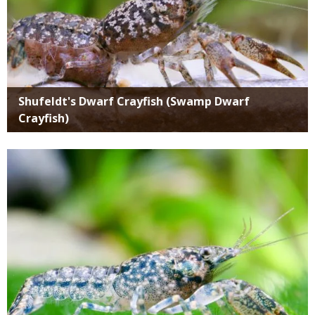
Shufeldt's Dwarf Crayfish (Swamp Dwarf
Crayfish)
Media