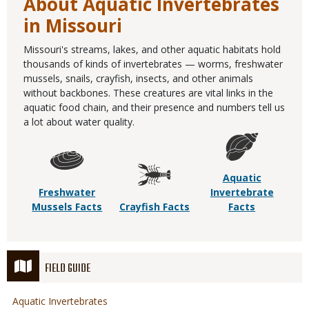
About Aquatic Invertebrates
in Missouri
Missouri's streams, lakes, and other aquatic habitats hold
thousands of kinds of invertebrates — worms, freshwater
mussels, snails, crayfish, insects, and other animals
without backbones. These creatures are vital links in the
aquatic food chain, and their presence and numbers tell us
a lot about water quality.
Aquatic
Freshwater
Invertebrate
Mussels Facts
Crayfish Facts
Facts
FIELD GUIDE
Aquatic Invertebrates