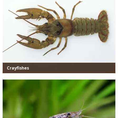
Crayfishes
Media