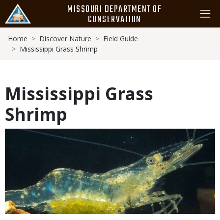
Skip
MISSOURI DEPARTMENT OF
to
CONSERVATION
main
Breadcrumb
content
Home
Discover Nature
Field Guide
Mississippi Grass Shrimp
Mississippi Grass
Shrimp
Media