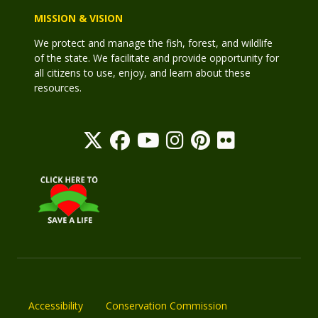
MISSION & VISION
We protect and manage the fish, forest, and wildlife
of the state. We facilitate and provide opportunity for
all citizens to use, enjoy, and learn about these
resources.
Accessibility
Conservation Commission