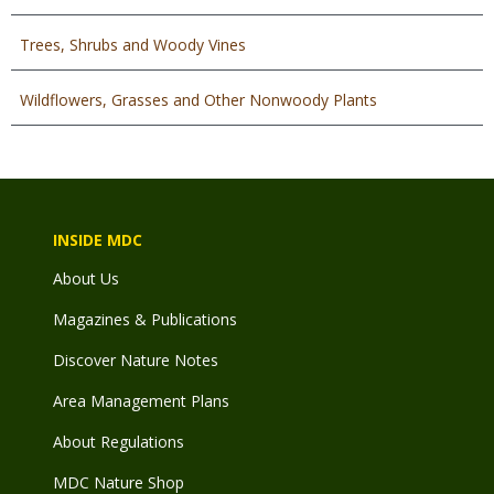
Trees, Shrubs and Woody Vines
Wildflowers, Grasses and Other Nonwoody Plants
INSIDE MDC
About Us
Magazines & Publications
Discover Nature Notes
Area Management Plans
About Regulations
MDC Nature Shop