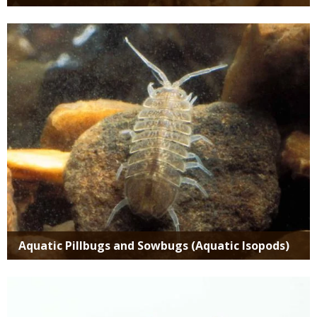
Media
Aquatic Pillbugs and Sowbugs (Aquatic Isopods)
Media