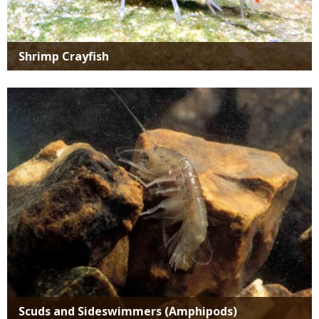
Shrimp Crayfish
Media
Scuds and Sideswimmers (Amphipods)