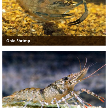
Ohio Shrimp
Media