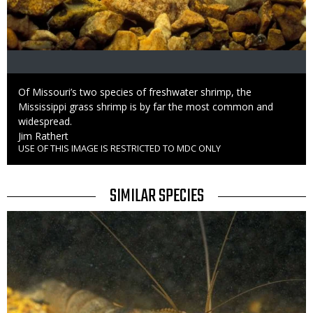
Caption
Of Missouri’s two species of freshwater shrimp, the
Mississippi grass shrimp is by far the most common and
widespread.
Credit
Jim Rathert
USE OF THIS IMAGE IS RESTRICTED TO MDC ONLY
Right
to
Use
TITLE
SIMILAR SPECIES
SIMILAR
Media
SPECIES