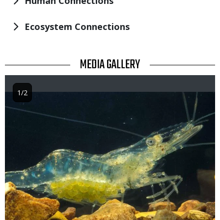
Human Connections
Ecosystem Connections
TITLE
MEDIA GALLERY
1/2
Image