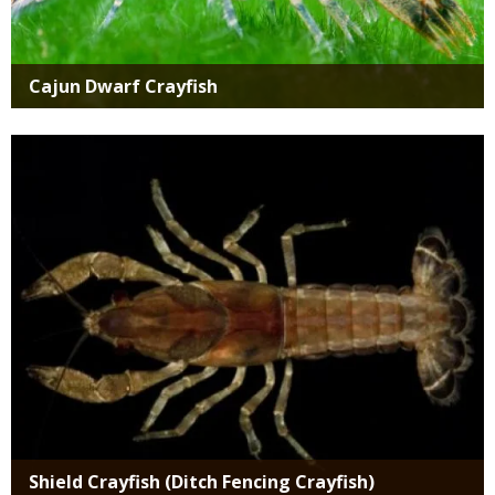
Cajun Dwarf Crayfish
Media
Shield Crayfish (Ditch Fencing Crayfish)