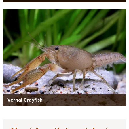
Media
Vernal Crayfish