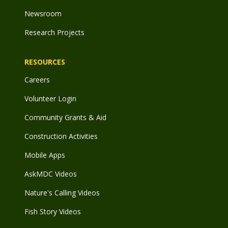
Newsroom
Research Projects
RESOURCES
Careers
Volunteer Login
Community Grants & Aid
Construction Activities
Mobile Apps
AskMDC Videos
Nature's Calling Videos
Fish Story Videos