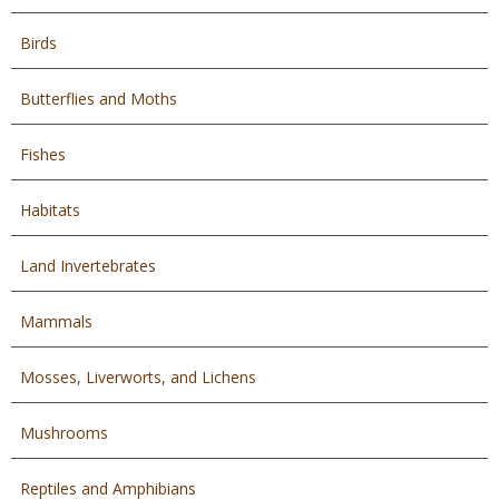
Birds
Butterflies and Moths
Fishes
Habitats
Land Invertebrates
Mammals
Mosses, Liverworts, and Lichens
Mushrooms
Reptiles and Amphibians