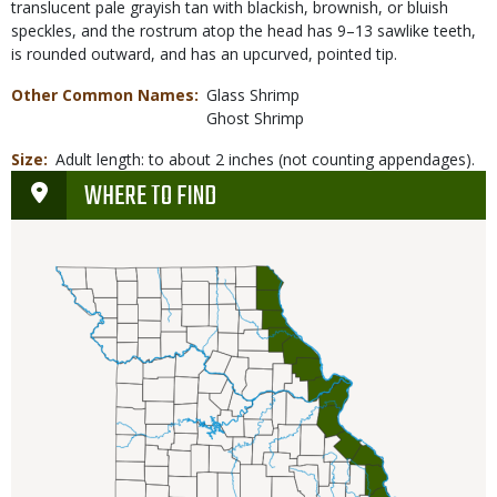
translucent pale grayish tan with blackish, brownish, or bluish
speckles, and the rostrum atop the head has 9–13 sawlike teeth,
is rounded outward, and has an upcurved, pointed tip.
Other Common Names
Glass Shrimp
Ghost Shrimp
Size
Adult length: to about 2 inches (not counting appendages).
WHERE TO FIND