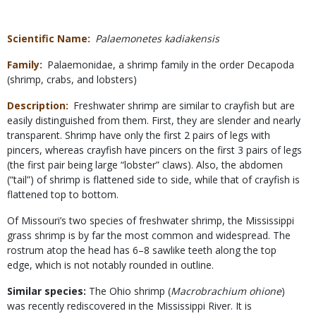
Scientific Name
Palaemonetes kadiakensis
Family
Palaemonidae, a shrimp family in the order Decapoda
(shrimp, crabs, and lobsters)
Description
Freshwater shrimp are similar to crayfish but are
easily distinguished from them. First, they are slender and nearly
transparent. Shrimp have only the first 2 pairs of legs with
pincers, whereas crayfish have pincers on the first 3 pairs of legs
(the first pair being large “lobster” claws). Also, the abdomen
(“tail”) of shrimp is flattened side to side, while that of crayfish is
flattened top to bottom.
Of Missouri’s two species of freshwater shrimp, the Mississippi
grass shrimp is by far the most common and widespread. The
rostrum atop the head has 6–8 sawlike teeth along the top
edge, which is not notably rounded in outline.
Similar species:
The Ohio shrimp (
Macrobrachium ohione
)
was recently rediscovered in the Mississippi River. It is