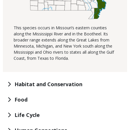
This species occurs in Missouri’s eastern counties
along the Mississippi River and in the Bootheel. Its
broader range extends along the Great Lakes from
Minnesota, Michigan, and New York south along the
Mississippi and Ohio rivers to states all along the Gulf
Coast, from Texas to Florida.
Habitat and Conservation
Food
Life Cycle