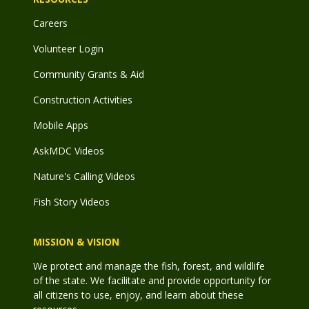
Careers
Volunteer Login
Community Grants & Aid
Construction Activities
Mobile Apps
AskMDC Videos
Nature's Calling Videos
Fish Story Videos
MISSION & VISION
We protect and manage the fish, forest, and wildlife
of the state. We facilitate and provide opportunity for
all citizens to use, enjoy, and learn about these