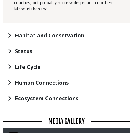
counties, but probably more widespread in northern
Missouri than that.
Habitat and Conservation
Status
Life Cycle
Human Connections
Ecosystem Connections
TITLE
MEDIA GALLERY