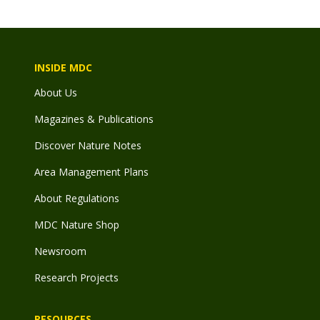
INSIDE MDC
About Us
Magazines & Publications
Discover Nature Notes
Area Management Plans
About Regulations
MDC Nature Shop
Newsroom
Research Projects
RESOURCES