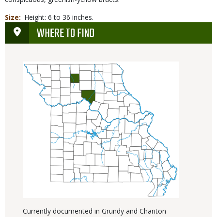
Size
Height: 6 to 36 inches.
WHERE TO FIND
Currently documented in Grundy and Chariton