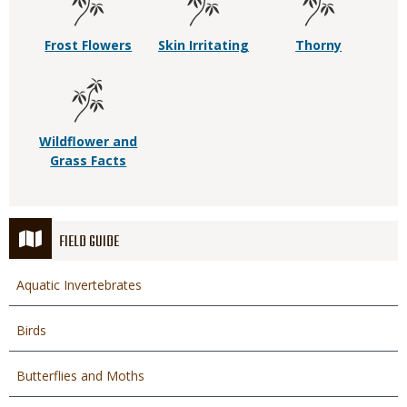
Frost Flowers
Skin Irritating
Thorny
Wildflower and
Grass Facts
FIELD GUIDE
Aquatic Invertebrates
Birds
Butterflies and Moths