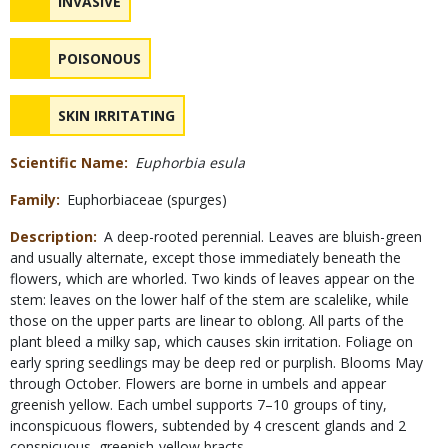
NAME
INVASIVE
Safety
NAME
POISONOUS
Concerns
NAME
SKIN IRRITATING
Scientific Name
Euphorbia esula
Family
Euphorbiaceae (spurges)
Description
A deep-rooted perennial. Leaves are bluish-green
and usually alternate, except those immediately beneath the
flowers, which are whorled. Two kinds of leaves appear on the
stem: leaves on the lower half of the stem are scalelike, while
those on the upper parts are linear to oblong. All parts of the
plant bleed a milky sap, which causes skin irritation. Foliage on
early spring seedlings may be deep red or purplish. Blooms May
through October. Flowers are borne in umbels and appear
greenish yellow. Each umbel supports 7–10 groups of tiny,
inconspicuous flowers, subtended by 4 crescent glands and 2
conspicuous, greenish-yellow bracts.