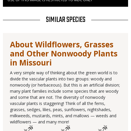
Right
to
Use
TITLE
SIMILAR SPECIES
About Wildflowers, Grasses
and Other Nonwoody Plants
in Missouri
A very simple way of thinking about the green world is to
divide the vascular plants into two groups: woody and
nonwoody (or herbaceous). But this is an artificial division;
many plant families include some species that are woody
and some that are not. The diversity of nonwoody
vascular plants is staggering! Think of all the ferns,
grasses, sedges, lilies, peas, sunflowers, nightshades,
milkweeds, mustards, mints, and mallows — weeds and
wildflowers — and many more!