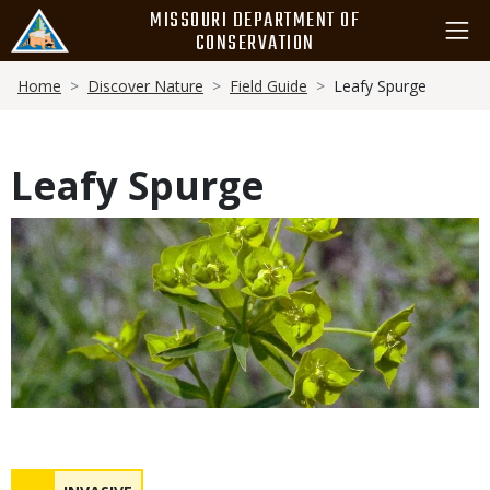
Skip
MISSOURI DEPARTMENT OF
to
CONSERVATION
main
Breadcrumb
content
Home
Discover Nature
Field Guide
Leafy Spurge
Leafy Spurge
Media
Status