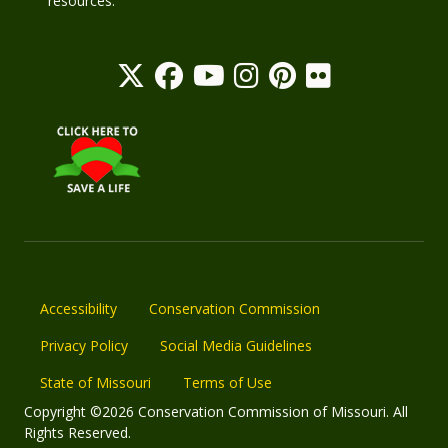
resources.
Accessibility
Conservation Commission
Privacy Policy
Social Media Guidelines
State of Missouri
Terms of Use
Copyright ©2026 Conservation Commission of Missouri. All
Rights Reserved.