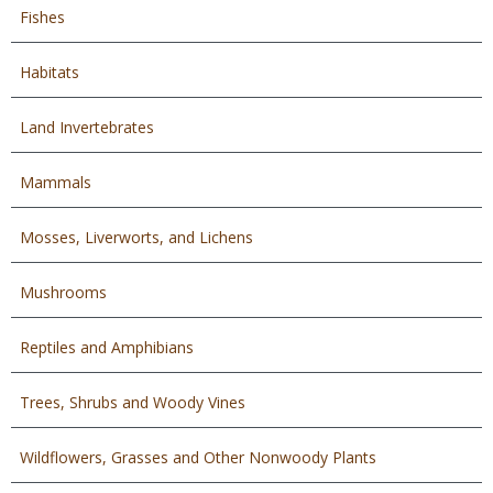
Fishes
Habitats
Land Invertebrates
Mammals
Mosses, Liverworts, and Lichens
Mushrooms
Reptiles and Amphibians
Trees, Shrubs and Woody Vines
Wildflowers, Grasses and Other Nonwoody Plants