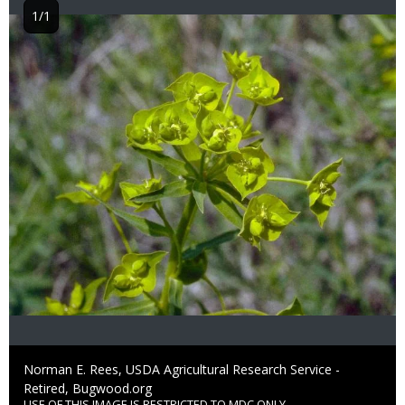
1/1
Image
Credit
Norman E. Rees, USDA Agricultural Research Service -
Retired, Bugwood.org
USE OF THIS IMAGE IS RESTRICTED TO MDC ONLY