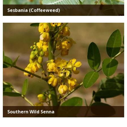
Sesbania (Coffeeweed)
Media
Southern Wild Senna