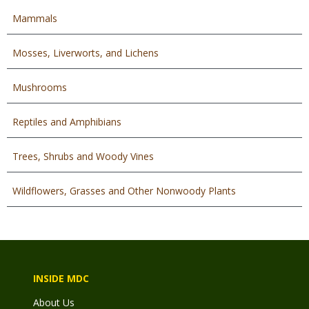
Mammals
Mosses, Liverworts, and Lichens
Mushrooms
Reptiles and Amphibians
Trees, Shrubs and Woody Vines
Wildflowers, Grasses and Other Nonwoody Plants
INSIDE MDC
About Us