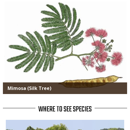
Media
Mimosa (Silk Tree)
WHERE TO SEE SPECIES