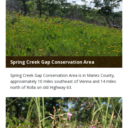
Spring Creek Gap Conservation Area
Spring Creek Gap Conservation Area is in Maries County,
approximately 10 miles southeast of Vienna and 14 miles
north of Rolla on old Highway 63.