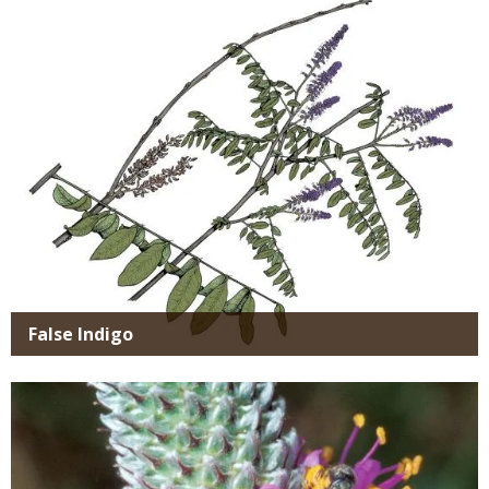
SIMILAR
Media
SPECIES
False Indigo
Media