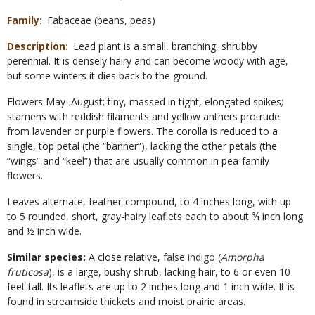
Family
Fabaceae (beans, peas)
Description
Lead plant is a small, branching, shrubby
perennial. It is densely hairy and can become woody with age,
but some winters it dies back to the ground.
Flowers May–August; tiny, massed in tight, elongated spikes;
stamens with reddish filaments and yellow anthers protrude
from lavender or purple flowers. The corolla is reduced to a
single, top petal (the “banner”), lacking the other petals (the
“wings” and “keel”) that are usually common in pea-family
flowers.
Leaves alternate, feather-compound, to 4 inches long, with up
to 5 rounded, short, gray-hairy leaflets each to about ¾ inch long
and ½ inch wide.
Similar species:
A close relative,
false indigo
(
Amorpha
fruticosa
), is a large, bushy shrub, lacking hair, to 6 or even 10
feet tall. Its leaflets are up to 2 inches long and 1 inch wide. It is
found in streamside thickets and moist prairie areas.