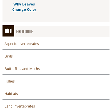
Why Leaves
Change Color
FIELD GUIDE
Aquatic Invertebrates
Birds
Butterflies and Moths
Fishes
Habitats
Land Invertebrates