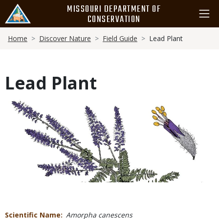
Skip
MISSOURI DEPARTMENT OF
to
CONSERVATION
main
Breadcrumb
content
Home
Discover Nature
Field Guide
Lead Plant
Lead Plant
Media
Scientific Name
Amorpha canescens