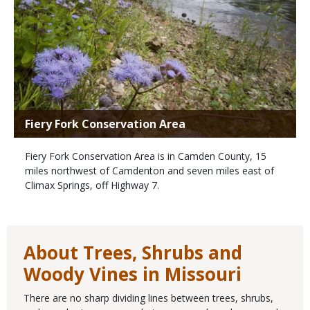
Fiery Fork Conservation Area
Fiery Fork Conservation Area is in Camden County, 15
miles northwest of Camdenton and seven miles east of
Climax Springs, off Highway 7.
About Trees, Shrubs and
Woody Vines in Missouri
There are no sharp dividing lines between trees, shrubs,