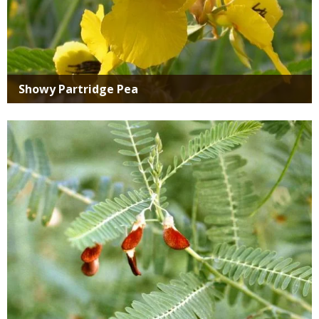
Showy Partridge Pea
Media