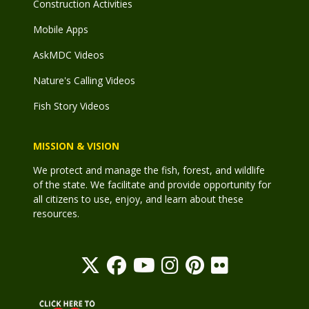
Construction Activities
Mobile Apps
AskMDC Videos
Nature's Calling Videos
Fish Story Videos
MISSION & VISION
We protect and manage the fish, forest, and wildlife
of the state. We facilitate and provide opportunity for
all citizens to use, enjoy, and learn about these
resources.