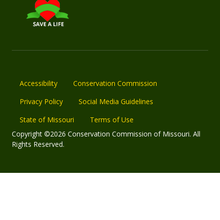
Accessibility
Conservation Commission
Privacy Policy
Social Media Guidelines
State of Missouri
Terms of Use
Copyright ©2026 Conservation Commission of Missouri. All
Rights Reserved.