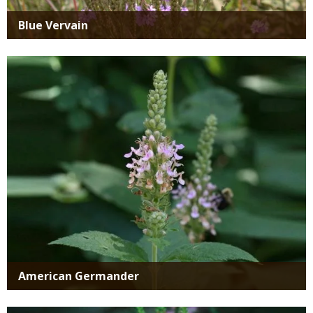
Blue Vervain
Media
American Germander