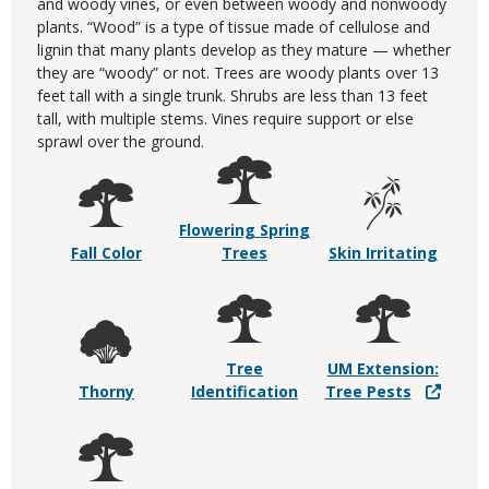
and woody vines, or even between woody and nonwoody
plants. “Wood” is a type of tissue made of cellulose and
lignin that many plants develop as they mature — whether
they are “woody” or not. Trees are woody plants over 13
feet tall with a single trunk. Shrubs are less than 13 feet
tall, with multiple stems. Vines require support or else
sprawl over the ground.
Flowering Spring
Fall Color
Trees
Skin Irritating
Tree
UM Extension:
Thorny
Identification
Tree Pests