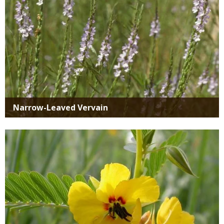
Narrow-Leaved Vervain
Media