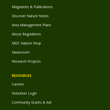
Magazines & Publications
Discover Nature Notes
Area Management Plans
About Regulations
MDC Nature Shop
Newsroom
Research Projects
RESOURCES
Careers
Volunteer Login
Community Grants & Aid