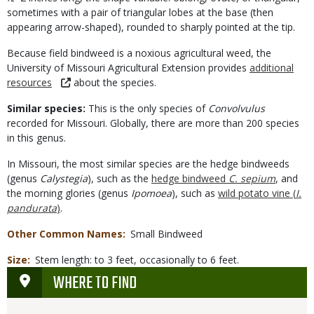
sometimes with a pair of triangular lobes at the base (then
appearing arrow-shaped), rounded to sharply pointed at the tip.
Because field bindweed is a noxious agricultural weed, the
University of Missouri Agricultural Extension provides
additional
resources
about the species.
Similar species:
This is the only species of
Convolvulus
recorded for Missouri. Globally, there are more than 200 species
in this genus.
In Missouri, the most similar species are the hedge bindweeds
(genus
Calystegia
), such as the
hedge bindweed
C. sepium
, and
the morning glories (genus
Ipomoea
), such as
wild potato vine (
I.
pandurata
)
.
Other Common Names
Small Bindweed
Size
Stem length: to 3 feet, occasionally to 6 feet.
WHERE TO FIND