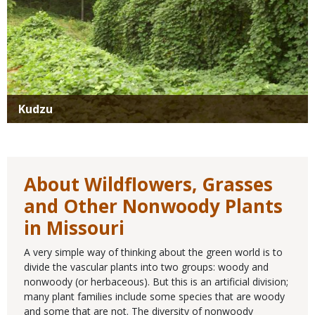
Kudzu
About Wildflowers, Grasses
and Other Nonwoody Plants
in Missouri
A very simple way of thinking about the green world is to
divide the vascular plants into two groups: woody and
nonwoody (or herbaceous). But this is an artificial division;
many plant families include some species that are woody
and some that are not. The diversity of nonwoody