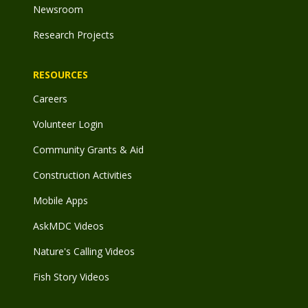
Newsroom
Research Projects
RESOURCES
Careers
Volunteer Login
Community Grants & Aid
Construction Activities
Mobile Apps
AskMDC Videos
Nature's Calling Videos
Fish Story Videos