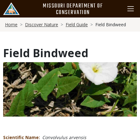
Skip
MISSOURI DEPARTMENT OF
to
CONSERVATION
main
Breadcrumb
content
Home
Discover Nature
Field Guide
Field Bindweed
Field Bindweed
Media
Scientific Name
Convolvulus arvensis