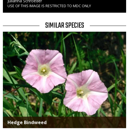
Credit
Julianna Schroeder
USE OF THIS IMAGE IS RESTRICTED TO MDC ONLY
Right
to
Use
TITLE
SIMILAR SPECIES
SIMILAR
Media
SPECIES
Hedge Bindweed