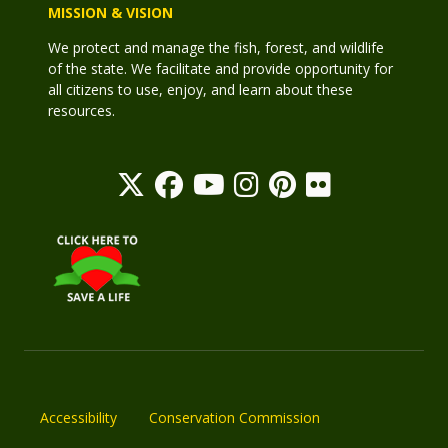
MISSION & VISION
We protect and manage the fish, forest, and wildlife
of the state. We facilitate and provide opportunity for
all citizens to use, enjoy, and learn about these
resources.
Accessibility
Conservation Commission