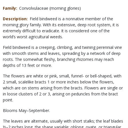
Family
Convolvulaceae (morning glories)
Description
Field bindweed is a nonnative member of the
morning glory family. With its extensive, deep root system, it is
extremely difficult to eradicate. It is considered one of the
world’s worst agricultural weeds.
Field bindweed is a creeping, climbing, and twining perennial vine
with smooth stems and leaves, spreading by a network of deep
roots. The somewhat fleshy, branching rhizomes may reach
depths of 13 feet or more.
The flowers are white or pink, small, funnel- or bell-shaped, with
2 small, scalelike bracts 1 or more inches below the flowers,
which are on stems arising from the bracts. Flowers are single or
in loose clusters of 2 or 3, arising on peduncles from the bract
point.
Blooms May–September.
The leaves are alternate, usually with short stalks; the leaf blades
½–2 inches long, the shape variable: oblong, ovate, or triangular,