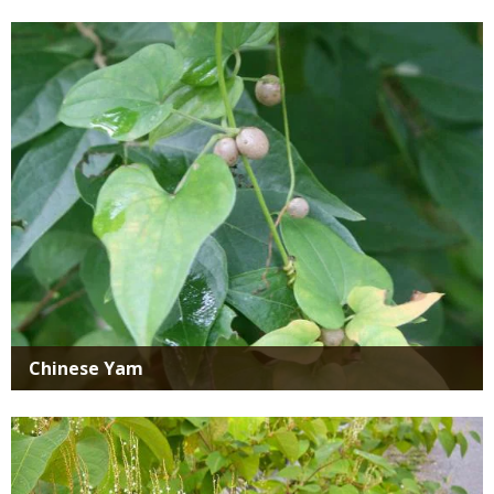
Media
Chinese Yam
Media