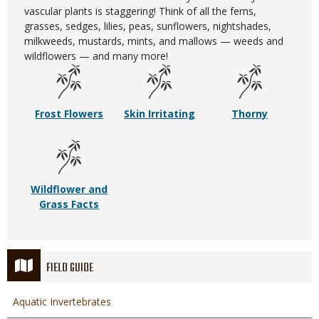
vascular plants is staggering! Think of all the ferns,
grasses, sedges, lilies, peas, sunflowers, nightshades,
milkweeds, mustards, mints, and mallows — weeds and
wildflowers — and many more!
Frost Flowers
Skin Irritating
Thorny
Wildflower and
Grass Facts
FIELD GUIDE
Aquatic Invertebrates