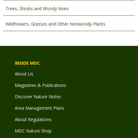
Trees, Shrubs and Woody Vines
Wildflowers, Grasses and Other Nonwoody Plants
INSIDE MDC
About Us
Magazines & Publications
Discover Nature Notes
Area Management Plans
About Regulations
MDC Nature Shop