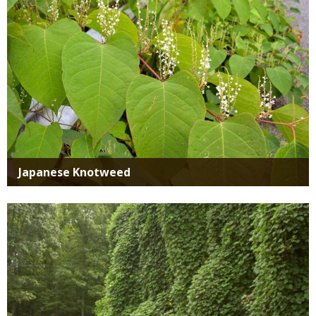
Japanese Knotweed
Media