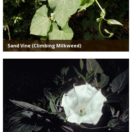
Sand Vine (Climbing Milkweed)
Media