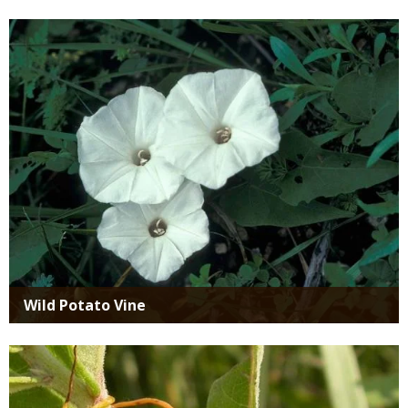
Media
Wild Potato Vine
Media