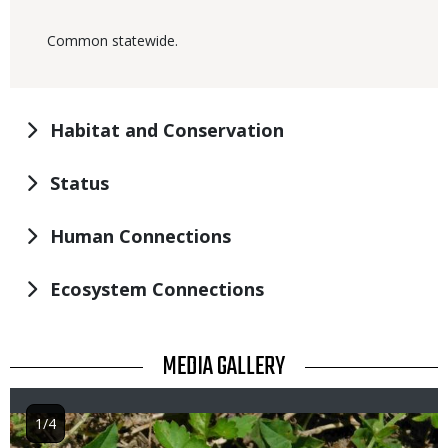
Common statewide.
Habitat and Conservation
Status
Human Connections
Ecosystem Connections
TITLE
MEDIA GALLERY
1/4
Image