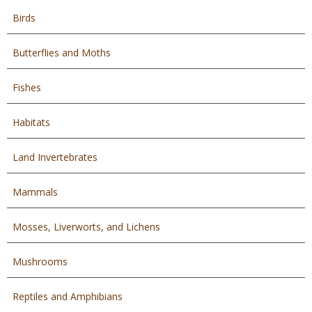
Birds
Butterflies and Moths
Fishes
Habitats
Land Invertebrates
Mammals
Mosses, Liverworts, and Lichens
Mushrooms
Reptiles and Amphibians