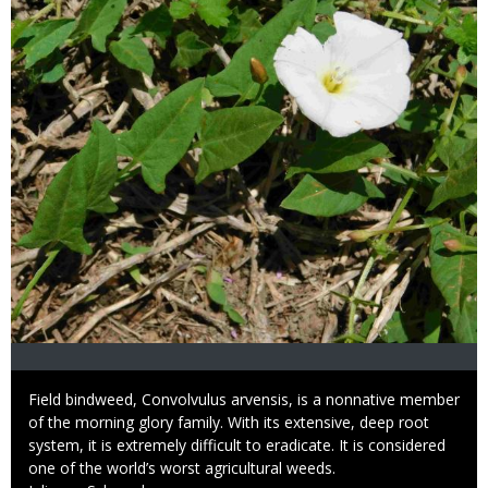
Caption
Field bindweed, Convolvulus arvensis, is a nonnative member
of the morning glory family. With its extensive, deep root
system, it is extremely difficult to eradicate. It is considered
one of the world’s worst agricultural weeds.