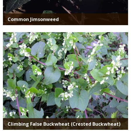
Common Jimsonweed
Media
Climbing False Buckwheat (Crested Buckwheat)