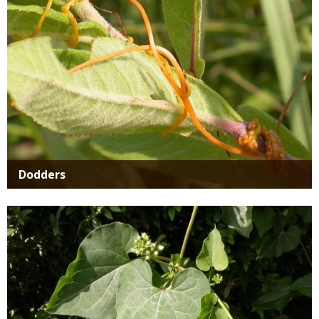
Dodders
Media