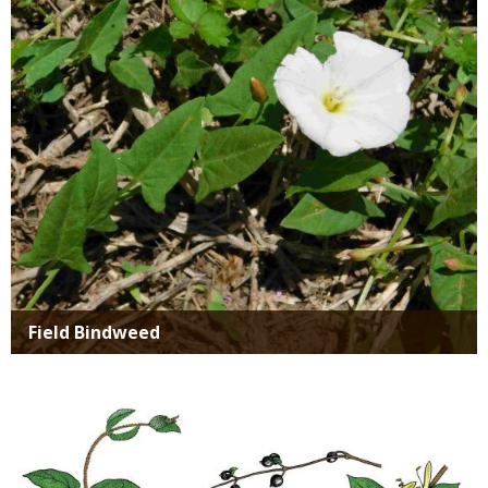
Media
Field Bindweed
Media