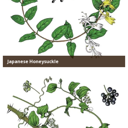
Japanese Honeysuckle
Media