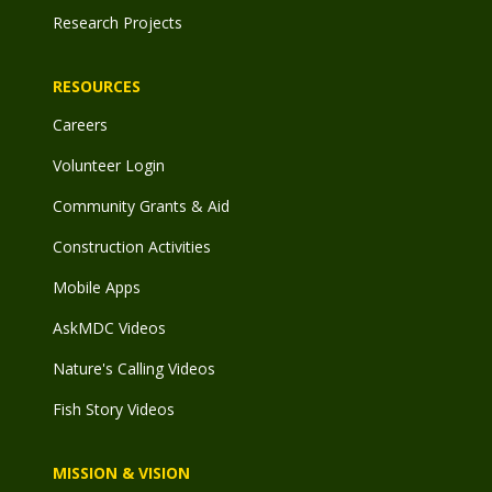
Research Projects
RESOURCES
Careers
Volunteer Login
Community Grants & Aid
Construction Activities
Mobile Apps
AskMDC Videos
Nature's Calling Videos
Fish Story Videos
MISSION & VISION