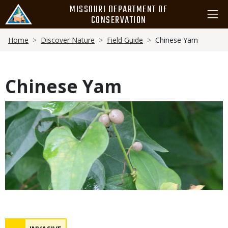
Skip
MISSOURI DEPARTMENT OF
to
CONSERVATION
main
Breadcrumb
content
Home
Discover Nature
Field Guide
Chinese Yam
Chinese Yam
Media
Status