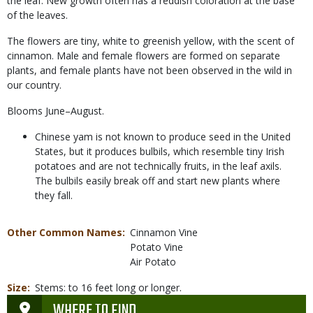
the leaf. New growth often has a reddish coloration at the base
of the leaves.
The flowers are tiny, white to greenish yellow, with the scent of
cinnamon. Male and female flowers are formed on separate
plants, and female plants have not been observed in the wild in
our country.
Blooms June–August.
Chinese yam is not known to produce seed in the United
States, but it produces bulbils, which resemble tiny Irish
potatoes and are not technically fruits, in the leaf axils.
The bulbils easily break off and start new plants where
they fall.
Other Common Names
Cinnamon Vine
Potato Vine
Air Potato
Size
Stems: to 16 feet long or longer.
WHERE TO FIND