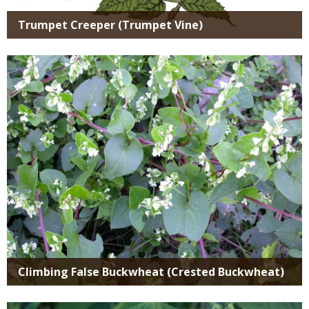
Trumpet Creeper (Trumpet Vine)
Media
Climbing False Buckwheat (Crested Buckwheat)