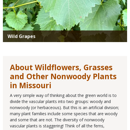
Wild Grapes
About Wildflowers, Grasses
and Other Nonwoody Plants
in Missouri
A very simple way of thinking about the green world is to
divide the vascular plants into two groups: woody and
nonwoody (or herbaceous). But this is an artificial division;
many plant families include some species that are woody
and some that are not. The diversity of nonwoody
vascular plants is staggering! Think of all the ferns,