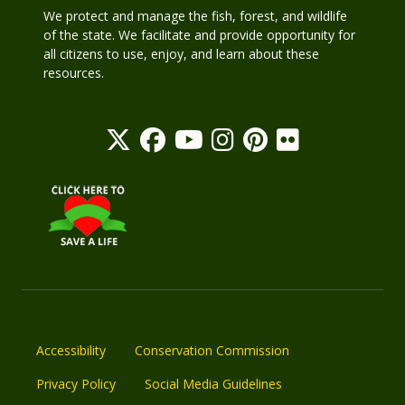
We protect and manage the fish, forest, and wildlife
of the state. We facilitate and provide opportunity for
all citizens to use, enjoy, and learn about these
resources.
Accessibility
Conservation Commission
Privacy Policy
Social Media Guidelines