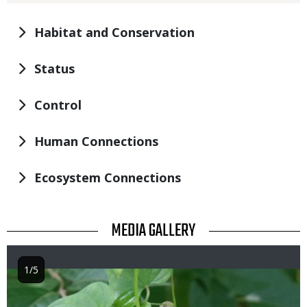
Habitat and Conservation
Status
Control
Human Connections
Ecosystem Connections
TITLE
MEDIA GALLERY
1/5
Image