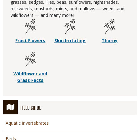
grasses, sedges, lilies, peas, sunflowers, nightshades,
milkweeds, mustards, mints, and mallows — weeds and
wildflowers — and many more!
Frost Flowers
Skin Irritating
Thorny
Wildflower and
Grass Facts
FIELD GUIDE
Aquatic Invertebrates
Birds