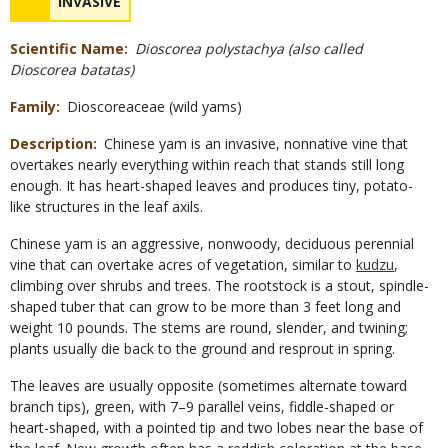
NAME
INVASIVE
Scientific Name
Dioscorea polystachya (also called
Dioscorea batatas)
Family
Dioscoreaceae (wild yams)
Description
Chinese yam is an invasive, nonnative vine that
overtakes nearly everything within reach that stands still long
enough. It has heart-shaped leaves and produces tiny, potato-
like structures in the leaf axils.
Chinese yam is an aggressive, nonwoody, deciduous perennial
vine that can overtake acres of vegetation, similar to
kudzu
,
climbing over shrubs and trees. The rootstock is a stout, spindle-
shaped tuber that can grow to be more than 3 feet long and
weight 10 pounds. The stems are round, slender, and twining;
plants usually die back to the ground and resprout in spring.
The leaves are usually opposite (sometimes alternate toward
branch tips), green, with 7–9 parallel veins, fiddle-shaped or
heart-shaped, with a pointed tip and two lobes near the base of