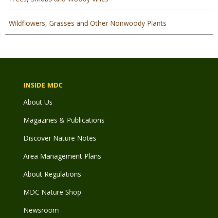
Wildflowers, Grasses and Other Nonwoody Plants
INSIDE MDC
About Us
Magazines & Publications
Discover Nature Notes
Area Management Plans
About Regulations
MDC Nature Shop
Newsroom