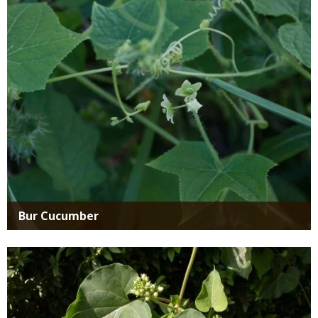
Media
Bur Cucumber
Media