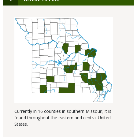
Currently in 16 counties in southern Missouri; it is
found throughout the eastern and central United
States.