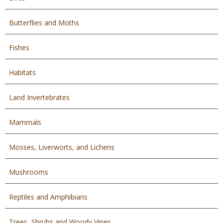
Butterflies and Moths
Fishes
Habitats
Land Invertebrates
Mammals
Mosses, Liverworts, and Lichens
Mushrooms
Reptiles and Amphibians
Trees, Shrubs and Woody Vines