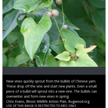
Caption
New vines quickly sprout from the bulbils of Chinese yam.
These drop off the vine and start new plants. Even a small
piece of a bulbil will sprout into a new vine. The bulbils can
overwinter and form new vines in spring.
Credit
Chris Evans, Illinois Wildlife Action Plan, Bugwood.org
USE OF THIS IMAGE IS RESTRICTED TO MDC ONLY
Right