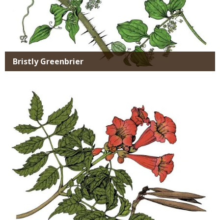
Bristly Greenbrier
Media