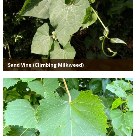
Sand Vine (Climbing Milkweed)
Media