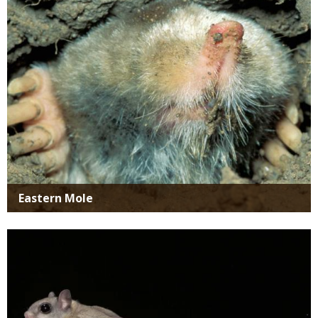
Eastern Mole
Media