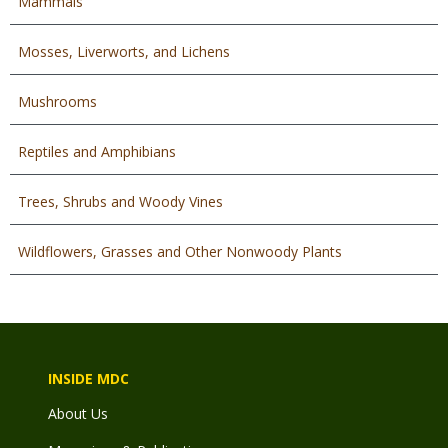
Mammals
Mosses, Liverworts, and Lichens
Mushrooms
Reptiles and Amphibians
Trees, Shrubs and Woody Vines
Wildflowers, Grasses and Other Nonwoody Plants
INSIDE MDC
About Us