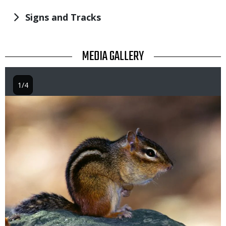
Signs and Tracks
TITLE
MEDIA GALLERY
1/4
Image