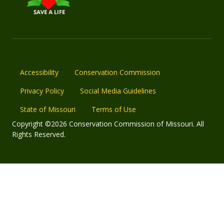
Accessibility
Conservation Commission
Privacy Policy
Social Media Guidelines
State of Missouri
Terms of Use
Copyright ©2026 Conservation Commission of Missouri. All
Rights Reserved.