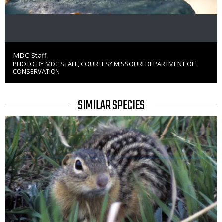
Credit
MDC Staff
PHOTO BY MDC STAFF, COURTESY MISSOURI DEPARTMENT OF
Right
CONSERVATION
to
Use
TITLE
SIMILAR SPECIES
SIMILAR
Media
SPECIES