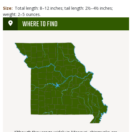
Size
Total length: 8–12 inches; tail length: 2½–4½ inches;
weight: 2–5 ounces.
WHERE TO FIND