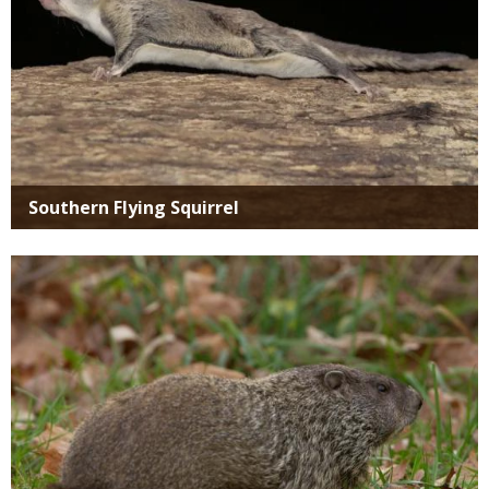
Southern Flying Squirrel
Media