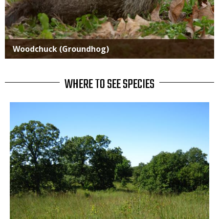
Woodchuck (Groundhog)
WHERE TO SEE SPECIES