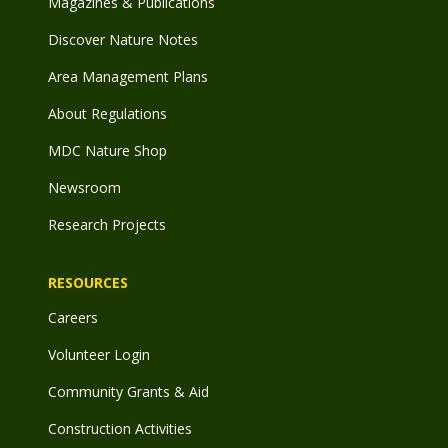
Magazines & Publications
Discover Nature Notes
Area Management Plans
About Regulations
MDC Nature Shop
Newsroom
Research Projects
RESOURCES
Careers
Volunteer Login
Community Grants & Aid
Construction Activities