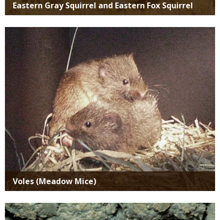
Eastern Gray Squirrel and Eastern Fox Squirrel
Media
Voles (Meadow Mice)
Media