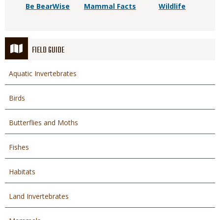
Be BearWise
Mammal Facts
Wildlife
FIELD GUIDE
Aquatic Invertebrates
Birds
Butterflies and Moths
Fishes
Habitats
Land Invertebrates