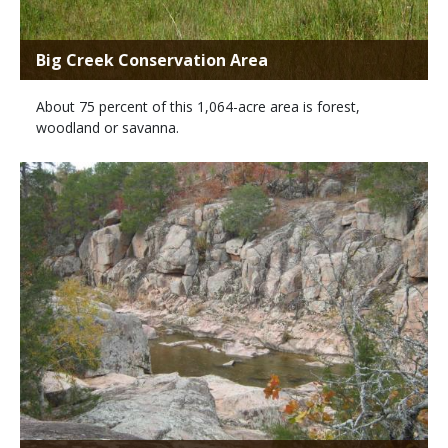
Big Creek Conservation Area
About 75 percent of this 1,064-acre area is forest,
woodland or savanna.