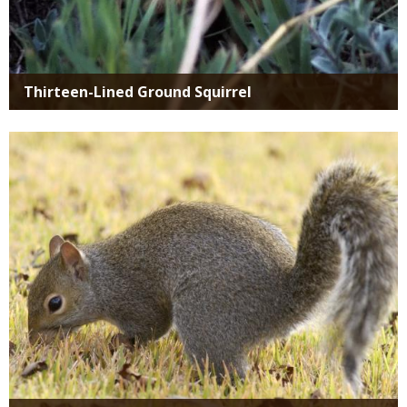
Thirteen-Lined Ground Squirrel
Media