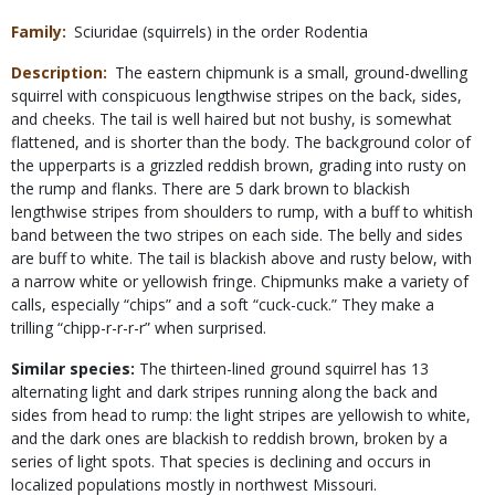
Family
Sciuridae (squirrels) in the order Rodentia
Description
The eastern chipmunk is a small, ground-dwelling
squirrel with conspicuous lengthwise stripes on the back, sides,
and cheeks. The tail is well haired but not bushy, is somewhat
flattened, and is shorter than the body. The background color of
the upperparts is a grizzled reddish brown, grading into rusty on
the rump and flanks. There are 5 dark brown to blackish
lengthwise stripes from shoulders to rump, with a buff to whitish
band between the two stripes on each side. The belly and sides
are buff to white. The tail is blackish above and rusty below, with
a narrow white or yellowish fringe. Chipmunks make a variety of
calls, especially “chips” and a soft “cuck-cuck.” They make a
trilling “chipp-r-r-r-r” when surprised.
Similar species:
The thirteen-lined ground squirrel has 13
alternating light and dark stripes running along the back and
sides from head to rump: the light stripes are yellowish to white,
and the dark ones are blackish to reddish brown, broken by a
series of light spots. That species is declining and occurs in
localized populations mostly in northwest Missouri.