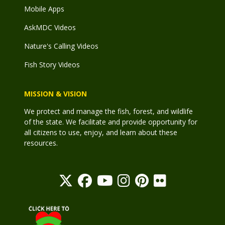
Mobile Apps
AskMDC Videos
Nature's Calling Videos
Fish Story Videos
MISSION & VISION
We protect and manage the fish, forest, and wildlife
of the state. We facilitate and provide opportunity for
all citizens to use, enjoy, and learn about these
resources.