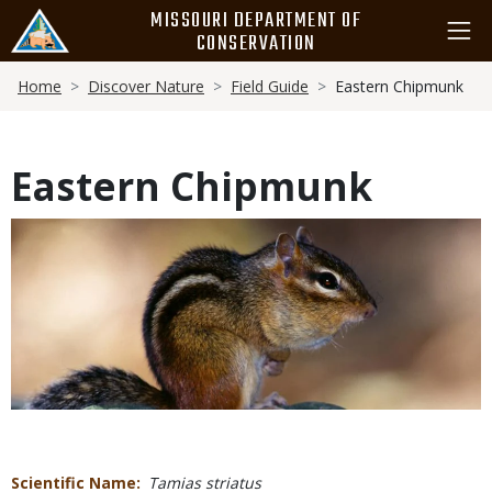
Skip
MISSOURI DEPARTMENT OF
to
CONSERVATION
main
Breadcrumb
content
Home
Discover Nature
Field Guide
Eastern Chipmunk
Eastern Chipmunk
Media
Scientific Name
Tamias striatus