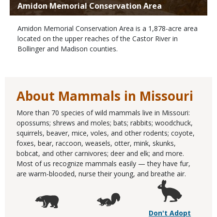
Amidon Memorial Conservation Area
Amidon Memorial Conservation Area is a 1,878-acre area
located on the upper reaches of the Castor River in
Bollinger and Madison counties.
About Mammals in Missouri
More than 70 species of wild mammals live in Missouri:
opossums; shrews and moles; bats; rabbits; woodchuck,
squirrels, beaver, mice, voles, and other rodents; coyote,
foxes, bear, raccoon, weasels, otter, mink, skunks,
bobcat, and other carnivores; deer and elk; and more.
Most of us recognize mammals easily — they have fur,
are warm-blooded, nurse their young, and breathe air.
Don't Adopt