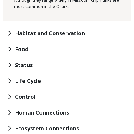
Although they range widely in Missouri, chipmunks are
most common in the Ozarks.
Habitat and Conservation
Food
Status
Life Cycle
Control
Human Connections
Ecosystem Connections