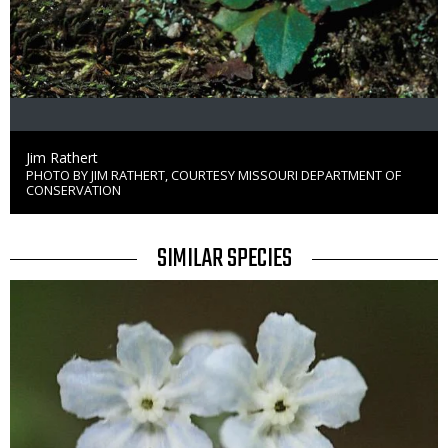
Credit
Jim Rathert
PHOTO BY JIM RATHERT, COURTESY MISSOURI DEPARTMENT OF
Right
CONSERVATION
to
Use
TITLE
SIMILAR SPECIES
SIMILAR
Media
SPECIES