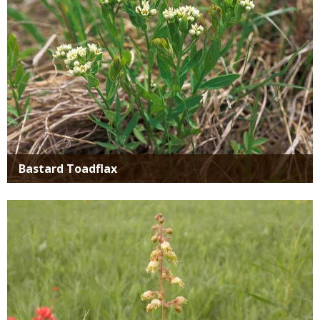
Bastard Toadflax
Media