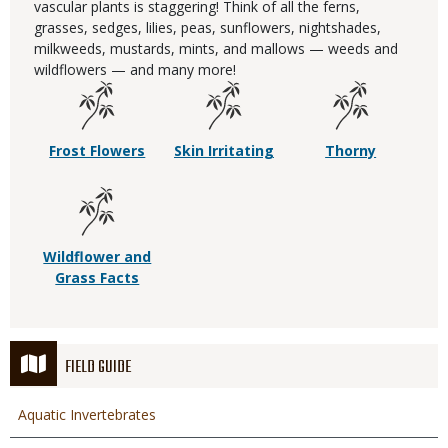
vascular plants is staggering! Think of all the ferns,
grasses, sedges, lilies, peas, sunflowers, nightshades,
milkweeds, mustards, mints, and mallows — weeds and
wildflowers — and many more!
Frost Flowers
Skin Irritating
Thorny
Wildflower and
Grass Facts
FIELD GUIDE
Aquatic Invertebrates