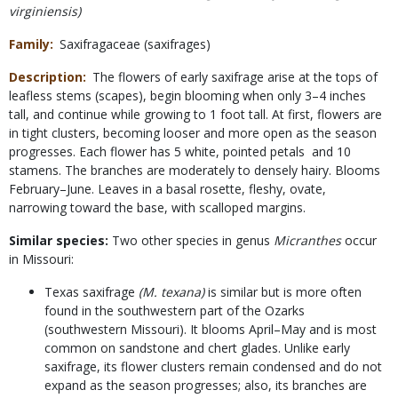
virginiensis)
Family
Saxifragaceae (saxifrages)
Description
The flowers of early saxifrage arise at the tops of
leafless stems (scapes), begin blooming when only 3–4 inches
tall, and continue while growing to 1 foot tall. At first, flowers are
in tight clusters, becoming looser and more open as the season
progresses. Each flower has 5 white, pointed petals and 10
stamens. The branches are moderately to densely hairy. Blooms
February–June. Leaves in a basal rosette, fleshy, ovate,
narrowing toward the base, with scalloped margins.
Similar species:
Two other species in genus
Micranthes
occur
in Missouri:
Texas saxifrage
(M. texana)
is similar but is more often
found in the southwestern part of the Ozarks
(southwestern Missouri). It blooms April–May and is most
common on sandstone and chert glades. Unlike early
saxifrage, its flower clusters remain condensed and do not
expand as the season progresses; also, its branches are