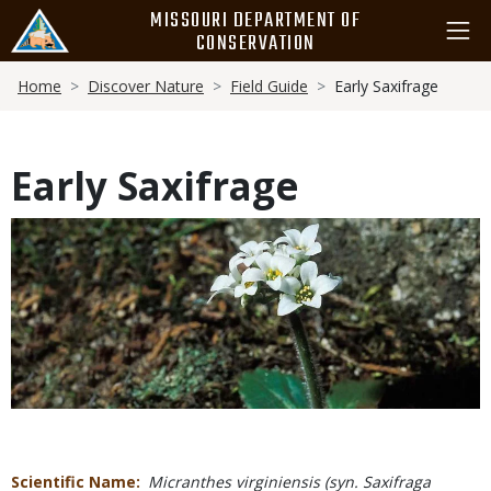
Skip
MISSOURI DEPARTMENT OF
to
CONSERVATION
main
Breadcrumb
content
Home
Discover Nature
Field Guide
Early Saxifrage
Early Saxifrage
Media
Scientific Name
Micranthes virginiensis (syn. Saxifraga