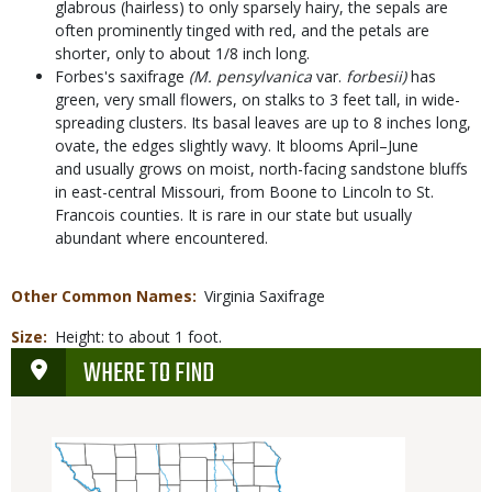
glabrous (hairless) to only sparsely hairy, the sepals are
often prominently tinged with red, and the petals are
shorter, only to about 1/8 inch long.
Forbes's saxifrage
(M. pensylvanica
var.
forbesii)
has
green, very small flowers, on stalks to 3 feet tall, in wide-
spreading clusters. Its basal leaves are up to 8 inches long,
ovate, the edges slightly wavy. It blooms April–June
and usually grows on moist, north-facing sandstone bluffs
in east-central Missouri, from Boone to Lincoln to St.
Francois counties. It is rare in our state but usually
abundant where encountered.
Other Common Names
Virginia Saxifrage
Size
Height: to about 1 foot.
WHERE TO FIND