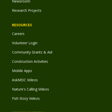
Newsroom
Research Projects
RESOURCES
Careers
Volunteer Login
Community Grants & Aid
Construction Activities
Mobile Apps
AskMDC Videos
Nature's Calling Videos
Fish Story Videos