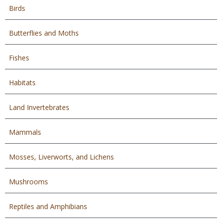
Birds
Butterflies and Moths
Fishes
Habitats
Land Invertebrates
Mammals
Mosses, Liverworts, and Lichens
Mushrooms
Reptiles and Amphibians