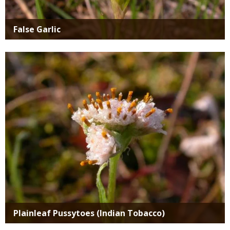
False Garlic
Media
Plainleaf Pussytoes (Indian Tobacco)