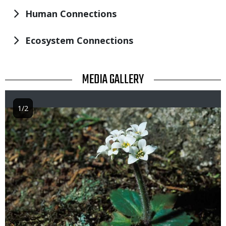
Human Connections
Ecosystem Connections
TITLE
MEDIA GALLERY
1/2
Image