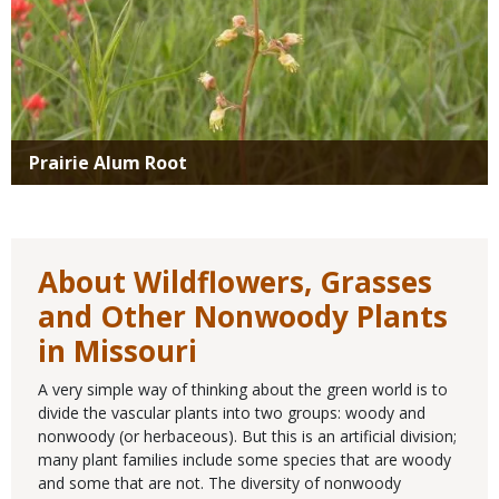
Prairie Alum Root
About Wildflowers, Grasses
and Other Nonwoody Plants
in Missouri
A very simple way of thinking about the green world is to
divide the vascular plants into two groups: woody and
nonwoody (or herbaceous). But this is an artificial division;
many plant families include some species that are woody
and some that are not. The diversity of nonwoody