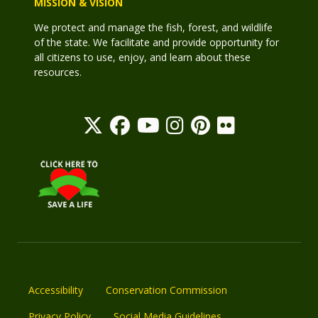
MISSION & VISION
We protect and manage the fish, forest, and wildlife
of the state. We facilitate and provide opportunity for
all citizens to use, enjoy, and learn about these
resources.
Accessibility
Conservation Commission
Privacy Policy
Social Media Guidelines