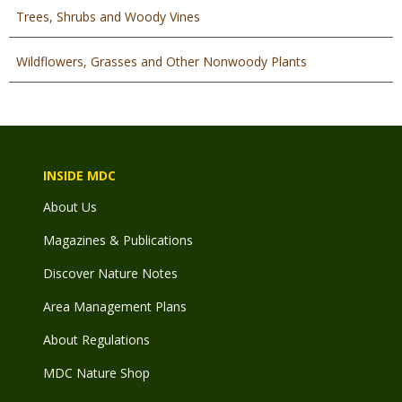
Trees, Shrubs and Woody Vines
Wildflowers, Grasses and Other Nonwoody Plants
INSIDE MDC
About Us
Magazines & Publications
Discover Nature Notes
Area Management Plans
About Regulations
MDC Nature Shop