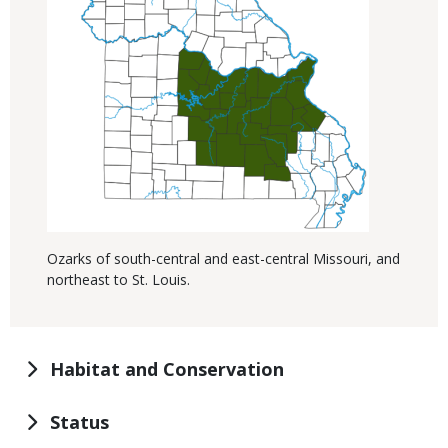
Ozarks of south-central and east-central Missouri, and
northeast to St. Louis.
Habitat and Conservation
Status