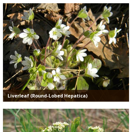
Media
Liverleaf (Round-Lobed Hepatica)
Media