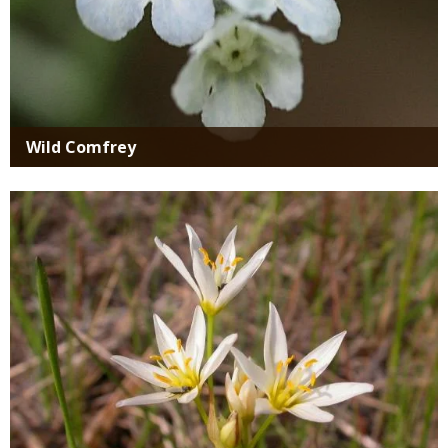
Wild Comfrey
Media